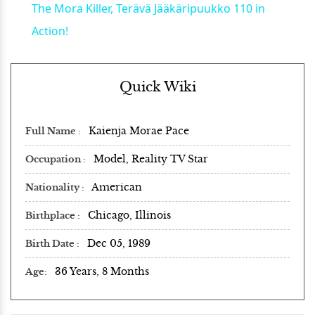
The Mora Killer, Terävä Jääkäripuukko 110 in
Action!
Quick Wiki
Kaienja Morae Pace
Full Name
Model, Reality TV Star
Occupation
American
Nationality
Chicago, Illinois
Birthplace
Dec 05, 1989
Birth Date
36 Years, 8 Months
Age