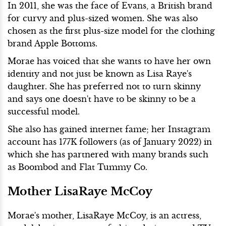
In 2011, she was the face of Evans, a British brand
for curvy and plus-sized women. She was also
chosen as the first plus-size model for the clothing
brand Apple Bottoms.
Morae has voiced that she wants to have her own
identity and not just be known as Lisa Raye's
daughter. She has preferred not to turn skinny
and says one doesn't have to be skinny to be a
successful model.
She also has gained internet fame; her Instagram
account has 177K followers (as of January 2022) in
which she has partnered with many brands such
as Boombod and Flat Tummy Co.
Mother LisaRaye McCoy
Morae's mother, LisaRaye McCoy, is an actress,