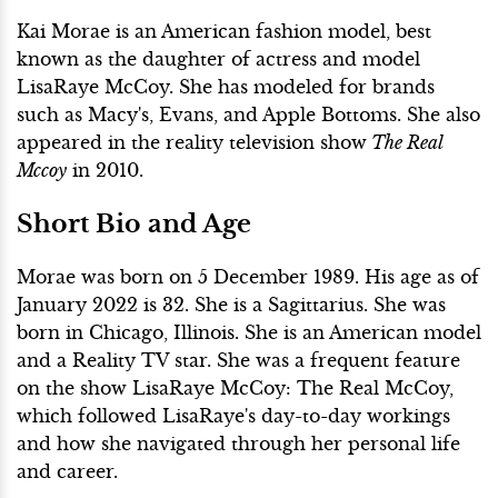
Kai Morae is an American fashion model, best
known as the daughter of actress and model
LisaRaye McCoy. She has modeled for brands
such as Macy's, Evans, and Apple Bottoms. She also
appeared in the reality television show
The Real
Mccoy
in 2010.
Short Bio and Age
Morae was born on 5 December 1989. His age as of
January 2022 is 32. She is a Sagittarius. She was
born in Chicago, Illinois. She is an American model
and a Reality TV star. She was a frequent feature
on the show LisaRaye McCoy: The Real McCoy,
which followed LisaRaye's day-to-day workings
and how she navigated through her personal life
and career.