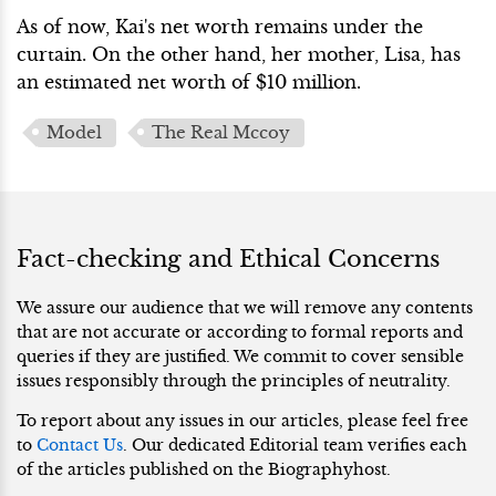
As of now, Kai's net worth remains under the
curtain. On the other hand, her mother, Lisa, has
an estimated net worth of $10 million.
Model
The Real Mccoy
Fact-checking and Ethical Concerns
We assure our audience that we will remove any contents
that are not accurate or according to formal reports and
queries if they are justified. We commit to cover sensible
issues responsibly through the principles of neutrality.
To report about any issues in our articles, please feel free
to
Contact Us
. Our dedicated Editorial team verifies each
of the articles published on the Biographyhost.