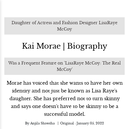
Daughter of Actress and Fashion Designer LisaRaye
McCoy
Kai Morae | Biography
Was a Frequent Feature on 'LisaRaye McCoy: The Real
McCoy'
Morae has voiced that she wants to have her own
identity and not just be known as Lisa Raye's
daughter. She has preferred not to turn skinny
and says one doesn't have to be skinny to be a
successful model.
By
Anjila Shrestha
Original :
January 05, 2022