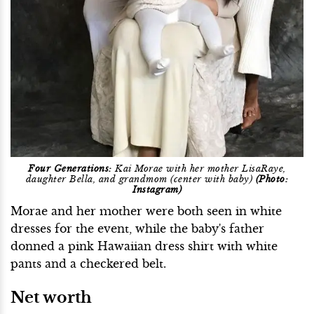
Four Generations:
Kai Morae with her mother LisaRaye,
daughter Bella, and grandmom (center with baby)
(Photo:
Instagram)
Morae and her mother were both seen in white
dresses for the event, while the baby's father
donned a pink Hawaiian dress shirt with white
pants and a checkered belt.
Net worth