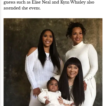
guests such as Elise Neal and Kym Whitley also
attended the event.