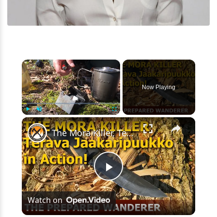
×
Now Playing
×
Play
Unmute
Fullscreen
The Mora Killer, Terävä Jääkäripuukko 110 in Action!
Play
Watch on
Video