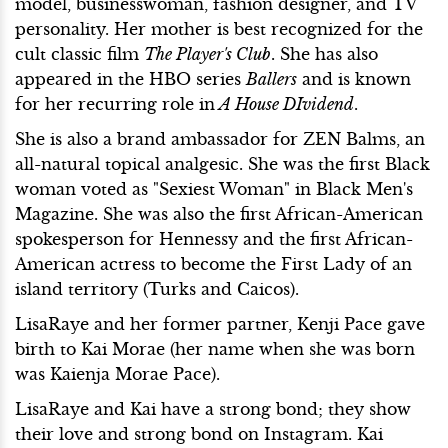
model, businesswoman, fashion designer, and TV
personality. Her mother is best recognized for the
cult classic film
The Player's Club
. She has also
appeared in the HBO series
Ballers
and is known
for her recurring role in
A House DIvidend
.
She is also a brand ambassador for ZEN Balms, an
all-natural topical analgesic. She was the first Black
woman voted as "Sexiest Woman" in Black Men's
Magazine. She was also the first African-American
spokesperson for Hennessy and the first African-
American actress to become the First Lady of an
island territory (Turks and Caicos).
LisaRaye and her former partner, Kenji Pace gave
birth to Kai Morae (her name when she was born
was Kaienja Morae Pace).
LisaRaye and Kai have a strong bond; they show
their love and strong bond on Instagram. Kai