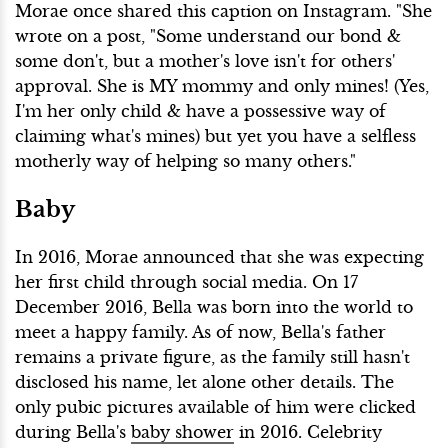
Morae once shared this caption on Instagram. "She
wrote on a post, "Some understand our bond &
some don't, but a mother's love isn't for others'
approval. She is MY mommy and only mines! (Yes,
I'm her only child & have a possessive way of
claiming what's mines) but yet you have a selfless
motherly way of helping so many others."
Baby
In 2016, Morae announced that she was expecting
her first child through social media. On 17
December 2016, Bella was born into the world to
meet a happy family. As of now, Bella's father
remains a private figure, as the family still hasn't
disclosed his name, let alone other details. The
only pubic pictures available of him were clicked
during Bella's
baby shower
in 2016. Celebrity