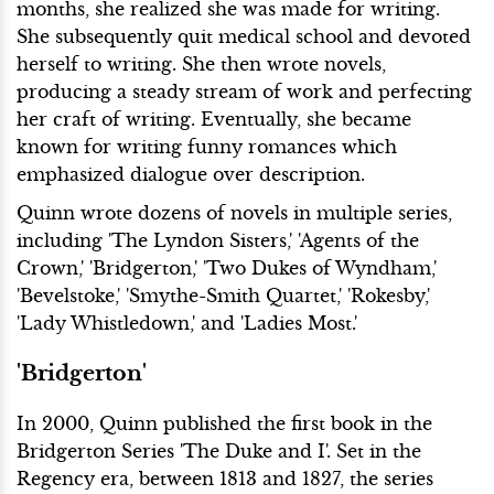
months, she realized she was made for writing.
She subsequently quit medical school and devoted
herself to writing. She then wrote novels,
producing a steady stream of work and perfecting
her craft of writing. Eventually, she became
known for writing funny romances which
emphasized dialogue over description.
Quinn wrote dozens of novels in multiple series,
including 'The Lyndon Sisters,' 'Agents of the
Crown,' 'Bridgerton,' 'Two Dukes of Wyndham,'
'Bevelstoke,' 'Smythe-Smith Quartet,' 'Rokesby,'
'Lady Whistledown,' and 'Ladies Most.'
'Bridgerton'
In 2000, Quinn published the first book in the
Bridgerton Series 'The Duke and I'. Set in the
Regency era, between 1813 and 1827, the series