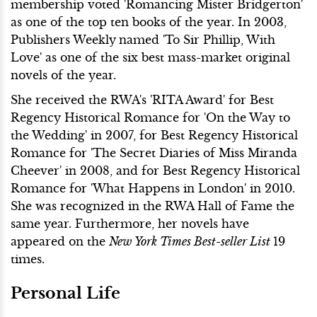
membership voted 'Romancing Mister Bridgerton'
as one of the top ten books of the year. In 2003,
Publishers Weekly
named 'To Sir Phillip, With
Love' as one of the six best mass-market original
novels of the year.
She received the RWA's 'RITA Award' for Best
Regency Historical Romance for 'On the Way to
the Wedding' in 2007, for Best Regency Historical
Romance for 'The Secret Diaries of Miss Miranda
Cheever' in 2008, and for Best Regency Historical
Romance for 'What Happens in London' in 2010.
She was recognized in the RWA Hall of Fame the
same year. Furthermore, her novels have
appeared on the
New York Times Best-seller List
19
times.
Personal Life