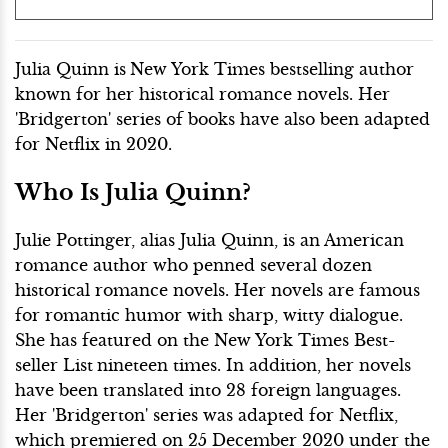
Julia Quinn is
New York Times bestselling author
known for her historical romance novels. Her
'Bridgerton' series of books have also been adapted
for Netflix in 2020.
Who Is Julia Quinn?
Julie Pottinger, alias Julia Quinn, is an American
romance author who penned several dozen
historical romance novels. Her novels are famous
for romantic humor with sharp, witty dialogue.
She has featured on the New York Times Best-
seller List
nineteen times. In addition, her novels
have been translated into 28 foreign languages.
Her 'Bridgerton' series was adapted for Netflix,
which premiered on 25 December 2020 under the