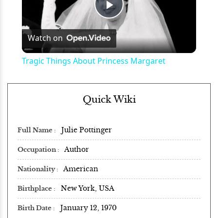
Play
Watch on
Video
Tragic Things About Princess Margaret
Quick Wiki
Julie Pottinger
Full Name
Author
Occupation
American
Nationality
New York, USA
Birthplace
January 12, 1970
Birth Date