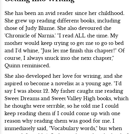
She has been an avid reader since her childhood.
She grew up reading different books, including
those of Judy Blume. She also devoured the
'Chronicle of Narnia.' "I read ALL the time. My
mother would keep trying to get me to go to bed
and I'd whine, "Just let me finish this chapter!" Of
course, I always snuck into the next chapter,"
Quinn reminisced.
She also developed her love for writing, and she
aspired to become a novelist at a young age. "I'd
say I was about 12. My father caught me reading
Sweet Dreams
and Sweet Valley High books, which
he thought were terrible, so he told me I could
keep reading them if I could come up with one
reason why reading them was good for me. I
immediately said, "Vocabulary words," but when