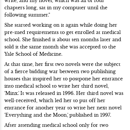
write, and my novel, which was all of four
chapters long, sat in my computer until the
following summer."
She started working on it again while doing her
pre-med requirements to get enrolled at medical
school. She finished it about ten months later and
sold it the same month she was accepted to the
Yale School of Medicine.
At that time, her first two novels were the subject
of a fierce bidding war between two publishing
houses that inspired her to postpone her entrance
into medical school to write her third novel,
'Minx.'
It was released in 1996. Her third novel was
well-received, which led her to put off her
entrance for another year to write her next novel
'Everything and the Moon,'
published in 1997.
After attending medical school only for two