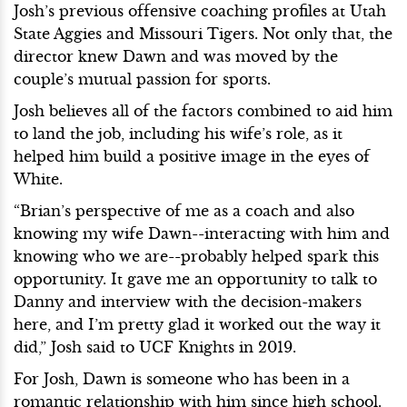
Josh’s previous offensive coaching profiles at Utah
State Aggies and Missouri Tigers. Not only that, the
director knew Dawn and was moved by the
couple’s mutual passion for sports.
Josh believes all of the factors combined to aid him
to land the job, including his wife’s role, as it
helped him build a positive image in the eyes of
White.
“Brian’s perspective of me as a coach and also
knowing my wife Dawn--interacting with him and
knowing who we are--probably helped spark this
opportunity. It gave me an opportunity to talk to
Danny and interview with the decision-makers
here, and I’m pretty glad it worked out the way it
did,” Josh said to UCF Knights in 2019.
For Josh, Dawn is someone who has been in a
romantic relationship with him since high school.