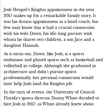
Josh Heupel’s Knights appointment in the year
2017 makes up for a remarkable family story. It
was his dream appointment as a head coach, but
few may know that it had a crucial connection
with his wife Dawn, his life-long partner with
whom he shares two children, a son Jace and a
daughter Hannah.
As it turns out, Dawn, like Josh, is a sports
enthusiast and played sports such as basketball and
volleyball in college. Although she graduated in
architecture and didn’t pursue sports
professionally, her personal connection would
later help Josh land the Knights job.
In the turn of events, the University of Central
Florida’s sports director Danny White decided to
hire Josh in 2017, as White already knew about