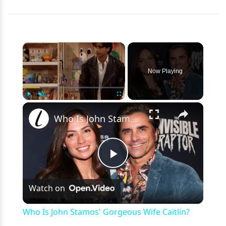
×
Now Playing
×
Play
Unmute
Fullscreen
Who Is John Stamos' Gorgeous Wife Caitlin?
Play
Watch on
Video
Who Is John Stamos' Gorgeous Wife Caitlin?