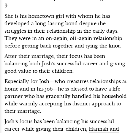
9
She is his hometown girl with whom he has
developed a long-lasting bond despite the
struggles in their relationship in the early days.
They were in an on-again, off-again relationship
before getting back together and tying the knot.
After their marriage, their focus has been
balancing both Josh’s successful career and giving
good value to their children.
Especially for Josh—who treasures relationships at
home and in his job—he is blessed to have a life
partner who has gracefully handled his household
while warmly accepting his distinct approach to
their marriage.
Josh’s focus has been balancing his successful
career while giving their children,
Hannah and