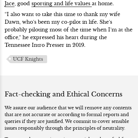
Jace
, good
sporting and life values
at home.
“I also want to take this time to thank my wife
Dawn, who’s been my co-pilot in life. She’s
probably piloting most of the time when I’m at the
office,” he expressed his heart during the
Tennessee Intro Presser in 2019.
UCF Knights
Fact-checking and Ethical Concerns
We assure our audience that we will remove any contents
that are not accurate or according to formal reports and
queries if they are justified. We commit to cover sensible
issues responsibly through the principles of neutrality.