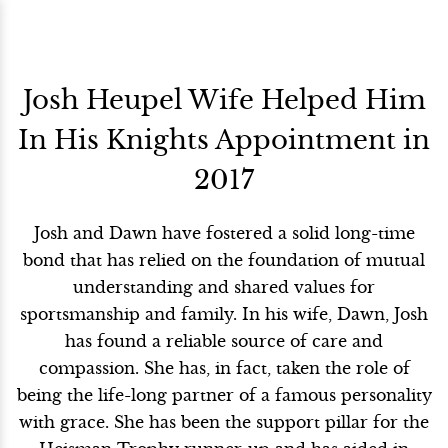
Josh Heupel Wife Helped Him
In His Knights Appointment in
2017
Josh and Dawn have fostered a solid long-time
bond that has relied on the foundation of mutual
understanding and shared values for
sportsmanship and family. In his wife, Dawn, Josh
has found a reliable source of care and
compassion. She has, in fact, taken the role of
being the life-long partner of a famous personality
with grace. She has been the support pillar for the