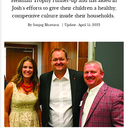
Heisman Trophy runner-up and has aided in
Josh’s efforts to give their children a healthy,
competitive culture inside their households.
By
Sanjog Bhattarai
Update :
April 15, 2022