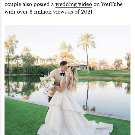
couple also posted a
wedding video
on YouTube
with over 3 million views as of 2021.