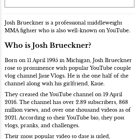
Josh Brueckner is a professional middleweight
MMA fighter who is also well-known on YouTube.
Who is Josh Brueckner?
Born on 11 April 1995 in Michigan, Josh Brueckner
rose to prominence with popular YouTube couple
vlog channel Jatie Vlogs. He is the one half of the
channel along with his girlfriend, Katie.
They created the YouTube channel on 19 April
2016. The channel has over 2.89 subscribers, 868
million views, and over one thousand videos as of
2021. According to their YouTube bio, they post
vlogs, pranks, and challenges.
Their most popular video to date is titled,