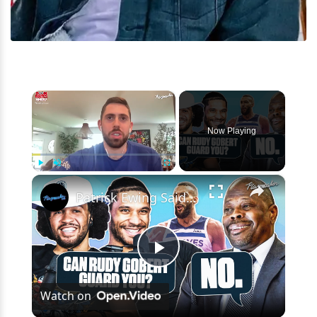
×
Now Playing
×
Play
Unmute
Fullscreen
Patrick Ewing Said THIS About Rudy Gobert To Jalen Brunson & Josh Hart
Play
Watch on
Video