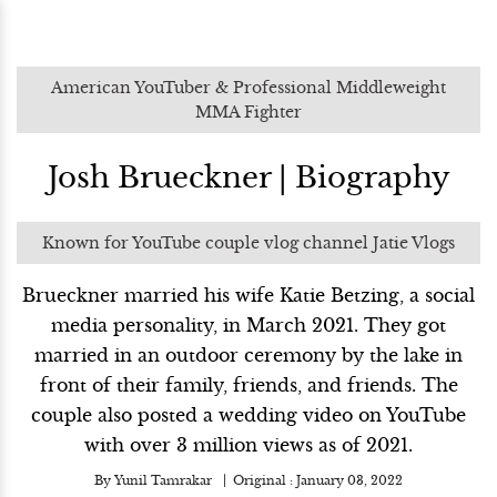
American YouTuber & Professional Middleweight
MMA Fighter
Josh Brueckner | Biography
Known for YouTube couple vlog channel Jatie Vlogs
Brueckner married his wife Katie Betzing, a social
media personality, in March 2021. They got
married in an outdoor ceremony by the lake in
front of their family, friends, and friends. The
couple also posted a wedding video on YouTube
with over 3 million views as of 2021.
By
Yunil Tamrakar
Original :
January 03, 2022