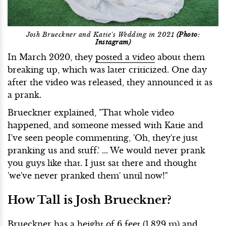
Josh Brueckner and Katie's Wedding in 2021
(Photo:
Instagram)
In March 2020, they
posted a video
about them
breaking up, which was later criticized. One day
after the video was released, they announced it as
a prank.
Brueckner explained, "That whole video
happened, and someone messed with Katie and
I've seen people commenting, 'Oh, they're just
pranking us and stuff.' ... We would never prank
you guys like that. I just sat there and thought
'we've never pranked them' until now!"
How Tall is Josh Brueckner?
Brueckner has a height of 6 feet (1.829 m) and