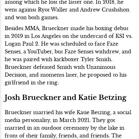
among which he lost the latter one. In 2018, he
went against Ryot Waller and Andrew Crushshon
and won both games.
Besides MMA, Brueckner made his boxing debut
in 2019 in Los Angeles on the undercard of KSI vs.
Logan Paul 2. He was scheduled to face Faze
Sensei, a YouTuber, but Faze Sensei withdrew, and
he was paired with kickboxer Tyler Smith.
Brueckner defeated Smith with Unanimous
Decision, and moments later, he proposed to his
girlfriend in the ring.
Josh Brueckner and Katie Betzing
Brueckner married his wife Katie Betzing, a social
media personality, in March 2021. They got
married in an outdoor ceremony by the lake in
front of their family, friends, and friends. The