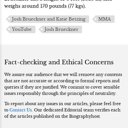
weighs around 170 pounds (77 kgs).
Josh Brueckner and Katie Betzing
MMA
YouTube
Josh Brueckner
Fact-checking and Ethical Concerns
We assure our audience that we will remove any contents
that are not accurate or according to formal reports and
queries if they are justified. We commit to cover sensible
issues responsibly through the principles of neutrality.
To report about any issues in our articles, please feel free
to
Contact Us
. Our dedicated Editorial team verifies each
of the articles published on the Biographyhost.