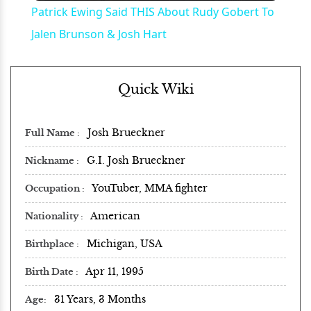
Patrick Ewing Said THIS About Rudy Gobert To
Jalen Brunson & Josh Hart
Quick Wiki
Josh Brueckner
Full Name
G.I. Josh Brueckner
Nickname
YouTuber, MMA fighter
Occupation
American
Nationality
Michigan, USA
Birthplace
Apr 11, 1995
Birth Date
31 Years, 3 Months
Age