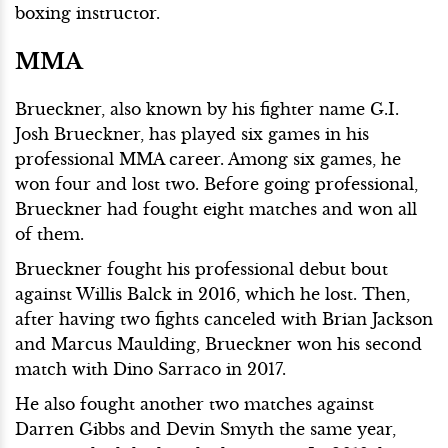
boxing instructor.
MMA
Brueckner, also known by his fighter name G.I.
Josh Brueckner, has played six games in his
professional MMA career. Among six games, he
won four and lost two. Before going professional,
Brueckner had fought eight matches and won all
of them.
Brueckner fought his professional debut bout
against Willis Balck in 2016, which he lost. Then,
after having two fights canceled with Brian Jackson
and Marcus Maulding, Brueckner won his second
match with Dino Sarraco in 2017.
He also fought another two matches against
Darren Gibbs and Devin Smyth the same year,