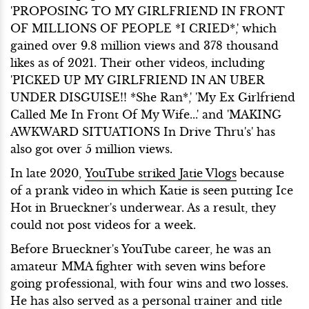
'PROPOSING TO MY GIRLFRIEND IN FRONT
OF MILLIONS OF PEOPLE *I CRIED*,' which
gained over 9.8 million views and 378 thousand
likes as of 2021. Their other videos, including
'PICKED UP MY GIRLFRIEND IN AN UBER
UNDER DISGUISE!! *She Ran*,' 'My Ex Girlfriend
Called Me In Front Of My Wife...' and 'MAKING
AWKWARD SITUATIONS In Drive Thru's' has
also got over 5 million views.
In late 2020,
YouTube striked Jatie Vlogs
because
of a prank video in which Katie is seen putting Ice
Hot in Brueckner's underwear. As a result, they
could not post videos for a week.
Before Brueckner's YouTube career, he was an
amateur MMA fighter with seven wins before
going professional, with four wins and two losses.
He has also served as a personal trainer and title