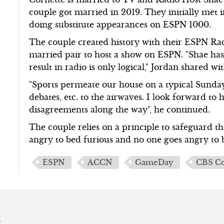
couple got married in 2019. They initially met
doing substitute appearances on ESPN 1000.
The couple created history with their ESPN R
married pair to host a show on ESPN. "Shae has 
result in radio is only logical," Jordan shared
"Sports permeate our house on a typical Sunday
debates, etc. to the airwaves. I look forward t
disagreements along the way", he continued.
The couple relies on a principle to safeguard th
angry to bed furious and no one goes angry to 
ESPN
ACCN
GameDay
CBS Co
s