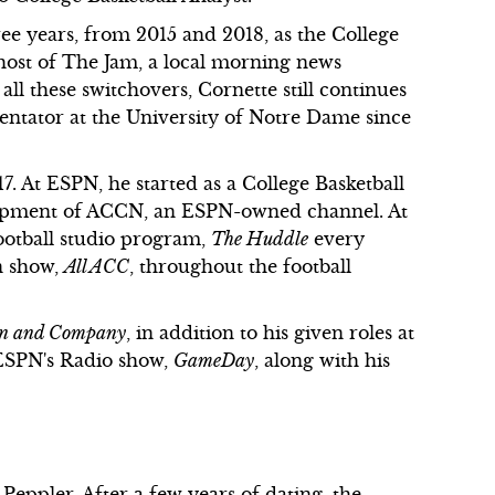
e years, from 2015 and 2018, as the College
 host of The Jam, a local morning news
l these switchovers, Cornette still continues
tator at the University of Notre Dame since
. At ESPN, he started as a College Basketball
velopment of ACCN, an ESPN-owned channel. At
ootball studio program,
The Huddle
every
n show,
All ACC
, throughout the football
n and Company
, in addition to his given roles at
 ESPN's Radio show,
GameDay
, along with his
eppler. After a few years of dating, the