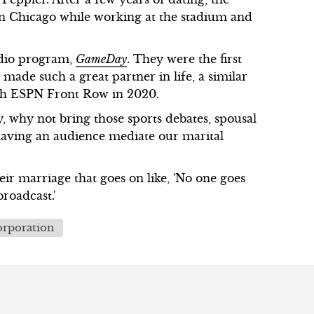
 in Chicago while working at the stadium and
adio program,
GameDay
. They were the first
made such a great partner in life, a similar
 with ESPN Front Row in 2020.
, why not bring those sports debates, spousal
o having an audience mediate our marital
eir marriage that goes on like, 'No one goes
broadcast.'
rporation