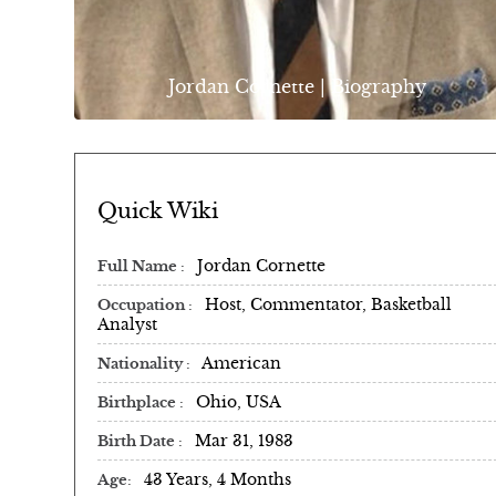
Jordan Cornette | Biography
Quick Wiki
Jordan Cornette
Full Name
Host, Commentator, Basketball
Occupation
Analyst
American
Nationality
Ohio, USA
Birthplace
Mar 31, 1983
Birth Date
43 Years, 4 Months
Age