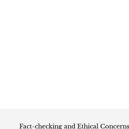
Fact-checking and Ethical Concern