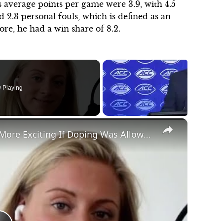
s average points per game were 3.9, with 4.5
 2.3 personal fouls, which is defined as an
ore, he had a win share of 8.2.
"We wanted to sell that this is a thing. And
the first show we did on ESPN Radio was
 Playing
really awkward. When we finished, she
was annoyed and I was annoyed because
I knew it wasn't good. She asked me why
×
I was so tense. I wanted the world to see
The Scoop Episode 4: Would Sport Be More Exciting If Doping Was Allowed?
her the way I see her for the talent I
know she is. I micromanaged my wife
and it was the dumbest thing ever. I was
driving the show and was limiting her
ability and we finished. I told her that I
totally screwed this thing up. I don't
know why I did that."