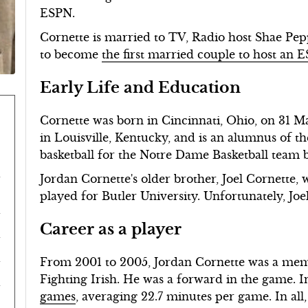
ESPN.
Cornette is married to TV, Radio host Shae Pep
to become
the first married couple to host an
Early Life and Education
Cornette was born in Cincinnati, Ohio, on 31 M
in Louisville, Kentucky, and is an alumnus of 
basketball for the Notre Dame Basketball team
Jordan Cornette's older brother, Joel Cornette, 
played for Butler University. Unfortunately, Joe
Career as a player
From 2001 to 2005, Jordan Cornette was a mem
Fighting Irish. He was a forward in the game. I
games
, averaging 22.7 minutes per game. In all, 