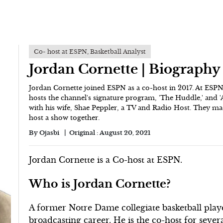
Co- host at ESPN, Basketball Analyst
Jordan Cornette | Biography
Jordan Cornette joined ESPN as a co-host in 2017. At ESP
hosts the channel's signature program, 'The Huddle,' and 
with his wife, Shae Peppler, a TV and Radio Host. They ma
host a show together.
By
Ojasbi
Original :
August 20, 2021
Jordan Cornette is a Co-host at ESPN.
Who is Jordan Cornette?
A former Notre Dame collegiate basketball play
broadcasting career. He is the co-host for seve