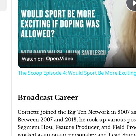
Watch on
The Scoop Episode 4: Would Sport Be More Excitin
Broadcast Career
Cornette joined the Big Ten Network in 2007 
Between 2007 and 2013, he took up various posit
Segment Host, Feature Producer, and Field Pro
worked as an on-air personality and Lead Studi