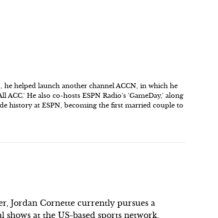
N, he helped launch another channel ACCN, in which he
'All ACC.' He also co-hosts ESPN Radio's 'GameDay,' along
de history at ESPN, becoming the first married couple to
er, Jordan Cornette currently pursues a
ral shows at the US-based sports network,