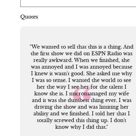
Quotes
 And
"We wanted to sell that this is a thing. And
was
the first show we did on ESPN Radio was
he
really awkward. When we finished, she
use
was annoyed and I was annoyed because
why
I knew it wasn't good. She asked me why
see
I was so tense. I wanted the world to see
I
her the way I see her for the talent I
fe
know she is. I micromanaged my wife
was
and it was the dumbest thing ever. I was
er
driving the show and was limiting her
 I
ability and we finished. I told her that I
t
totally screwed this thing up. I don't
know why I did that."