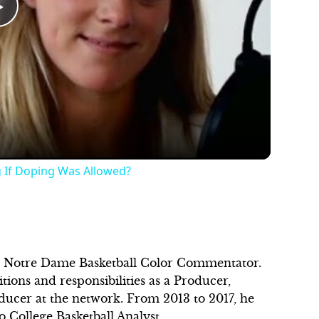
Play
Video
g If Doping Was Allowed?
as Notre Dame Basketball Color Commentator.
ions and responsibilities as a Producer,
ducer at the network. From 2013 to 2017, he
o College Basketball Analyst.