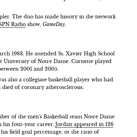
pler. The duo has made history in the network
 ESPN Radio
show,
GameDay
.
arch 1983. He attended St. Xavier High School
the University of Notre Dame. Cornette played
 between 2001 and 2005.
was also a collegiate basketball player who had
l died of coronary atherosclerosis.
ber of the men's Basketball team Notre Dame
n his four-year career,
Jordan appeared in 126
his field goal percentage, or the ratio of