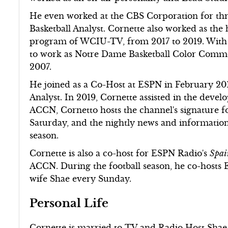
He even worked at the CBS Corporation for thre
Basketball Analyst. Cornette also worked as the
program of WCIU-TV, from 2017 to 2019. With al
to work as Notre Dame Basketball Color Commen
2007.
He joined as a Co-Host at ESPN in February 2017
Analyst. In 2019, Cornette assisted in the de
ACCN, Cornetto hosts the channel's signature f
Saturday, and the nightly news and informatio
season.
Cornette is also a co-host for ESPN Radio's
Spai
ACCN. During the football season, he co-hosts
wife Shae every Sunday.
Personal Life
Cornette is married to TV and Radio Host Shae P