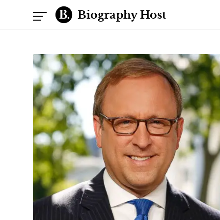
Biography Host