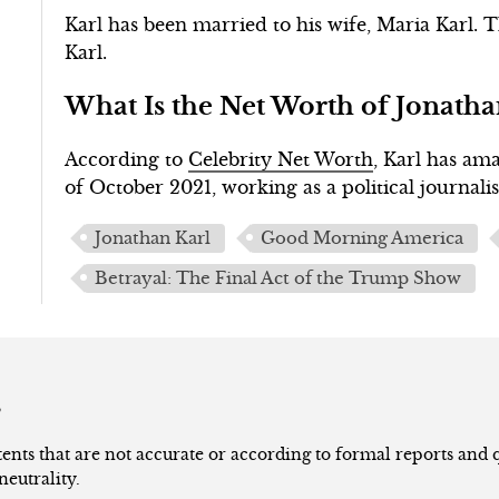
Karl has been married to his wife, Maria Karl.
Karl.
What Is the Net Worth of Jonatha
According to
Celebrity Net Worth
, Karl has am
of October 2021, working as a political journalis
Jonathan Karl
Good Morning America
Betrayal: The Final Act of the Trump Show
s
nts that are not accurate or according to formal reports and qu
neutrality.