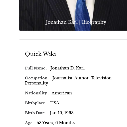
Jonathan Karl | Biography
Quick Wiki
Jonathan D. Karl
Full Name
Journalist, Author, Television
Occupation
Personality
American
Nationality
USA
Birthplace
Jan 19, 1968
Birth Date
58 Years, 6 Months
Age