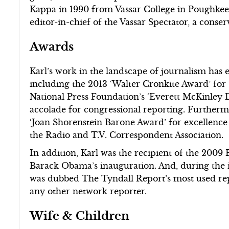
Kappa in 1990 from Vassar College in Poughkee
editor-in-chief of the Vassar Spectator, a conser
Awards
Karl’s work in the landscape of journalism has
including the 2013 ‘Walter Cronkite Award’ for
National Press Foundation’s ‘Everett McKinley D
accolade for congressional reporting. Furtherm
‘Joan Shorenstein Barone Award’ for excellence
the Radio and T.V. Correspondent Association.
In addition, Karl was the recipient of the 200
Barack Obama’s inauguration. And, during the i
was dubbed The Tyndall Report’s most used rep
any other network reporter.
Wife & Children