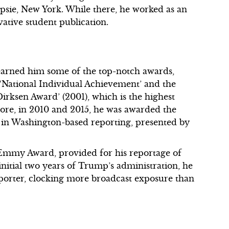
psie, New York. While there, he worked as an
vative student publication.
 earned him some of the top-notch awards,
 ‘National Individual Achievement’ and the
irksen Award’ (2001), which is the highest
ore, in 2010 and 2015, he was awarded the
 in Washington-based reporting, presented by
9 Emmy Award, provided for his reportage of
nitial two years of Trump’s administration, he
orter, clocking more broadcast exposure than