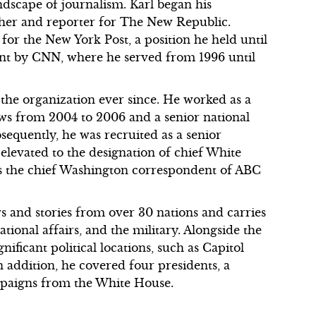
ndscape of journalism. Karl began his
rcher and reporter for The New Republic.
 for the New York Post, a position he held until
ent by CNN, where he served from 1996 until
the organization ever since. He worked as a
ws from 2004 to 2006 and a senior national
equently, he was recruited as a senior
 elevated to the designation of chief White
as the chief Washington correspondent of ABC
ws and stories from over 30 nations and carries
ational affairs, and the military. Alongside the
ificant political locations, such as Capitol
n addition, he covered four presidents, a
ampaigns from the White House.