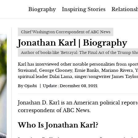
Biography
Inspiring Stories
Relationsh
Chief Washington Correspondent of ABC News
Jonathan Karl | Biography
Author of books like ‘Betrayal: The Final Act of the Trump Sh
Karl has interviewed other notable personalities from spor
Streisand, George Clooney, Ernie Banks, Mariano Rivera, 
spiritual leader Dalai Lama, singer/songwriter James Taylor
By
Ojasbi
Update :
December 03, 2021
Jonathan D. Karl is an American political repo
correspondent of ABC News.
Who Is Jonathan Karl?