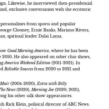
n. Likewise, he interviewed then-presidential
nd, exclusive conversation with the eccentric
e personalities from sports and popular
 George Clooney, Ernie Banks, Mariano Rivera,
n, spiritual leader Dalai Lama,
show
Good Morning America
, where he has been
e 2010. He also appeared on other chat shows,
g America Weekend Edition
(2011-2021). In
bed
Reliable Sources
from 2020 to 2021 and
 Muir
(2004-2020),
Extra with Billy
 The News
(2020),
Morning Joe
(2020, 2021),
ong his other talk show appearances.
th Rick Klein, political director of ABC News.