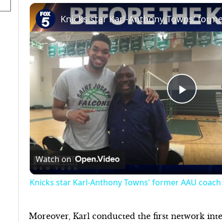
Play
Video
Watch on
Knicks star Karl-Anthony Towns' former AAU coach 
Moreover, Karl conducted the first network int