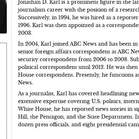
Jonathan D. Karl is a prominent figure in the la
journalism career with the position of a resea
Successively, in 1994, he was hired as a reporter
1996. Karl was then appointed as a correspond
2003.
In 2004, Karl joined ABC News and has been in 
senior foreign affairs correspondent at ABC Ne
security correspondent from 2006 to 2008. Subs
political correspondent until 2012. He was then
House correspondent. Presently, he functions 
News.
As a journalist, Karl has covered headlining ne
extensive expertise covering U.S. politics, intern
White House, he has reported news stories in sign
Hill, the Pentagon, and the State Department. I
dozen press officials, and eight presidential c