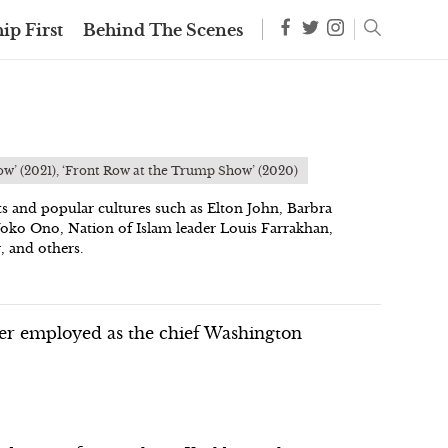
ip First
Behind The Scenes
ow’ (2021), ‘Front Row at the Trump Show’ (2020)
ts and popular cultures such as Elton John, Barbra
Yoko Ono, Nation of Islam leader Louis Farrakhan,
, and others.
rter employed as the chief Washington