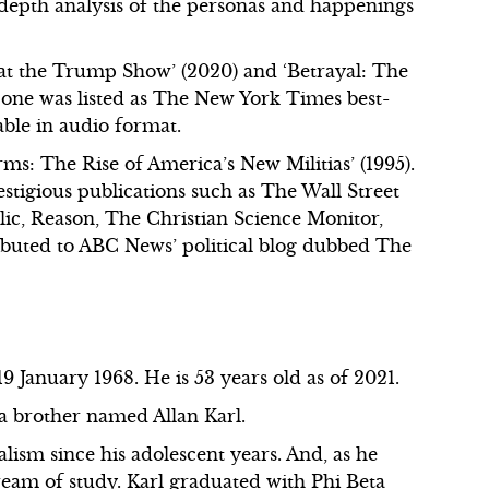
depth analysis of the personas and happenings
w at the Trump Show’ (2020) and ‘Betrayal: The
r one was listed as The New York Times best-
lable in audio format.
ms: The Rise of America’s New Militias’ (1995).
restigious publications such as The Wall Street
c, Reason, The Christian Science Monitor,
ibuted to ABC News’ political blog dubbed The
9 January 1968. He is 53 years old as of 2021.
 a brother named Allan Karl.
lism since his adolescent years. And, as he
tream of study. Karl graduated with Phi Beta