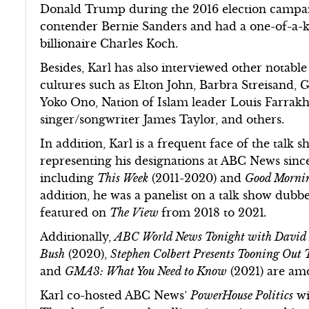
Donald Trump during the 2016 election campaig
contender Bernie Sanders and had a one-of-a-ki
billionaire Charles Koch.
Besides, Karl has also interviewed other notabl
cultures such as Elton John, Barbra Streisand,
Yoko Ono, Nation of Islam leader Louis Farrakha
singer/songwriter James Taylor, and others.
In addition, Karl is a frequent face of the talk 
representing his designations at ABC News sinc
including
This Week
(2011-2020) and
Good Mornin
addition, he was a panelist on a talk show dub
featured on
The View
from 2018 to 2021
.
Additionally,
ABC World News Tonight with David
Bush
(2020),
Stephen Colbert Presents Tooning Out
and
GMA3: What You Need to Know
(2021) are am
Karl co-hosted ABC News’
PowerHouse Politics
wi