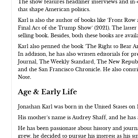
The show features headliner interviews and in-
that shape American politics.
Karl is also the author of books like ‘Front Ro
Final Act of the Trump Show’ (2021). The latte
selling book. Besides, both these books are avai
Karl also penned the book ‘The Right to Bear Ar
In addition, he has also written editorials for p
Journal, The Weekly Standard, The New Republi
and the San Francisco Chronicle. He also contr
Note.
Age & Early Life
Jonathan Karl was born in the United States on 1
His mother’s name is Audrey Shaff, and he has
He has been passionate about history and journa
grew, he decided to pursue his interest as his s