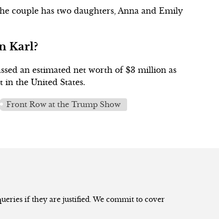
 The couple has two daughters, Anna and Emily
n Karl?
assed an estimated net worth of $3 million as
t in the United States.
Front Row at the Trump Show
eries if they are justified. We commit to cover