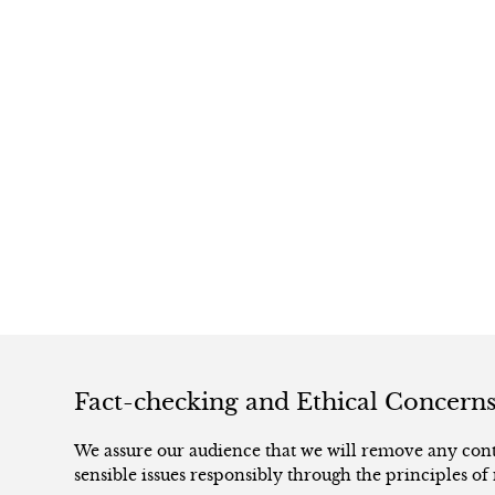
Fact-checking and Ethical Concern
We assure our audience that we will remove any conte
sensible issues responsibly through the principles of 