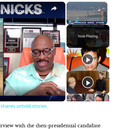
×
×
Knicks star Karl-Anthony Towns' former AAU coach shares untold stories
Play
Unmute
Fullscreen
Now Playing
shares untold stories
erview with the then-presidential candidate