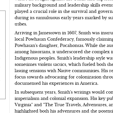
military background and leadership skills even
played a crucial role in the survival and gover
during its tumultuous early years marked by st
tribes.
Arriving in Jamestown in 1607, Smith was instru
local Powhatan Confederacy, famously claimin
Powhatan's daughter, Pocahontas. While the auth
among historians, it underscored the complex i
Indigenous peoples. Smith's leadership style wa
sometimes violent tactics, which fueled both th
lasting tensions with Native communities. His r
focus towards advocating for colonization throu
documented his experiences in America.
In subsequent years, Smith's writings would cont
imperialism and colonial expansion. His key pub
Virginia" and "The True Travels, Adventures, a
highlighted both his adventures and the potent