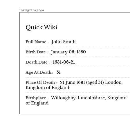
instagram.com
Quick Wiki
John Smith
Full Name
January 06, 1580
Birth Date
1631-06-21
Death Date
51
Age At Death
21 June 1631 (aged 51) London,
Place Of Death
Kingdom of England
Willoughby, Lincolnshire, Kingdom
Birthplace
of England