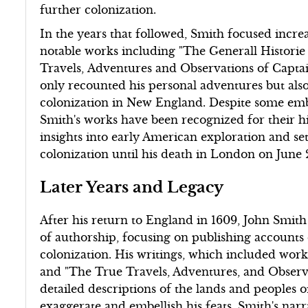
further colonization.
In the years that followed, Smith focused incre
notable works including "The Generall Historie 
Travels, Adventures and Observations of Captai
only recounted his personal adventures but also
colonization in New England. Despite some embe
Smith's works have been recognized for their his
insights into early American exploration and se
colonization until his death in London on June 2
Later Years and Legacy
After his return to England in 1609, John Smith 
of authorship, focusing on publishing accounts 
colonization. His writings, which included work
and "The True Travels, Adventures, and Observ
detailed descriptions of the lands and peoples 
exaggerate and embellish his feats, Smith's narr