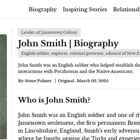
Biography
Inspiring Stories
Relationsh
Leader of Jamestown Colony
John Smith | Biography
English soldier, explorer, colonial governor, admiral of New 
John Smith was an English soldier who helped establish t
interactions with Pocahontas and the Native Americans.
By
Stone Palmer
Original :
March 02, 2025
Who is John Smith?
John Smith was an English soldier and one of th
Jamestown settlement, the first permanent Brit
in Lincolnshire, England, Smith's early adventu
where he fought against the Turks and experie