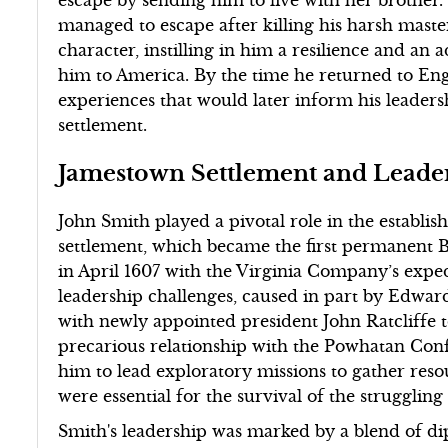
managed to escape after killing his harsh maste
character, instilling in him a resilience and an
him to America. By the time he returned to Eng
experiences that would later inform his leade
settlement.
Jamestown Settlement and Leade
John Smith played a pivotal role in the establ
settlement, which became the first permanent B
in April 1607 with the Virginia Company’s exped
leadership challenges, caused in part by Edwa
with newly appointed president John Ratcliffe t
precarious relationship with the Powhatan Conf
him to lead exploratory missions to gather res
were essential for the survival of the struggling
Smith's leadership was marked by a blend of dip