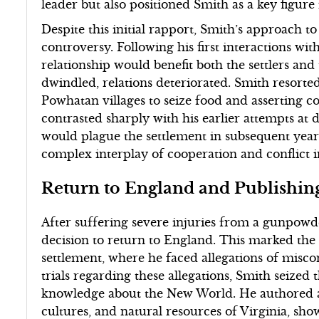
leader but also positioned Smith as a key figure i
Despite this initial rapport, Smith’s approach 
controversy. Following his first interactions wi
relationship would benefit both the settlers an
dwindled, relations deteriorated. Smith resorted 
Powhatan villages to seize food and asserting c
contrasted sharply with his earlier attempts at
would plague the settlement in subsequent years.
complex interplay of cooperation and conflict i
Return to England and Publishin
After suffering severe injuries from a gunpowd
decision to return to England. This marked the
settlement, where he faced allegations of mis
trials regarding these allegations, Smith seized 
knowledge about the New World. He authored a 
cultures, and natural resources of Virginia, show