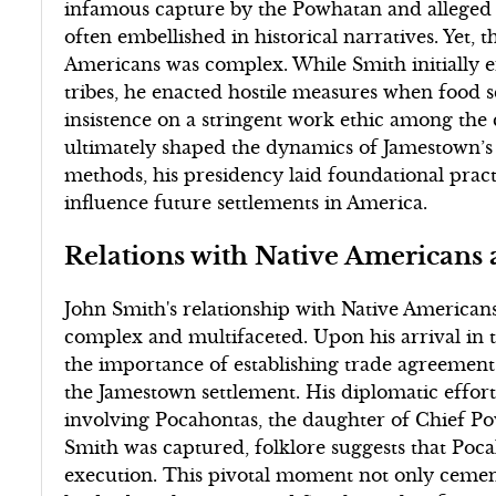
infamous capture by the Powhatan and alleged
often embellished in historical narratives. Yet, t
Americans was complex. While Smith initially e
tribes, he enacted hostile measures when food sc
insistence on a stringent work ethic among the c
ultimately shaped the dynamics of Jamestown’s 
methods, his presidency laid foundational prac
influence future settlements in America.
Relations with Native Americans
John Smith's relationship with Native American
complex and multifaceted. Upon his arrival in 
the importance of establishing trade agreements 
the Jamestown settlement. His diplomatic effor
involving Pocahontas, the daughter of Chief P
Smith was captured, folklore suggests that Poc
execution. This pivotal moment not only ceme