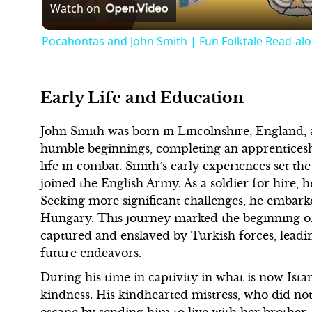
Watch on
Pocahontas and John Smith | Fun Folktale Read-alo
Early Life and Education
John Smith was born in Lincolnshire, England,
humble beginnings, completing an apprenticesh
life in combat. Smith’s early experiences set the
joined the English Army. As a soldier for hire, 
Seeking more significant challenges, he embark
Hungary. This journey marked the beginning of 
captured and enslaved by Turkish forces, leading
future endeavors.
During his time in captivity in what is now Is
kindness. His kindhearted mistress, who did not
escape by sending him to live with her brother. S