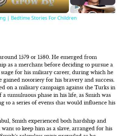
ng | Bedtime Stories For Children
 around 1579 or 1580. He emerged from
ip as a merchant before deciding to pursue a
 stage for his military career, during which he
he gained notoriety for his bravery and success.
ed on a military campaign against the Turks in
a tumultuous phase in his life, as Smith was
 to a series of events that would influence his
tanbul, Smith experienced both hardship and
 want to keep him as a slave, arranged for his
mith's relentless spirit prevailed as he