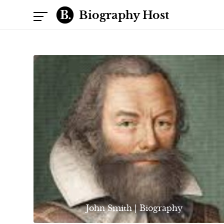
Biography Host
John Smith | Biography