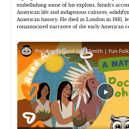
embellishing some of his exploits, Smith's accou
American life and indigenous cultures, solidifyin
American history. He died in London in 1631, 
romanticized narrative of the early American c
Play
Video