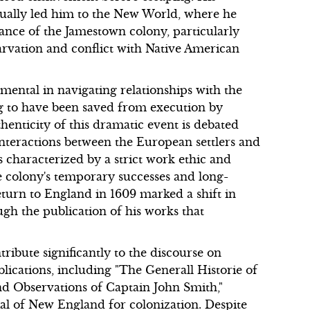
tually led him to the New World, where he
nance of the Jamestown colony, particularly
arvation and conflict with Native American
mental in navigating relationships with the
g to have been saved from execution by
enticity of this dramatic event is debated
nteractions between the European settlers and
s characterized by a strict work ethic and
e colony's temporary successes and long-
eturn to England in 1609 marked a shift in
gh the publication of his works that
ribute significantly to the discourse on
lications, including "The Generall Historie of
nd Observations of Captain John Smith,"
ial of New England for colonization. Despite