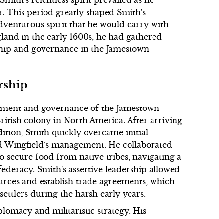
r. This period greatly shaped Smith's
 adventurous spirit that he would carry with
land in the early 1600s, he had gathered
rship and governance in the Jamestown
rship
ishment and governance of the Jamestown
ritish colony in North America. After arriving
ition, Smith quickly overcame initial
rd Wingfield’s management. He collaborated
o secure food from native tribes, navigating a
ederacy. Smith's assertive leadership allowed
ources and establish trade agreements, which
 settlers during the harsh early years.
lomacy and militaristic strategy. His