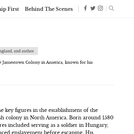
ip First
Behind The Scenes
England, and author.
he Jamestown Colony in America, known for his
e key figures in the establishment of the
ish colony in North America. Born around 1580
res included serving as a soldier in Hungary,
nced enslavement before escaping. His