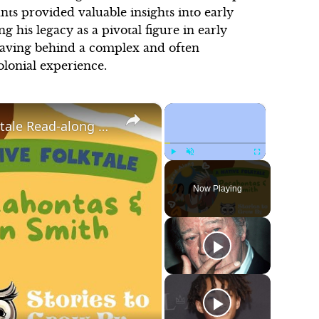
nts provided valuable insights into early
g his legacy as a pivotal figure in early
leaving behind a complex and often
olonial experience.
×
×
Pocahontas and John Smith | Fun Folktale Read-along | Bedtime Stories For Children
Play
Unmute
Fullscreen
Now Playing