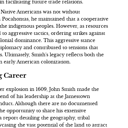
n facilitating future trade relations.
to Native Americans was not without
th Pocahontas, he maintained that a cooperative
d the indigenous peoples. However, as resources
to aggressive tactics, ordering strikes against
olonial dominance. This aggressive stance
 diplomacy and contributed to tensions that
 Ultimately, Smith's legacy reflects both the
n early American colonization.
g Career
er explosion in 1609, John Smith made the
 end of his leadership at the Jamestown
conduct. Although there are no documented
the opportunity to share his extensive
report detailing the geography, tribal
casing the vast potential of the land to attract