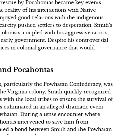
 rescue by Pocahontas became key events
he reality of his interactions with Native
njoyed good relations with the indigenous
arcity pushed settlers to desperation. Smith’s
olonists, coupled with his aggressive tactics,
early government. Despite his controversial
tices in colonial governance that would
 and Pocahontas
s, particularly the Powhatan Confederacy, was
the Virginia colony, Smith quickly recognized
with the local tribes to ensure the survival of
ts culminated in an alleged dramatic event
owhatan. During a tense encounter where
ahontas intervened to save him from
nted a bond between Smith and the Powhatan