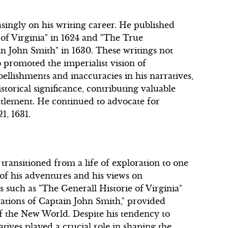
asingly on his writing career. He published
of Virginia" in 1624 and "The True
n John Smith" in 1630. These writings not
 promoted the imperialist vision of
llishments and inaccuracies in his narratives,
torical significance, contributing valuable
ttlement. He continued to advocate for
1, 1631.
transitioned from a life of exploration to one
of his adventures and his views on
s such as "The Generall Historie of Virginia"
ations of Captain John Smith," provided
of the New World. Despite his tendency to
atives played a crucial role in shaping the