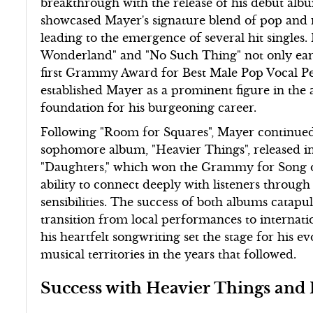
breakthrough with the release of his debut alb
showcased Mayer's signature blend of pop and 
leading to the emergence of several hit singles. 
Wonderland" and "No Such Thing" not only earn
first Grammy Award for Best Male Pop Vocal P
established Mayer as a prominent figure in the 
foundation for his burgeoning career.
Following "Room for Squares", Mayer continued
sophomore album, "Heavier Things", released in
"Daughters," which won the Grammy for Song of
ability to connect deeply with listeners through
sensibilities. The success of both albums catap
transition from local performances to internati
his heartfelt songwriting set the stage for his 
musical territories in the years that followed.
Success with Heavier Things and 