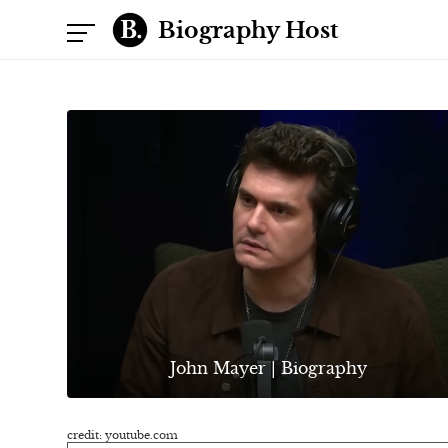
Biography Host
John Mayer | Biography
credit: youtube.com