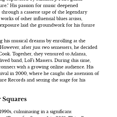
ture." His passion for music deepened
e through a cassette tape of the legendary
orks of other influential blues artists,
exposure laid the groundwork for his future
ng his musical dreams by enrolling at the
 However, after just two semesters, he decided
Cook. Together, they ventured to Atlanta,
lived band, LoFi Masters. During this time,
onnect with a growing online audience. His
al in 2000, where he caught the attention of
ware Records and setting the stage for his
r Squares
990s, culminating in a significant