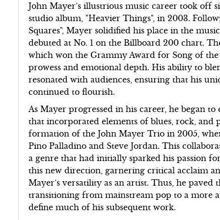
John Mayer’s illustrious music career took off si
studio album, "Heavier Things", in 2003. Follo
Squares", Mayer solidified his place in the musi
debuted at No. 1 on the Billboard 200 chart. The
which won the Grammy Award for Song of the Y
prowess and emotional depth. His ability to ble
resonated with audiences, ensuring that his un
continued to flourish.
As Mayer progressed in his career, he began to e
that incorporated elements of blues, rock, and
formation of the John Mayer Trio in 2005, wh
Pino Palladino and Steve Jordan. This collaborat
a genre that had initially sparked his passion fo
this new direction, garnering critical acclaim
Mayer’s versatility as an artist. Thus, he paved
transitioning from mainstream pop to a more a
define much of his subsequent work.