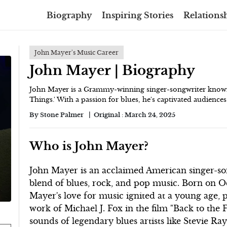
Biography
Inspiring Stories
Relationsh
John Mayer's Music Career
John Mayer | Biography
John Mayer is a Grammy-winning singer-songwriter known 
Things.' With a passion for blues, he's captivated audiences
By
Stone Palmer
Original :
March 24, 2025
Who is John Mayer?
John Mayer is an acclaimed American singer-son
blend of blues, rock, and pop music. Born on Oc
Mayer's love for music ignited at a young age, p
work of Michael J. Fox in the film "Back to the 
sounds of legendary blues artists like Stevie R