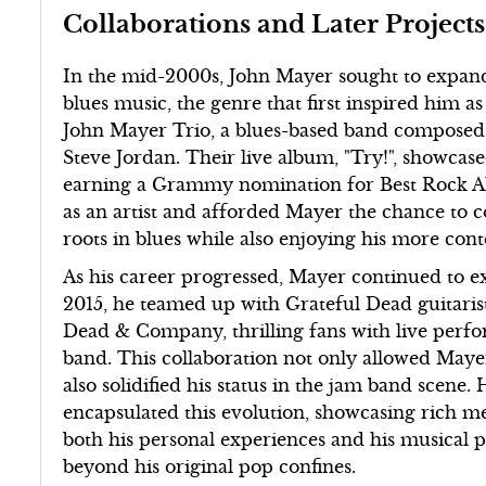
Collaborations and Later Projects
In the mid-2000s, John Mayer sought to expand
blues music, the genre that first inspired him as
John Mayer Trio, a blues-based band composed 
Steve Jordan. Their live album, "Try!", showcas
earning a Grammy nomination for Best Rock Alb
as an artist and afforded Mayer the chance to 
roots in blues while also enjoying his more co
As his career progressed, Mayer continued to ex
2015, he teamed up with Grateful Dead guitari
Dead & Company, thrilling fans with live perf
band. This collaboration not only allowed Maye
also solidified his status in the jam band scene
encapsulated this evolution, showcasing rich m
both his personal experiences and his musical p
beyond his original pop confines.