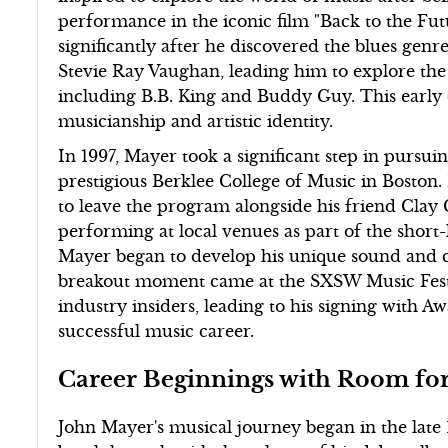
performance in the iconic film "Back to the Fu
significantly after he discovered the blues genr
Stevie Ray Vaughan, leading him to explore the w
including B.B. King and Buddy Guy. This early 
musicianship and artistic identity.
In 1997, Mayer took a significant step in pursui
prestigious Berklee College of Music in Boston.
to leave the program alongside his friend Clay 
performing at local venues as part of the short-
Mayer began to develop his unique sound and c
breakout moment came at the SXSW Music Festiv
industry insiders, leading to his signing with A
successful music career.
Career Beginnings with Room fo
John Mayer's musical journey began in the late 1