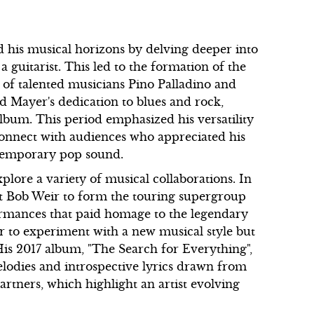
 his musical horizons by delving deeper into
 a guitarist. This led to the formation of the
of talented musicians Pino Palladino and
ed Mayer's dedication to blues and rock,
um. This period emphasized his versatility
connect with audiences who appreciated his
ntemporary pop sound.
plore a variety of musical collaborations. In
st Bob Weir to form the touring supergroup
ormances that paid homage to the legendary
r to experiment with a new musical style but
. His 2017 album, "The Search for Everything",
elodies and introspective lyrics drawn from
artners, which highlight an artist evolving