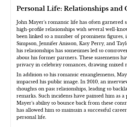
Personal Life: Relationships and 
John Mayer's romantic life has often garnered si
high-profile relationships with several well-kn
been linked to a number of prominent figures, i
Simpson, Jennifer Aniston, Katy Perry, and Tayl
his relationships has sometimes led to controve
about his former partners. These statements ha
privacy in celebrity romances, drawing mixed re
In addition to his romantic entanglements, May
impacted his public image. In 2010, an intervi
thoughts on past relationships, leading to back
remarks. Such incidents have painted him as a p
Mayer's ability to bounce back from these contr
has allowed him to maintain a successful caree
personal life.