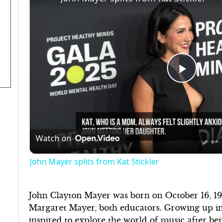
Play
Video
Watch on
John Mayer splits from Kat Stickler
John Clayton Mayer was born on October 16, 197
Margaret Mayer, both educators. Growing up in
inspired to explore the world of music after bei