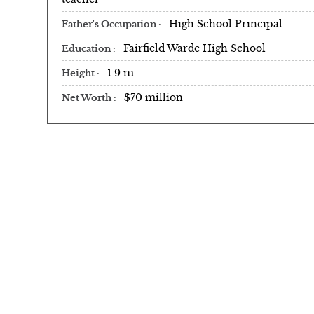
High School Principal
Father's Occupation
Fairfield Warde High School
Education
1.9 m
Height
$70 million
Net Worth