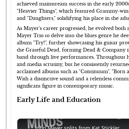
achieved mainstream success in the early 2000
"Heavier Things", which featured Grammy-winn
and "Daughters," solidifying his place in the a
As Mayer's career progressed, he evolved both m
Mayer Trio to delve into the blues genre he de
album "Try!", further showcasing his guitar pr
the Grateful Dead, forming Dead & Company in 2
band through live performances. Throughout hi
and media scrutiny, but he consistently returned 
acclaimed albums such as "Continuum", "Born a
With a distinctive sound and a relentless comm
significant figure in contemporary music.
Early Life and Education
John Mayer splits from Kat Stickler