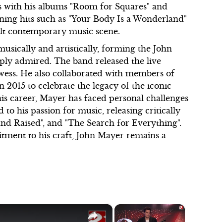
s with his albums "Room for Squares" and
ing hits such as "Your Body Is a Wonderland"
dult contemporary music scene.
usically and artistically, forming the John
eply admired. The band released the live
owess. He also collaborated with members of
015 to celebrate the legacy of the iconic
s career, Mayer has faced personal challenges
to his passion for music, releasing critically
nd Raised", and "The Search for Everything".
itment to his craft, John Mayer remains a
×
×