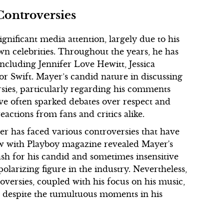
Controversies
gnificant media attention, largely due to his
own celebrities. Throughout the years, he has
ncluding Jennifer Love Hewitt, Jessica
or Swift. Mayer’s candid nature in discussing
rsies, particularly regarding his comments
ve often sparked debates over respect and
actions from fans and critics alike.
er has faced various controversies that have
ew with Playboy magazine revealed Mayer's
lash for his candid and sometimes insensitive
olarizing figure in the industry. Nevertheless,
oversies, coupled with his focus on his music,
r despite the tumultuous moments in his