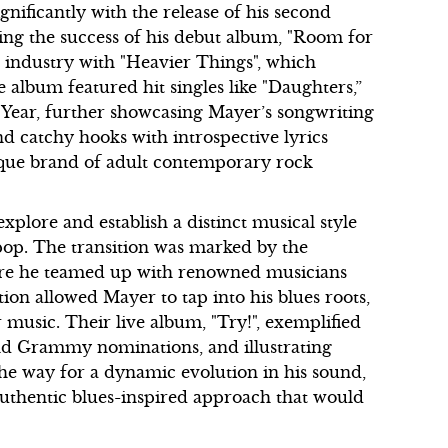
gnificantly with the release of his second
wing the success of his debut album, "Room for
c industry with "Heavier Things", which
 album featured hit singles like "Daughters,”
ear, further showcasing Mayer’s songwriting
nd catchy hooks with introspective lyrics
ique brand of adult contemporary rock
xplore and establish a distinct musical style
 pop. The transition was marked by the
ere he teamed up with renowned musicians
ion allowed Mayer to tap into his blues roots,
r music. Their live album, "Try!", exemplified
 and Grammy nominations, and illustrating
 the way for a dynamic evolution in his sound,
uthentic blues-inspired approach that would