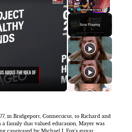
Play
Unmute
Fullscreen
Now Playing
7, in Bridgeport, Connecticut, to Richard and
 a family that valued education, Mayer was
ng captivated by Michael J. Fox's guitar