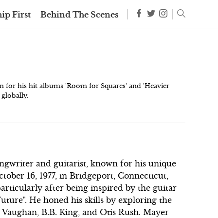
ip First
Behind The Scenes
for his hit albums 'Room for Squares' and 'Heavier
 globally.
gwriter and guitarist, known for his unique
tober 16, 1977, in Bridgeport, Connecticut,
articularly after being inspired by the guitar
Future". He honed his skills by exploring the
ay Vaughan, B.B. King, and Otis Rush. Mayer