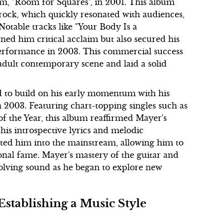
um, "Room for Squares", in 2001. This album
rock, which quickly resonated with audiences,
Notable tracks like "Your Body Is a
ed him critical acclaim but also secured his
erformance in 2003. This commercial success
adult contemporary scene and laid a solid
 to build on his early momentum with his
 2003. Featuring chart-topping singles such as
 the Year, this album reaffirmed Mayer's
 his introspective lyrics and melodic
ulted him into the mainstream, allowing him to
onal fame. Mayer's mastery of the guitar and
evolving sound as he began to explore new
Establishing a Music Style