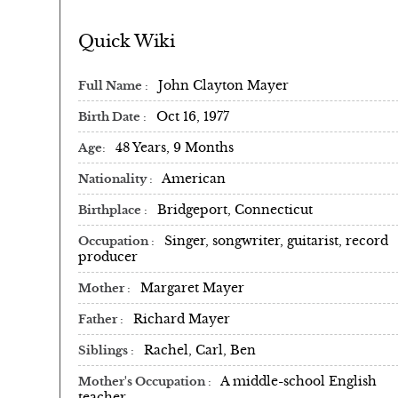
Quick Wiki
John Clayton Mayer
Full Name
Oct 16, 1977
Birth Date
48 Years, 9 Months
Age
American
Nationality
Bridgeport, Connecticut
Birthplace
Singer, songwriter, guitarist, record
Occupation
producer
Margaret Mayer
Mother
Richard Mayer
Father
Rachel, Carl, Ben
Siblings
A middle-school English
Mother's Occupation
teacher