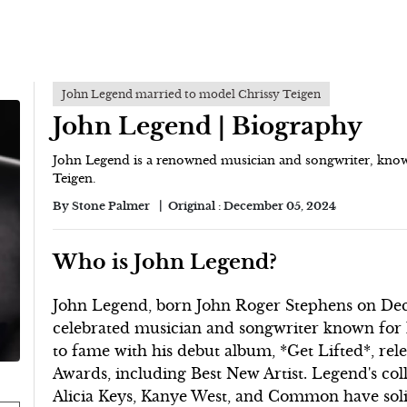
John Legend married to model Chrissy Teigen
John Legend | Biography
John Legend is a renowned musician and songwriter, know
Teigen.
By
Stone Palmer
Original :
December 05, 2024
Who is John Legend?
John Legend, born John Roger Stephens on Decem
celebrated musician and songwriter known for h
to fame with his debut album, *Get Lifted*, r
Awards, including Best New Artist. Legend's col
Alicia Keys, Kanye West, and Common have solidi