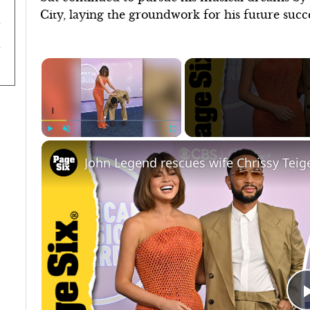
City, laying the groundwork for his future succe
×
Play
Unmute
Fullscreen