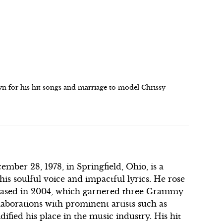
n for his hit songs and marriage to model Chrissy
ber 28, 1978, in Springfield, Ohio, is a
is soulful voice and impactful lyrics. He rose
eleased in 2004, which garnered three Grammy
laborations with prominent artists such as
fied his place in the music industry. His hit