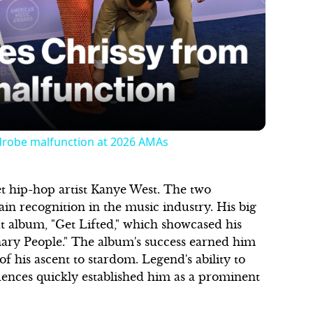
Play
Video
drobe malfunction at 2026 AMAs
t hip-hop artist Kanye West. The two
n recognition in the music industry. His big
t album, "Get Lifted," which showcased his
nary People." The album's success earned him
his ascent to stardom. Legend's ability to
ences quickly established him as a prominent