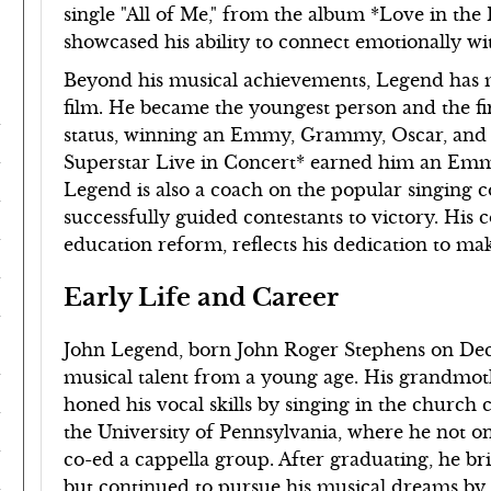
single "All of Me," from the album *Love in th
showcased his ability to connect emotionally wit
Beyond his musical achievements, Legend has m
film. He became the youngest person and the 
status, winning an Emmy, Grammy, Oscar, and T
Superstar Live in Concert* earned him an Emmy
Legend is also a coach on the popular singing 
successfully guided contestants to victory. His 
education reform, reflects his dedication to mak
Early Life and Career
John Legend, born John Roger Stephens on Decem
musical talent from a young age. His grandmot
honed his vocal skills by singing in the church 
the University of Pennsylvania, where he not on
co-ed a cappella group. After graduating, he b
but continued to pursue his musical dreams by