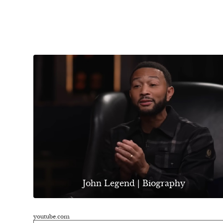
John Legend | Biography
youtube.com