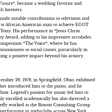
e Future*, became a wedding favorite and
h listeners.
ade notable contributions to television and
first African American man to achieve EGOT
ony. His performance in *Jesus Christ
 Award, adding to his impressive accolades.
competition *The Voice*, where he has
commitment to social causes, particularly in
ing a positive impact beyond his artistry.
ber 28, 1978, in Springfield, Ohio, exhibited
her introduced him to the piano, and he
choir. Legend's passion for music led him to
ly excelled academically but also directed a
riefly worked at the Boston Consulting Group
 performing in nightclubs across New York