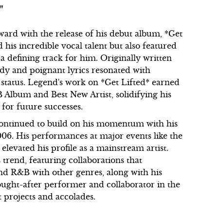
"
rward with the release of his debut album, *Get
his incredible vocal talent but also featured
a defining track for him. Originally written
ody and poignant lyrics resonated with
status. Legend's work on *Get Lifted* earned
lbum and Best New Artist, solidifying his
for future successes.
 continued to build on his momentum with his
06. His performances at major events like the
evated his profile as a mainstream artist.
 trend, featuring collaborations that
lend R&B with other genres, along with his
ought-after performer and collaborator in the
t projects and accolades.