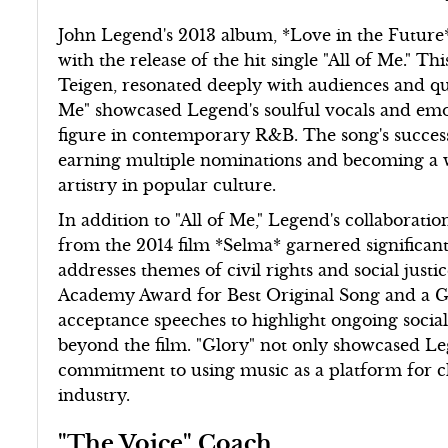
John Legend's 2013 album, *Love in the Future*,
with the release of the hit single "All of Me." Th
Teigen, resonated deeply with audiences and quic
Me" showcased Legend's soulful vocals and emoti
figure in contemporary R&B. The song's success
earning multiple nominations and becoming a 
artistry in popular culture.
In addition to "All of Me," Legend's collabora
from the 2014 film *Selma* garnered significan
addresses themes of civil rights and social jus
Academy Award for Best Original Song and a 
acceptance speeches to highlight ongoing social
beyond the film. "Glory" not only showcased Legen
commitment to using music as a platform for ch
industry.
"The Voice" Coach