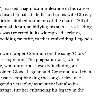
 marked a significant milestone in his career
is heartfelt ballad, dedicated to his wife Chrissy
kly climbed to the top of the charts. "All of
onal depth, solidifying his status as a leading
 was reflected in its widespread acclaim,
wedding favorite, further embedding Legend's
tion with rapper Common on the song "Glory"
t recognition. The poignant track, which
tice, won numerous awards, including an
Golden Globe. Legend and Common used their
 issues, emphasizing the song's relevance
d's versatility as an artist but also his
ange, further enhancing his legacy in the