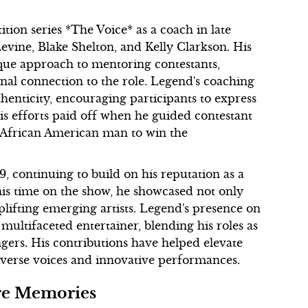
ion series *The Voice* as a coach in late
vine, Blake Shelton, and Kelly Clarkson. His
que approach to mentoring contestants,
nal connection to the role. Legend's coaching
henticity, encouraging participants to express
is efforts paid off when he guided contestant
t African American man to win the
9, continuing to build on his reputation as a
is time on the show, he showcased not only
plifting emerging artists. Legend's presence on
a multifaceted entertainer, blending his roles as
ngers. His contributions have helped elevate
iverse voices and innovative performances.
are Memories