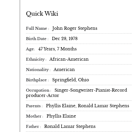
Quick Wiki
John Roger Stephens
Full Name
Dec 28, 1978
Birth Date
47 Years, 7 Months
Age
African-American
Ethnicity
American
Nationality
Springfield, Ohio
Birthplace
Singer-Songwriter-Pianist-Record
Occupation
producer-Actor
Phyllis Elaine, Ronald Lamar Stephens
Parents
Phyllis Elaine
Mother
Ronald Lamar Stephens
Father