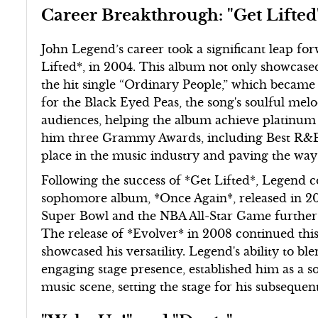
Career Breakthrough: "Get Lifted
John Legend’s career took a significant leap fo
Lifted*, in 2004. This album not only showcased 
the hit single “Ordinary People,” which became 
for the Black Eyed Peas, the song's soulful mel
audiences, helping the album achieve platinum 
him three Grammy Awards, including Best R&B A
place in the music industry and paving the way 
Following the success of *Get Lifted*, Legend
sophomore album, *Once Again*, released in 20
Super Bowl and the NBA All-Star Game further el
The release of *Evolver* in 2008 continued this
showcased his versatility. Legend's ability to b
engaging stage presence, established him as a s
music scene, setting the stage for his subsequen