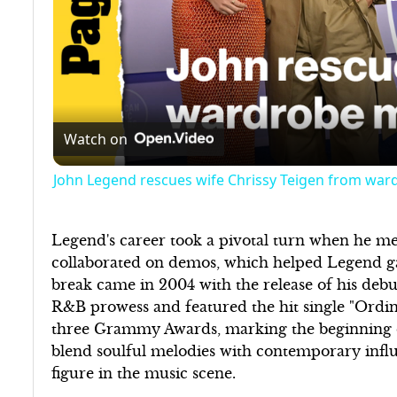
Watch on
John Legend rescues wife Chrissy Teigen from war
Legend's career took a pivotal turn when he me
collaborated on demos, which helped Legend gai
break came in 2004 with the release of his debu
R&B prowess and featured the hit single "Ordi
three Grammy Awards, marking the beginning of 
blend soulful melodies with contemporary influ
figure in the music scene.