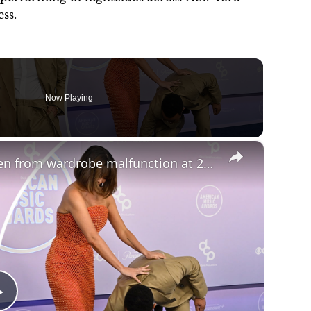
ss.
Now Playing
×
John Legend rescues wife Chrissy Teigen from wardrobe malfunction at 2026 AMAs