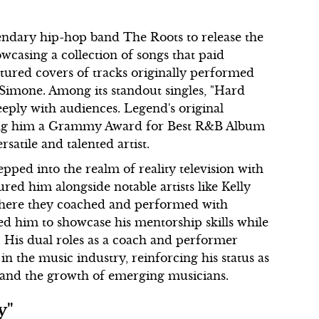
endary hip-hop band The Roots to release the
wcasing a collection of songs that paid
tured covers of tracks originally performed
 Simone. Among its standout singles, "Hard
eeply with audiences. Legend's original
rning him a Grammy Award for Best R&B Album
rsatile and talented artist.
pped into the realm of reality television with
red him alongside notable artists like Kelly
 where they coached and performed with
ed him to showcase his mentorship skills while
. His dual roles as a coach and performer
n the music industry, reinforcing his status as
ft and the growth of emerging musicians.
y"