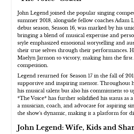
John Legend joined the popular singing competit
summer 2018, alongside fellow coaches Adam Le
debut season, Season 16, was marked by his uni
bringing a blend of musical expertise and perso
style emphasized emotional storytelling and aut
their true selves through their performances. H
Maelyn Jarmon to victory, making him the firs
competition.
Legend returned for Season 17 in the fall of 201
supportive and inspiring mentor. Throughout h
his musical talent but also his commitment to u
*The Voice* has further solidified his status as 
a musician, coach, and advocate for aspiring si
the show's dynamic, making it a platform for d
John Legend: Wife, Kids and Sh