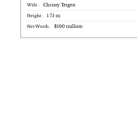
Chrissy Teigen
Wife
1.75 m
Height
$100 million
Net Worth