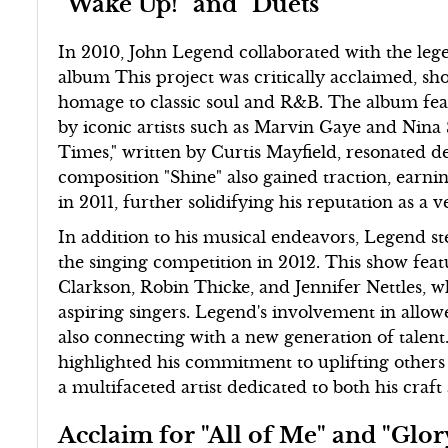
"Wake Up!" and "Duets"
In 2010, John Legend collaborated with the leg
album This project was critically acclaimed, sho
homage to classic soul and R&B. The album fea
by iconic artists such as Marvin Gaye and Nina
Times," written by Curtis Mayfield, resonated d
composition "Shine" also gained traction, ea
in 2011, further solidifying his reputation as a ve
In addition to his musical endeavors, Legend ste
the singing competition in 2012. This show featu
Clarkson, Robin Thicke, and Jennifer Nettles,
aspiring singers. Legend's involvement in allow
also connecting with a new generation of talent
highlighted his commitment to uplifting others i
a multifaceted artist dedicated to both his cra
Acclaim for "All of Me" and "Glor