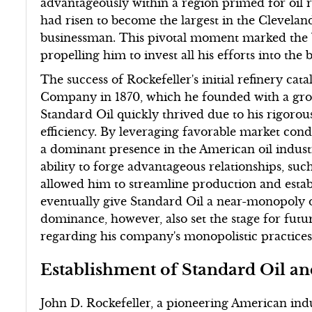
advantageously within a region primed for oil r
had risen to become the largest in the Clevelan
businessman. This pivotal moment marked the be
propelling him to invest all his efforts into th
The success of Rockefeller's initial refinery ca
Company in 1870, which he founded with a grou
Standard Oil quickly thrived due to his rigoro
efficiency. By leveraging favorable market cond
a dominant presence in the American oil industry
ability to forge advantageous relationships, suc
allowed him to streamline production and esta
eventually give Standard Oil a near-monopoly on
dominance, however, also set the stage for futu
regarding his company's monopolistic practices
Establishment of Standard Oil a
John D. Rockefeller, a pioneering American indust