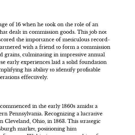
 age of 16 when he took on the role of an
that dealt in commission goods. This job not
erscored the importance of meticulous record-
artnered with a friend to form a commission
nd grains, culminating in impressive annual
ese early experiences laid a solid foundation
plifying his ability to identify profitable
ations effectively.
ry commenced in the early 1860s amidst a
ern Pennsylvania. Recognizing a lucrative
 in Cleveland, Ohio, in 1863. This strategic
tsburgh market, positioning him