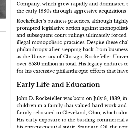
Company, which grew rapidly and dominated the
the early 1880s through aggressive acquisitions 
Rockefeller's business practices, although highl
prompted legislative action against monopolist
and subsequent court rulings ultimately forced S
illegal monopolistic practices. Despite these chal
philanthropy after stepping back from business i
as the University of Chicago, Rockefeller Unive
over $530 million in total. His legacy endures t
for his extensive philanthropic efforts that h
Early Life and Education
John D. Rockefeller was born on July 8, 1839, i
children in a family that valued hard work and 
family relocated to Cleveland, Ohio, which ultima
His early exposure to the bustling commercial a
his entrepreneurial spirit. Standard Oil, the 