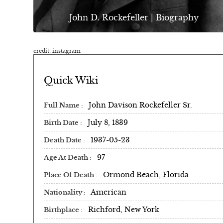
John D. Rockefeller | Biography
credit: instagram
Quick Wiki
John Davison Rockefeller Sr.
Full Name
July 8, 1839
Birth Date
1937-05-23
Death Date
97
Age At Death
Ormond Beach, Florida
Place Of Death
American
Nationality
Richford, New York
Birthplace