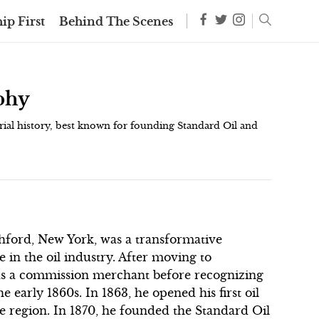
ip First
Behind The Scenes
aphy
trial history, best known for founding Standard Oil and
ichford, New York, was a transformative
e in the oil industry. After moving to
r as a commission merchant before recognizing
e early 1860s. In 1863, he opened his first oil
he region. In 1870, he founded the Standard Oil