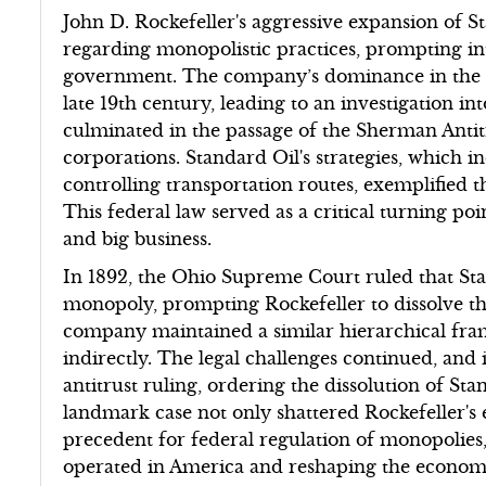
John D. Rockefeller's aggressive expansion of S
regarding monopolistic practices, prompting in
government. The company’s dominance in the o
late 19th century, leading to an investigation in
culminated in the passage of the Sherman Antit
corporations. Standard Oil's strategies, which 
controlling transportation routes, exemplified t
This federal law served as a critical turning p
and big business.
In 1892, the Ohio Supreme Court ruled that Stan
monopoly, prompting Rockefeller to dissolve th
company maintained a similar hierarchical fra
indirectly. The legal challenges continued, and
antitrust ruling, ordering the dissolution of St
landmark case not only shattered Rockefeller's 
precedent for federal regulation of monopolies,
operated in America and reshaping the economi