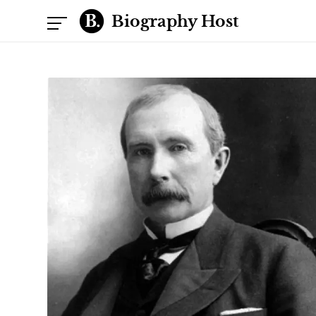
Biography Host