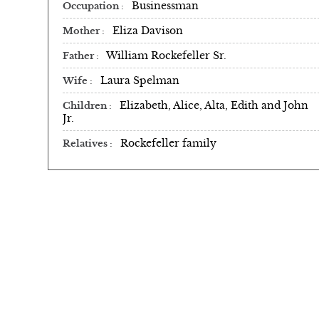
Businessman
Occupation
Eliza Davison
Mother
William Rockefeller Sr.
Father
Laura Spelman
Wife
Elizabeth, Alice, Alta, Edith and John
Children
Jr.
Rockefeller family
Relatives