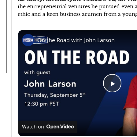
the entrepreneurial ventures he pursued even a
ethic and a keen business acumen from a young
On the Road with John Larson
Play
Video
Watch on