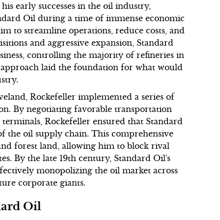
s early successes in the oil industry,
tandard Oil during a time of immense economic
him to streamline operations, reduce costs, and
isitions and aggressive expansion, Standard
iness, controlling the majority of refineries in
s approach laid the foundation for what would
stry.
eland, Rockefeller implemented a series of
ion. By negotiating favorable transportation
d terminals, Rockefeller ensured that Standard
of the oil supply chain. This comprehensive
nd forest land, allowing him to block rival
es. By the late 19th century, Standard Oil's
fectively monopolizing the oil market across
ture corporate giants.
dard Oil