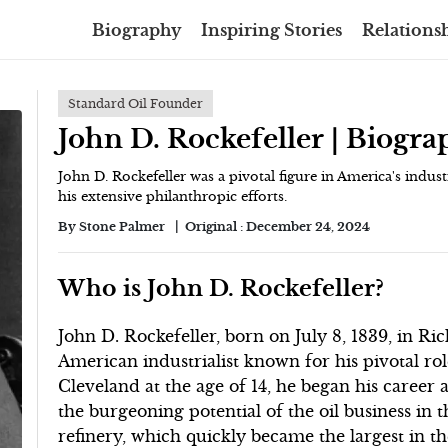
Biography
Inspiring Stories
Relationsh
Standard Oil Founder
John D. Rockefeller | Biogr
John D. Rockefeller was a pivotal figure in America's indus
his extensive philanthropic efforts.
By
Stone Palmer
Original :
December 24, 2024
Who is John D. Rockefeller?
John D. Rockefeller, born on July 8, 1839, in R
American industrialist known for his pivotal rol
Cleveland at the age of 14, he began his caree
the burgeoning potential of the oil business in th
refinery, which quickly became the largest in t