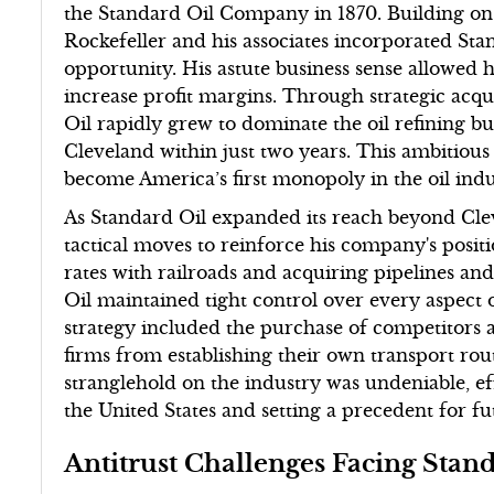
the Standard Oil Company in 1870. Building on hi
Rockefeller and his associates incorporated S
opportunity. His astute business sense allowed 
increase profit margins. Through strategic acqu
Oil rapidly grew to dominate the oil refining bus
Cleveland within just two years. This ambitiou
become America’s first monopoly in the oil indu
As Standard Oil expanded its reach beyond Clev
tactical moves to reinforce his company's posit
rates with railroads and acquiring pipelines an
Oil maintained tight control over every aspect 
strategy included the purchase of competitors a
firms from establishing their own transport rout
stranglehold on the industry was undeniable, ef
the United States and setting a precedent for fu
Antitrust Challenges Facing Stan