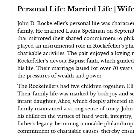
Personal Life: Married Life | Wife
John D. Rockefeller's personal life was characte
family. He married Laura Spellman on Septemb
that mirrored their shared commitment to phi
played an instrumental role in Rockefeller's ph
charitable activities. The pair enjoyed a loving 
Rockefeller's devout Baptist faith, which guide
his life. Their marriage lasted for over 70 yea
the pressures of wealth and power.
The Rockefellers had five children together: Eli
Their family life was marked by both joy and sor
infant daughter, Alice, which deeply affected t
family maintained a strong sense of unity. John
his children the virtues of hard work, integrity, 
father's legacy, becoming a notable philanthropi
commitment to charitable causes, thereby ensu