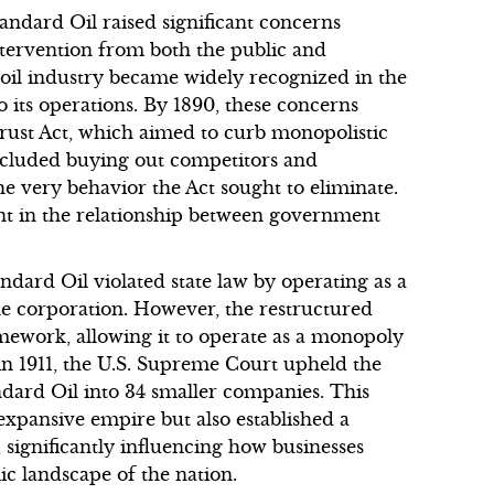
tandard Oil raised significant concerns
tervention from both the public and
il industry became widely recognized in the
to its operations. By 1890, these concerns
rust Act, which aimed to curb monopolistic
included buying out competitors and
he very behavior the Act sought to eliminate.
oint in the relationship between government
dard Oil violated state law by operating as a
e corporation. However, the restructured
mework, allowing it to operate as a monopoly
 in 1911, the U.S. Supreme Court upheld the
andard Oil into 34 smaller companies. This
expansive empire but also established a
 significantly influencing how businesses
c landscape of the nation.