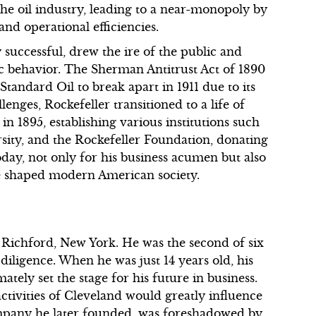
 oil industry, leading to a near-monopoly by
and operational efficiencies.
y successful, drew the ire of the public and
ic behavior. The Sherman Antitrust Act of 1890
tandard Oil to break apart in 1911 due to its
lenges, Rockefeller transitioned to a life of
n 1895, establishing various institutions such
rsity, and the Rockefeller Foundation, donating
oday, not only for his business acumen but also
ave shaped modern American society.
n Richford, New York. He was the second of six
diligence. When he was just 14 years old, his
tely set the stage for his future in business.
ctivities of Cleveland would greatly influence
company he later founded, was foreshadowed by