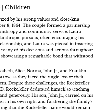
 | Children
rized by his strong values and close-knit
er 8, 1864. The couple formed a partnership
lanthropy and community service. Laura
ilanthropic pursuits, often encouraging his
relationship, and Laura was pivotal in fostering
d many of his decisions and actions throughout
rs, showcasing a remarkable bond that withstood
zabeth, Alice, Norma, John Jr., and Franklin.
row, as they faced the tragic loss of their
hem. Despite these challenges, the Rockefeller
 D. Rockefeller dedicated himself to teaching
and generosity. His son, John Jr., carried on his
st in his own right and furthering the family's
ring that the Rockefeller name would remain