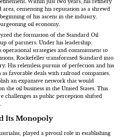
efinement. Within just two years, his refinery
d area, cementing his reputation as a shrewd
ginning of his ascent in the industry,
e burgeoning oil economy.
talyzed the formation of the Standard Oil
p of partners. Under his leadership,
us operational strategies and commitment to
itions, Rockefeller transformed Standard into
. His relentless pursuit of perfection and his
h as favorable deals with railroad companies,
blish an expansive network that would
 the oil business in the United States. This
re challenges as public perception shifted
.
nd Its Monopoly
rialist, played a pivotal role in establishing