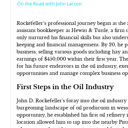
On the Road with John Larson
Rockefeller’s professional journey began at the
assistant bookkeeper at Hewitt & Tuttle, a firm 
only nurtured his financial skills but also und
keeping and financial management. By 20, he p
business, selling various goods including hay a
earnings of $450,000 within their first year. Th
for his future endeavors in the oil industry, exem
opportunities and manage complex business oper
First Steps in the Oil Industry
John D. Rockefeller's foray into the oil indust
burgeoning landscape of oil production in west
opportunity, he established his first oil refinery
location allowed him to tap into the nearby Pit