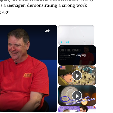
s a teenager, demonstrating a strong work
 age.
×
×
Play
Unmute
Fullscreen
Now Playing