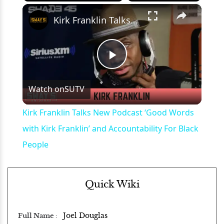
×
Play
Unmute
Fullscreen
Kirk Franklin Talks New Podcast ‘Good Words with Kirk Franklin’ and Accountability For Black People
Play
Watch on
SUTV
Video
Kirk Franklin Talks New Podcast ‘Good Words
with Kirk Franklin’ and Accountability For Black
People
Quick Wiki
Joel Douglas
Full Name