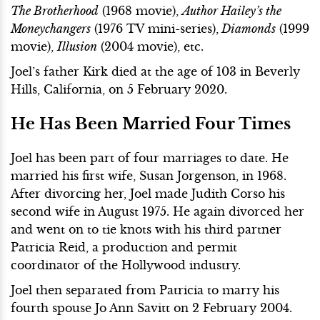
The Brotherhood
(1968 movie),
Author Hailey’s the
Moneychangers
(1976 TV mini-series),
Diamonds
(1999
movie),
Illusion
(2004 movie), etc.
Joel’s father Kirk died at the age of 103 in Beverly
Hills, California, on 5 February 2020.
He Has Been Married Four Times
Joel has been part of four marriages to date. He
married his first wife, Susan Jorgenson, in 1968.
After divorcing her, Joel made Judith Corso his
second wife in August 1975. He again divorced her
and went on to tie knots with his third partner
Patricia Reid, a production and permit
coordinator of the Hollywood industry.
Joel then separated from Patricia to marry his
fourth spouse Jo Ann Savitt on 2 February 2004.