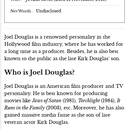
Undisclosed
Net Worth
Joel Douglas is a renowned personality in the
Hollywood film industry, where he has worked for
a long time as a producer. Besides, he is also best
known to the public as the late Kirk Douglas’ son.
Who is Joel Douglas?
Joel Douglas is an American film producer and TV
personality. He is best known for producing
movies like
Jaws of Satan
(1981),
Torchlight
(1984),
It
Runs in the Family
(2003), etc. Moreover, he has also
gained massive media fame as the son of late
veteran actor Kirk Douglas.