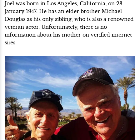
Joel was born in Los Angeles, California, on 23
January 1947. He has an elder brother Michael
Douglas as his only sibling, who is also a renowned
veteran actor. Unfortunately, there is no
information about his mother on verified internet
sites.