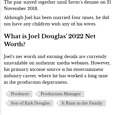
The pair stayed together until Savitt’s demise on 21
November 2013.
Although Joel has been married four times, he did
not have any children with any of his wives.
What is Joel Douglas’ 2022 Net
Worth?
Joel’s net worth and earning details are currently
unavailable on authentic media websites. However,
his primary income source is his entertainment
industry career, where he has worked a long time
in the production department.
Producer
Production Manager
Son of Kirk Douglas
It Runs in the Family