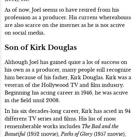
As of now, Joel seems to have retired from his
profession as a producer. His current whereabouts
are also scarce on the internet as he is not active
on social media.
Son of Kirk Douglas
Although Joel has gained quite a lot of success on
his own as a producer, many people still recognize
him because of his father, Kirk Douglas. Kirk was a
veteran of the Hollywood TV and film industry.
Beginning his acting career in 1946, he was active
in the field until 2008.
In his six decades-long career, Kirk has acted in 94
different TV series and films. His list of most
rememberable works includes
The Bad and the
Beautiful
(1952 movie),
Paths of Glory
(1957 movie),