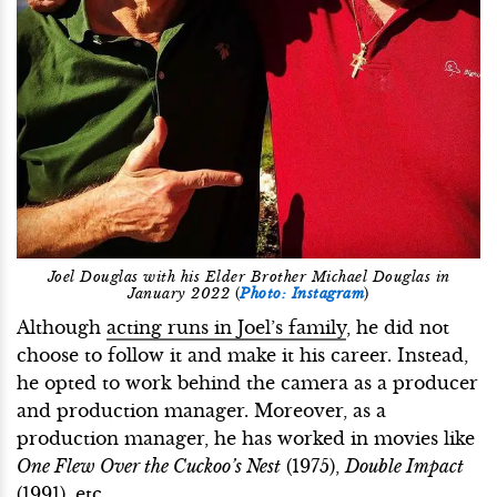
Joel Douglas with his Elder Brother Michael Douglas in
January 2022
(
Photo: Instagram
)
Although
acting runs in Joel’s family
, he did not
choose to follow it and make it his career. Instead,
he opted to work behind the camera as a producer
and production manager. Moreover, as a
production manager, he has worked in movies like
One Flew Over the Cuckoo’s Nest
(1975),
Double Impact
(1991), etc.