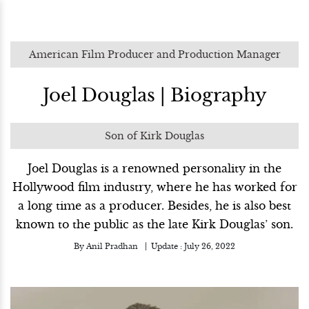
American Film Producer and Production Manager
Joel Douglas | Biography
Son of Kirk Douglas
Joel Douglas is a renowned personality in the
Hollywood film industry, where he has worked for
a long time as a producer. Besides, he is also best
known to the public as the late Kirk Douglas’ son.
By
Anil Pradhan
Update :
July 26, 2022