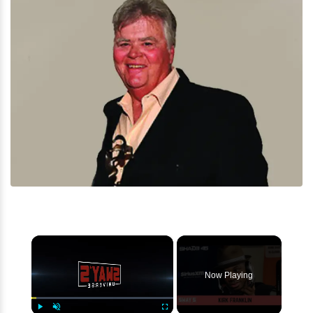
×
Now Playing