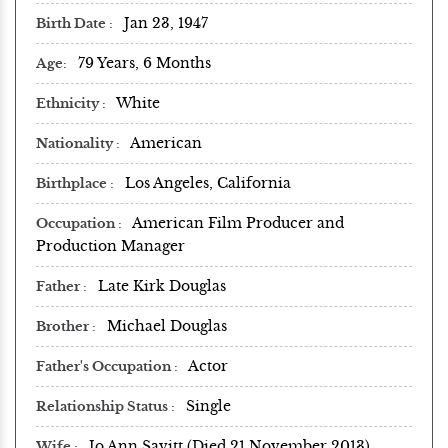
Jan 23, 1947
Birth Date
79 Years, 6 Months
Age
White
Ethnicity
American
Nationality
Los Angeles, California
Birthplace
American Film Producer and
Occupation
Production Manager
Late Kirk Douglas
Father
Michael Douglas
Brother
Actor
Father's Occupation
Single
Relationship Status
Jo Ann Savitt (Died 21 November 2013)
Wife