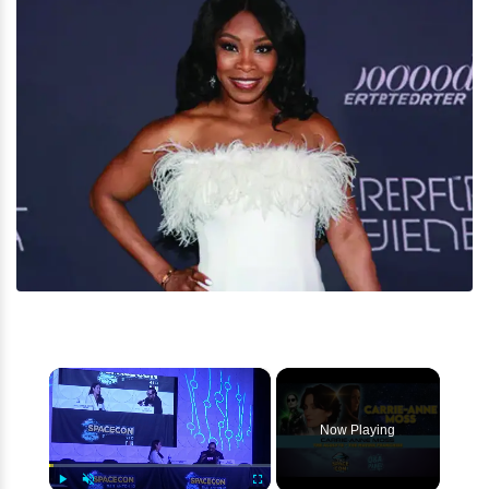
×
Now Playing