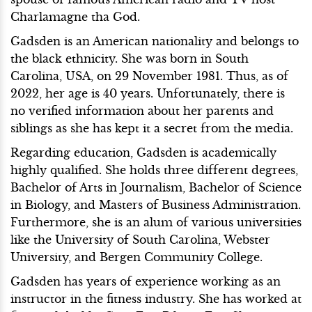
Charlamagne tha God.
Gadsden is an American nationality and belongs to
the black ethnicity. She was born in South
Carolina, USA, on 29 November 1981. Thus, as of
2022, her age is 40 years. Unfortunately, there is
no verified information about her parents and
siblings as she has kept it a secret from the media.
Regarding education, Gadsden is academically
highly qualified. She holds three different degrees,
Bachelor of Arts in Journalism, Bachelor of Science
in Biology, and Masters of Business Administration.
Furthermore, she is an alum of various universities
like the University of South Carolina, Webster
University, and Bergen Community College.
Gadsden has years of experience working as an
instructor in the fitness industry. She has worked at