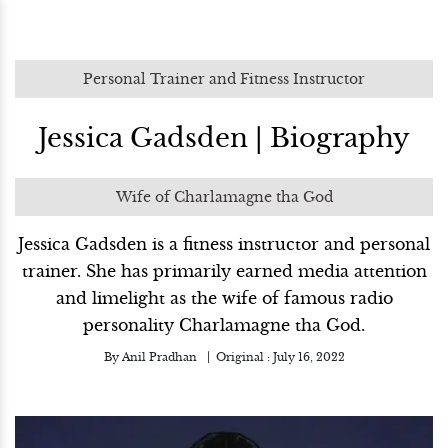
Personal Trainer and Fitness Instructor
Jessica Gadsden | Biography
Wife of Charlamagne tha God
Jessica Gadsden is a fitness instructor and personal
trainer. She has primarily earned media attention
and limelight as the wife of famous radio
personality Charlamagne tha God.
By
Anil Pradhan
Original :
July 16, 2022