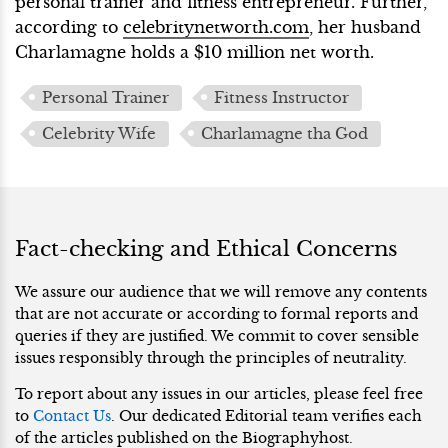
personal trainer and fitness entrepreneur. Further,
according to
celebritynetworth.com
, her husband
Charlamagne holds a $10 million net worth.
Personal Trainer
Fitness Instructor
Celebrity Wife
Charlamagne tha God
Fact-checking and Ethical Concerns
We assure our audience that we will remove any contents
that are not accurate or according to formal reports and
queries if they are justified. We commit to cover sensible
issues responsibly through the principles of neutrality.
To report about any issues in our articles, please feel free
to
Contact Us
. Our dedicated Editorial team verifies each
of the articles published on the Biographyhost.