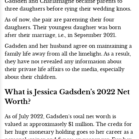
Gadsden and Charlamagne became parents to
three daughters before tying their wedding knots.
As of now, the pair are parenting their four
daughters. Their youngest daughter was born
after their marriage, i.e., in September 2021.
Gadsden and her husband agree on maintaining a
family life away from all the limelight. As a result,
they have not revealed any information about
their private life affairs to the media, especially
about their children.
What is Jessica Gadsden’s 2022 Net
Worth?
As of July 2022, Gadsden’s total net worth is
valued at approximately $1 million. The credit for
her huge monetary holding goes to her career as a