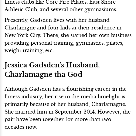
fitness clubs like Core Fire Pilates, East Shore
Athletic Club, and several other gymnasiums.
Presently, Gadsden lives with her husband
Charlamgne and four kids at their residence in
New York City. There, she started her own business
providing personal training, gymnastics, pilates,
weight training, etc.
Jessica Gadsden’s Husband,
Charlamagne tha God
Although Gadsden has a flourishing career in the
fitness industry, her rise to the media limelight is
primarily because of her husband, Charlamagne.
She married him in September 2014. However, the
pair have been together for more than two
decades now.