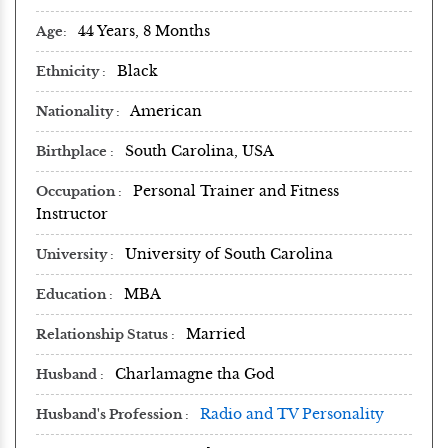
44 Years, 8 Months
Age
Black
Ethnicity
American
Nationality
South Carolina, USA
Birthplace
Personal Trainer and Fitness
Occupation
Instructor
University of South Carolina
University
MBA
Education
Married
Relationship Status
Charlamagne tha God
Husband
Radio and TV Personality
Husband's Profession