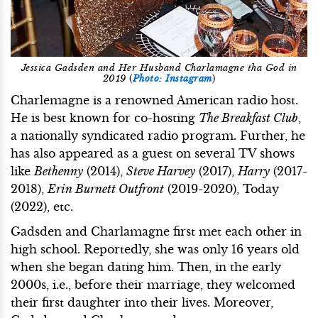
Jessica Gadsden and Her Husband Charlamagne tha God in
2019
(
Photo: Instagram
)
Charlemagne is a renowned American radio host.
He is best known for co-hosting
The Breakfast Club
,
a nationally syndicated radio program. Further, he
has also appeared as a guest on several TV shows
like
Bethenny
(2014),
Steve Harvey
(2017),
Harry
(2017-
2018),
Erin Burnett Outfront
(2019-2020), Today
(2022), etc.
Gadsden and Charlamagne first met each other in
high school. Reportedly, she was only 16 years old
when she began dating him. Then, in the early
2000s, i.e., before their marriage, they welcomed
their first daughter into their lives. Moreover,