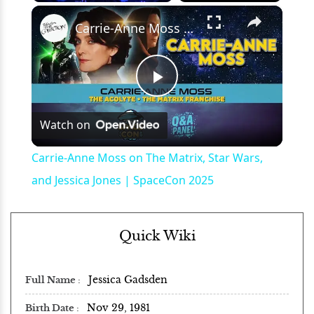
×
Play
Unmute
Fullscreen
Carrie-Anne Moss on The Matrix, Star Wars, and Jessica Jones | SpaceCon 2025
Play
Watch on
Video
Carrie-Anne Moss on The Matrix, Star Wars,
and Jessica Jones | SpaceCon 2025
Quick Wiki
Jessica Gadsden
Full Name
Nov 29, 1981
Birth Date