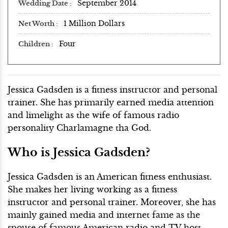
September 2014
Wedding Date
1 Million Dollars
Net Worth
Four
Children
Jessica Gadsden is a fitness instructor and personal
trainer. She has primarily earned media attention
and limelight as the wife of famous radio
personality Charlamagne tha God.
Who is Jessica Gadsden?
Jessica Gadsden is an American fitness enthusiast.
She makes her living working as a fitness
instructor and personal trainer. Moreover, she has
mainly gained media and internet fame as the
spouse of famous American radio and TV host