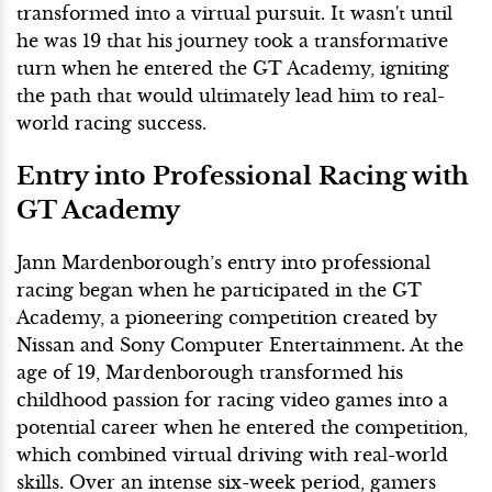
transformed into a virtual pursuit. It wasn't until
he was 19 that his journey took a transformative
turn when he entered the GT Academy, igniting
the path that would ultimately lead him to real-
world racing success.
Entry into Professional Racing with
GT Academy
Jann Mardenborough’s entry into professional
racing began when he participated in the GT
Academy, a pioneering competition created by
Nissan and Sony Computer Entertainment. At the
age of 19, Mardenborough transformed his
childhood passion for racing video games into a
potential career when he entered the competition,
which combined virtual driving with real-world
skills. Over an intense six-week period, gamers