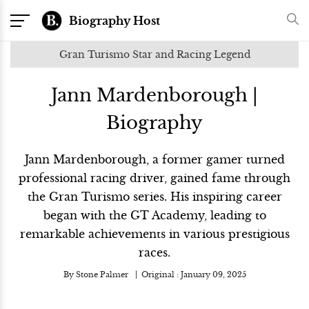
Biography Host
Gran Turismo Star and Racing Legend
Jann Mardenborough |
Biography
Jann Mardenborough, a former gamer turned
professional racing driver, gained fame through
the Gran Turismo series. His inspiring career
began with the GT Academy, leading to
remarkable achievements in various prestigious
races.
By
Stone Palmer
Original :
January 09, 2025