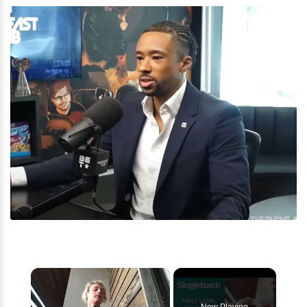
×
Now Playing