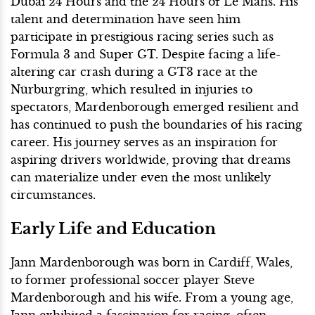
Dubai 24 Hours and the 24 Hours of Le Mans. His
talent and determination have seen him
participate in prestigious racing series such as
Formula 3 and Super GT. Despite facing a life-
altering car crash during a GT3 race at the
Nürburgring, which resulted in injuries to
spectators, Mardenborough emerged resilient and
has continued to push the boundaries of his racing
career. His journey serves as an inspiration for
aspiring drivers worldwide, proving that dreams
can materialize under even the most unlikely
circumstances.
Early Life and Education
Jann Mardenborough was born in Cardiff, Wales,
to former professional soccer player Steve
Mardenborough and his wife. From a young age,