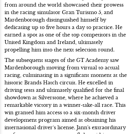
from around the world showcased their prowess
in the racing simulator Gran Turismo 5, and
Mardenborough distinguished himself by
dedicating up to five hours a day to practice. He
earned a spot as one of the top competitors in the
United Kingdom and Ireland, ultimately
propelling him into the next selection round.
The subsequent stages of the GT Academy saw
Mardenborough moving from virtual to actual
racing, culminating in a significant moment at the
historic Brands Hatch circuit. He excelled in
driving tests and ultimately qualified for the final
showdown at Silverstone, where he achieved a
remarkable victory in a winner-take-all race. This
win granted him access to a six-month driver
development program aimed at obtaining his
international driver’s license. Jann's extraordinary