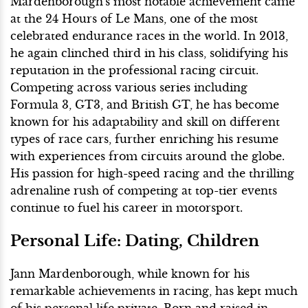
Mardenborough's most notable achievement came
at the 24 Hours of Le Mans, one of the most
celebrated endurance races in the world. In 2013,
he again clinched third in his class, solidifying his
reputation in the professional racing circuit.
Competing across various series including
Formula 3, GT3, and British GT, he has become
known for his adaptability and skill on different
types of race cars, further enriching his resume
with experiences from circuits around the globe.
His passion for high-speed racing and the thrilling
adrenaline rush of competing at top-tier events
continue to fuel his career in motorsport.
Personal Life: Dating, Children
Jann Mardenborough, while known for his
remarkable achievements in racing, has kept much