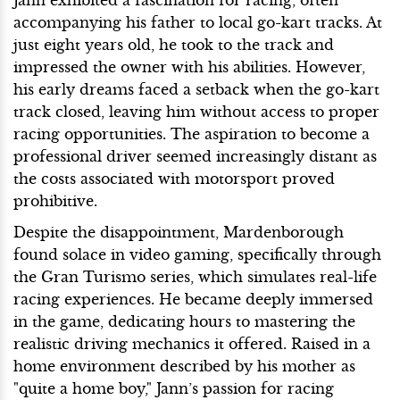
Jann exhibited a fascination for racing, often
accompanying his father to local go-kart tracks. At
just eight years old, he took to the track and
impressed the owner with his abilities. However,
his early dreams faced a setback when the go-kart
track closed, leaving him without access to proper
racing opportunities. The aspiration to become a
professional driver seemed increasingly distant as
the costs associated with motorsport proved
prohibitive.
Despite the disappointment, Mardenborough
found solace in video gaming, specifically through
the Gran Turismo series, which simulates real-life
racing experiences. He became deeply immersed
in the game, dedicating hours to mastering the
realistic driving mechanics it offered. Raised in a
home environment described by his mother as
"quite a home boy," Jann’s passion for racing