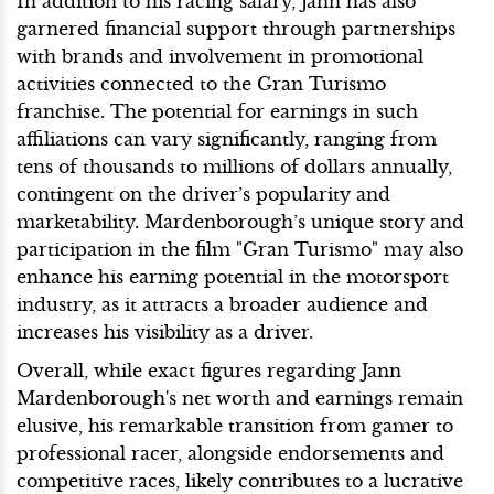
In addition to his racing salary, Jann has also
garnered financial support through partnerships
with brands and involvement in promotional
activities connected to the Gran Turismo
franchise. The potential for earnings in such
affiliations can vary significantly, ranging from
tens of thousands to millions of dollars annually,
contingent on the driver’s popularity and
marketability. Mardenborough’s unique story and
participation in the film "Gran Turismo" may also
enhance his earning potential in the motorsport
industry, as it attracts a broader audience and
increases his visibility as a driver.
Overall, while exact figures regarding Jann
Mardenborough's net worth and earnings remain
elusive, his remarkable transition from gamer to
professional racer, alongside endorsements and
competitive races, likely contributes to a lucrative