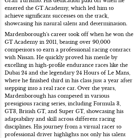
Gran Turismo. His dedication paid off when he
entered the GT Academy, which led him to
achieve significant successes on the track,
showcasing his natural talent and determination.
Mardenborough's career took off when he won the
GT Academy in 2011, beating over 90,000
competitors to earn a professional racing contract
with Nissan. He quickly proved his mettle by
excelling in high-profile endurance races like the
Dubai 24 and the legendary 24 Hours of Le Mans,
where he finished third in his class just a year after
stepping into a real race car. Over the years,
Mardenborough has competed in various
prestigious racing series, including Formula 3,
GT3, British GT, and Super GT, showcasing his
adaptability and skill across different racing
disciplines. His journey from a virtual racer to
professional driver highlights not only his talent