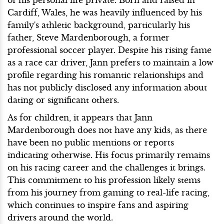
of his personal life private. Born and raised in
Cardiff, Wales, he was heavily influenced by his
family's athletic background, particularly his
father, Steve Mardenborough, a former
professional soccer player. Despite his rising fame
as a race car driver, Jann prefers to maintain a low
profile regarding his romantic relationships and
has not publicly disclosed any information about
dating or significant others.
As for children, it appears that Jann
Mardenborough does not have any kids, as there
have been no public mentions or reports
indicating otherwise. His focus primarily remains
on his racing career and the challenges it brings.
This commitment to his profession likely stems
from his journey from gaming to real-life racing,
which continues to inspire fans and aspiring
drivers around the world.