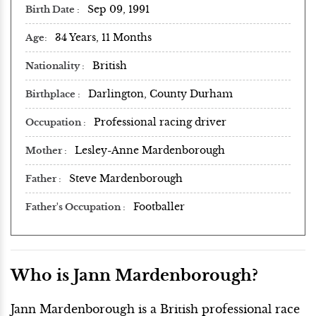
Sep 09, 1991
Birth Date
34 Years, 11 Months
Age
British
Nationality
Darlington, County Durham
Birthplace
Professional racing driver
Occupation
Lesley-Anne Mardenborough
Mother
Steve Mardenborough
Father
Footballer
Father's Occupation
Who is Jann Mardenborough?
Jann Mardenborough is a British professional race