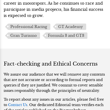
career in motorsport. As he continues to race and
participate in media projects, his financial success
is expected to grow.
Professional Racing
GT Academy
Gran Turismo
Formula 3 and GT3
Fact-checking and Ethical Concerns
We assure our audience that we will remove any contents
that are not accurate or according to formal reports and
queries if they are justified. We commit to cover sensible
issues responsibly through the principles of neutrality.
To report about any issues in our articles, please feel free
to
Contact Us
. Our dedicated Editorial team verifies each