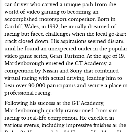
car driver who carved a unique path from the
world of video gaming to becoming an
accomplished motorsport competitor. Born in
Cardiff, Wales, in 1992, he initially dreamed of
racing but faced challenges when the local go-kart
track closed down. His aspirations seemed distant
until he found an unexpected outlet in the popular
video game series, Gran Turismo. At the age of 19,
Mardenborough entered the GT Academy, a
competition by Nissan and Sony that combined
virtual racing with actual driving, leading him to
beat over 90,000 participants and secure a place in
professional racing.
Following his success at the GT Academy,
Mardenborough quickly transitioned from sim
racing to real-life competition. He excelled in
various events, including impressive finishes at the