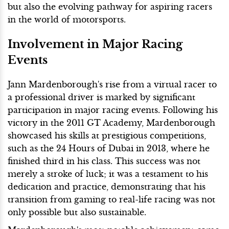
but also the evolving pathway for aspiring racers
in the world of motorsports.
Involvement in Major Racing
Events
Jann Mardenborough's rise from a virtual racer to
a professional driver is marked by significant
participation in major racing events. Following his
victory in the 2011 GT Academy, Mardenborough
showcased his skills at prestigious competitions,
such as the 24 Hours of Dubai in 2013, where he
finished third in his class. This success was not
merely a stroke of luck; it was a testament to his
dedication and practice, demonstrating that his
transition from gaming to real-life racing was not
only possible but also sustainable.