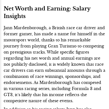
Net Worth and Earning: Salary
Insights
Jann Mardenborough, a British race car driver and
former gamer, has made a name for himself in the
motorsport world, thanks to his remarkable
journey from playing Gran Turismo to competing
on prestigious tracks. While specific figures
regarding his net worth and annual earnings are
not publicly disclosed, it is widely known that race
car drivers can earn substantial amounts through a
combination of race winnings, sponsorships, and
endorsements. As Mardenborough has competed
in various racing series, including Formula 3 and
GT3, it’s likely that his income reflects the
competitive nature of these events.