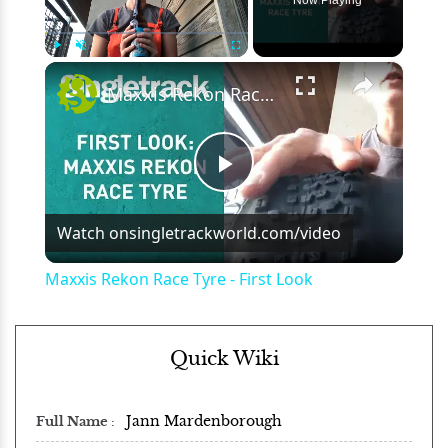
×
Play
Unmute
Fullscreen
Maxxis Rekon Race Tyre - First Look
Play
Watch on
singletrackworld.com/video
Video
Maxxis Rekon Race Tyre - First Look
Quick Wiki
Jann Mardenborough
Full Name