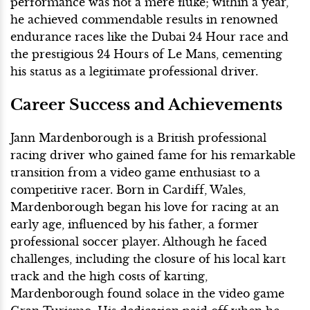
performance was not a mere fluke; within a year,
he achieved commendable results in renowned
endurance races like the Dubai 24 Hour race and
the prestigious 24 Hours of Le Mans, cementing
his status as a legitimate professional driver.
Career Success and Achievements
Jann Mardenborough is a British professional
racing driver who gained fame for his remarkable
transition from a video game enthusiast to a
competitive racer. Born in Cardiff, Wales,
Mardenborough began his love for racing at an
early age, influenced by his father, a former
professional soccer player. Although he faced
challenges, including the closure of his local kart
track and the high costs of karting,
Mardenborough found solace in the video game