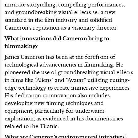
intricate storytelling, compelling performances,
and groundbreaking visual effects set a new
standard in the film industry and solidified
Cameron's reputation as a visionary director.
What innovations did Cameron bring to
filmmaking?
James Cameron has been at the forefront of
technological advancements in filmmaking. He
pioneered the use of groundbreaking visual effects
in films like "Aliens" and "Avatar," utilizing cutting-
edge technology to create immersive experiences.
His dedication to innovation also includes
developing new filming techniques and
equipment, particularly for underwater
exploration, as evidenced in his documentaries
related to the Titanic.
What are Cameron's environmental initiatives?