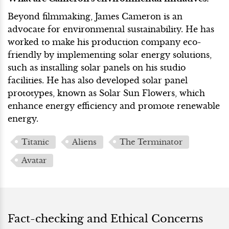
Beyond filmmaking, James Cameron is an
advocate for environmental sustainability. He has
worked to make his production company eco-
friendly by implementing solar energy solutions,
such as installing solar panels on his studio
facilities. He has also developed solar panel
prototypes, known as Solar Sun Flowers, which
enhance energy efficiency and promote renewable
energy.
Titanic
Aliens
The Terminator
Avatar
Fact-checking and Ethical Concerns