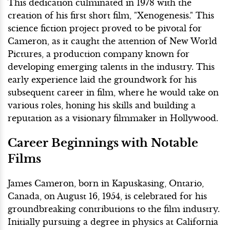
This dedication culminated in 1978 with the
creation of his first short film, "Xenogenesis." This
science fiction project proved to be pivotal for
Cameron, as it caught the attention of New World
Pictures, a production company known for
developing emerging talents in the industry. This
early experience laid the groundwork for his
subsequent career in film, where he would take on
various roles, honing his skills and building a
reputation as a visionary filmmaker in Hollywood.
Career Beginnings with Notable
Films
James Cameron, born in Kapuskasing, Ontario,
Canada, on August 16, 1954, is celebrated for his
groundbreaking contributions to the film industry.
Initially pursuing a degree in physics at California