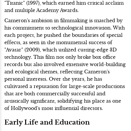
"Titanic" (1997), which earned him critical acclaim
and multiple Academy Awards.
Cameron's ambition in filmmaking is matched by
his commitment to technological innovation. With
each project, he pushed the boundaries of special
effects, as seen in the monumental success of
"Avatar" (2009), which utilized cutting-edge 3D
technology. This film not only broke box office
records but also involved extensive world-building
and ecological themes, reflecting Cameron's
personal interests. Over the years, he has
cultivated a reputation for large-scale productions
that are both commercially successful and
artistically significant, solidifying his place as one
of Hollywood's most influential directors.
Early Life and Education