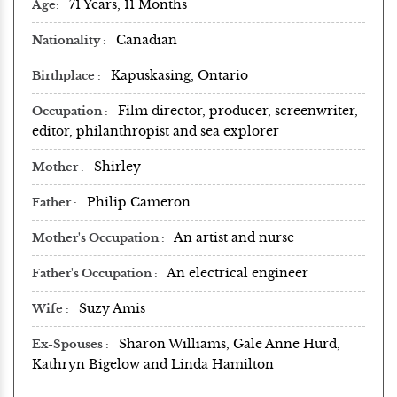
71 Years, 11 Months
Age
Canadian
Nationality
Kapuskasing, Ontario
Birthplace
Film director, producer, screenwriter,
Occupation
editor, philanthropist and sea explorer
Shirley
Mother
Philip Cameron
Father
An artist and nurse
Mother's Occupation
An electrical engineer
Father's Occupation
Suzy Amis
Wife
Sharon Williams, Gale Anne Hurd,
Ex-Spouses
Kathryn Bigelow and Linda Hamilton