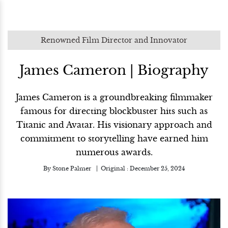
Renowned Film Director and Innovator
James Cameron | Biography
James Cameron is a groundbreaking filmmaker
famous for directing blockbuster hits such as
Titanic and Avatar. His visionary approach and
commitment to storytelling have earned him
numerous awards.
By
Stone Palmer
Original :
December 25, 2024