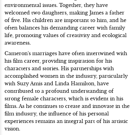
environmental issues. Together, they have
welcomed two daughters, making James a father
of five. His children are important to him, and he
often balances his demanding career with family
life, promoting values of creativity and ecological
awareness.
Cameron's marriages have often intertwined with
his film career, providing inspiration for his
characters and stories. His partnerships with
accomplished women in the industry, particularly
with Suzy Amis and Linda Hamilton, have
contributed to a profound understanding of
strong female characters, which is evident in his
films. As he continues to create and innovate in the
film industry, the influence of his personal
experiences remains an integral part of his artistic
vision.