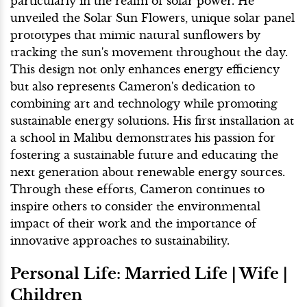
particularly in the realm of solar power. He
unveiled the Solar Sun Flowers, unique solar panel
prototypes that mimic natural sunflowers by
tracking the sun's movement throughout the day.
This design not only enhances energy efficiency
but also represents Cameron's dedication to
combining art and technology while promoting
sustainable energy solutions. His first installation at
a school in Malibu demonstrates his passion for
fostering a sustainable future and educating the
next generation about renewable energy sources.
Through these efforts, Cameron continues to
inspire others to consider the environmental
impact of their work and the importance of
innovative approaches to sustainability.
Personal Life: Married Life | Wife |
Children