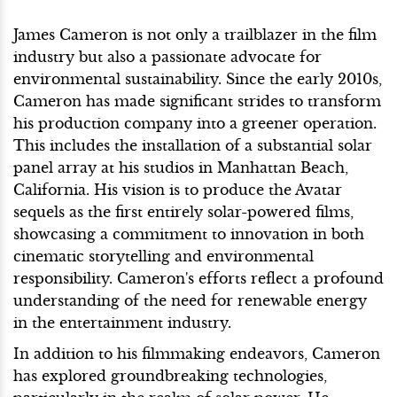
James Cameron is not only a trailblazer in the film
industry but also a passionate advocate for
environmental sustainability. Since the early 2010s,
Cameron has made significant strides to transform
his production company into a greener operation.
This includes the installation of a substantial solar
panel array at his studios in Manhattan Beach,
California. His vision is to produce the Avatar
sequels as the first entirely solar-powered films,
showcasing a commitment to innovation in both
cinematic storytelling and environmental
responsibility. Cameron's efforts reflect a profound
understanding of the need for renewable energy
in the entertainment industry.
In addition to his filmmaking endeavors, Cameron
has explored groundbreaking technologies,