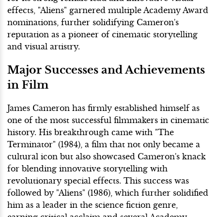
effects, "Aliens" garnered multiple Academy Award
nominations, further solidifying Cameron's
reputation as a pioneer of cinematic storytelling
and visual artistry.
Major Successes and Achievements
in Film
James Cameron has firmly established himself as
one of the most successful filmmakers in cinematic
history. His breakthrough came with "The
Terminator" (1984), a film that not only became a
cultural icon but also showcased Cameron's knack
for blending innovative storytelling with
revolutionary special effects. This success was
followed by "Aliens" (1986), which further solidified
him as a leader in the science fiction genre,
earning critical acclaim and several Academy