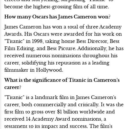
become the highest-grossing film of all time.
How many Oscars has James Cameron won?
James Cameron has won a total of three Academy
Awards. His Oscars were awarded for his work on
"Titanic" in 1998, taking home Best Director, Best
Film Editing, and Best Picture. Additionally, he has
received numerous nominations throughout his
career, solidifying his reputation as a leading
filmmaker in Hollywood.
What is the significance of Titanic in Cameron's
career?
"Titanic" is a landmark film in James Cameron's
career, both commercially and critically. It was the
first film to gross over $1 billion worldwide and
received 14 Academy Award nominations, a
testament to its impact and success. The film's