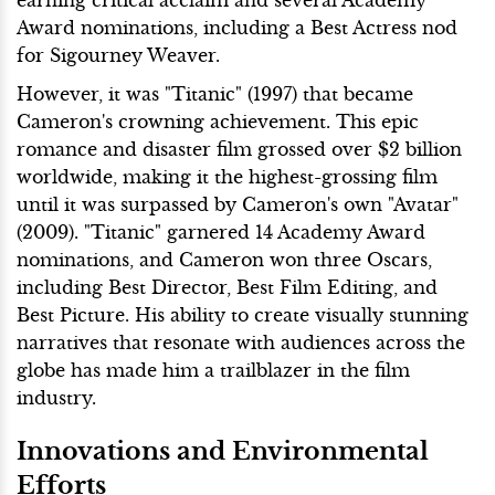
Award nominations, including a Best Actress nod
for Sigourney Weaver.
However, it was "Titanic" (1997) that became
Cameron's crowning achievement. This epic
romance and disaster film grossed over $2 billion
worldwide, making it the highest-grossing film
until it was surpassed by Cameron's own "Avatar"
(2009). "Titanic" garnered 14 Academy Award
nominations, and Cameron won three Oscars,
including Best Director, Best Film Editing, and
Best Picture. His ability to create visually stunning
narratives that resonate with audiences across the
globe has made him a trailblazer in the film
industry.
Innovations and Environmental
Efforts