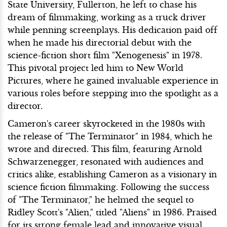
State University, Fullerton, he left to chase his
dream of filmmaking, working as a truck driver
while penning screenplays. His dedication paid off
when he made his directorial debut with the
science-fiction short film "Xenogenesis" in 1978.
This pivotal project led him to New World
Pictures, where he gained invaluable experience in
various roles before stepping into the spotlight as a
director.
Cameron's career skyrocketed in the 1980s with
the release of "The Terminator" in 1984, which he
wrote and directed. This film, featuring Arnold
Schwarzenegger, resonated with audiences and
critics alike, establishing Cameron as a visionary in
science fiction filmmaking. Following the success
of "The Terminator," he helmed the sequel to
Ridley Scott's "Alien," titled "Aliens" in 1986. Praised
for its strong female lead and innovative visual