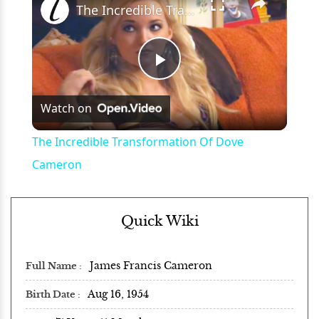
The Incredible Transformation Of Dove Cameron
Play
Watch on
Video
The Incredible Transformation Of Dove
Cameron
Quick Wiki
James Francis Cameron
Full Name
Aug 16, 1954
Birth Date