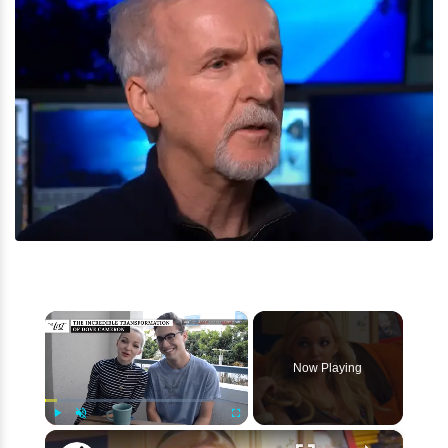
×
Now Playing
×
Play
Unmute
Fullscreen