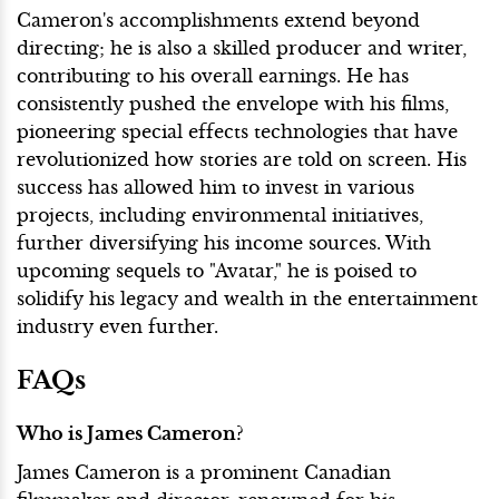
Cameron's accomplishments extend beyond
directing; he is also a skilled producer and writer,
contributing to his overall earnings. He has
consistently pushed the envelope with his films,
pioneering special effects technologies that have
revolutionized how stories are told on screen. His
success has allowed him to invest in various
projects, including environmental initiatives,
further diversifying his income sources. With
upcoming sequels to "Avatar," he is poised to
solidify his legacy and wealth in the entertainment
industry even further.
FAQs
Who is James Cameron?
James Cameron is a prominent Canadian