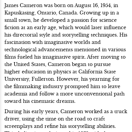
James Cameron was born on August 16, 1954, in
Kapuskasing, Ontario, Canada. Growing up in a
small town, he developed a passion for science
fiction at an early age, which would later influence
his directorial style and storytelling techniques. His
fascination with imaginative worlds and
technological advancements mentioned in various
films fueled his imaginative spirit. After moving to
the United States, Cameron began to pursue
higher education in physics at California State
University, Fullerton. However, his yearning for
the filmmaking industry prompted him to leave
academia and follow a more unconventional path
toward his cinematic dreams.
During his early years, Cameron worked as a truck
driver, using the time on the road to craft
screenplays and refine his storytelling abilities.