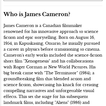
Who is James Cameron?
James Cameron is a Canadian filmmaker
renowned for his innovative approach to science
fiction and epic storytelling. Born on August 16,
1954, in Kapuskasing, Ontario, he initially pursued
a career in physics before transitioning to cinema.
Cameron's early works included the science-fiction
short film "Xenogenesis" and his collaborations
with Roger Corman at New World Pictures. His
big break came with "The Terminator" (1984), a
groundbreaking film that blended action and
science fiction, showcasing his knack for creating
compelling narratives and unforgettable visual
effects. This set the stage for his subsequent
landmark films, including "Aliens" (1986) and