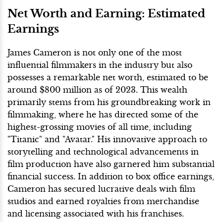
Net Worth and Earning: Estimated
Earnings
James Cameron is not only one of the most
influential filmmakers in the industry but also
possesses a remarkable net worth, estimated to be
around $800 million as of 2023. This wealth
primarily stems from his groundbreaking work in
filmmaking, where he has directed some of the
highest-grossing movies of all time, including
"Titanic" and "Avatar." His innovative approach to
storytelling and technological advancements in
film production have also garnered him substantial
financial success. In addition to box office earnings,
Cameron has secured lucrative deals with film
studios and earned royalties from merchandise
and licensing associated with his franchises.