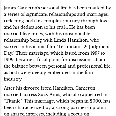
James Cameron's personal life has been marked by
a series of significant relationships and marriages,
reflecting both his complex journey through love
and his dedication to his craft. He has been
married five times, with his most notable
relationship being with Linda Hamilton, who
starred in his iconic film "Terminator 2: Judgment
Day." Their marriage, which lasted from 1997 to
1999, became a focal point for discussions about
the balance between personal and professional life,
as both were deeply embedded in the film
industry.
After his divorce from Hamilton, Cameron
married actress Suzy Amis, who also appeared in
"Titanic." This marriage, which began in 2000, has
been characterized by a strong partnership built
on shared interests, including a focus on