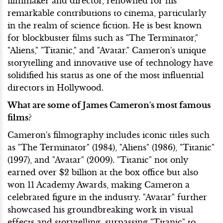
filmmaker and director, renowned for his
remarkable contributions to cinema, particularly
in the realm of science fiction. He is best known
for blockbuster films such as "The Terminator,"
"Aliens," "Titanic," and "Avatar." Cameron's unique
storytelling and innovative use of technology have
solidified his status as one of the most influential
directors in Hollywood.
What are some of James Cameron's most famous
films?
Cameron's filmography includes iconic titles such
as "The Terminator" (1984), "Aliens" (1986), "Titanic"
(1997), and "Avatar" (2009). "Titanic" not only
earned over $2 billion at the box office but also
won 11 Academy Awards, making Cameron a
celebrated figure in the industry. "Avatar" further
showcased his groundbreaking work in visual
effects and storytelling, surpassing "Titanic" to