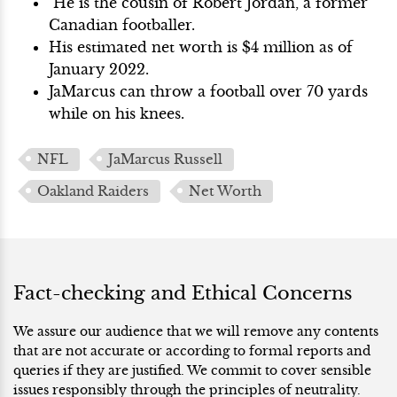
He is the cousin of Robert Jordan, a former
Canadian footballer.
His estimated net worth is $4 million as of
January 2022.
JaMarcus can throw a football over 70 yards
while on his knees.
NFL
JaMarcus Russell
Oakland Raiders
Net Worth
Fact-checking and Ethical Concerns
We assure our audience that we will remove any contents
that are not accurate or according to formal reports and
queries if they are justified. We commit to cover sensible
issues responsibly through the principles of neutrality.