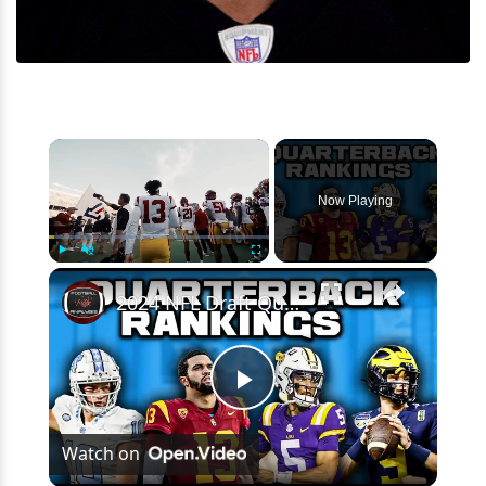
×
Now Playing
×
Play
Unmute
Fullscreen
2024 NFL Draft Quarterback Rankings | This Is A VERY Controversial Quarterback Class
Play
Watch on
Video