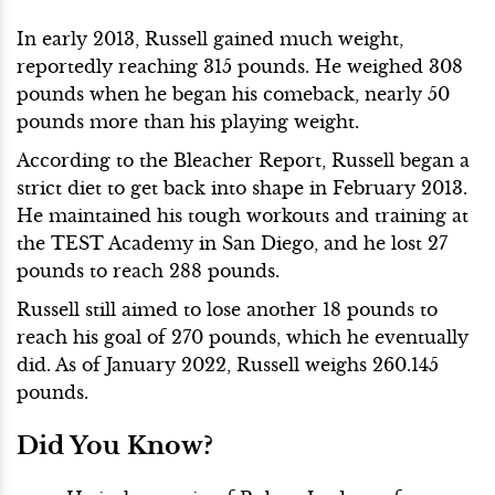
In early 2013, Russell gained much weight,
reportedly reaching 315 pounds. He weighed 308
pounds when he began his comeback, nearly 50
pounds more than his playing weight.
According to the Bleacher Report, Russell began a
strict diet to get back into shape in February 2013.
He maintained his tough workouts and training at
the TEST Academy in San Diego, and he lost 27
pounds to reach 288 pounds.
Russell still aimed to lose another 18 pounds to
reach his goal of 270 pounds, which he eventually
did. As of January 2022, Russell weighs 260.145
pounds.
Did You Know?