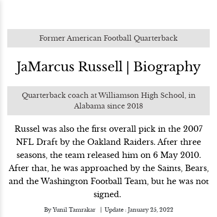
Former American Football Quarterback
JaMarcus Russell | Biography
Quarterback coach at Williamson High School, in
Alabama since 2018
Russel was also the first overall pick in the 2007
NFL Draft by the Oakland Raiders. After three
seasons, the team released him on 6 May 2010.
After that, he was approached by the Saints, Bears,
and the Washington Football Team, but he was not
signed.
By
Yunil Tamrakar
Update :
January 25, 2022