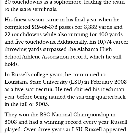
20 touchdowns as a sophomore, leading the team
to the state semifinals.
His finest season came in his final year when he
completed 219-of-372 passes for 3,332 yards and
22 touchdowns while also running for 400 yards
and five touchdowns. Additionally, his 10,774 career
throwing yards surpassed the Alabama High
School Athletic Association record, which he still
holds.
In Russel's college years, he committed to
Louisiana State University (LSU) in February 2003
as a five-star recruit. He red-shirted his freshman
year before being named the starting quarterback
in the fall of 2005.
They won the BSC National Championship in
2003 and had a winning record every year Russell
played. Over three years at LSU, Russell appeared