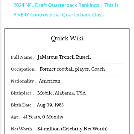
2024 NFL Draft Quarterback Rankings | This Is
A VERY Controversial Quarterback Class
Quick Wiki
JaMarcus Trenell Russell
Full Name
Former football player, Coach
Occupation
American
Nationality
Mobile, Alabama, USA
Birthplace
Aug 09, 1985
Birth Date
41 Years, 0 Months
Age
$4 million (Celebrity Net Worth)
Net Worth