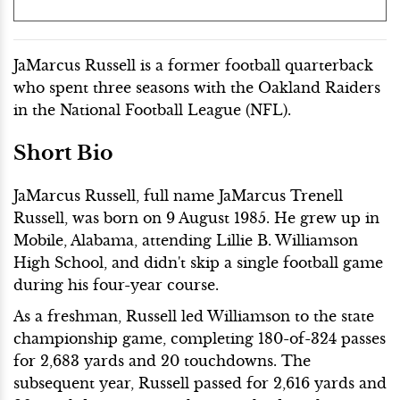
JaMarcus Russell is a former football quarterback
who spent three seasons with the Oakland Raiders
in the National Football League (NFL).
Short Bio
JaMarcus Russell, full name JaMarcus Trenell
Russell, was born on 9 August 1985. He grew up in
Mobile, Alabama, attending Lillie B. Williamson
High School, and didn't skip a single football game
during his four-year course.
As a freshman, Russell led Williamson to the state
championship game, completing 180-of-324 passes
for 2,683 yards and 20 touchdowns. The
subsequent year, Russell passed for 2,616 yards and