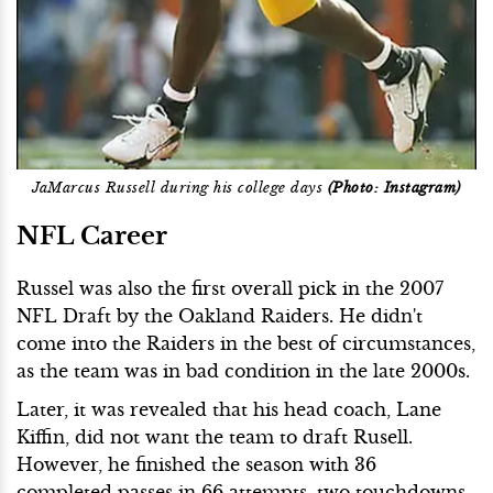
JaMarcus Russell during his college days
(Photo: Instagram)
NFL Career
Russel was also the first overall pick in the 2007
NFL Draft by the Oakland Raiders. He didn't
come into the Raiders in the best of circumstances,
as the team was in bad condition in the late 2000s.
Later, it was revealed that his head coach, Lane
Kiffin, did not want the team to draft Rusell.
However, he finished the season with 36
completed passes in 66 attempts, two touchdowns,