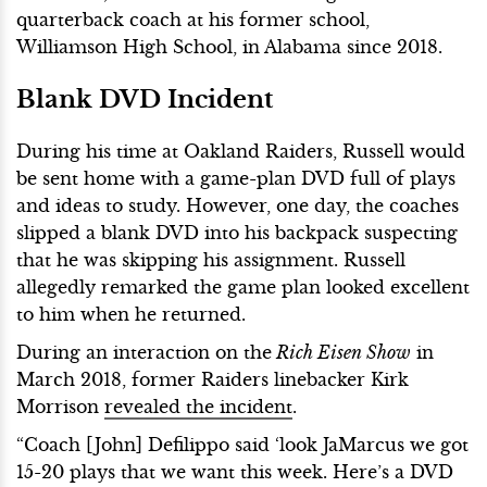
quarterback coach at his former school,
Williamson High School, in Alabama since 2018.
Blank DVD Incident
During his time at Oakland Raiders, Russell would
be sent home with a game-plan DVD full of plays
and ideas to study. However, one day, the coaches
slipped a blank DVD into his backpack suspecting
that he was skipping his assignment. Russell
allegedly remarked the game plan looked excellent
to him when he returned.
During an interaction on the
Rich Eisen Show
in
March 2018, former Raiders linebacker Kirk
Morrison
revealed the incident
.
“Coach [John] Defilippo said ‘look JaMarcus we got
15-20 plays that we want this week. Here’s a DVD