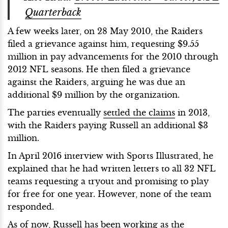
Quarterback
A few weeks later, on 28 May 2010, the Raiders
filed a grievance against him, requesting $9.55
million in pay advancements for the 2010 through
2012 NFL seasons. He then filed a grievance
against the Raiders, arguing he was due an
additional $9 million by the organization.
The parties eventually
settled the claims
in 2013,
with the Raiders paying Russell an additional $3
million.
In April 2016 interview with Sports Illustrated, he
explained that he had written letters to all 32 NFL
teams requesting a tryout and promising to play
for free for one year. However, none of the team
responded.
As of now, Russell has been working as the