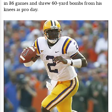
in 36 games and threw 60-yard bombs from his
knees at pro day.