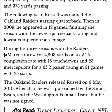
and 373 yards passing.
The following year, Russell was named the
Oakland Raiders starting quarterback. Then in
2009, he appeared in 12 games, finishing the
season with the lowest quarterback rating and
lowest completion percentage.
During his three seasons with the Raiders,
JaMarcus threw for 4,803 yards on a 52.1 %
completion rate with 18 touchdowns and 23
interceptions for a 65.2 passer rating in 31 games
with 25 starts.
The Oakland Raiders released Russell on 6 May
2010. After that, he was approached by the Saints,
Bears, and the Washington Football Team, but he
was not signed.
Also Read:
Trevor Lawrence - Career, NFL