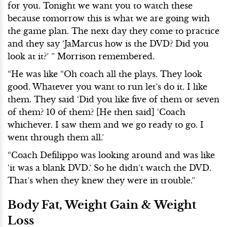
for you. Tonight we want you to watch these
because tomorrow this is what we are going with
the game plan. The next day they come to practice
and they say ‘JaMarcus how is the DVD? Did you
look at it?’ ” Morrison remembered.
“He was like “Oh coach all the plays. They look
good. Whatever you want to run let’s do it. I like
them. They said ‘Did you like five of them or seven
of them? 10 of them? [He then said] ‘Coach
whichever. I saw them and we go ready to go. I
went through them all.’
“Coach Defilippo was looking around and was like
‘it was a blank DVD.’ So he didn’t watch the DVD.
That’s when they knew they were in trouble.”
Body Fat, Weight Gain & Weight
Loss