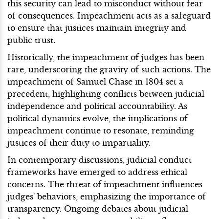
this security can lead to misconduct without fear
of consequences. Impeachment acts as a safeguard
to ensure that justices maintain integrity and
public trust.
Historically, the impeachment of judges has been
rare, underscoring the gravity of such actions. The
impeachment of Samuel Chase in 1804 set a
precedent, highlighting conflicts between judicial
independence and political accountability. As
political dynamics evolve, the implications of
impeachment continue to resonate, reminding
justices of their duty to impartiality.
In contemporary discussions, judicial conduct
frameworks have emerged to address ethical
concerns. The threat of impeachment influences
judges' behaviors, emphasizing the importance of
transparency. Ongoing debates about judicial