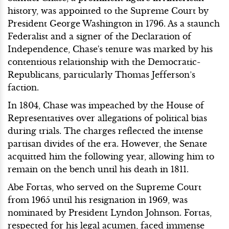
history, was appointed to the Supreme Court by
President George Washington in 1796. As a staunch
Federalist and a signer of the Declaration of
Independence, Chase's tenure was marked by his
contentious relationship with the Democratic-
Republicans, particularly Thomas Jefferson’s
faction.
In 1804, Chase was impeached by the House of
Representatives over allegations of political bias
during trials. The charges reflected the intense
partisan divides of the era. However, the Senate
acquitted him the following year, allowing him to
remain on the bench until his death in 1811.
Abe Fortas, who served on the Supreme Court
from 1965 until his resignation in 1969, was
nominated by President Lyndon Johnson. Fortas,
respected for his legal acumen, faced immense