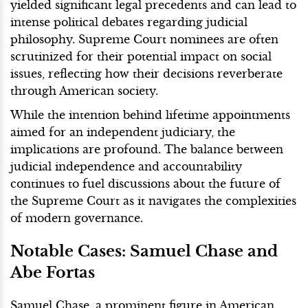
yielded significant legal precedents and can lead to
intense political debates regarding judicial
philosophy. Supreme Court nominees are often
scrutinized for their potential impact on social
issues, reflecting how their decisions reverberate
through American society.
While the intention behind lifetime appointments
aimed for an independent judiciary, the
implications are profound. The balance between
judicial independence and accountability
continues to fuel discussions about the future of
the Supreme Court as it navigates the complexities
of modern governance.
Notable Cases: Samuel Chase and
Abe Fortas
Samuel Chase, a prominent figure in American