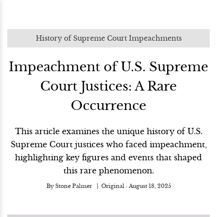
History of Supreme Court Impeachments
Impeachment of U.S. Supreme
Court Justices: A Rare
Occurrence
This article examines the unique history of U.S.
Supreme Court justices who faced impeachment,
highlighting key figures and events that shaped
this rare phenomenon.
By
Stone Palmer
Original :
August 18, 2025