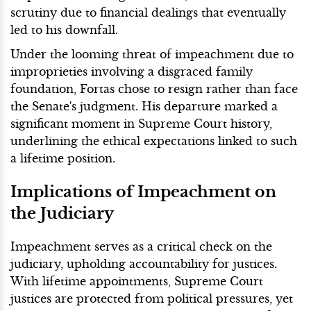
scrutiny due to financial dealings that eventually
led to his downfall.
Under the looming threat of impeachment due to
improprieties involving a disgraced family
foundation, Fortas chose to resign rather than face
the Senate's judgment. His departure marked a
significant moment in Supreme Court history,
underlining the ethical expectations linked to such
a lifetime position.
Implications of Impeachment on
the Judiciary
Impeachment serves as a critical check on the
judiciary, upholding accountability for justices.
With lifetime appointments, Supreme Court
justices are protected from political pressures, yet