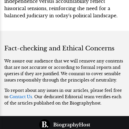
independence versus accountability reflect
historical tensions, reinforcing the need for a
balanced judiciary in today's political landscape.
Fact-checking and Ethical Concerns
We assure our audience that we will remove any contents
that are not accurate or according to formal reports and
queries if they are justified. We commit to cover sensible
issues responsibly through the principles of neutrality.
To report about any issues in our articles, please feel free
to
Contact Us
. Our dedicated Editorial team verifies each
of the articles published on the Biographyhost.
BiographyHost