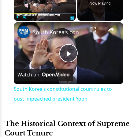
Now Playing
×
Play
Unmute
Fullscreen
South Korea’s constitutional court rules to oust impeached president Yoon
Play
Watch on
Video
South Korea’s constitutional court rules to
oust impeached president Yoon
The Historical Context of Supreme
Court Tenure