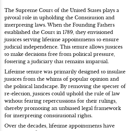
The Supreme Court of the United States plays a
pivotal role in upholding the Constitution and
interpreting laws. When the Founding Fathers
established the Court in 1789, they envisioned
justices serving lifetime appointments to ensure
judicial independence. This tenure allows justices
to make decisions free from political pressure,
fostering a judiciary that remains impartial.
Lifetime tenure was primarily designed to insulate
justices from the whims of popular opinion and
the political landscape. By removing the specter of
re-election, justices could uphold the rule of law
without fearing repercussions for their rulings,
thereby promoting an unbiased legal framework
for interpreting constitutional rights.
Over the decades, lifetime appointments have