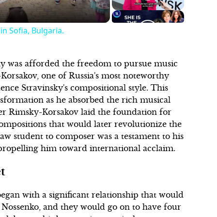
n Sofia, Bulgaria.
nsky was afforded the freedom to pursue music
-Korsakov, one of Russia's most noteworthy
nce Stravinsky's compositional style. This
nsformation as he absorbed the rich musical
der Rimsky-Korsakov laid the foundation for
compositions that would later revolutionize the
aw student to composer was a testament to his
 propelling him toward international acclaim.
t
began with a significant relationship that would
e Nossenko, and they would go on to have four