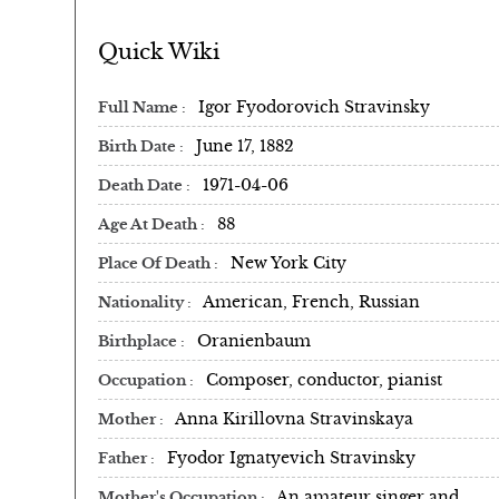
Quick Wiki
Igor Fyodorovich Stravinsky
Full Name
June 17, 1882
Birth Date
1971-04-06
Death Date
88
Age At Death
New York City
Place Of Death
American, French, Russian
Nationality
Oranienbaum
Birthplace
Composer, conductor, pianist
Occupation
Anna Kirillovna Stravinskaya
Mother
Fyodor Ignatyevich Stravinsky
Father
An amateur singer and
Mother's Occupation