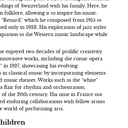
ndings of Switzerland with his family. Here, he
folklore, allowing it to inspire his music.
y "Renard," which he composed from 1915 to
ed only in 1923. His exploration of jazz styles
daptation to the Western music landscape while
e enjoyed two decades of prolific creativity.
innovative works, including the comic opera
 in 1927, showcasing his evolving
s in classical music by incorporating elements
nd music theater. Works such as the "white"
s flair for rhythm and orchestration,
r of the 20th century. His time in France not
ated enduring collaborations with fellow artists
e world of performing arts.
Children