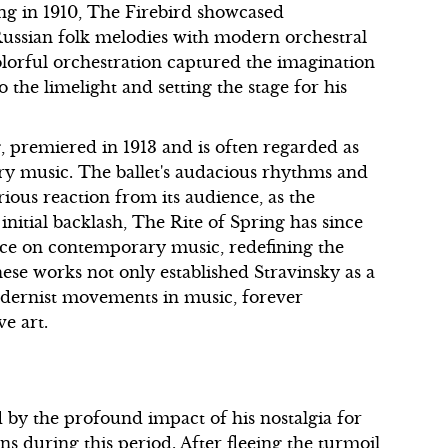
ring in 1910, The Firebird showcased
l Russian folk melodies with modern orchestral
olorful orchestration captured the imagination
o the limelight and setting the stage for his
, premiered in 1913 and is often regarded as
ry music. The ballet's audacious rhythms and
ous reaction from its audience, as the
 initial backlash, The Rite of Spring has since
nce on contemporary music, redefining the
ese works not only established Stravinsky as a
dernist movements in music, forever
e art.
d by the profound impact of his nostalgia for
s during this period. After fleeing the turmoil