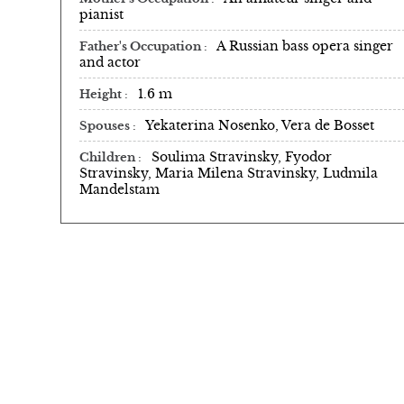
pianist
A Russian bass opera singer
Father's Occupation
and actor
1.6 m
Height
Yekaterina Nosenko, Vera de Bosset
Spouses
Soulima Stravinsky, Fyodor
Children
Stravinsky, Maria Milena Stravinsky, Ludmila
Mandelstam