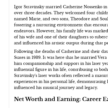
Igor Stravinsky married Catherine Nossenko in
over three decades. They welcomed four childre
named Marie, and two sons, Theodore and Souli
fostering a nurturing environment that encoura
endeavors. However, his family life was marked
of his wife and one of their daughters to tuber
and influenced his artistic output during that p
Following the deaths of Catherine and their dau
States in 1939. It was here that he married Vera 
him companionship and support in his later year
influential figure in his life, contributing to bo
Stravinsky's later works often reflected a matur
experiences in his personal life, demonstrating
influenced his musical journey and legacy.
Net Worth and Earning: Career E