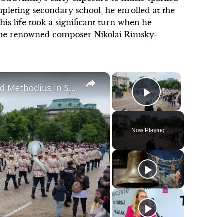
mpleting secondary school, he enrolled at the
his life took a significant turn when he
the renowned composer Nikolai Rimsky-
×
×
Bulgaria: Day of Holy Brothers Cyril and Methodius in Sofia, Bulgaria.
Play Video
Now Playing