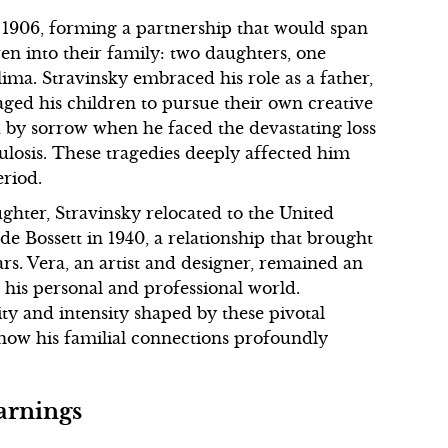
 1906, forming a partnership that would span
n into their family: two daughters, one
ma. Stravinsky embraced his role as a father,
ged his children to pursue their own creative
 by sorrow when he faced the devastating loss
culosis. These tragedies deeply affected him
eriod.
ghter, Stravinsky relocated to the United
de Bossett in 1940, a relationship that brought
s. Vera, an artist and designer, remained an
th his personal and professional world.
ity and intensity shaped by these pivotal
 how his familial connections profoundly
arnings