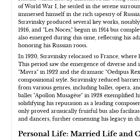
of World War I, he settled in the serene surrou
immersed himself in the rich tapestry of Russian 
Stravinsky produced several key works, notabl
1916, and "Les Noces," begun in 1914 but complet
also emerged during this time, reflecting his a
honoring his Russian roots.
In 1920, Stravinsky relocated to France, where h
This period saw the emergence of diverse and 
"Mavra" in 1922 and the dramatic "Oedipus Rex"
compositional style. Stravinsky reduced barrier
from various genres, including ballet, opera, a
ballet "Apollon Musagète" in 1928 exemplified hi
solidifying his reputation as a leading compose
only proved artistically fruitful but also facilit
and dancers, further cementing his legacy in th
Personal Life: Married Life and 