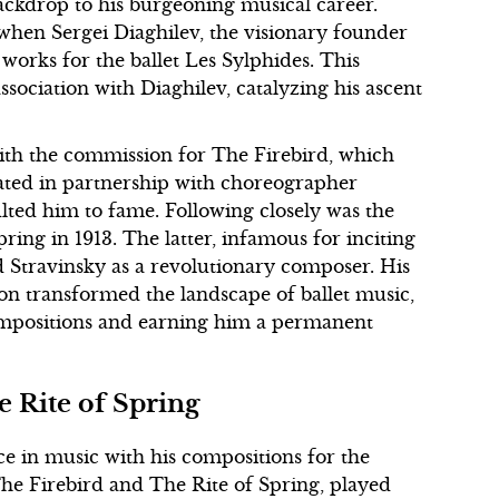
backdrop to his burgeoning musical career.
when Sergei Diaghilev, the visionary founder
 works for the ballet Les Sylphides. This
ssociation with Diaghilev, catalyzing his ascent
with the commission for The Firebird, which
reated in partnership with choreographer
lted him to fame. Following closely was the
ring in 1913. The latter, infamous for inciting
ed Stravinsky as a revolutionary composer. His
n transformed the landscape of ballet music,
ompositions and earning him a permanent
e Rite of Spring
ce in music with his compositions for the
The Firebird and The Rite of Spring, played