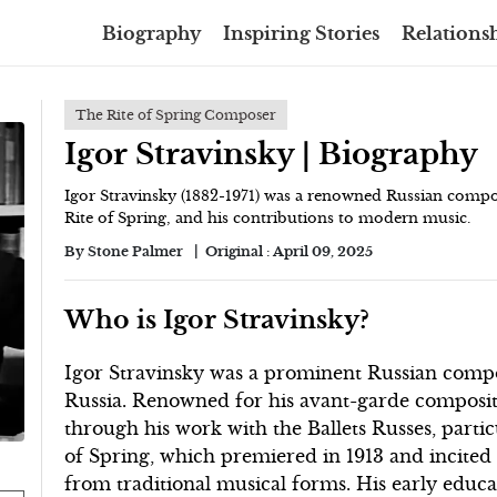
Biography
Inspiring Stories
Relationsh
The Rite of Spring Composer
Igor Stravinsky | Biography
Igor Stravinsky (1882-1971) was a renowned Russian comp
Rite of Spring, and his contributions to modern music.
By
Stone Palmer
Original :
April 09, 2025
Who is Igor Stravinsky?
Igor Stravinsky was a prominent Russian compo
Russia. Renowned for his avant-garde compositi
through his work with the Ballets Russes, parti
of Spring, which premiered in 1913 and incited 
from traditional musical forms. His early educa