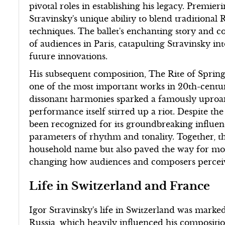
pivotal roles in establishing his legacy. Premie
Stravinsky's unique ability to blend traditiona
techniques. The ballet's enchanting story and c
of audiences in Paris, catapulting Stravinsky int
future innovations.
His subsequent composition, The Rite of Spring
one of the most important works in 20th-centu
dissonant harmonies sparked a famously uproari
performance itself stirred up a riot. Despite the
been recognized for its groundbreaking influe
parameters of rhythm and tonality. Together, th
household name but also paved the way for mo
changing how audiences and composers perceiv
Life in Switzerland and France
Igor Stravinsky's life in Switzerland was marke
Russia, which heavily influenced his composition