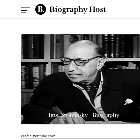
Biography Host
Igor Stravinsky | Biography
credit: youtube.com