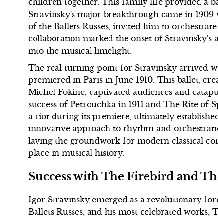
children together. This family life provided a 
Stravinsky's major breakthrough came in 1909 
of the Ballets Russes, invited him to orchestrate
collaboration marked the onset of Stravinsky's a
into the musical limelight.
The real turning point for Stravinsky arrived 
premiered in Paris in June 1910. This ballet, c
Michel Fokine, captivated audiences and catapu
success of Petrouchka in 1911 and The Rite of Sp
a riot during its premiere, ultimately establish
innovative approach to rhythm and orchestratio
laying the groundwork for modern classical c
place in musical history.
Success with The Firebird and Th
Igor Stravinsky emerged as a revolutionary for
Ballets Russes, and his most celebrated works, 