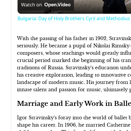
Watch on
Bulgaria: Day of Holy Brothers Cyril and Methodius i
With the passing of his father in 1902, Stravi
seriously. He became a pupil of Nikolai Rimsky
composers, whose teachings would greatly influe
crucial period marked the beginning of his tra
traditions of Russia. Stravinsky's education un
his creative exploration, leading to innovative 
landscape of modern music. His journey from l
innate talent and passion for music, ultimately
Marriage and Early Work in Balle
Igor Stravinsky's foray into the world of ballet 
shape his career. In 1906, he married Catherin