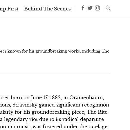
ip First
Behind The Scenes
oser known for his groundbreaking works, including The
ser born on June 17, 1882, in Oranienbaum,
ons, Stravinsky gained significant recognition
cularly for his groundbreaking piece, The Rite
a legendary riot due to its radical departure
tion in music was fostered under the tutelage