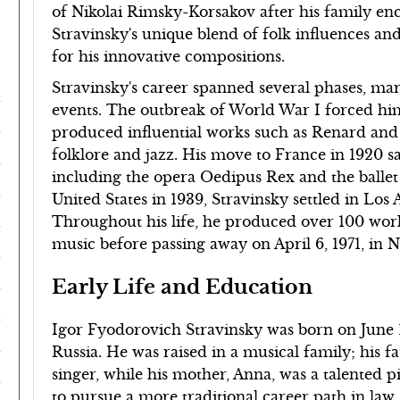
of Nikolai Rimsky-Korsakov after his family enc
Stravinsky's unique blend of folk influences an
for his innovative compositions.
Stravinsky's career spanned several phases, mark
events. The outbreak of World War I forced him
produced influential works such as Renard and 
folklore and jazz. His move to France in 1920 sa
including the opera Oedipus Rex and the ballet
United States in 1939, Stravinsky settled in Los 
Throughout his life, he produced over 100 work
music before passing away on April 6, 1971, in 
Early Life and Education
Igor Fyodorovich Stravinsky was born on June 1
Russia. He was raised in a musical family; his f
singer, while his mother, Anna, was a talented pi
to pursue a more traditional career path in law