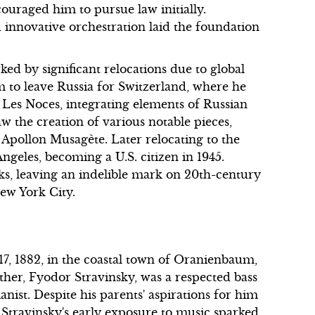
ouraged him to pursue law initially.
d innovative orchestration laid the foundation
ed by significant relocations due to global
 to leave Russia for Switzerland, where he
Les Noces, integrating elements of Russian
w the creation of various notable pieces,
 Apollon Musagète. Later relocating to the
Angeles, becoming a U.S. citizen in 1945.
s, leaving an indelible mark on 20th-century
New York City.
7, 1882, in the coastal town of Oranienbaum,
ather, Fyodor Stravinsky, was a respected bass
anist. Despite his parents' aspirations for him
, Stravinsky's early exposure to music sparked