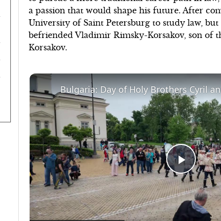
a passion that would shape his future. After co
University of Saint Petersburg to study law, but 
befriended Vladimir Rimsky-Korsakov, son of 
Korsakov.
Play
Video