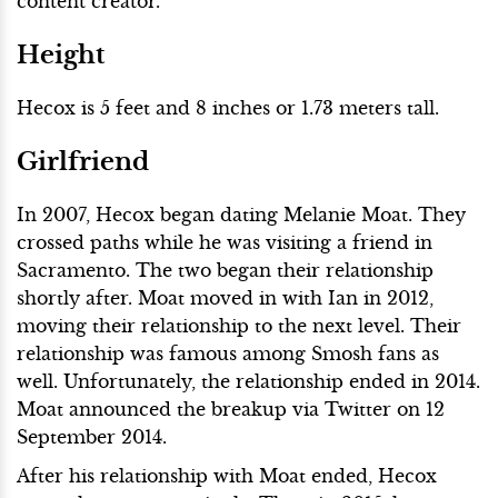
content creator.
Height
Hecox is 5 feet and 8 inches or 1.73 meters tall.
Girlfriend
In 2007, Hecox began dating Melanie Moat. They
crossed paths while he was visiting a friend in
Sacramento. The two began their relationship
shortly after. Moat moved in with Ian in 2012,
moving their relationship to the next level. Their
relationship was famous among Smosh fans as
well. Unfortunately, the relationship ended in 2014.
Moat announced the breakup via Twitter on 12
September 2014.
After his relationship with Moat ended, Hecox