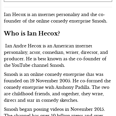
Ian Hecox is an internet personality and the co-
founder of the online comedy enterprise Smosh.
Who is Ian Hecox?
Ian Andre Hecox is an American internet
personality, actor, comedian, writer, director, and
producer. He is best known as the co-founder of
the YouTube channel Smosh.
Smosh is an online comedy enterprise that was
founded on 19 November 2005. He co-formed the
comedy enterprise with Anthony Padilla. The two
are childhood friends, and together, they write,
direct and star in comedy sketches.
Smosh began posting videos in November 2015.
The channel has over 10 billion views and over