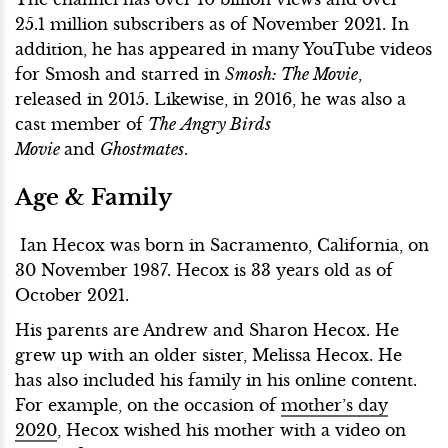
25.1 million subscribers as of November 2021. In
addition, he has appeared in many YouTube videos
for Smosh and starred in
Smosh: The Movie
,
released in 2015. Likewise, in 2016, he was also a
cast member of
The
Angry Birds
Movie
and
Ghostmates
.
Age & Family
Ian Hecox was born in Sacramento, California, on
30 November 1987. Hecox is 33 years old as of
October 2021.
His parents are Andrew and Sharon Hecox. He
grew up with an older sister, Melissa Hecox. He
has also included his family in his online content.
For example, on the occasion of
mother’s day
2020
, Hecox wished his mother with a video on