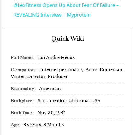
@LexFitness Opens Up About Fear Of Failure –
REVEALING Interview | Myprotein
Quick Wiki
Ian Andre Hecox
Full Name
Internet personality, Actor, Comedian,
Occupation
Writer, Director, Producer
American
Nationality
Sacramento, California, USA
Birthplace
Nov 30, 1987
Birth Date
38 Years, 8 Months
Age