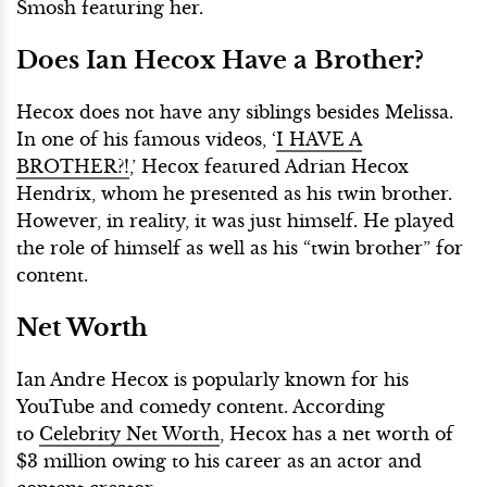
Smosh featuring her.
Does Ian Hecox Have a Brother?
Hecox does not have any siblings besides Melissa.
In one of his famous videos, ‘
I HAVE A
BROTHER?!
,’ Hecox featured Adrian Hecox
Hendrix, whom he presented as his twin brother.
However, in reality, it was just himself. He played
the role of himself as well as his “twin brother” for
content.
Net Worth
Ian Andre Hecox is popularly known for his
YouTube and comedy content. According
to
Celebrity Net Worth
, Hecox has a net worth of
$3 million owing to his career as an actor and