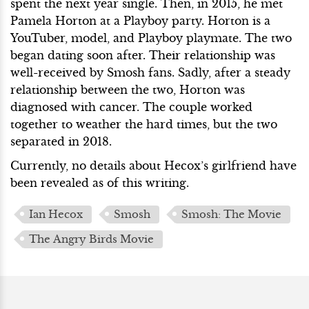
spent the next year single. Then, in 2015, he met
Pamela Horton at a Playboy party. Horton is a
YouTuber, model, and Playboy playmate. The two
began dating soon after. Their relationship was
well-received by Smosh fans. Sadly, after a steady
relationship between the two, Horton was
diagnosed with cancer. The couple worked
together to weather the hard times, but the two
separated in 2018.
Currently, no details about Hecox’s girlfriend have
been revealed as of this writing.
Ian Hecox
Smosh
Smosh: The Movie
The Angry Birds Movie