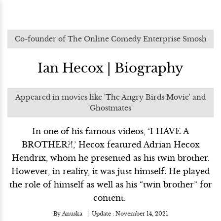
Co-founder of The Online Comedy Enterprise Smosh
Ian Hecox | Biography
Appeared in movies like 'The Angry Birds Movie' and
'Ghostmates'
In one of his famous videos, ‘I HAVE A
BROTHER?!,’ Hecox featured Adrian Hecox
Hendrix, whom he presented as his twin brother.
However, in reality, it was just himself. He played
the role of himself as well as his “twin brother” for
content.
By
Anuska
Update :
November 14, 2021