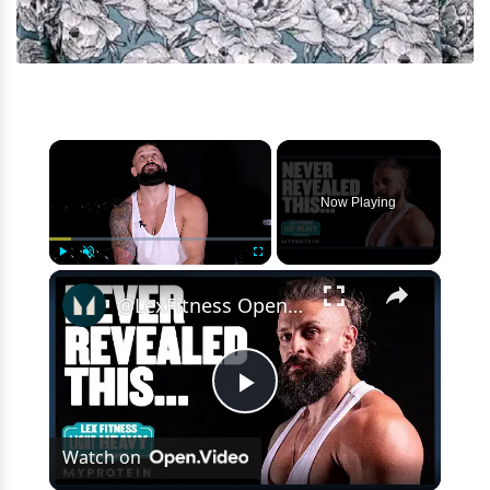
×
Now Playing
×
Play
Unmute
Fullscreen
@LexFitness Opens Up About Fear Of Failure – REVEALING Interview | Myprotein
Play
Watch on
Video