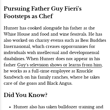
Pursuing Father Guy Fieri's
Footsteps as Chef
Hunter has cooked alongside his father at the
White House and food and wine festivals. He has
also worked on charity events such as Best Buddies
International, which creates opportunities for
individuals with intellectual and developmental
disabilities. When Hunter does not appear in his
father
Guy’s television shows or learns from him
,
he works as a full-time employee at Knuckle
Sandwich on his family ranches, where he takes
care of the goats and Black Angus.
Did You Know?
Hunter also has taken bulldozer training and