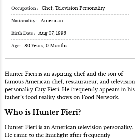
Chef, Television Personality
Occupation
American
Nationality
Aug 07, 1996
Birth Date
30 Years, 0 Months
Age
Hunter Fieri is an aspiring chef and the son of
famous American chef, restaurateur, and television
personality Guy Fieri. He frequently appears in his
father’s food reality shows on Food Network.
Who is Hunter Fieri?
Hunter Fieri is an American television personality.
He came to the limelight after frequently