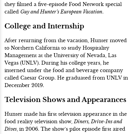
they filmed a five-episode Food Network special
called
Guy and Hunter’s European Vacation
.
College and Internship
After returning from the vacation, Hunter moved
to Northern California to study Hospitality
Management at the University of Nevada, Las
Vegas (UNLV). During his college years, he
interned under the food and beverage company
called Caesar Group. He graduated from UNLV in
December 2019.
Television Shows and Appearances
Hunter made his first television appearance in the
food reality television show,
Diners, Drive-Ins and
Dives
,
in 2006. The show’s pilot episode first aired