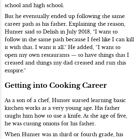
school and high school.
But he eventually ended up following the same
career path as his father. Explaining the reason,
Hunter said to Delish in July 2018, “I want to
follow in the same path because I feel like I can kill
it with that. I want it all.” He added, “I want to
open my own restaurants — to have things that I
created and things my dad created and run this
empire.”
Getting into Cooking Career
As a son of a chef, Hunter started learning basic
kitchen works at a very young age. His father
taught him how to use a knife. At the age of five,
he was cutting onions for his father.
When Hunter was in third or fourth grade, his