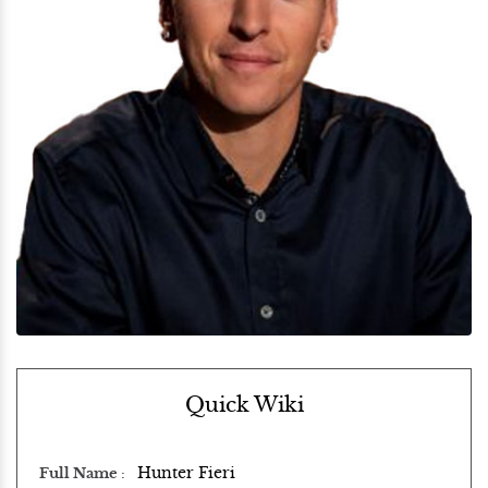
Quick Wiki
Hunter Fieri
Full Name