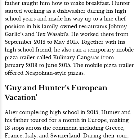
father taught him how to make breakfast. Hunter
started working as a dishwasher during his high
school years and made his way up to a line chef
position in his family-owned restaurants Johnny
Garlic’s and Tex Wasabi’s. He worked there from
September 2012 to May 2015. Together with his
high school friend, he also ran a temporary mobile
pizza trailer called Kulinary Gangstas from
January 2013 to June 2015. The mobile pizza trailer
offered Neapolitan-style pizzas.
'Guy and Hunter’s European
Vacation'
After completing high school in 2015, Hunter and
his father toured for a month in Europe, making
13 stops across the continent, including Greece,
France, Italy, and Switzerland. During their tour,