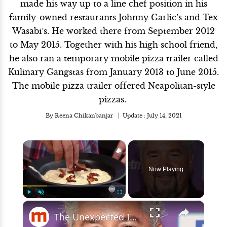
made his way up to a line chef position in his
family-owned restaurants Johnny Garlic’s and Tex
Wasabi’s. He worked there from September 2012
to May 2015. Together with his high school friend,
he also ran a temporary mobile pizza trailer called
Kulinary Gangstas from January 2013 to June 2015.
The mobile pizza trailer offered Neapolitan-style
pizzas.
By
Reena Chikanbanjar
Update :
July 14, 2021
×
Now Playing
×
Play
Unmute
Fullscreen
The Unexpected Ingredient Guy Fieri Uses In His Mashed Potatoes