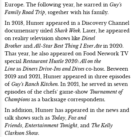
Europe. The following year, he starred in
Guy’s
Family Road Trip
, together with his family.
In 2018, Hunter appeared in a Discovery Channel
documentary titled
Shark Week.
Later, he appeared
on reality television shows like
Diesel
Brother
and
All-Star Best Thing I Ever Ate
in 2020.
That year, he also appeared on Food Network TV
special
Restaurant Hustle 2020: All on the
Line
as
Diners Drive-Ins and Dives
co-host. Between
2019 and 2021, Hunter appeared in three episodes
of
Guy’s Ranch Kitchen.
In 2021, he served in seven
episodes of the chefs’ game-show
Tournament of
Champions
as a backstage correspondent
.
In addition, Hunter has appeared in the news and
talk shows such as
Today
,
Fox and
Friends
,
Entertainment Tonight
, and
The Kelly
Clarkson Show.