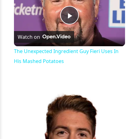
Play
Watch on
Video
The Unexpected Ingredient Guy Fieri Uses In
His Mashed Potatoes