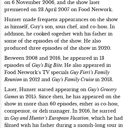
on 6 November 2006, and the show later
premiered on 23 April 2007 on Food Network.
Hunter made frequent appearances on the show
as himself, Guy’s son, sous chef, and co-host. In
addition, he cooked together with his father in
some of the episodes of the show. He also
produced three episodes of the show in 2020.
Between 2008 and 2016, he appeared in 13
episodes of
Guy’s Big Bite.
He also appeared in
Food Network’s TV specials
Guy Fieri’s Family
Reunion
in 2012 and
Guy’s Family Cruise
in 2013.
Later, Hunter started appearing on
Guy’s Grocery
Games
in 2015. Since then, he has appeared on the
show in more than 60 episodes, either as co-host,
competitor, or deli manager. In 2016, he starred
in
Guy and Hunter’s European Vacation
, which he had
filmed with his father during a month-long tour in