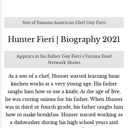
Son of Famous American Chef Guy Fieri
Hunter Fieri | Biography 2021
Appears in his Father Guy Fieri’s Various Food
Network Shows
As a son of a chef, Hunter started learning basic
kitchen works at a very young age. His father
taught him how to use a knife. At the age of five,
he was cutting onions for his father. When Hunter
was in third or fourth grade, his father taught him
how to make breakfast. Hunter started working as
a dishwasher during his high school years and