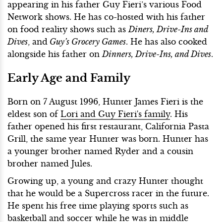
appearing in his father Guy Fieri’s various Food
Network shows. He has co-hosted with his father
on food reality shows such as
Diners, Drive-Ins and
Dives
, and
Guy’s Grocery Games
. He has also cooked
alongside his father on
Dinners, Drive-Ins, and Dives
.
Early Age and Family
Born on 7 August 1996, Hunter James Fieri is the
eldest son of
Lori and Guy Fieri's family
. His
father opened his first restaurant, California Pasta
Grill, the same year Hunter was born. Hunter has
a younger brother named Ryder and a cousin
brother named Jules.
Growing up, a young and crazy Hunter thought
that he would be a Supercross racer in the future.
He spent his free time playing sports such as
basketball and soccer while he was in middle