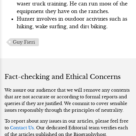
water truck training. He can run most of the
equipment they have on the ranches.
Hunter involves in outdoor activities such as
hiking, wake surfing, and dirt biking.
Guy Fieri
Fact-checking and Ethical Concerns
We assure our audience that we will remove any contents
that are not accurate or according to formal reports and
queries if they are justified. We commit to cover sensible
issues responsibly through the principles of neutrality.
To report about any issues in our articles, please feel free
to
Contact Us
. Our dedicated Editorial team verifies each
of the articles published on the Biographyhost.