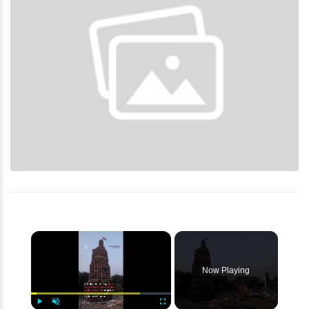
×
Now Playing