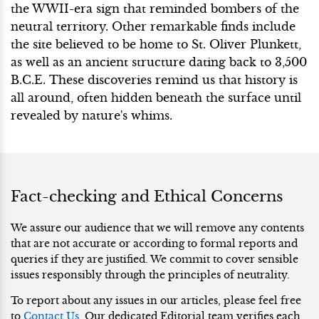
the WWII-era sign that reminded bombers of the
neutral territory. Other remarkable finds include
the site believed to be home to St. Oliver Plunkett,
as well as an ancient structure dating back to 3,500
B.C.E. These discoveries remind us that history is
all around, often hidden beneath the surface until
revealed by nature's whims.
Fact-checking and Ethical Concerns
We assure our audience that we will remove any contents
that are not accurate or according to formal reports and
queries if they are justified. We commit to cover sensible
issues responsibly through the principles of neutrality.
To report about any issues in our articles, please feel free
to
Contact Us
. Our dedicated Editorial team verifies each