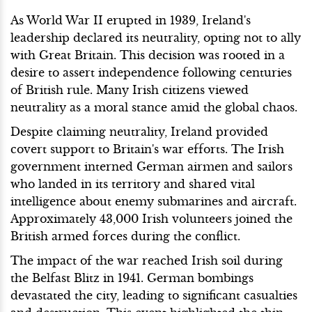
As World War II erupted in 1939, Ireland's
leadership declared its neutrality, opting not to ally
with Great Britain. This decision was rooted in a
desire to assert independence following centuries
of British rule. Many Irish citizens viewed
neutrality as a moral stance amid the global chaos.
Despite claiming neutrality, Ireland provided
covert support to Britain's war efforts. The Irish
government interned German airmen and sailors
who landed in its territory and shared vital
intelligence about enemy submarines and aircraft.
Approximately 43,000 Irish volunteers joined the
British armed forces during the conflict.
The impact of the war reached Irish soil during
the Belfast Blitz in 1941. German bombings
devastated the city, leading to significant casualties