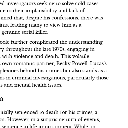
ed investigators seeking to solve cold cases.
 to their implausibility and lack of
ined that, despite his confessions, there was
tims, leading many to view him as a
genuine serial killer.
 Toole further complicated the understanding
ry throughout the late 1970s, engaging in
s with violence and death. This volatile
s own romantic partner, Becky Powell. Lucas's
lexities behind his crimes but also stands as a
ns in criminal investigations, particularly those
s and mental health issues.
on
tially sentenced to death for his crimes, a
n. However, in a surprising turn of events,
entence to life imprisonment. While on