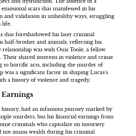
lect and dysfunction. The absence of a
 emotional scars that manifested in his
n and validation in unhealthy ways, struggling
life.
ns that foreshadowed his later criminal
is half-brother and animals, reflecting his
 relationship was with Ottis Toole, a fellow
Their shared interests in violence and crime
g to horrific acts, including the murder of
p was a significant factor in shaping Lucas’s
ith a history of violence and tragedy.
 Earnings
l history, had an infamous journey marked by
tiple murders, but his financial earnings from
 some criminals who capitalize on notoriety
 not amass wealth during his criminal