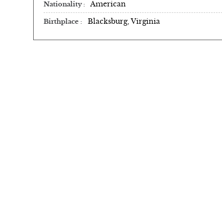
American
Nationality
Blacksburg, Virginia
Birthplace