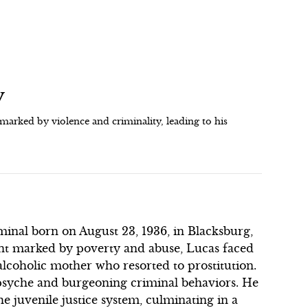
y
arked by violence and criminality, leading to his
inal born on August 23, 1936, in Blacksburg,
nt marked by poverty and abuse, Lucas faced
alcoholic mother who resorted to prostitution.
 psyche and burgeoning criminal behaviors. He
e juvenile justice system, culminating in a