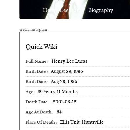
Henry Lee Lucas | Biography
credit: instagram
Quick Wiki
Henry Lee Lucas
Full Name
August 23, 1936
Birth Date
Aug 23, 1936
Birth Date
89 Years, 11 Months
Age
2001-03-12
Death Date
64
Age At Death
Ellis Unit, Huntsville
Place Of Death