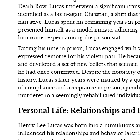
Death Row, Lucas underwent a significant tran
identified as a born-again Christian, a shift tha
narrative. Lucas spent his remaining years in pr
presented himself as a model inmate, adhering 
him some respect among the prison staff.
During his time in prison, Lucas engaged with 
expressed remorse for his violent past. He be
and developed a set of new beliefs that seemed 
he had once committed. Despite the notoriety of
history, Lucas’s later years were marked by a q
of compliance and acceptance in prison, spend
murderer to a seemingly rehabilitated individua
Personal Life: Relationships and
Henry Lee Lucas was born into a tumultuous a
influenced his relationships and behavior later i