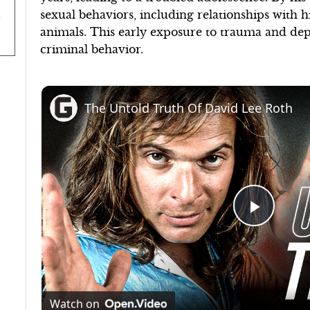
sexual behaviors, including relationships with 
animals. This early exposure to trauma and dep
criminal behavior.
The Untold Truth Of David Lee Roth
Play
Video
Watch on