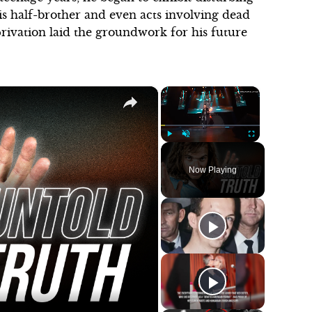
his half-brother and even acts involving dead
rivation laid the groundwork for his future
×
×
Play
Unmute
Fullscreen
Now Playing