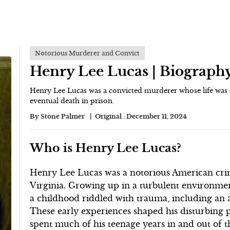
Notorious Murderer and Convict
Henry Lee Lucas | Biograph
Henry Lee Lucas was a convicted murderer whose life was m
eventual death in prison.
By
Stone Palmer
Original :
December 11, 2024
Who is Henry Lee Lucas?
Henry Lee Lucas was a notorious American crim
Virginia. Growing up in a turbulent environme
a childhood riddled with trauma, including an 
These early experiences shaped his disturbing
spent much of his teenage years in and out of th