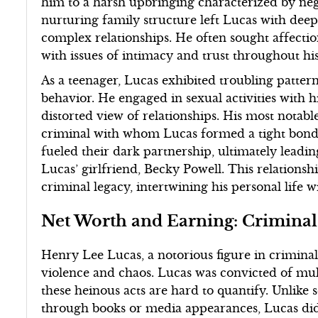
him to a harsh upbringing characterized by neg
nurturing family structure left Lucas with deep
complex relationships. He often sought affectio
with issues of intimacy and trust throughout his 
As a teenager, Lucas exhibited troubling patter
behavior. He engaged in sexual activities with h
distorted view of relationships. His most notable
criminal with whom Lucas formed a tight bond. 
fueled their dark partnership, ultimately leadin
Lucas’ girlfriend, Becky Powell. This relationshi
criminal legacy, intertwining his personal life w
Net Worth and Earning: Criminal
Henry Lee Lucas, a notorious figure in crimina
violence and chaos. Lucas was convicted of mul
these heinous acts are hard to quantify. Unlike
through books or media appearances, Lucas did