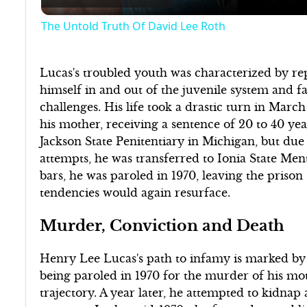
The Untold Truth Of David Lee Roth
Lucas's troubled youth was characterized by re
himself in and out of the juvenile system and f
challenges. His life took a drastic turn in Ma
his mother, receiving a sentence of 20 to 40 year
Jackson State Penitentiary in Michigan, but due 
attempts, he was transferred to Ionia State Men
bars, he was paroled in 1970, leaving the prison
tendencies would again resurface.
Murder, Conviction and Death
Henry Lee Lucas's path to infamy is marked by 
being paroled in 1970 for the murder of his mo
trajectory. A year later, he attempted to kidnap 