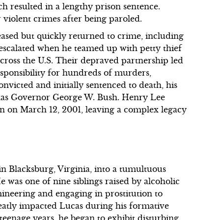
h resulted in a lengthy prison sentence.
r violent crimes after being paroled.
leased but quickly returned to crime, including
 escalated when he teamed up with petty thief
 across the U.S. Their depraved partnership led
esponsibility for hundreds of murders,
nvicted and initially sentenced to death, his
exas Governor George W. Bush. Henry Lee
on on March 12, 2001, leaving a complex legacy
n Blacksburg, Virginia, into a tumultuous
was one of nine siblings raised by alcoholic
ineering and engaging in prostitution to
eatly impacted Lucas during his formative
 teenage years, he began to exhibit disturbing