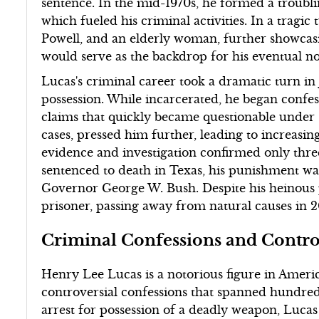
sentence. In the mid-1970s, he formed a troublin
which fueled his criminal activities. In a tragic
Powell, and an elderly woman, further showcasi
would serve as the backdrop for his eventual noto
Lucas's criminal career took a dramatic turn i
possession. While incarcerated, he began conf
claims that quickly became questionable under sc
cases, pressed him further, leading to increasin
evidence and investigation confirmed only thre
sentenced to death in Texas, his punishment w
Governor George W. Bush. Despite his heinous pa
prisoner, passing away from natural causes in 2
Criminal Confessions and Contro
Henry Lee Lucas is a notorious figure in Americ
controversial confessions that spanned hundred
arrest for possession of a deadly weapon, Luca