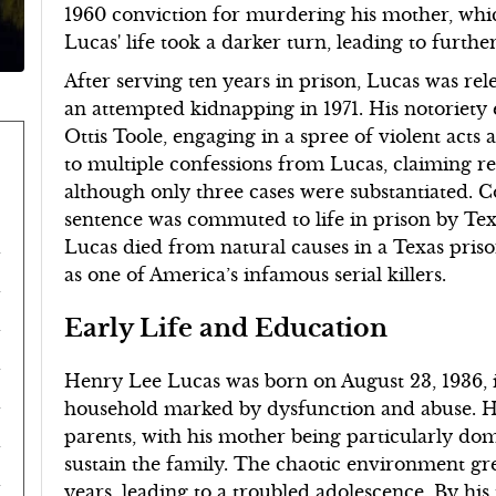
1960 conviction for murdering his mother, whic
Lucas' life took a darker turn, leading to furthe
After serving ten years in prison, Lucas was re
an attempted kidnapping in 1971. His notoriety
Ottis Toole, engaging in a spree of violent acts
to multiple confessions from Lucas, claiming r
although only three cases were substantiated. Co
sentence was commuted to life in prison by T
Lucas died from natural causes in a Texas pris
as one of America’s infamous serial killers.
Early Life and Education
Henry Lee Lucas was born on August 23, 1936, i
household marked by dysfunction and abuse. He 
parents, with his mother being particularly dom
sustain the family. The chaotic environment gr
years, leading to a troubled adolescence. By his