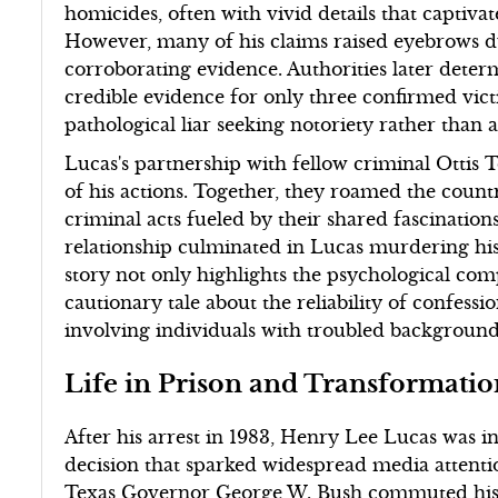
homicides, often with vivid details that captivat
However, many of his claims raised eyebrows due
corroborating evidence. Authorities later determ
credible evidence for only three confirmed vic
pathological liar seeking notoriety rather than a 
Lucas's partnership with fellow criminal Ottis
of his actions. Together, they roamed the count
criminal acts fueled by their shared fascination
relationship culminated in Lucas murdering hi
story not only highlights the psychological comp
cautionary tale about the reliability of confessio
involving individuals with troubled background
Life in Prison and Transformati
After his arrest in 1983, Henry Lee Lucas was ini
decision that sparked widespread media attentio
Texas Governor George W. Bush commuted his s