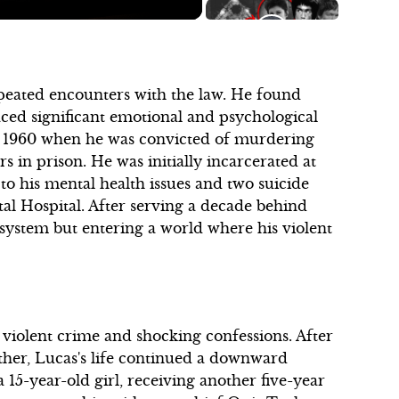
peated encounters with the law. He found
aced significant emotional and psychological
rch 1960 when he was convicted of murdering
s in prison. He was initially incarcerated at
to his mental health issues and two suicide
tal Hospital. After serving a decade behind
 system but entering a world where his violent
violent crime and shocking confessions. After
ther, Lucas's life continued a downward
a 15-year-old girl, receiving another five-year