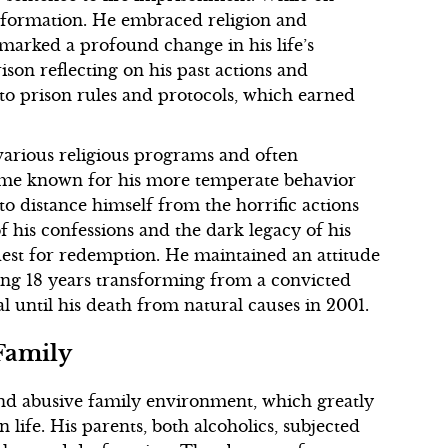
sformation. He embraced religion and
t marked a profound change in his life’s
ison reflecting on his past actions and
to prison rules and protocols, which earned
various religious programs and often
came known for his more temperate behavior
to distance himself from the horrific actions
 his confessions and the dark legacy of his
uest for redemption. He maintained an attitude
ing 18 years transforming from a convicted
l until his death from natural causes in 2001.
 Family
nd abusive family environment, which greatly
n life. His parents, both alcoholics, subjected