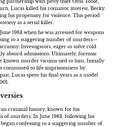
g partnership with petty thief Ottis Toole,
 turn, Lucas killed his romantic interest, Becky
ng his propensity for violence. This period
riety as a serial killer.
n June 1983 when he was arrested for weapons
essing to a staggering number of murders—
rutiny. Investigators, eager to solve cold
gly absurd admissions. Ultimately, forensic
e known murder victims tied to him. Initially
as commuted to life imprisonment by
st, Lucas spent his final years as a model
001.
versies
an criminal history, known for his
s of murders. In June 1983, following his
s began confessing to a staggering number of