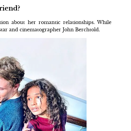
riend?
ion about her romantic relationships. While
star and cinematographer John Berchtold.