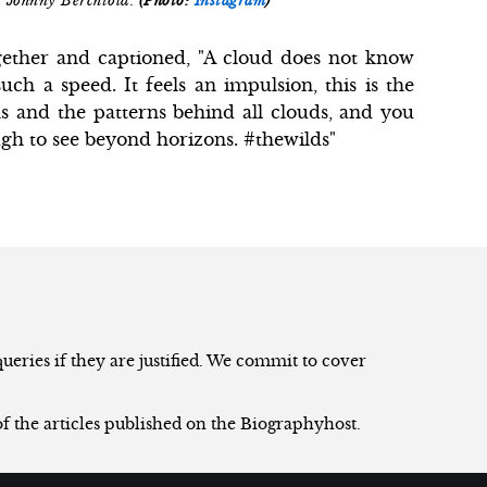
 Johnny Berchtold.
(Photo:
Instagram
)
gether and captioned, "A cloud does not know
ch a speed. It feels an impulsion, this is the
s and the patterns behind all clouds, and you
ugh to see beyond horizons. #thewilds"
eries if they are justified. We commit to cover
of the articles published on the Biographyhost.