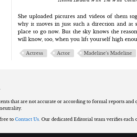
Helena Howard With 'The Wild' Costar
She uploaded pictures and videos of them to
why it moves in just such a direction and at su
place to go now. But the sky knows the reason
will know, too, when you lift yourself high eno
Actress
Actor
Madeline's Madeline
s
nts that are not accurate or according to formal reports and qu
neutrality.
 free to
Contact Us
. Our dedicated Editorial team verifies each 