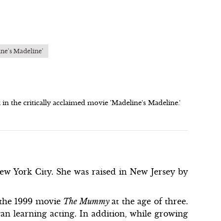
ine's Madeline'
n the critically acclaimed movie 'Madeline's Madeline.'
w York City. She was raised in New Jersey by
g the 1999 movie
The Mummy
at the age of three.
gan learning acting. In addition, while growing