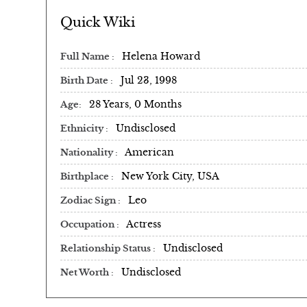
Quick Wiki
Helena Howard
Full Name
Jul 23, 1998
Birth Date
28 Years, 0 Months
Age
Undisclosed
Ethnicity
American
Nationality
New York City, USA
Birthplace
Leo
Zodiac Sign
Actress
Occupation
Undisclosed
Relationship Status
Undisclosed
Net Worth