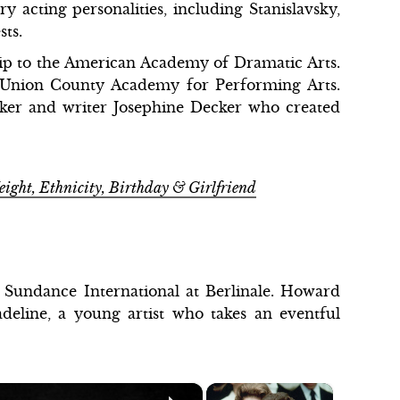
 acting personalities, including Stanislavsky,
sts.
ship to the American Academy of Dramatic Arts.
 Union County Academy for Performing Arts.
aker and writer Josephine Decker who created
eight, Ethnicity, Birthday & Girlfriend
 Sundance International at Berlinale. Howard
adeline, a young artist who takes an eventful
×
×