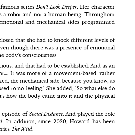
infamous series
Don't Look Deeper
. Her character
 is a robot and not a human being. Throughout
th emotional and mechanical sides programmed
sclosed that she had to knock different levels of
 even though there was a presence of emotional
he body's consciousness.
cious, and that had to be established. And as an
nt…. It was more of a movement-based, rather
zed, the mechanical side, because you know, as
sed to no feeling," She added, "So what else do
t's how the body came into it and the physical
n episode of
Social Distance
. And played the role
ld
. In addition, since 2020, Howard has been
eries
The Wild
.