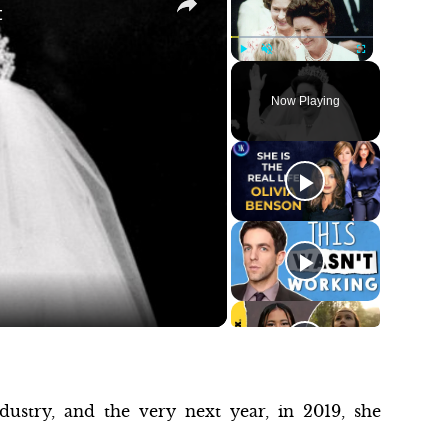
t
Play
Unmute
Fullscreen
Now Playing
ustry, and the very next year, in 2019, she