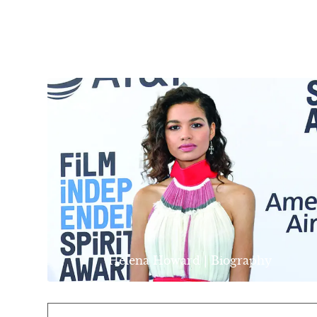
Helena Howard | Biography