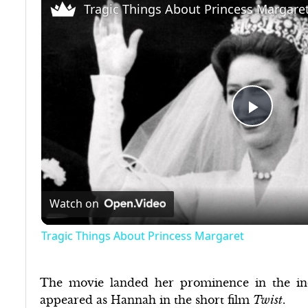
Tragic Things About Princess Margare
Play
Video
Watch on
Tragic Things About Princess Margaret
The movie landed her prominence in the ind
appeared as Hannah in the short film
Twist
.