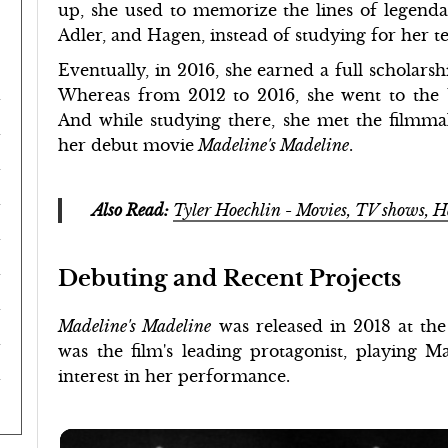
up, she used to memorize the lines of legendary
Adler, and Hagen, instead of studying for her te
Eventually, in 2016, she earned a full scholar
Whereas from 2012 to 2016, she went to the
And while studying there, she met the filmm
her debut movie
Madeline's Madeline
.
Also Read:
Tyler Hoechlin - Movies, TV shows, H
Debuting and Recent Projects
Madeline's Madeline
was released in 2018 at the
was the film's leading protagonist, playing M
interest in her performance.