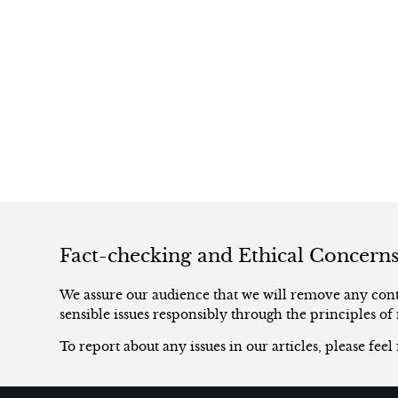
Fact-checking and Ethical Concern
We assure our audience that we will remove any conte
sensible issues responsibly through the principles of 
To report about any issues in our articles, please feel