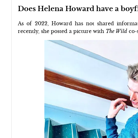
Does Helena Howard have a boyf
As of 2022, Howard has not shared informat
recently, she posted a picture with
The Wild
co-