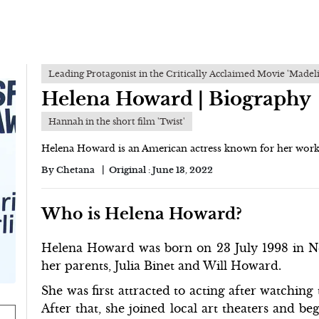
Leading Protagonist in the Critically Acclaimed Movie 'Madel
Helena Howard | Biography
Hannah in the short film 'Twist'
Helena Howard is an American actress known for her work i
By
Chetana
Original :
June 13, 2022
Who is Helena Howard?
Helena Howard was born on 23 July 1998 in Ne
her parents, Julia Binet and Will Howard.
She was first attracted to acting after watchin
After that, she joined local art theaters and be