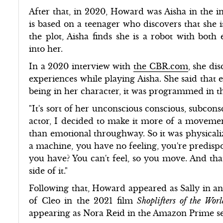
After that, in 2020, Howard was Aisha in the 
is based on a teenager who discovers that she
the plot, Aisha finds she is a robot with bo
into her.
In a 2020 interview with
the CBR.com
, she di
experiences while playing Aisha. She said that
being in her character, it was programmed in t
"It's sort of her unconscious conscious, subcons
actor, I decided to make it more of a moveme
than emotional throughway. So it was physicali
a machine, you have no feeling, you're predispo
you have? You can't feel, so you move. And tha
side of it."
Following that, Howard appeared as Sally in a
of Cleo in the 2021 film
Shoplifters of the Wor
appearing as Nora Reid in the Amazon Prime s