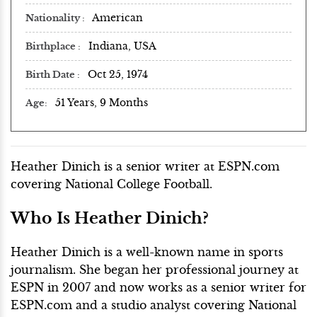
American
Nationality
Indiana, USA
Birthplace
Oct 25, 1974
Birth Date
51 Years, 9 Months
Age
Heather Dinich is a senior writer at ESPN.com
covering National College Football.
Who Is Heather Dinich?
Heather Dinich is a well-known name in sports
journalism. She began her professional journey at
ESPN in 2007 and now works as a senior writer for
ESPN.com and a studio analyst covering National