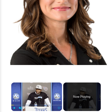
×
Now Playing