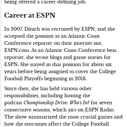
being offered a career-defining job.
Career at ESPN
In 2007, Dinich was recruited by ESPN, and she
accepted the position as an Atlantic Coast
Conference reporter on their internet site,
ESPN.com. As an Atlantic Coast Conference beat
reporter, she wrote blogs and game stories for
ESPN. She stayed in that position for about six
years before being assigned to cover the College
Football Playoffs beginning in 2013.
Since then, she has held various other
responsibilities, including hosting the
podcast
Championship Drive: Who's In?
for seven
consecutive seasons, which airs on ESPN Radio.
The show summarized the most crucial games and
how the outcomes affect the College Football