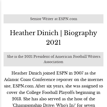
Senior Writer at ESPN.com
Heather Dinich | Biography
2021
She is the 2021 President of American Football Writers
Association
Heather Dinich joined ESPN in 2007 as the
Atlantic Coast Conference reporter on the internet
site, ESPN.com. After six years, she was assigned to
cover the College Football Playoffs beginning in
2013. She has also served as the host of the
'Championship Drive: Who's In?' for seven