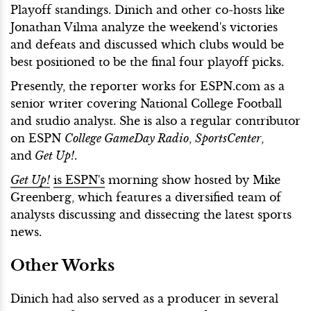
Playoff standings. Dinich and other co-hosts like
Jonathan Vilma analyze the weekend's victories
and defeats and discussed which clubs would be
best positioned to be the final four playoff picks.
Presently, the reporter works for ESPN.com as a
senior writer covering National College Football
and studio analyst. She is also a regular contributor
on ESPN
College GameDay Radio
,
SportsCenter
,
and
Get Up!
.
Get Up!
is ESPN's
morning show hosted by Mike
Greenberg, which features a diversified team of
analysts discussing and dissecting the latest sports
news.
Other Works
Dinich had also served as a producer in several