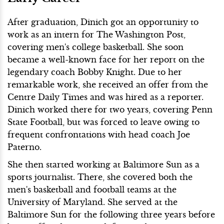
After graduation, Dinich got an opportunity to
work as an intern for The Washington Post,
covering men's college basketball. She soon
became a well-known face for her report on the
legendary coach Bobby Knight. Due to her
remarkable work, she received an offer from the
Centre Daily Times and was hired as a reporter.
Dinich worked there for two years, covering Penn
State Football, but was forced to leave owing to
frequent confrontations with head coach Joe
Paterno.
She then started working at Baltimore Sun as a
sports journalist. There, she covered both the
men's basketball and football teams at the
University of Maryland. She served at the
Baltimore Sun for the following three years before