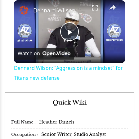
×
Play
Unmute
Fullscreen
Dennard Wilson: "Aggression is a mindset" for Titans new defense
Play
Watch on
Video
Dennard Wilson: "Aggression is a mindset" for
Titans new defense
Quick Wiki
Heather Dinich
Full Name
Senior Writer, Studio Analyst
Occupation