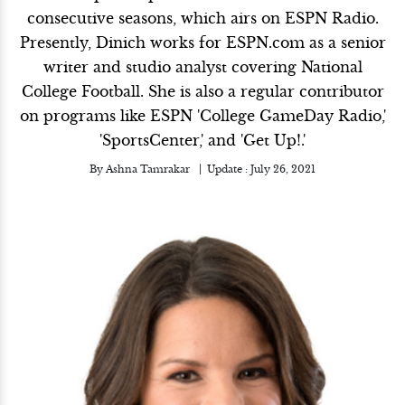
consecutive seasons, which airs on ESPN Radio.
Presently, Dinich works for ESPN.com as a senior
writer and studio analyst covering National
College Football. She is also a regular contributor
on programs like ESPN 'College GameDay Radio,'
'SportsCenter,' and 'Get Up!.'
By
Ashna Tamrakar
Update :
July 26, 2021