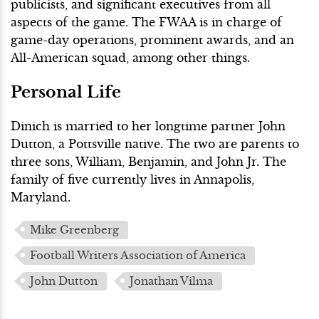
publicists, and significant executives from all
aspects of the game. The FWAA is in charge of
game-day operations, prominent awards, and an
All-American squad, among other things.
Personal Life
Dinich is married to her longtime partner John
Dutton, a Pottsville native. The two are parents to
three sons, William, Benjamin, and John Jr. The
family of five currently lives in Annapolis,
Maryland.
Mike Greenberg
Football Writers Association of America
John Dutton
Jonathan Vilma