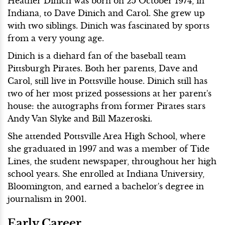
Heather Dinich was born on 25 October 1974, in
Indiana, to Dave Dinich and Carol. She grew up
with two siblings. Dinich was fascinated by sports
from a very young age.
Dinich is a diehard fan of the baseball team
Pittsburgh Pirates. Both her parents, Dave and
Carol, still live in Pottsville house. Dinich still has
two of her most prized possessions at her parent's
house: the autographs from former Pirates stars
Andy Van Slyke and Bill Mazeroski.
She attended Pottsville Area High School, where
she graduated in 1997 and was a member of Tide
Lines, the student newspaper, throughout her high
school years. She enrolled at Indiana University,
Bloomington, and earned a bachelor's degree in
journalism in 2001.
Early Career