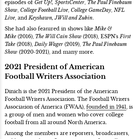
episodes of
Get Up!,
SportsCenter
,
The Paul Finebaum
Show
,
College Football Live
,
College GameDay
,
NFL
Live
, and
Keyshawn, JWill and Zubin
.
She had also featured in shows like
Mike &
Mike
(2016),
The Will Cain Show
(2018), ESPN's
First
Take
(2018),
Daily Wager
(2019),
The Paul Finebaum
Show
(2020-2021), and many more.
2021 President of American
Football Writers Association
Dinich is the 2021 President of the American
Football Writers Association. The Football Writers
Association of America (FWAA),
founded
in 1941
, is
a group of men and women who cover college
football from all around North America.
Among the members are reporters, broadcasters,