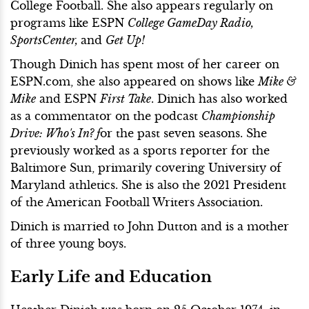
College Football. She also appears regularly on
programs like ESPN
College GameDay Radio,
SportsCenter,
and
Get Up!
Though Dinich has spent most of her career on
ESPN.com, she also appeared on shows like
Mike &
Mike
and ESPN
First Take
. Dinich has also worked
as a commentator on the podcast
Championship
Drive: Who's In? f
or the past seven seasons. She
previously worked as a sports reporter for the
Baltimore Sun, primarily covering University of
Maryland athletics. She is also the 2021 President
of the American Football Writers Association.
Dinich is married to John Dutton and is a mother
of three young boys.
Early Life and Education