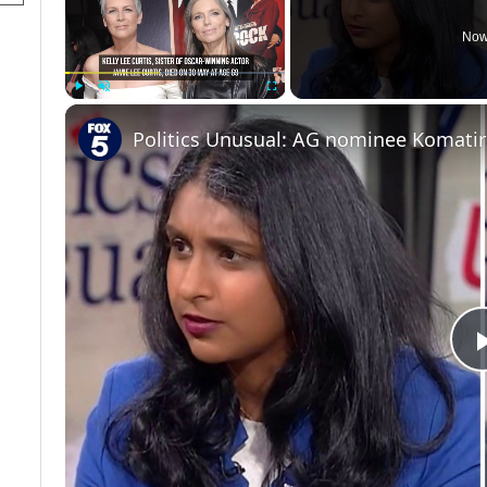
Now
Play
Unmute
Fullscreen
Politics Unusual: AG nominee Komati