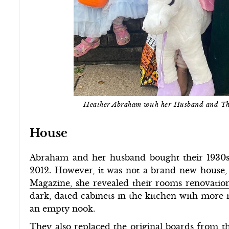
Heather Abraham with her Husband and T
House
Abraham and her husband bought their 1930s
2012. However, it was not a brand new house, 
Magazine, she revealed their rooms renovatio
dark, dated cabinets in the kitchen with more
an empty nook.
They also replaced the original boards from th