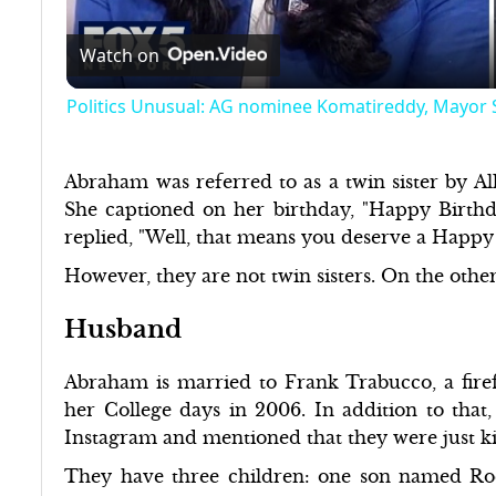
Watch on
Politics Unusual: AG nominee Komatireddy, Mayor
Abraham was referred to as a twin sister by All
She captioned on her birthday, "Happy Birthda
replied, "Well, that means you deserve a Hap
However, they are not twin sisters. On the other
Husband
Abraham is married to Frank Trabucco, a firef
her College days in 2006. In addition to that
Instagram and mentioned that they were just k
They have three children: one son named R