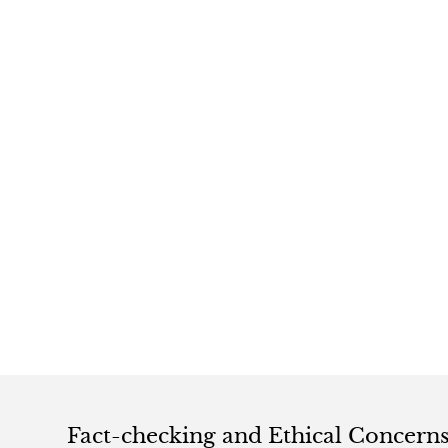
Fact-checking and Ethical Concern