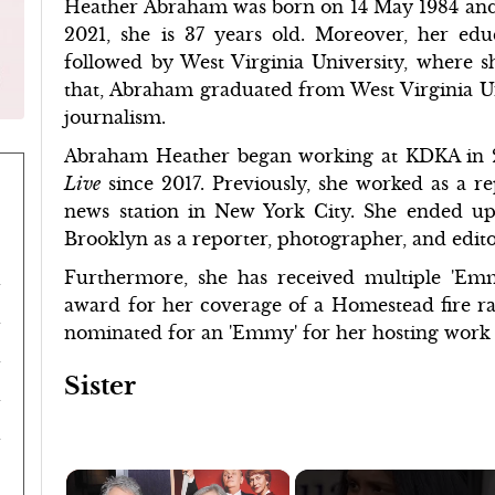
Heather Abraham was born on 14 May 1984 and
2021, she is 37 years old. Moreover, her ed
followed by West Virginia University, where s
that, Abraham graduated from West Virginia Uni
journalism.
Abraham Heather began working at KDKA in 
Live
since 2017. Previously, she worked as a r
news station in New York City. She ended up
Brooklyn as a reporter, photographer, and edito
Furthermore, she has received multiple 'Em
award for her coverage of a Homestead fire rat
nominated for an 'Emmy' for her hosting work o
Sister
×