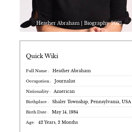
Heather Abraham | Biography 2021
Quick Wiki
Heather Abraham
Full Name
Journalist
Occupation
American
Nationality
Shaler Township, Pennsylvania, USA
Birthplace
May 14, 1984
Birth Date
42 Years, 2 Months
Age