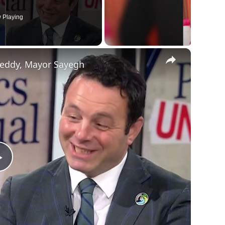
 Playing
×
reddy, Mayor Sayegh
Play
Video