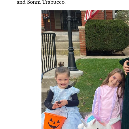
and Sonni Trabucco.