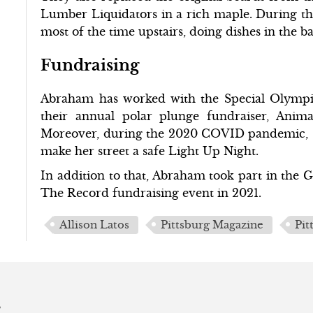
Lumber Liquidators in a rich maple. During the
most of the time upstairs, doing dishes in the 
Fundraising
Abraham has worked with the Special Olympics
their annual polar plunge fundraiser, Ani
Moreover, during the 2020 COVID pandemic, sh
make her street a safe Light Up Night.
In addition to that, Abraham took part in the
The Record fundraising event in 2021.
Allison Latos
Pittsburg Magazine
Pit
s