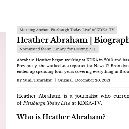
Morning Anchor 'Pittsburgh Today Live' of KDKA-TV
Heather Abraham | Biograp
Nominated for an 'Emmy' for Hosting PTL
Abraham Heather began working at KDKA in 2010 and has b
Previously, she worked as a reporter for News 12 Brooklyn
ended up spending four years covering everything in Brook
By
Yunil Tamrakar
Original :
December 20, 2021
Heather Abraham is a journalist who curre
of
Pittsburgh Today Live
at KDKA-TV.
Who is Heather Abraham?