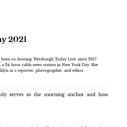
hy 2021
een co-hosting 'Pittsburgh Today Live' since 2017.
, a 24-hour cable news station in New York City. She
lyn as a reporter, photographer, and editor.
ntly serves as the morning anchor and host