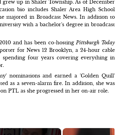
 grew up in Shaler Township. As of December
ucation bio includes Shaler Area High School
he majored in Broadcast News. In addition to
versity with a bachelor's degree in broadcast
2010 and has been co-hosting
Pittsburgh Today
eporter for News 12 Brooklyn, a 24-hour cable
 spending four years covering everything in
r.
my' nominations and earned a 'Golden Quill'
ed as a seven-alarm fire. In addition, she was
n PTL as she progressed in her on-air role.