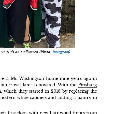
hree Kids on Halloween
(Photo:
Instagram
)
-era Mt. Washington home nine years ago in
but it was later renovated. With the
Pittsburg
n
, which they started in 2018 by replacing the
 modern white cabinets and adding a pantry to
eir first floor with new hardwood floors from