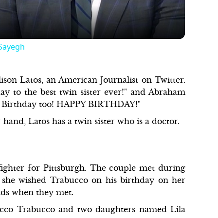
 Sayegh
ison Latos, an American Journalist on Twitter.
y to the best twin sister ever!" and Abraham
py Birthday too! HAPPY BIRTHDAY!"
 hand, Latos has a twin sister who is a doctor.
ighter for Pittsburgh. The couple met during
, she wished Trabucco on his birthday on her
ids when they met.
occo Trabucco and two daughters named Lila