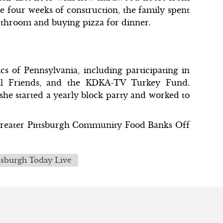
 four weeks of construction, the family spent
bathroom and buying pizza for dinner.
 of Pennsylvania, including participating in
mal Friends, and the KDKA-TV Turkey Fund.
e started a yearly block party and worked to
 Greater Pittsburgh Community Food Banks Off
tsburgh Today Live