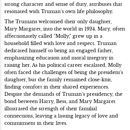
strong character and sense of duty, attributes that
resonated with Truman’s own life philosophy.
The Trumans welcomed their only daughter,
Mary Margaret, into the world in 1924. Mary, often
affectionately called "Molly," grew up in a
household filled with love and respect. Truman
dedicated himself to being an engaged father,
emphasizing education and moral integrity in
raising her. As his political career escalated, Molly
often faced the challenges of being the president's
daughter, but the family remained close-knit,
finding comfort in their shared experiences.
Despite the demands of Truman’s presidency, the
bond between Harry, Bess, and Mary Margaret
illustrated the strength of their familial
connections, leaving a lasting legacy of love and
commitment in their lives.