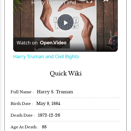
Harry Truman and Civil Rights
Play
Watch on
Video
Harry Truman and Civil Rights
Quick Wiki
Harry S. Truman
Full Name
May 8, 1884
Birth Date
1972-12-26
Death Date
88
Age At Death