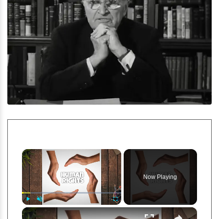
×
Now Playing
×
Play
Unmute
Fullscreen