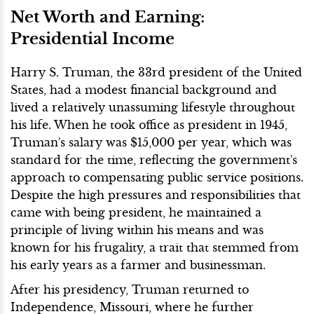
Net Worth and Earning:
Presidential Income
Harry S. Truman, the 33rd president of the United
States, had a modest financial background and
lived a relatively unassuming lifestyle throughout
his life. When he took office as president in 1945,
Truman's salary was $15,000 per year, which was
standard for the time, reflecting the government's
approach to compensating public service positions.
Despite the high pressures and responsibilities that
came with being president, he maintained a
principle of living within his means and was
known for his frugality, a trait that stemmed from
his early years as a farmer and businessman.
After his presidency, Truman returned to
Independence, Missouri, where he further