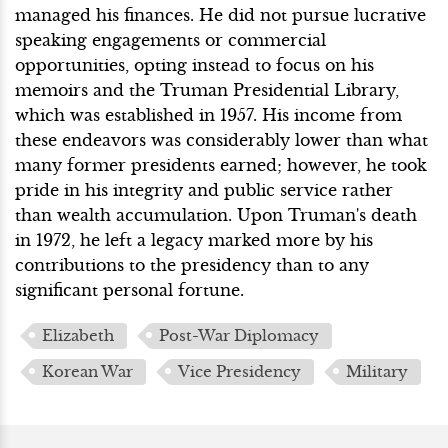
managed his finances. He did not pursue lucrative
speaking engagements or commercial
opportunities, opting instead to focus on his
memoirs and the Truman Presidential Library,
which was established in 1957. His income from
these endeavors was considerably lower than what
many former presidents earned; however, he took
pride in his integrity and public service rather
than wealth accumulation. Upon Truman's death
in 1972, he left a legacy marked more by his
contributions to the presidency than to any
significant personal fortune.
Elizabeth
Post-War Diplomacy
Korean War
Vice Presidency
Military