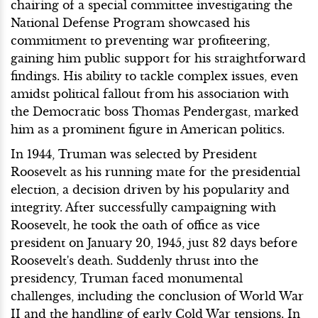
chairing of a special committee investigating the
National Defense Program showcased his
commitment to preventing war profiteering,
gaining him public support for his straightforward
findings. His ability to tackle complex issues, even
amidst political fallout from his association with
the Democratic boss Thomas Pendergast, marked
him as a prominent figure in American politics.
In 1944, Truman was selected by President
Roosevelt as his running mate for the presidential
election, a decision driven by his popularity and
integrity. After successfully campaigning with
Roosevelt, he took the oath of office as vice
president on January 20, 1945, just 82 days before
Roosevelt's death. Suddenly thrust into the
presidency, Truman faced monumental
challenges, including the conclusion of World War
II and the handling of early Cold War tensions. In