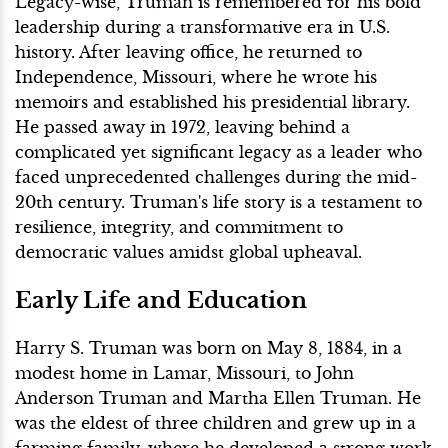
Legacy-wise, Truman is remembered for his bold
leadership during a transformative era in U.S.
history. After leaving office, he returned to
Independence, Missouri, where he wrote his
memoirs and established his presidential library.
He passed away in 1972, leaving behind a
complicated yet significant legacy as a leader who
faced unprecedented challenges during the mid-
20th century. Truman's life story is a testament to
resilience, integrity, and commitment to
democratic values amidst global upheaval.
Early Life and Education
Harry S. Truman was born on May 8, 1884, in a
modest home in Lamar, Missouri, to John
Anderson Truman and Martha Ellen Truman. He
was the eldest of three children and grew up in a
farming family, where he developed a strong work