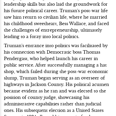
leadership skills but also laid the groundwork for
his future political career. Truman's post-war life
saw him return to civilian life, where he married
his childhood sweetheart, Bess Wallace, and faced
the challenges of entrepreneurship, ultimately
leading to a foray into local politics.
Truman's entrance into politics was facilitated by
his connection with Democratic boss Thomas
Pendergast, who helped launch his career in
public service. After successfully managing a hat
shop, which failed during the post-war economic
slump, Truman began serving as an overseer of
highways in Jackson County. His political acumen
became evident as he ran and was elected to the
position of county judge, showcasing his
administrative capabilities rather than judicial
ones. His subsequent election as a United States