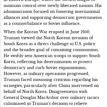
maintain control over newly liberated nations. His
administration focused on fostering international
alliances and supporting democratic governments
as a counterbalance to Soviet influence.
When the Korean War erupted in June 1950,
Truman viewed the North Korean invasion of
South Korea as a direct challenge to U.S. policy
and the broader goal of containing communism.
He swiftly sent American troops to support South
Korea, reflecting his determination to protect
democracy and curb Soviet expansionism.
However, as military operations progressed,
Truman faced mounting criticism regarding his
strategies, particularly after China intervened on
behalf of North Korea. Disagreements with
General Douglas MacArthur over military tactics
culminated in Truman's decision to relieve