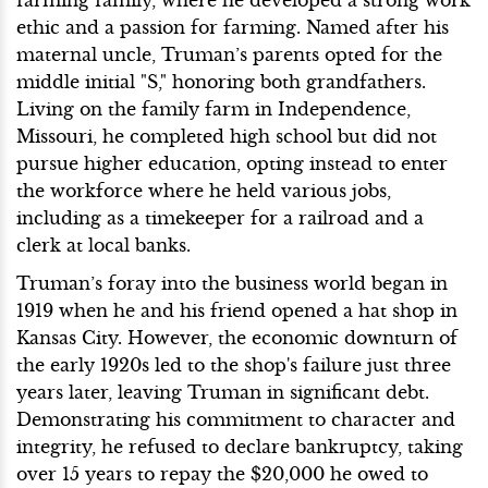
ethic and a passion for farming. Named after his
maternal uncle, Truman’s parents opted for the
middle initial "S," honoring both grandfathers.
Living on the family farm in Independence,
Missouri, he completed high school but did not
pursue higher education, opting instead to enter
the workforce where he held various jobs,
including as a timekeeper for a railroad and a
clerk at local banks.
Truman’s foray into the business world began in
1919 when he and his friend opened a hat shop in
Kansas City. However, the economic downturn of
the early 1920s led to the shop's failure just three
years later, leaving Truman in significant debt.
Demonstrating his commitment to character and
integrity, he refused to declare bankruptcy, taking
over 15 years to repay the $20,000 he owed to