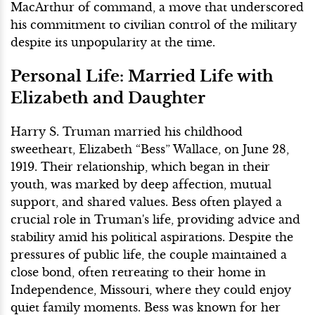
MacArthur of command, a move that underscored
his commitment to civilian control of the military
despite its unpopularity at the time.
Personal Life: Married Life with
Elizabeth and Daughter
Harry S. Truman married his childhood
sweetheart, Elizabeth “Bess” Wallace, on June 28,
1919. Their relationship, which began in their
youth, was marked by deep affection, mutual
support, and shared values. Bess often played a
crucial role in Truman's life, providing advice and
stability amid his political aspirations. Despite the
pressures of public life, the couple maintained a
close bond, often retreating to their home in
Independence, Missouri, where they could enjoy
quiet family moments. Bess was known for her