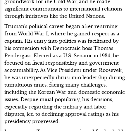
groundwork for the Cold War, and he made
significant contributions to international relations
through initiatives like the United Nations.
Truman's political career began after returning
from World War I, where he gained respect as a
captain. His entry into politics was facilitated by
his connection with Democratic boss Thomas
Pendergast. Elected as a U.S. Senator in 1934, he
focused on fiscal responsibility and government
accountability. As Vice President under Roosevelt,
he was unexpectedly thrust into leadership during
tumultuous times, facing many challenges,
including the Korean War and domestic economic
issues. Despite initial popularity, his decisions,
especially regarding the military and labor
disputes, led to declining approval ratings as his
presidency progressed.