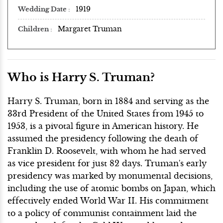
1919
Wedding Date
Margaret Truman
Children
Who is Harry S. Truman?
Harry S. Truman, born in 1884 and serving as the
33rd President of the United States from 1945 to
1953, is a pivotal figure in American history. He
assumed the presidency following the death of
Franklin D. Roosevelt, with whom he had served
as vice president for just 82 days. Truman's early
presidency was marked by monumental decisions,
including the use of atomic bombs on Japan, which
effectively ended World War II. His commitment
to a policy of communist containment laid the