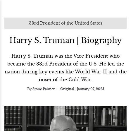
33rd President of the United States
Harry S. Truman | Biography
Harry S. Truman was the Vice President who
became the 33rd President of the U.S. He led the
nation during key events like World War II and the
onset of the Cold War.
By
Stone Palmer
Original :
January 07, 2025