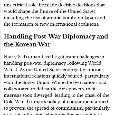
this critical role, he made decisive decisions that
would shape the future of the United States,
including the use of atomic bombs on Japan and
the formation of new international coalitions.
Handling Post-War Diplomacy and
the Korean War
Harry S. Truman faced significant challenges in
handling post-war diplomacy following World
War II. As the United States emerged victorious,
international relations quickly soured, particularly
with the Soviet Union. While the two nations had
collaborated to defeat the Axis powers, their
interests soon diverged, leading to the onset of the
Cold War. Truman's policy of containment aimed
to prevent the spread of communism, particularly
in Eastern Europe, where the Soviets sought to