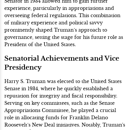
Senator in 1934 allowed him to gain further
experience, particularly in appropriations and
overseeing federal regulations. This combination
of military experience and political savvy
prominently shaped Truman’s approach to
governance, setting the stage for his future role as
President of the United States.
Senatorial Achievements and Vice
Presidency
Harry S. Truman was elected to the United States
Senate in 1934, where he quickly established a
reputation for integrity and fiscal responsibility.
Serving on key committees, such as the Senate
Appropriations Committee, he played a crucial
role in allocating funds for Franklin Delano
Roosevelt’s New Deal initiatives. Notably, Truman's