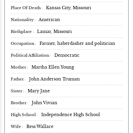
Kansas City, Missouri
Place Of Death
American
Nationality
Lamar, Missouri
Birthplace
Farmer, haberdasher and politician
Occupation
Democratic
Political Affiliation
Martha Ellen Young
Mother
John Anderson Truman
Father
Mary Jane
Sister
John Vivian
Brother
Independence High School
High School
Bess Wallace
Wife