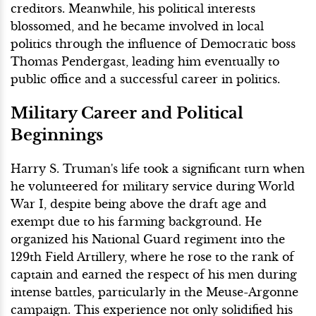
creditors. Meanwhile, his political interests
blossomed, and he became involved in local
politics through the influence of Democratic boss
Thomas Pendergast, leading him eventually to
public office and a successful career in politics.
Military Career and Political
Beginnings
Harry S. Truman's life took a significant turn when
he volunteered for military service during World
War I, despite being above the draft age and
exempt due to his farming background. He
organized his National Guard regiment into the
129th Field Artillery, where he rose to the rank of
captain and earned the respect of his men during
intense battles, particularly in the Meuse-Argonne
campaign. This experience not only solidified his