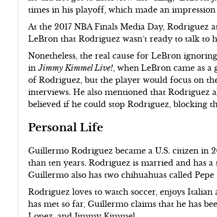
times in his playoff, which made an impression
At the 2017 NBA Finals Media Day, Rodriguez as
LeBron that Rodriguez wasn’t ready to talk to 
Nonetheless, the real cause for LeBron ignorin
in
Jimmy Kimmel Live!
, when
LeBron came as a 
of Rodriguez, but the player would focus on th
interviews. He also mentioned that Rodriguez a
believed if he could stop Rodriguez, blocking
Personal Life
Guillermo Rodriguez became a U.S. citizen in 20
than ten years. Rodriguez is married and has a
Guillermo also has two chihuahuas called Pepe
Rodriguez loves to watch soccer, enjoys Italian 
has met so far, Guillermo claims that he has be
Lopez, and Jimmy Kimmel.