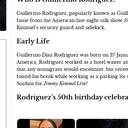
Guillermo Rodriguez, popularly known as Guille
fame from the American late-night talk show
J
Kimmel’s security guard and sidekick.
Early Life
Guillermo Díaz Rodriguez was born on 27 Janua
America, Rodriguez worked as a hotel waiter an
that any immigrant would encounter, but receive
found his break while working as a parking lot
Studios for
Jimmy Kimmel Live!
Rodriguez’s 50th birthday celebr
×