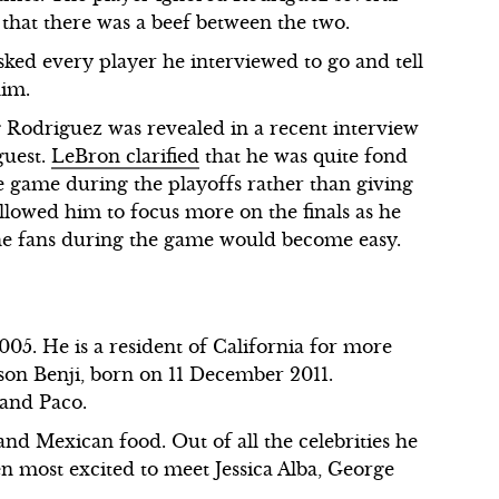
 that there was a beef between the two.
ked every player he interviewed to go and tell
him.
g Rodriguez was revealed in a recent interview
guest.
LeBron clarified
that he was quite fond
e game during the playoffs rather than giving
llowed him to focus more on the finals as he
 the fans during the game would become easy.
05. He is a resident of California for more
 son Benji, born on 11 December 2011.
 and Paco.
and Mexican food. Out of all the celebrities he
en most excited to meet Jessica Alba, George