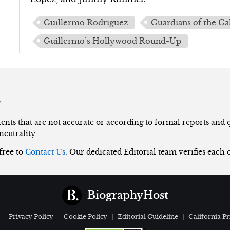
Guillermo Rodriguez
Guardians of the Ga
Guillermo’s Hollywood Round-Up
s
nts that are not accurate or according to formal reports and qu
neutrality.
 free to
Contact Us
. Our dedicated Editorial team verifies each 
BiographyHost
Privacy Policy
Cookie Policy
Editorial Guideline
California Pr