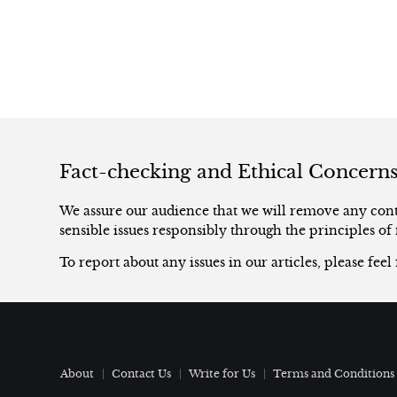
Fact-checking and Ethical Concern
We assure our audience that we will remove any conte
sensible issues responsibly through the principles of 
To report about any issues in our articles, please feel
About
Contact Us
Write for Us
Terms and Conditions