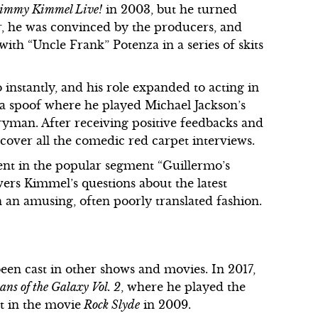
immy Kimmel Live!
in 2003, but he turned
r, he was convinced by the producers, and
ith “Uncle Frank” Potenza in a series of skits
 instantly, and his role expanded to acting in
s a spoof where he played Michael Jackson’s
ryman. After receiving positive feedbacks and
cover all the comedic red carpet interviews.
dent in the popular segment “Guillermo’s
rs Kimmel’s questions about the latest
in an amusing, often poorly translated fashion.
een cast in other shows and movies. In 2017,
ns of the Galaxy Vol. 2
, where he played the
st in the movie
Rock Slyde
in 2009.