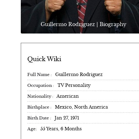
Guillermo Rodriguez | Biography
Quick Wiki
Guillermo Rodriguez
Full Name
TV Personality
Occupation
American
Nationality
Mexico, North America
Birthplace
Jan 27, 1971
Birth Date
55 Years, 6 Months
Age