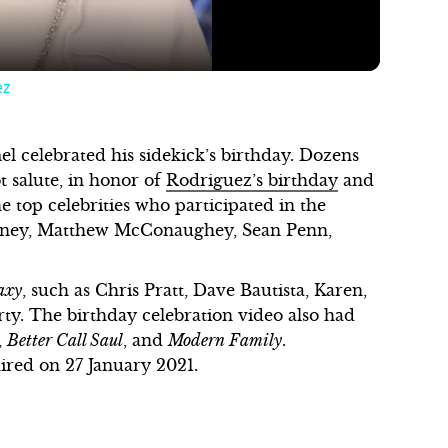
ez
 celebrated his sidekick’s birthday. Dozens
t salute, in honor of
Rodriguez’s birthday
and
 top celebrities who participated in the
ooney, Matthew McConaughey, Sean Penn,
axy
, such as Chris Pratt, Dave Bautista, Karen,
rty. The birthday celebration video also had
,
Better Call Saul
, and
Modern Family
.
aired on 27 January 2021.