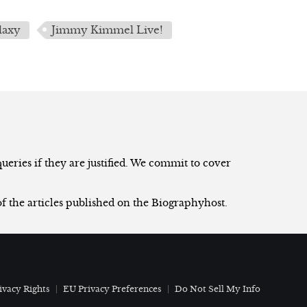
laxy
Jimmy Kimmel Live!
eries if they are justified. We commit to cover
of the articles published on the Biographyhost.
ivacy Rights
EU Privacy Preferences
Do Not Sell My Info