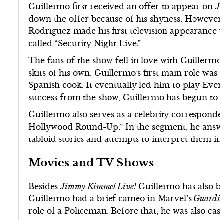
Guillermo first received an offer to appear on
J
down the offer because of his shyness. Howeve
Rodriguez made his first television appearance w
called “Security Night Live.”
The fans of the show fell in love with Guillermo
skits of his own. Guillermo’s first main role wa
Spanish cook. It eventually led him to play Eve
success from the show, Guillermo has begun to 
Guillermo also serves as a celebrity correspon
Hollywood Round-Up.” In the segment, he answe
tabloid stories and attempts to interpret them 
Movies and TV Shows
Besides
Jimmy Kimmel Live!
Guillermo has also b
Guillermo had a brief cameo in Marvel’s
Guardia
role of a Policeman. Before that, he was also ca