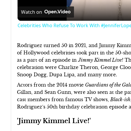
Watch on
Celebrities Who Refuse To Work With #JenniferLop
Rodriguez turned 50 in 2021, and Jimmy Kimmel
of Hollywood celebrities took part in the 50-sho
as a part of an episode in
Jimmy Kimmel Live!
The
celebration were Charlize Theron, George Cl
Snoop Dogg, Dupa Lipa, and many more.
Actors from the 2014 movie
Guardians of the Gal
Gillan, and Sean Gunn, were also seen at the pa
cast members from famous TV shows,
Black-ish
Rodriguez’s 50th birthday celebration episode 
'Jimmy Kimmel Live!'