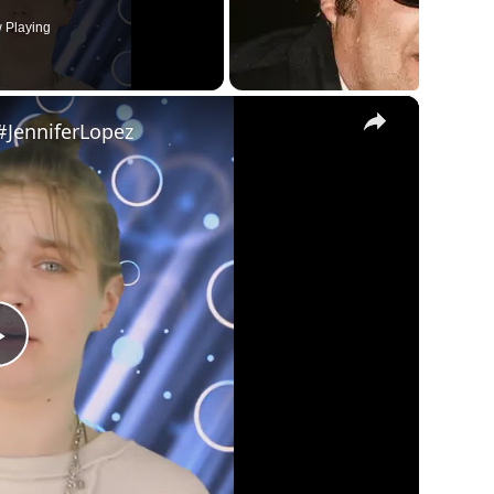
 Playing
×
#JenniferLopez
Play
Video