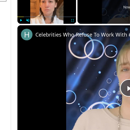
Now
Play
Unmute
Fullscreen
Celebrities Who Refuse To Work With 