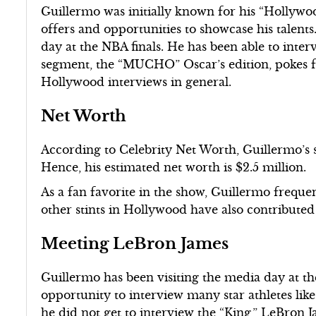
Guillermo was initially known for his “Holly
offers and opportunities to showcase his talents.
day at the NBA finals. He has been able to inte
segment, the “MUCHO” Oscar’s edition, pokes fu
Hollywood interviews in general.
Net Worth
According to Celebrity Net Worth, Guillermo’s
Hence, his estimated net worth is $2.5 million.
As a fan favorite in the show, Guillermo freque
other stints in Hollywood have also contributed
Meeting LeBron James
Guillermo has been visiting the media day at the
opportunity to interview many star athletes l
he did not get to interview the “King,” LeBron