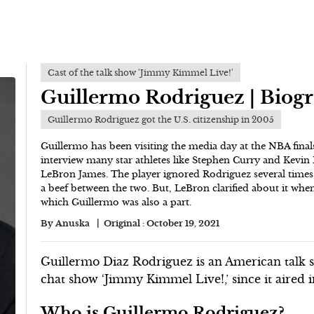
Cast of the talk show 'Jimmy Kimmel Live!'
Guillermo Rodriguez | Biog
Guillermo Rodriguez got the U.S. citizenship in 2005
Guillermo has been visiting the media day at the NBA finals
interview many star athletes like Stephen Curry and Kevin 
LeBron James. The player ignored Rodriguez several times 
a beef between the two. But, LeBron clarified about it wh
which Guillermo was also a part.
By
Anuska
Original :
October 19, 2021
Guillermo Diaz Rodriguez is an American talk 
chat show ‘Jimmy Kimmel Live!,’ since it aired 
Who is Guillermo Rodriguez?