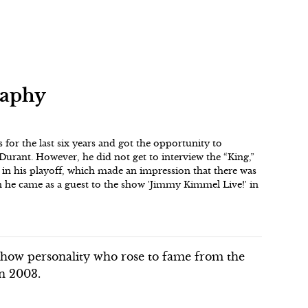
raphy
 for the last six years and got the opportunity to
Durant. However, he did not get to interview the “King,”
in his playoff, which made an impression that there was
en he came as a guest to the show 'Jimmy Kimmel Live!' in
show personality who rose to fame from the
in 2003.