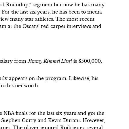
wood Roundup,” segment but now he has many
 For the last six years, he has been to media
rview many star athletes. The most recent
n at the Oscars’ red carpet interviews and
 salary from
Jimmy Kimmel Live!
is $500,000.
ntly appears on the program. Likewise, his
 to his net worth.
 NBA finals for the last six years and got the
ike Stephen Curry and Kevin Durant. However,
 James. The player ignored Rodriguez several