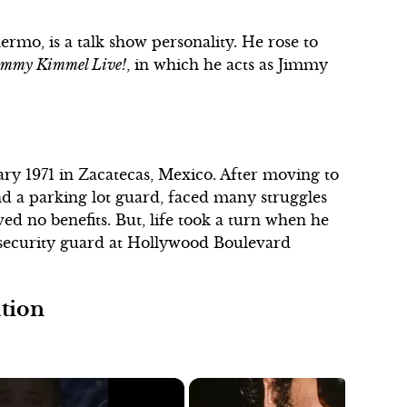
rmo, is a talk show personality. He rose to
immy Kimmel Live!
, in which he acts as Jimmy
ry 1971 in Zacatecas, Mexico. After moving to
d a parking lot guard, faced many struggles
d no benefits. But, life took a turn when he
 security guard at Hollywood Boulevard
ation