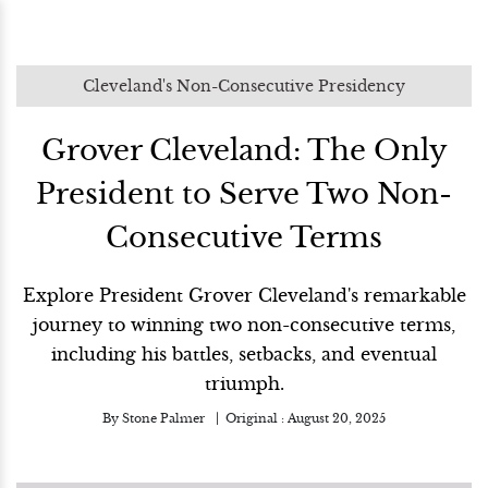
Cleveland's Non-Consecutive Presidency
Grover Cleveland: The Only
President to Serve Two Non-
Consecutive Terms
Explore President Grover Cleveland's remarkable
journey to winning two non-consecutive terms,
including his battles, setbacks, and eventual
triumph.
By
Stone Palmer
Original :
August 20, 2025