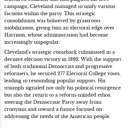
campaign, Cleveland managed to unify various
factions within the party. This strategic
consolidation was bolstered by grassroots
mobilization, giving him an electoral edge over
Harrison, whose administration had become
increasingly unpopular.
Cleveland's strategic comeback culminated in a
decisive election victory in 1892. With the support
of both traditional Democrats and progressive
reformers, he secured 277 Electoral College votes,
leading to resounding popular support. His
triumph signaled not only his political resurgence
but also the return to a reform-minded ethos,
steering the Democratic Party away from
cronyism and toward a future focused on
addressing the needs of the American people.