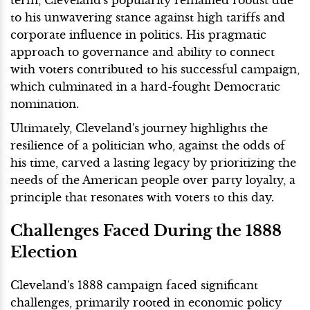
to his unwavering stance against high tariffs and
corporate influence in politics. His pragmatic
approach to governance and ability to connect
with voters contributed to his successful campaign,
which culminated in a hard-fought Democratic
nomination.
Ultimately, Cleveland's journey highlights the
resilience of a politician who, against the odds of
his time, carved a lasting legacy by prioritizing the
needs of the American people over party loyalty, a
principle that resonates with voters to this day.
Challenges Faced During the 1888
Election
Cleveland's 1888 campaign faced significant
challenges, primarily rooted in economic policy