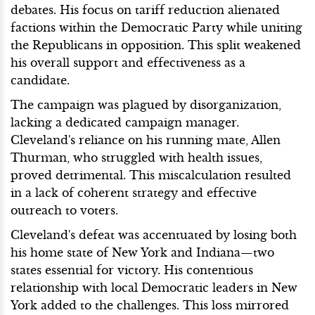
debates. His focus on tariff reduction alienated
factions within the Democratic Party while uniting
the Republicans in opposition. This split weakened
his overall support and effectiveness as a
candidate.
The campaign was plagued by disorganization,
lacking a dedicated campaign manager.
Cleveland's reliance on his running mate, Allen
Thurman, who struggled with health issues,
proved detrimental. This miscalculation resulted
in a lack of coherent strategy and effective
outreach to voters.
Cleveland's defeat was accentuated by losing both
his home state of New York and Indiana—two
states essential for victory. His contentious
relationship with local Democratic leaders in New
York added to the challenges. This loss mirrored