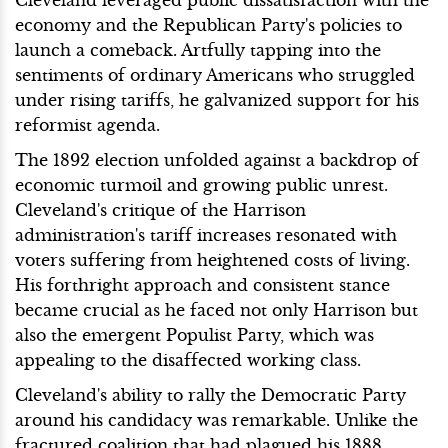
economy and the Republican Party's policies to
launch a comeback. Artfully tapping into the
sentiments of ordinary Americans who struggled
under rising tariffs, he galvanized support for his
reformist agenda.
The 1892 election unfolded against a backdrop of
economic turmoil and growing public unrest.
Cleveland's critique of the Harrison
administration's tariff increases resonated with
voters suffering from heightened costs of living.
His forthright approach and consistent stance
became crucial as he faced not only Harrison but
also the emergent Populist Party, which was
appealing to the disaffected working class.
Cleveland's ability to rally the Democratic Party
around his candidacy was remarkable. Unlike the
fractured coalition that had plagued his 1888