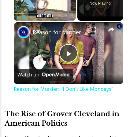
Now Playing
×
Play
Unmute
Fullscreen
Reason for Murder: "I Don't Like Mondays"
Play
Watch on
Video
Reason for Murder: "I Don't Like Mondays"
The Rise of Grover Cleveland in
American Politics