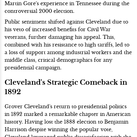
Martin Gore's experience in Tennessee during the
controversial 2000 election.
Public sentiment shifted against Cleveland due to
his veto of increased benefits for Civil War
veterans, further damaging his appeal. This,
combined with his resistance to high tariffs, led to
a loss of support among industrial workers and the
middle class, critical demographics for any
presidential campaign.
Cleveland's Strategic Comeback in
1892
Grover Cleveland's return to presidential politics
in 1892 marked a remarkable chapter in American
history. Having lost the 1888 election to Benjamin
Harrison despite winning the popular vote,
Cleveland leveraged public dissatisfaction with the