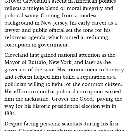
Grover Cleveland’s ascent in American politics
reflects a unique blend of moral integrity and
political savvy. Coming from a modest
background in New Jersey, his early career as a
lawyer and public official set the tone for his
reformist agenda, which aimed at reducing
corruption in government.
Cleveland first gained national attention as the
Mayor of Buffalo, New York, and later as the
governor of the state. His commitment to honesty
and reform helped him build a reputation as a
politician willing to fight for the common citizen.
His efforts to combat political corruption earned
him the nickname “Grover the Good,” paving the
way for his historic presidential election win in
1884.
Despite facing personal scandals during his first
term, Cleveland's popularity remained robust due