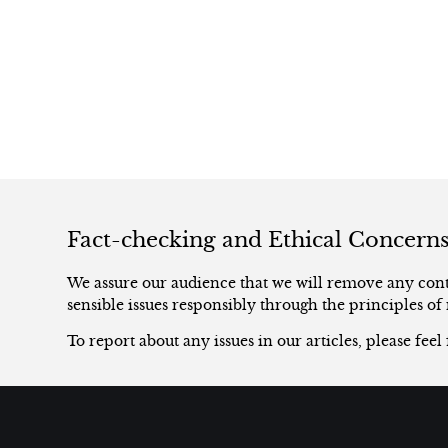
Fact-checking and Ethical Concern
We assure our audience that we will remove any conte
sensible issues responsibly through the principles of 
To report about any issues in our articles, please feel