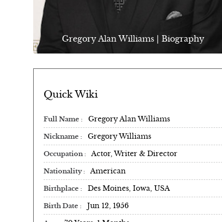
Gregory Alan Williams | Biography
Quick Wiki
Gregory Alan Williams
Full Name
Gregory Williams
Nickname
Actor, Writer & Director
Occupation
American
Nationality
Des Moines, Iowa, USA
Birthplace
Jun 12, 1956
Birth Date