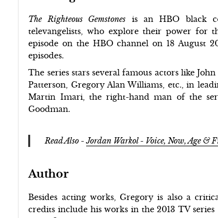
The Righteous Gemstones
is an HBO black co
televangelists, who explore their power for t
episode on the HBO channel on 18 August 201
episodes.
The series stars several famous actors like J
Patterson, Gregory Alan Williams, etc., in lead
Martin Imari, the right-hand man of the se
Goodman.
Read Also -
Jordan Warkol - Voice, Now, Age & 
Author
Besides acting works, Gregory is also a critic
credits include his works in the 2013 TV series