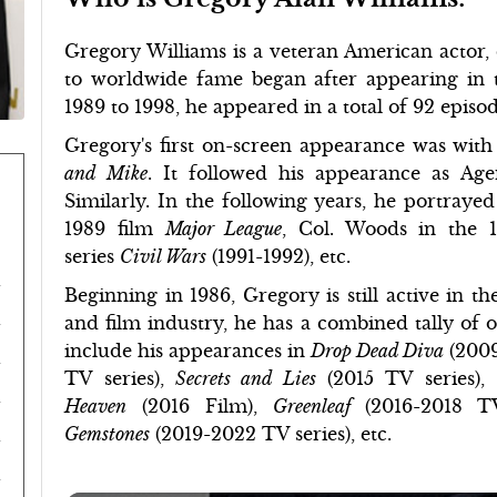
Gregory Williams is a veteran American actor, d
to worldwide fame began after appearing in
1989 to 1998, he appeared in a total of 92 epis
Gregory's first on-screen appearance was with
and Mike
. It followed his appearance as Ag
Similarly. In the following years, he portrayed
1989 film
Major League
, Col. Woods in the 
series
Civil Wars
(1991-1992), etc.
Beginning in 1986, Gregory is still active in th
and film industry, he has a combined tally of o
include his appearances in
Drop Dead Diva
(2009
TV series),
Secrets and Lies
(2015 TV series),
Heaven
(2016 Film),
Greenleaf
(2016-2018 T
Gemstones
(2019-2022 TV series), etc.