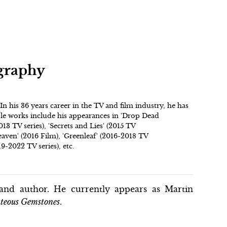
ography
. In his 36 years career in the TV and film industry, he has
ble works include his appearances in 'Drop Dead
13 TV series), 'Secrets and Lies' (2015 TV
eaven' (2016 Film), 'Greenleaf' (2016-2018 TV
9-2022 TV series), etc.
and author. He currently appears as Martin
teous Gemstones
.