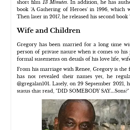
short film
13 Minutes
. In addition, he has auth
book 'A Gathering of Heroes' in 1996, which w
Then later in 2017, he released his second book
Wife and Children
Gregory has been married for a long time wit
person of private nature when it comes to his
formal statements on details of his love life, wif
From his marriage with Renee, Gregory is the fat
has not revealed their names yet, he regul
@gregalan101. Lately, on 29 September 2021, he 
status that read, "DID SOMEBODY SAY….Sons?"