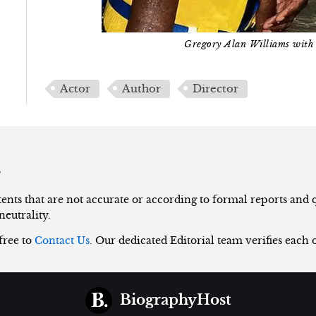
Gregory Alan Williams with 
Actor
Author
Director
s
nts that are not accurate or according to formal reports and qu
neutrality.
 free to
Contact Us
. Our dedicated Editorial team verifies each 
BiographyHost