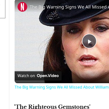
Play
Video
Watch on
The Big Warning Signs We All Missed About William
'The Righteous Gemstones'