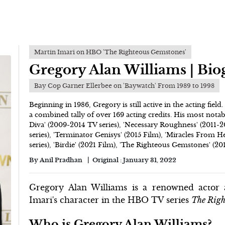
Martin Imari on HBO 'The Righteous Gemstones'
Gregory Alan Williams | Bi
Bay Cop Garner Ellerbee on 'Baywatch' From 1989 to 1998
Beginning in 1986, Gregory is still active in the acting field
a combined tally of over 169 acting credits. His most nota
Diva' (2009-2014 TV series), 'Necessary Roughness' (2011-20
series), 'Terminator Genisys' (2015 Film), 'Miracles From H
series), 'Birdie' (2021 Film), 'The Righteous Gemstones' (201
By
Anil Pradhan
Original :
January 31, 2022
Gregory Alan Williams is a renowned actor 
Imari's character in the HBO TV series
The Righ
Who is Gregory Alan Williams?