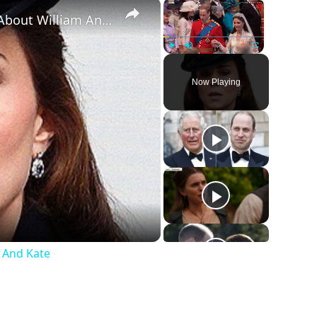
×
×
The Big Warning Signs We All Missed About William And Kate
Play
Unmute
Fullscreen
Now Playing
 And Kate