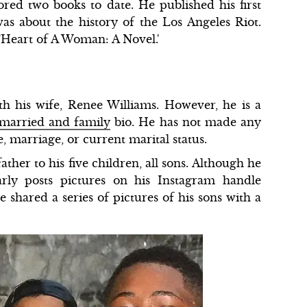
ored two books to date. He published his first
as about the history of the Los Angeles Riot.
 'Heart of A Woman: A Novel.'
h his wife, Renee Williams. However, he is a
married and family
bio. He has not made any
e, marriage, or current marital status.
her to his five children, all sons. Although he
arly posts pictures on his Instagram handle
shared a series of pictures of his sons with a