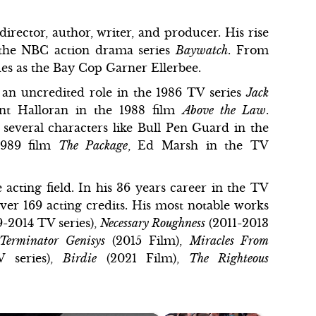
irector, author, writer, and producer. His rise
 the NBC action drama series
Baywatch
. From
odes as the Bay Cop Garner Ellerbee.
 an uncredited role in the 1986 TV series
Jack
ent Halloran in the 1988 film
Above the Law
.
 several characters like Bull Pen Guard in the
1989 film
The Package
, Ed Marsh in the TV
e acting field. In his 36 years career in the TV
ver 169 acting credits. His most notable works
-2014 TV series),
Necessary Roughness
(2011-2013
Terminator Genisys
(2015 Film),
Miracles From
V series),
Birdie
(2021 Film),
The Righteous