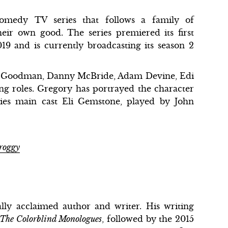
medy TV series that follows a family of
heir own good. The series premiered its first
9 and is currently broadcasting its season 2
ohn Goodman, Danny McBride, Adam Devine, Edi
ing roles. Gregory has portrayed the character
ries main cast Eli Gemstone, played by John
Froggy
ally acclaimed author and writer. His writing
The Colorblind Monologues
, followed by the 2015