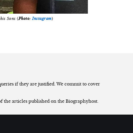
his Sons
(
Photo:
Instagram
)
eries if they are justified. We commit to cover
of the articles published on the Biographyhost.