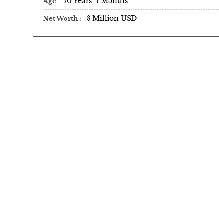
70 Years, 1 Months
Age
8 Million USD
Net Worth