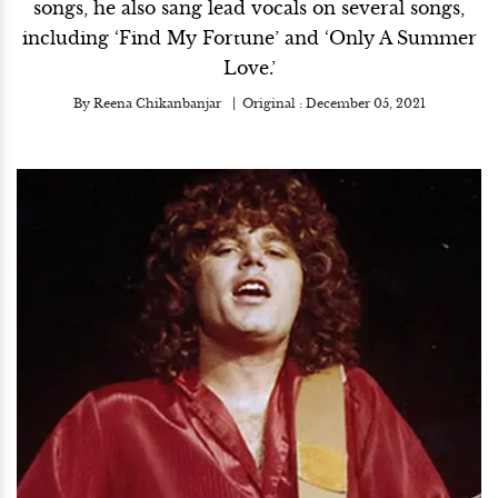
songs, he also sang lead vocals on several songs,
including ‘Find My Fortune’ and ‘Only A Summer
Love.’
By
Reena Chikanbanjar
Original :
December 05, 2021