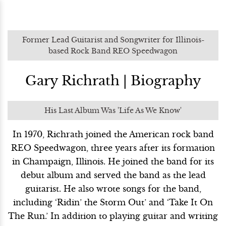
Former Lead Guitarist and Songwriter for Illinois-
based Rock Band REO Speedwagon
Gary Richrath | Biography
His Last Album Was 'Life As We Know'
In 1970, Richrath joined the American rock band
REO Speedwagon, three years after its formation
in Champaign, Illinois. He joined the band for its
debut album and served the band as the lead
guitarist. He also wrote songs for the band,
including ‘Ridin’ the Storm Out’ and ‘Take It On
The Run.’ In addition to playing guitar and writing