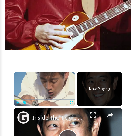
×
Now Playing
×
Play
Unmute
Fullscreen
Inside The Tragic Death Of Grant Imahara