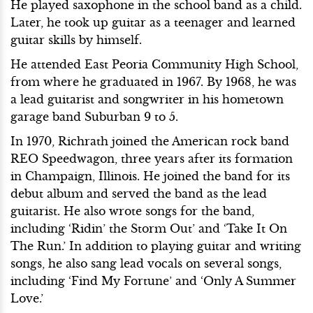
He played saxophone in the school band as a child.
Later, he took up guitar as a teenager and learned
guitar skills by himself.
He attended East Peoria Community High School,
from where he graduated in 1967. By 1968, he was
a lead guitarist and songwriter in his hometown
garage band Suburban 9 to 5.
In 1970, Richrath joined the American rock band
REO Speedwagon, three years after its formation
in Champaign, Illinois. He joined the band for its
debut album and served the band as the lead
guitarist. He also wrote songs for the band,
including ‘Ridin’ the Storm Out’ and ‘Take It On
The Run.’ In addition to playing guitar and writing
songs, he also sang lead vocals on several songs,
including ‘Find My Fortune’ and ‘Only A Summer
Love.’