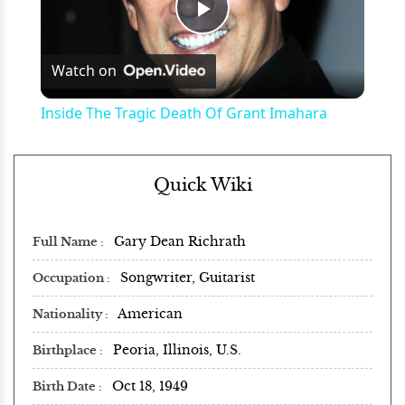
Play
Watch on
Video
Inside The Tragic Death Of Grant Imahara
Quick Wiki
Gary Dean Richrath
Full Name
Songwriter, Guitarist
Occupation
American
Nationality
Peoria, Illinois, U.S.
Birthplace
Oct 18, 1949
Birth Date