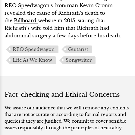
REO Speedwagon’s frontman Kevin Cronin
revealed the cause of Richrath’s death to
the
Billboard
website in 2015, stating that
Richrath’s wife told him that Richrath had
abdominal surgery a few days before his death.
REO Speedwagon
Guitarist
Life As We Know
Songwriter
Fact-checking and Ethical Concerns
We assure our audience that we will remove any contents
that are not accurate or according to formal reports and
queries if they are justified. We commit to cover sensible
issues responsibly through the principles of neutrality.