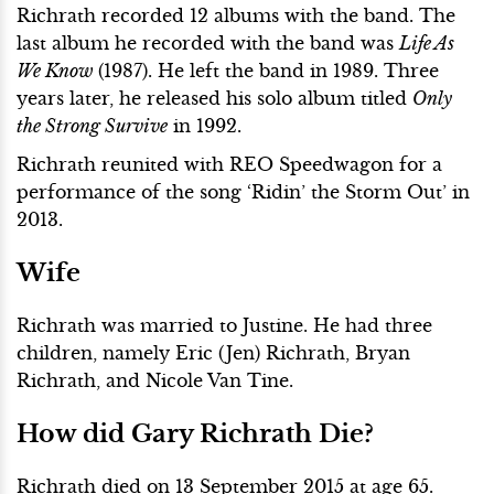
Richrath recorded 12 albums with the band. The
last album he recorded with the band was
Life As
We Know
(1987). He left the band in 1989. Three
years later, he released his solo album titled
Only
the Strong Survive
in 1992.
Richrath reunited with REO Speedwagon for a
performance of the song ‘Ridin’ the Storm Out’ in
2013.
Wife
Richrath was married to Justine. He had three
children, namely Eric (Jen) Richrath, Bryan
Richrath, and Nicole Van Tine.
How did Gary Richrath Die?
Richrath died on 13 September 2015 at age 65.