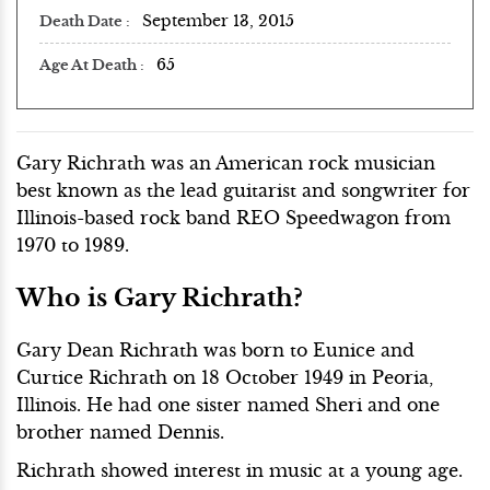
September 13, 2015
Death Date
65
Age At Death
Gary Richrath was an American rock musician
best known as the lead guitarist and songwriter for
Illinois-based rock band REO Speedwagon from
1970 to 1989.
Who is Gary Richrath?
Gary Dean Richrath was born to Eunice and
Curtice Richrath on 18 October 1949 in Peoria,
Illinois. He had one sister named Sheri and one
brother named Dennis.
Richrath showed interest in music at a young age.