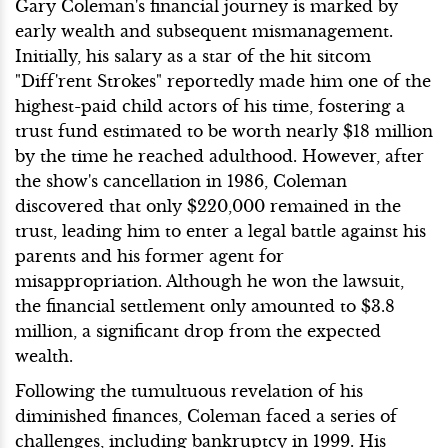
Gary Coleman's financial journey is marked by
early wealth and subsequent mismanagement.
Initially, his salary as a star of the hit sitcom
"Diff'rent Strokes" reportedly made him one of the
highest-paid child actors of his time, fostering a
trust fund estimated to be worth nearly $18 million
by the time he reached adulthood. However, after
the show's cancellation in 1986, Coleman
discovered that only $220,000 remained in the
trust, leading him to enter a legal battle against his
parents and his former agent for
misappropriation. Although he won the lawsuit,
the financial settlement only amounted to $3.8
million, a significant drop from the expected
wealth.
Following the tumultuous revelation of his
diminished finances, Coleman faced a series of
challenges, including bankruptcy in 1999. His