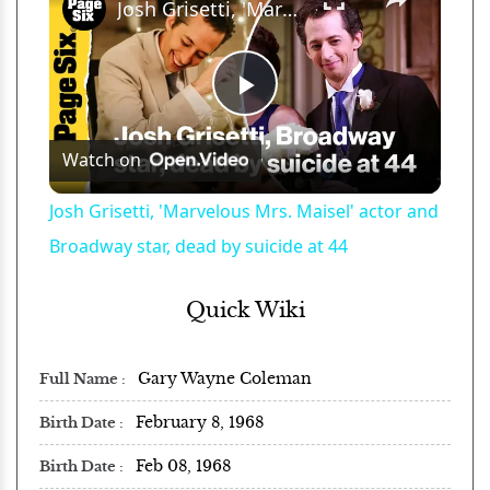
Josh Grisetti, 'Marvelous Mrs. Maisel' actor and Broadway star, dead by suicide at 44
Play
Watch on
Video
Josh Grisetti, 'Marvelous Mrs. Maisel' actor and
Broadway star, dead by suicide at 44
Quick Wiki
Gary Wayne Coleman
Full Name
February 8, 1968
Birth Date
Feb 08, 1968
Birth Date