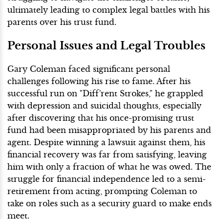
ultimately leading to complex legal battles with his
parents over his trust fund.
Personal Issues and Legal Troubles
Gary Coleman faced significant personal
challenges following his rise to fame. After his
successful run on "Diff'rent Strokes," he grappled
with depression and suicidal thoughts, especially
after discovering that his once-promising trust
fund had been misappropriated by his parents and
agent. Despite winning a lawsuit against them, his
financial recovery was far from satisfying, leaving
him with only a fraction of what he was owed. The
struggle for financial independence led to a semi-
retirement from acting, prompting Coleman to
take on roles such as a security guard to make ends
meet.