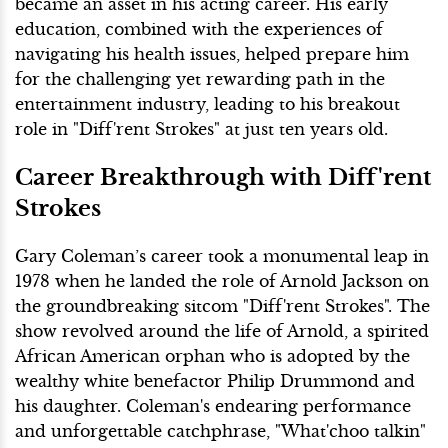
became an asset in his acting career. His early
education, combined with the experiences of
navigating his health issues, helped prepare him
for the challenging yet rewarding path in the
entertainment industry, leading to his breakout
role in "Diff'rent Strokes" at just ten years old.
Career Breakthrough with Diff'rent
Strokes
Gary Coleman’s career took a monumental leap in
1978 when he landed the role of Arnold Jackson on
the groundbreaking sitcom "Diff'rent Strokes". The
show revolved around the life of Arnold, a spirited
African American orphan who is adopted by the
wealthy white benefactor Philip Drummond and
his daughter. Coleman's endearing performance
and unforgettable catchphrase, "What'choo talkin"