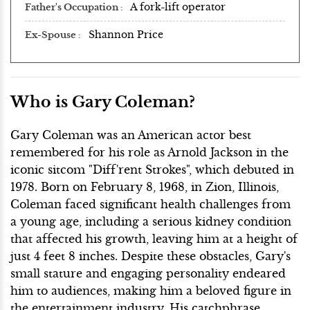
A fork-lift operator
Father's Occupation
Shannon Price
Ex-Spouse
Who is Gary Coleman?
Gary Coleman was an American actor best
remembered for his role as Arnold Jackson in the
iconic sitcom "Diff'rent Strokes", which debuted in
1978. Born on February 8, 1968, in Zion, Illinois,
Coleman faced significant health challenges from
a young age, including a serious kidney condition
that affected his growth, leaving him at a height of
just 4 feet 8 inches. Despite these obstacles, Gary's
small stature and engaging personality endeared
him to audiences, making him a beloved figure in
the entertainment industry. His catchphrase