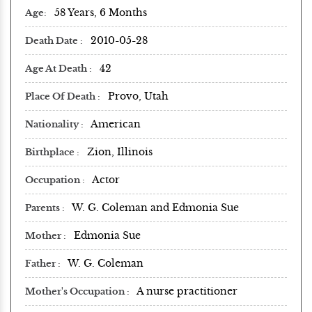
58 Years, 6 Months
Age
2010-05-28
Death Date
42
Age At Death
Provo, Utah
Place Of Death
American
Nationality
Zion, Illinois
Birthplace
Actor
Occupation
W. G. Coleman and Edmonia Sue
Parents
Edmonia Sue
Mother
W. G. Coleman
Father
A nurse practitioner
Mother's Occupation