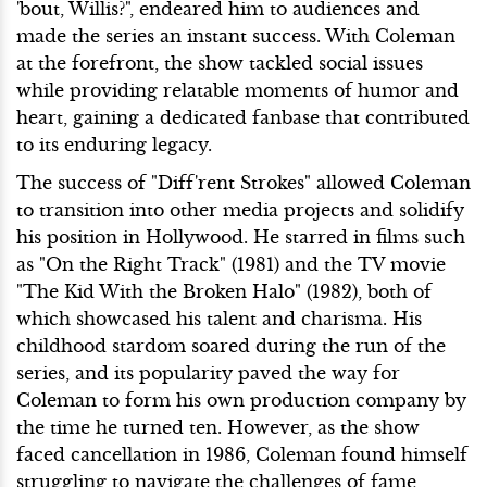
'bout, Willis?", endeared him to audiences and
made the series an instant success. With Coleman
at the forefront, the show tackled social issues
while providing relatable moments of humor and
heart, gaining a dedicated fanbase that contributed
to its enduring legacy.
The success of "Diff'rent Strokes" allowed Coleman
to transition into other media projects and solidify
his position in Hollywood. He starred in films such
as "On the Right Track" (1981) and the TV movie
"The Kid With the Broken Halo" (1982), both of
which showcased his talent and charisma. His
childhood stardom soared during the run of the
series, and its popularity paved the way for
Coleman to form his own production company by
the time he turned ten. However, as the show
faced cancellation in 1986, Coleman found himself
struggling to navigate the challenges of fame,