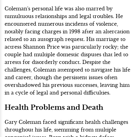
Coleman's personal life was also marred by
tumultuous relationships and legal troubles. He
encountered numerous incidents of violence,
notably facing charges in 1998 after an altercation
related to an autograph request. His marriage to
actress Shannon Price was particularly rocky; the
couple had multiple domestic disputes that led to
arrests for disorderly conduct. Despite the
challenges, Coleman attempted to navigate his life
and career, though the persistent issues often
overshadowed his previous successes, leaving him
in a cycle of legal and personal difficulties.
Health Problems and Death
Gary Coleman faced significant health challenges
throughout his life, stemming from multiple