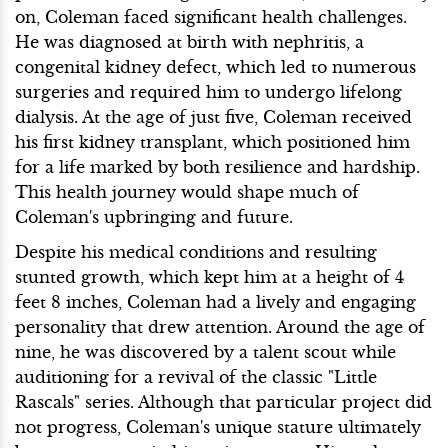
on, Coleman faced significant health challenges.
He was diagnosed at birth with nephritis, a
congenital kidney defect, which led to numerous
surgeries and required him to undergo lifelong
dialysis. At the age of just five, Coleman received
his first kidney transplant, which positioned him
for a life marked by both resilience and hardship.
This health journey would shape much of
Coleman's upbringing and future.
Despite his medical conditions and resulting
stunted growth, which kept him at a height of 4
feet 8 inches, Coleman had a lively and engaging
personality that drew attention. Around the age of
nine, he was discovered by a talent scout while
auditioning for a revival of the classic "Little
Rascals" series. Although that particular project did
not progress, Coleman's unique stature ultimately