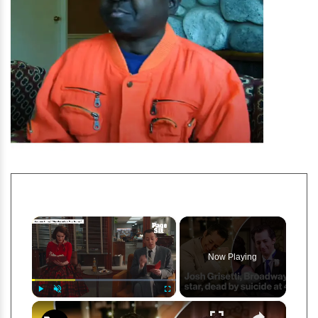
×
Now Playing
×
Play
Unmute
Fullscreen