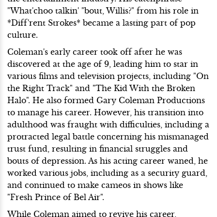
"What'choo talkin' "bout, Willis?" from his role in
*Diff'rent Strokes* became a lasting part of pop
culture.
Coleman's early career took off after he was
discovered at the age of 9, leading him to star in
various films and television projects, including "On
the Right Track" and "The Kid With the Broken
Halo". He also formed Gary Coleman Productions
to manage his career. However, his transition into
adulthood was fraught with difficulties, including a
protracted legal battle concerning his mismanaged
trust fund, resulting in financial struggles and
bouts of depression. As his acting career waned, he
worked various jobs, including as a security guard,
and continued to make cameos in shows like
"Fresh Prince of Bel Air".
While Coleman aimed to revive his career,