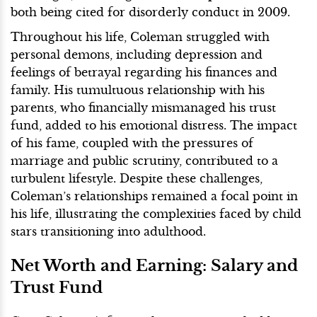
both being cited for disorderly conduct in 2009.
Throughout his life, Coleman struggled with
personal demons, including depression and
feelings of betrayal regarding his finances and
family. His tumultuous relationship with his
parents, who financially mismanaged his trust
fund, added to his emotional distress. The impact
of his fame, coupled with the pressures of
marriage and public scrutiny, contributed to a
turbulent lifestyle. Despite these challenges,
Coleman’s relationships remained a focal point in
his life, illustrating the complexities faced by child
stars transitioning into adulthood.
Net Worth and Earning: Salary and
Trust Fund