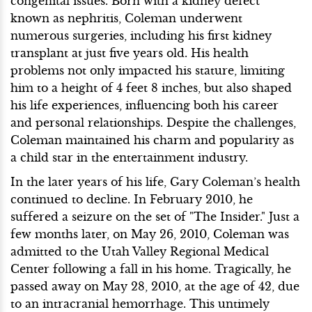
congenital issues. Born with a kidney defect
known as nephritis, Coleman underwent
numerous surgeries, including his first kidney
transplant at just five years old. His health
problems not only impacted his stature, limiting
him to a height of 4 feet 8 inches, but also shaped
his life experiences, influencing both his career
and personal relationships. Despite the challenges,
Coleman maintained his charm and popularity as
a child star in the entertainment industry.
In the later years of his life, Gary Coleman’s health
continued to decline. In February 2010, he
suffered a seizure on the set of "The Insider." Just a
few months later, on May 26, 2010, Coleman was
admitted to the Utah Valley Regional Medical
Center following a fall in his home. Tragically, he
passed away on May 28, 2010, at the age of 42, due
to an intracranial hemorrhage. This untimely