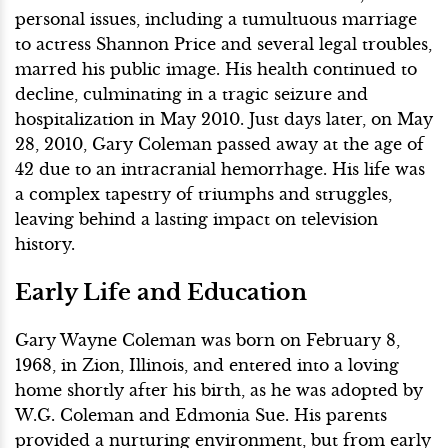
personal issues, including a tumultuous marriage
to actress Shannon Price and several legal troubles,
marred his public image. His health continued to
decline, culminating in a tragic seizure and
hospitalization in May 2010. Just days later, on May
28, 2010, Gary Coleman passed away at the age of
42 due to an intracranial hemorrhage. His life was
a complex tapestry of triumphs and struggles,
leaving behind a lasting impact on television
history.
Early Life and Education
Gary Wayne Coleman was born on February 8,
1968, in Zion, Illinois, and entered into a loving
home shortly after his birth, as he was adopted by
W.G. Coleman and Edmonia Sue. His parents
provided a nurturing environment, but from early