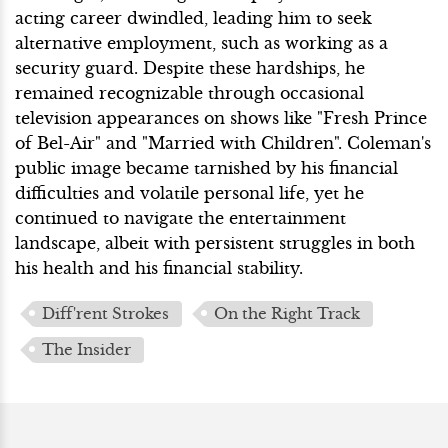
acting career dwindled, leading him to seek
alternative employment, such as working as a
security guard. Despite these hardships, he
remained recognizable through occasional
television appearances on shows like "Fresh Prince
of Bel-Air" and "Married with Children". Coleman's
public image became tarnished by his financial
difficulties and volatile personal life, yet he
continued to navigate the entertainment
landscape, albeit with persistent struggles in both
his health and his financial stability.
Diff'rent Strokes
On the Right Track
The Insider