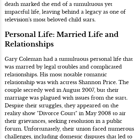
death marked the end of a tumultuous yet
impactful life, leaving behind a legacy as one of
television's most beloved child stars.
Personal Life: Married Life and
Relationships
Gary Coleman had a tumultuous personal life that
was marred by legal troubles and complicated
relationships. His most notable romantic
relationship was with actress Shannon Price. The
couple secretly wed in August 2007, but their
marriage was plagued with issues from the start.
Despite their struggles, they appeared on the
reality show "Divorce Court" in May 2008 to air
their grievances, seeking resolution in a public
forum. Unfortunately, their union faced numerous
challenges, including domestic disputes that led to