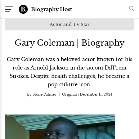
Biography Host
Actor and TV Star
Gary Coleman | Biography
Gary Coleman was a beloved actor known for his
role as Arnold Jackson in the sitcom Diff'rent
Strokes. Despite health challenges, he became a
pop culture icon.
By
Stone Palmer
Original :
December 11, 2024