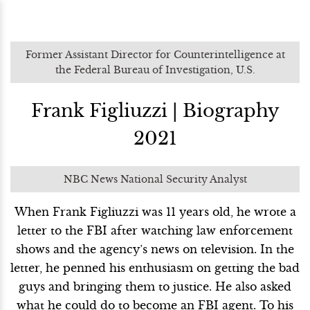
Former Assistant Director for Counterintelligence at
the Federal Bureau of Investigation, U.S.
Frank Figliuzzi | Biography
2021
NBC News National Security Analyst
When Frank Figliuzzi was 11 years old, he wrote a
letter to the FBI after watching law enforcement
shows and the agency’s news on television. In the
letter, he penned his enthusiasm on getting the bad
guys and bringing them to justice. He also asked
what he could do to become an FBI agent. To his