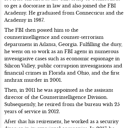
to get a doctorate in law and also joined the FBI
Academy. He graduated from Connecticut and the
Academy in 1987.
The FBI then posted him to the
counterintelligence and counter-terrorism
department in Atlanta, Georgia. Fulfilling the duty,
he went on to work as an FBI agent in numerous
investigative cases such as economic espionage in
Silicon Valley, public corruption investigations and
financial crimes in Florida and Ohio, and the first
anthrax murder in 2001.
Then, in 2011 he was appointed as the assistant
director of the Counterintelligence Division.
Subsequently, he retired from the bureau with 25
years of service in 2012.
After that his retirement, he worked as a security