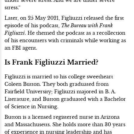
stress.”
Later, on 25 May 2021, Figliuzzi released the first
episode of his podcast,
The Bureau with Frank
Figliuzzi
. He themed the podcast as a recollection
of his encounters with criminals while working as
an FBI agent.
Is Frank Figliuzzi Married?
Figliuzzi is married to his college sweetheart
Coleen Button. They both graduated from
Fairfield University; Figliuzzi majored in B. A.
Literature, and Button graduated with a Bachelor
of Science in Nursing.
Button is a licensed registered nurse in Arizona
and Massachusetts. She holds more than 30 years
of experience in nursing leadership and has