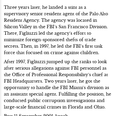
Three years later, he landed a stint as a
supervisory senior resident agent of the Palo Alto
Resident Agency. The agency was located in
Silicon Valley in the FBI’s San Francisco Division.
There, Figliuzzi led the agency’s effort to
minimize foreign-sponsored thefts of trade
secrets. Then, in 1997, he led the FBI’s first task
force that focused on crime against children.
After 1997, Figliuzzi jumped up the ranks to look
after serious allegations against FBI personnel as
the Office of Professional Responsibility’s chief at
FBI Headquarters. Two years later, he got the
opportunity to handle the FBI Miami’s division as
an assistant special agent. Fulfilling the position, he
conducted public corruption investigations and
large-scale financial crimes in Florida and Ohio.
Post 11 September 2001 Attack