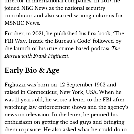
director in international companies. In 2017, he
joined NBC News as the national security
contributor and also started writing columns for
MSNBC News.
Further, in 2021, he published his first book, ‘The
FBI Way: Inside the Bureau’s Code’ followed by
the launch of his true-crime-based podcast
The
Bureau with Frank Figliuzzi
.
Early Bio & Age
Figliuzzi was born on 12 September 1962 and
raised in Connecticut, New York, USA. When he
was 11 years old, he wrote a letter to the FBI after
watching law enforcement shows and the agency’s
news on television. In the letter, he penned his
enthusiasm on getting the bad guys and bringing
them to justice. He also asked what he could do to