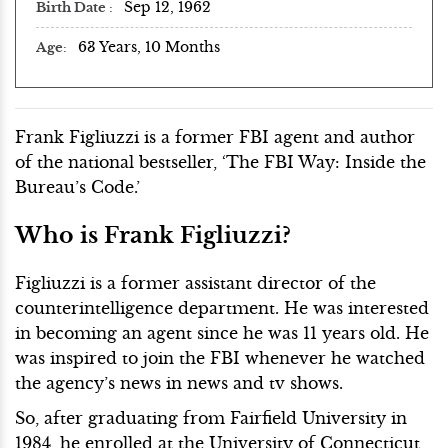
Sep 12, 1962
Birth Date
63 Years, 10 Months
Age
Frank Figliuzzi is a former FBI agent and author
of the national bestseller, ‘The FBI Way: Inside the
Bureau’s Code.’
Who is Frank Figliuzzi?
Figliuzzi is a former assistant director of the
counterintelligence department. He was interested
in becoming an agent since he was 11 years old. He
was inspired to join the FBI whenever he watched
the agency’s news in news and tv shows.
So, after graduating from Fairfield University in
1984, he enrolled at the University of Connecticut