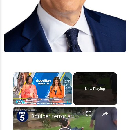
×
Now Playing
×
Play
Unmute
Fullscreen
Boulder terror attack targeted Israeli supporters: FBI