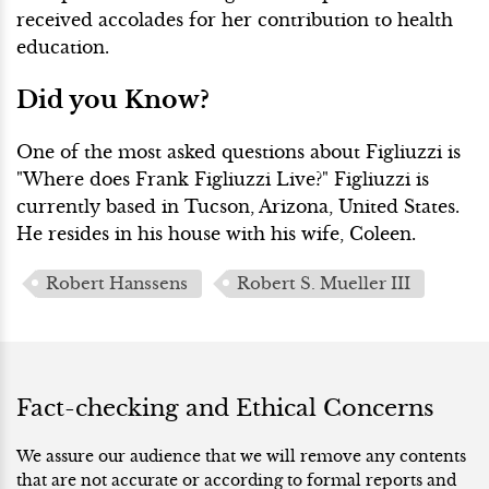
received accolades for her contribution to health
education.
Did you Know?
One of the most asked questions about Figliuzzi is
"Where does Frank Figliuzzi Live?" Figliuzzi is
currently based in Tucson, Arizona, United States.
He resides in his house with his wife, Coleen.
Robert Hanssens
Robert S. Mueller III
Fact-checking and Ethical Concerns
We assure our audience that we will remove any contents
that are not accurate or according to formal reports and