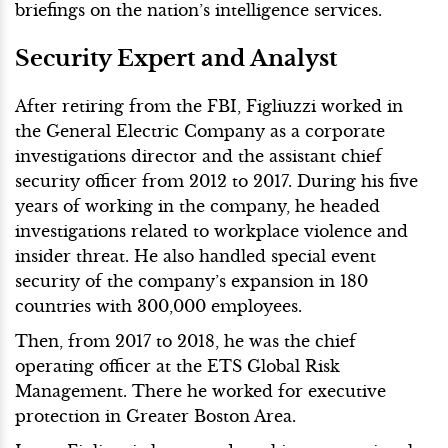
briefings on the nation’s intelligence services.
Security Expert and Analyst
After retiring from the FBI, Figliuzzi worked in
the General Electric Company as a corporate
investigations director and the assistant chief
security officer from 2012 to 2017. During his five
years of working in the company, he headed
investigations related to workplace violence and
insider threat. He also handled special event
security of the company’s expansion in 180
countries with 300,000 employees.
Then, from 2017 to 2018, he was the chief
operating officer at the ETS Global Risk
Management. There he worked for executive
protection in Greater Boston Area.