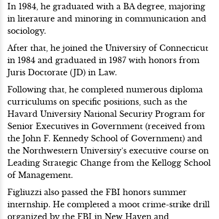
In 1984, he graduated with a BA degree, majoring
in literature and minoring in communication and
sociology.
After that, he joined the University of Connecticut
in 1984 and graduated in 1987 with honors from
Juris Doctorate (JD) in Law.
Following that, he completed numerous diploma
curriculums on specific positions, such as the
Havard University National Security Program for
Senior Executives in Government (received from
the John F. Kennedy School of Government) and
the Northwestern University’s executive course on
Leading Strategic Change from the Kellogg School
of Management.
Figliuzzi also passed the FBI honors summer
internship. He completed a moot crime-strike drill
organized by the FBI in New Haven and