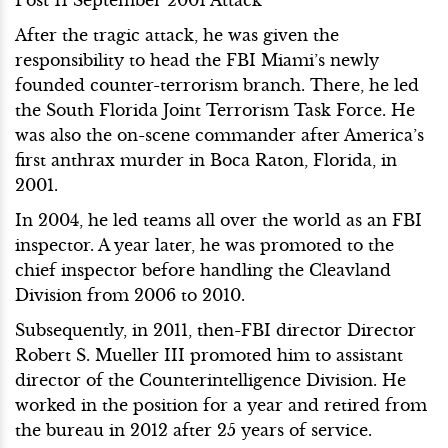
After the tragic attack, he was given the
responsibility to head the FBI Miami’s newly
founded counter-terrorism branch. There, he led
the South Florida Joint Terrorism Task Force. He
was also the on-scene commander after America’s
first anthrax murder in Boca Raton, Florida, in
2001.
In 2004, he led teams all over the world as an FBI
inspector. A year later, he was promoted to the
chief inspector before handling the Cleavland
Division from 2006 to 2010.
Subsequently, in 2011, then-FBI director Director
Robert S. Mueller III promoted him to assistant
director of the Counterintelligence Division. He
worked in the position for a year and retired from
the bureau in 2012 after 25 years of service.