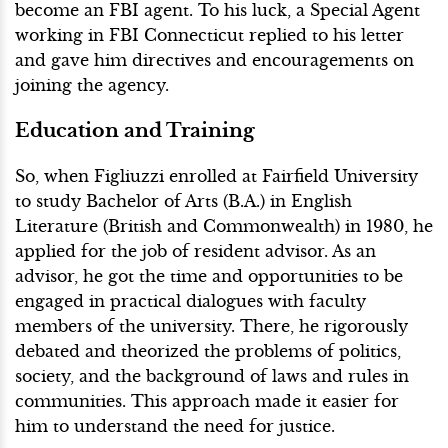
become an FBI agent. To his luck, a Special Agent
working in FBI Connecticut replied to his letter
and gave him directives and encouragements on
joining the agency.
Education and Training
So, when Figliuzzi enrolled at Fairfield University
to study Bachelor of Arts (B.A.) in English
Literature (British and Commonwealth) in 1980, he
applied for the job of resident advisor. As an
advisor, he got the time and opportunities to be
engaged in practical dialogues with faculty
members of the university. There, he rigorously
debated and theorized the problems of politics,
society, and the background of laws and rules in
communities. This approach made it easier for
him to understand the need for justice.