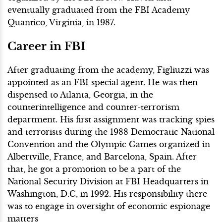
eventually graduated from the FBI Academy
Quantico, Virginia, in 1987.
Career in FBI
After graduating from the academy, Figliuzzi was
appointed as an FBI special agent. He was then
dispensed to Atlanta, Georgia, in the
counterintelligence and counter-terrorism
department. His first assignment was tracking spies
and terrorists during the 1988 Democratic National
Convention and the Olympic Games organized in
Albertville, France, and Barcelona, Spain. After
that, he got a promotion to be a part of the
National Security Division at FBI Headquarters in
Washington, D.C, in 1992. His responsibility there
was to engage in oversight of economic espionage
matters