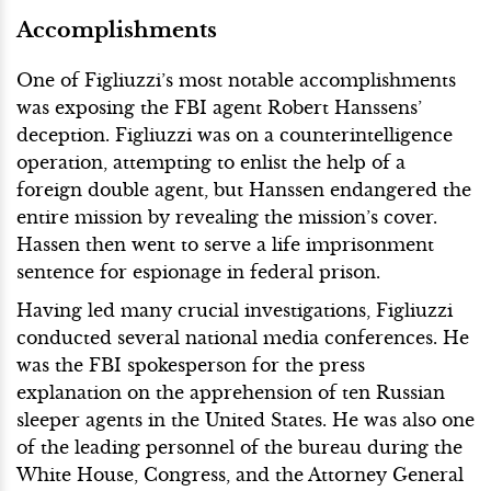
Accomplishments
One of Figliuzzi’s most notable accomplishments
was exposing the FBI agent Robert Hanssens’
deception. Figliuzzi was on a counterintelligence
operation, attempting to enlist the help of a
foreign double agent, but Hanssen endangered the
entire mission by revealing the mission’s cover.
Hassen then went to serve a life imprisonment
sentence for espionage in federal prison.
Having led many crucial investigations, Figliuzzi
conducted several national media conferences. He
was the FBI spokesperson for the press
explanation on the apprehension of ten Russian
sleeper agents in the United States. He was also one
of the leading personnel of the bureau during the
White House, Congress, and the Attorney General