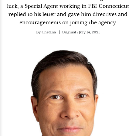
luck, a Special Agent working in FBI Connecticut
replied to his letter and gave him directives and
encouragements on joining the agency.
By
Chetana
Original :
July 14, 2021