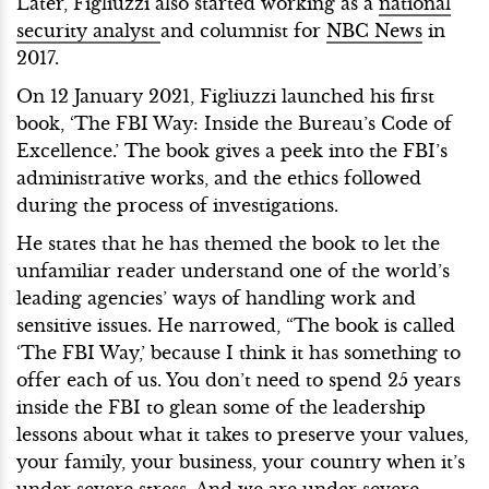
Later, Figliuzzi also started working as a
national
security analyst
and columnist for
NBC News
in
2017.
On 12 January 2021, Figliuzzi launched his first
book, ‘The FBI Way: Inside the Bureau’s Code of
Excellence.’ The book gives a peek into the FBI’s
administrative works, and the ethics followed
during the process of investigations.
He states that he has themed the book to let the
unfamiliar reader understand one of the world’s
leading agencies’ ways of handling work and
sensitive issues. He narrowed, “The book is called
‘The FBI Way,’ because I think it has something to
offer each of us. You don’t need to spend 25 years
inside the FBI to glean some of the leadership
lessons about what it takes to preserve your values,
your family, your business, your country when it’s
under severe stress. And we are under severe