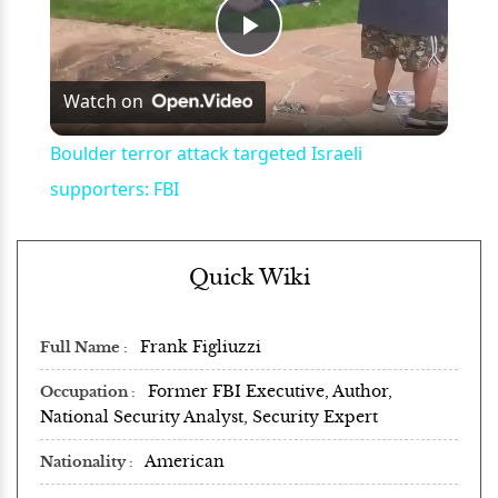
Play
Watch on
Video
Boulder terror attack targeted Israeli
supporters: FBI
Quick Wiki
Frank Figliuzzi
Full Name
Former FBI Executive, Author,
Occupation
National Security Analyst, Security Expert
American
Nationality