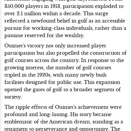
350,000 players in 1913, participation exploded to
over 2.1 million within a decade. This surge
reflected a newfound belief in golf as an accessible
pursuit for working-class individuals, rather than a
pastime reserved for the wealthy.
Ouimet's victory not only increased player
participation but also propelled the construction of
golf courses across the country. In response to the
growing interest, the number of golf courses
tripled in the 1920s, with many newly built
facilities designed for public use. This expansion
opened the gates of golf to a broader segment of
society.
The ripple effects of Ouimet's achievement were
profound and long-lasting. His story became
emblematic of the American dream, standing as a
testament to perseverance and opportunity. The