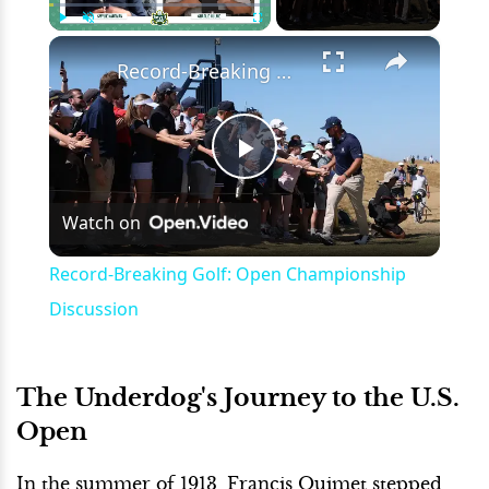
×
Play
Unmute
Fullscreen
Record-Breaking Golf: Open Championship Discussion
Play
Watch on
Video
Record-Breaking Golf: Open Championship
Discussion
The Underdog's Journey to the U.S.
Open
In the summer of 1913, Francis Ouimet stepped