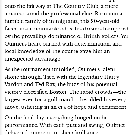
onto the fairway at The Country Club, a mere
amateur amid the professional elite. Born into a
humble family of immigrants, this 20-year-old
faced insurmountable odds, his dreams hampered
by the prevailing dominance of British golfers. Yet,
Ouimet's heart burned with determination, and
local knowledge of the course gave him an
unexpected advantage.
As the tournament unfolded, Ouimet’s talent
shone through. Tied with the legendary Harry
Vardon and Ted Ray, the buzz of his potential
victory electrified Boston. The rabid crowds—the
largest ever for a golf match—heralded his every
move, ushering in an era of hope and excitement.
On the final day, everything hinged on his
performance. With each putt and swing, Ouimet
delivered moments of sheer brilliance,