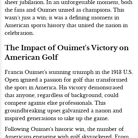
sheer jubilation. In an unforgettable moment, both
the fans and Ouimet united as champions. This
wasn’t just a win; it was a defining moment in
American sports history that united the nation in
celebration.
The Impact of Ouimet's Victory on
American Golf
Francis Ouimet's stunning triumph in the 1913 U.S.
Open ignited a passion for golf that transformed
the sport in America. His victory demonstrated
that anyone, regardless of background, could
compete against elite professionals. This
groundbreaking upset galvanized a nation and
inspired generations to take up the game.
Following Ouimet's historic win, the number of
Americans engaging with golf skyrocketed. From