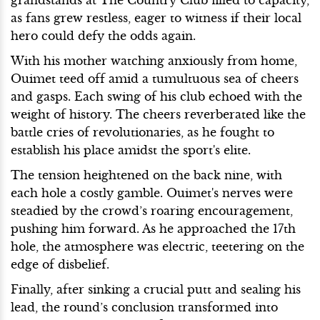
as fans grew restless, eager to witness if their local
hero could defy the odds again.
With his mother watching anxiously from home,
Ouimet teed off amid a tumultuous sea of cheers
and gasps. Each swing of his club echoed with the
weight of history. The cheers reverberated like the
battle cries of revolutionaries, as he fought to
establish his place amidst the sport's elite.
The tension heightened on the back nine, with
each hole a costly gamble. Ouimet's nerves were
steadied by the crowd’s roaring encouragement,
pushing him forward. As he approached the 17th
hole, the atmosphere was electric, teetering on the
edge of disbelief.
Finally, after sinking a crucial putt and sealing his
lead, the round’s conclusion transformed into