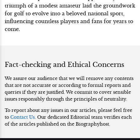
triumph of a modest amateur laid the groundwork
for golf to evolve into a beloved national sport,
influencing countless players and fans for years to
come.
Fact-checking and Ethical Concerns
We assure our audience that we will remove any contents
that are not accurate or according to formal reports and
queries if they are justified. We commit to cover sensible
issues responsibly through the principles of neutrality.
To report about any issues in our articles, please feel free
to
Contact Us
. Our dedicated Editorial team verifies each
of the articles published on the Biographyhost.