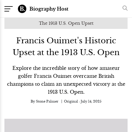
Biography Host
The 1913 U.S. Open Upset
Francis Ouimet's Historic
Upset at the 1913 U.S. Open
Explore the incredible story of how amateur
golfer Francis Ouimet overcame British
champions to claim an unexpected victory at the
1913 U.S. Open.
By
Stone Palmer
Original :
July 14, 2025