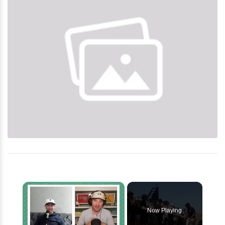
×
Now Playing