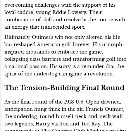
overcoming challenges with the support of his
loyal caddie, young Eddie Lowery. Their
combination of skill and resolve lit the course with
an energy that transcended sport.
Ultimately, Ouimet's win not only altered his life
but reshaped American golf forever. His triumph
inspired thousands to embrace the game,
collapsing class barriers and transforming golf into
a national passion. His story is a reminder that the
spirit of the underdog can ignite a revolution.
The Tension-Building Final Round
As the final round of the 1913 U.S. Open dawned,
anticipation hung thick in the air. Francis Ouimet,
the underdog, found himself neck-and-neck with
two legends, Harry Vardon and Ted Ray. The
grandstands at The Country Club filled to capacity,