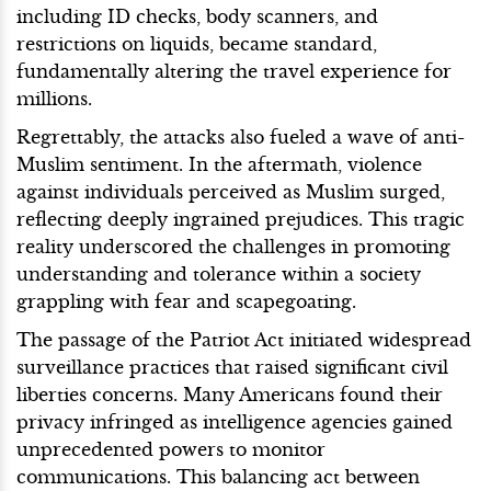
including ID checks, body scanners, and
restrictions on liquids, became standard,
fundamentally altering the travel experience for
millions.
Regrettably, the attacks also fueled a wave of anti-
Muslim sentiment. In the aftermath, violence
against individuals perceived as Muslim surged,
reflecting deeply ingrained prejudices. This tragic
reality underscored the challenges in promoting
understanding and tolerance within a society
grappling with fear and scapegoating.
The passage of the Patriot Act initiated widespread
surveillance practices that raised significant civil
liberties concerns. Many Americans found their
privacy infringed as intelligence agencies gained
unprecedented powers to monitor
communications. This balancing act between