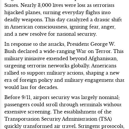
States. Nearly 3,000 lives were lost as terrorists
hijacked planes, turning everyday flights into
deadly weapons. This day catalyzed a drastic shift
in American consciousness, igniting fear, anger,
and a new resolve for national security.
In response to the attacks, President George W.
Bush declared a wide-ranging War on Terror. This
military initiative extended beyond Afghanistan,
targeting terrorist networks globally. Americans
rallied to support military actions, shaping a new
era of foreign policy and military engagement that
would last for decades.
Before 9/11, airport security was largely nominal;
passengers could stroll through terminals without
extensive screening. The establishment of the
Transportation Security Administration (TSA)
quickly transformed air travel. Stringent protocols,