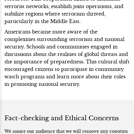
terrorist networks, establish joint operations, and
stabilize regions where terrorism thrived,
particularly in the Middle East.
Americans became more aware of the
complexities surrounding terrorism and national
security. Schools and communities engaged in
discussions about the realities of global threats and
the importance of preparedness. This cultural shift
encouraged citizens to participate in community
watch programs and learn more about their roles
in promoting national security.
Fact-checking and Ethical Concerns
We assure our audience that we will remove any contents