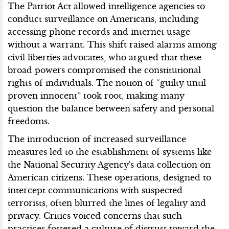
The Patriot Act allowed intelligence agencies to
conduct surveillance on Americans, including
accessing phone records and internet usage
without a warrant. This shift raised alarms among
civil liberties advocates, who argued that these
broad powers compromised the constitutional
rights of individuals. The notion of “guilty until
proven innocent” took root, making many
question the balance between safety and personal
freedoms.
The introduction of increased surveillance
measures led to the establishment of systems like
the National Security Agency's data collection on
American citizens. These operations, designed to
intercept communications with suspected
terrorists, often blurred the lines of legality and
privacy. Critics voiced concerns that such
practices fostered a culture of distrust toward the