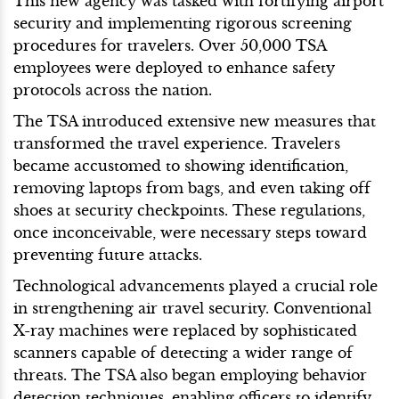
This new agency was tasked with fortifying airport
security and implementing rigorous screening
procedures for travelers. Over 50,000 TSA
employees were deployed to enhance safety
protocols across the nation.
The TSA introduced extensive new measures that
transformed the travel experience. Travelers
became accustomed to showing identification,
removing laptops from bags, and even taking off
shoes at security checkpoints. These regulations,
once inconceivable, were necessary steps toward
preventing future attacks.
Technological advancements played a crucial role
in strengthening air travel security. Conventional
X-ray machines were replaced by sophisticated
scanners capable of detecting a wider range of
threats. The TSA also began employing behavior
detection techniques, enabling officers to identify