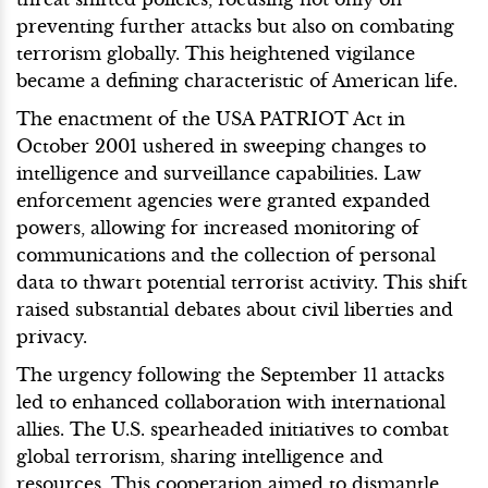
preventing further attacks but also on combating
terrorism globally. This heightened vigilance
became a defining characteristic of American life.
The enactment of the USA PATRIOT Act in
October 2001 ushered in sweeping changes to
intelligence and surveillance capabilities. Law
enforcement agencies were granted expanded
powers, allowing for increased monitoring of
communications and the collection of personal
data to thwart potential terrorist activity. This shift
raised substantial debates about civil liberties and
privacy.
The urgency following the September 11 attacks
led to enhanced collaboration with international
allies. The U.S. spearheaded initiatives to combat
global terrorism, sharing intelligence and
resources. This cooperation aimed to dismantle