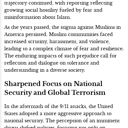
trajectory continued, with reporting reflecting
growing social hostility fueled by fear and
misinformation about Islam.
As the years passed, the stigma against Muslims in
America persisted. Muslim communities faced
increased scrutiny, harassment, and violence,
leading to a complex climate of fear and resilience.
The enduring impacts of such prejudice call for
reflection and dialogue on tolerance and
understanding in a diverse society.
Sharpened Focus on National
Security and Global Terrorism
In the aftermath of the 9/11 attacks, the United
States adopted a more aggressive approach to
national security. The perception of an imminent
threat shifted policies, focusing not only on