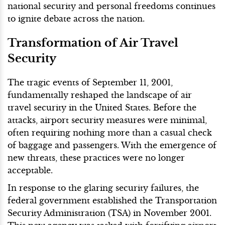
national security and personal freedoms continues
to ignite debate across the nation.
Transformation of Air Travel
Security
The tragic events of September 11, 2001,
fundamentally reshaped the landscape of air
travel security in the United States. Before the
attacks, airport security measures were minimal,
often requiring nothing more than a casual check
of baggage and passengers. With the emergence of
new threats, these practices were no longer
acceptable.
In response to the glaring security failures, the
federal government established the Transportation
Security Administration (TSA) in November 2001.