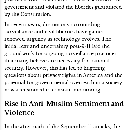
government and violated the liberties guaranteed
by the Constitution.
In recent years, discussions surrounding
surveillance and civil liberties have gained
renewed urgency as technology evolves. The
initial fear and uncertainty post-9/11 laid the
groundwork for ongoing surveillance practices
that many believe are necessary for national
security. However, this has led to lingering
questions about privacy rights in America and the
potential for governmental overreach in a society
now accustomed to constant monitoring.
Rise in Anti-Muslim Sentiment and
Violence
In the aftermath of the September 11 attacks, the