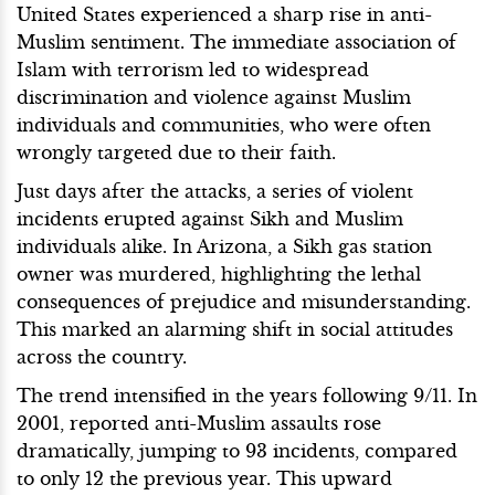
United States experienced a sharp rise in anti-
Muslim sentiment. The immediate association of
Islam with terrorism led to widespread
discrimination and violence against Muslim
individuals and communities, who were often
wrongly targeted due to their faith.
Just days after the attacks, a series of violent
incidents erupted against Sikh and Muslim
individuals alike. In Arizona, a Sikh gas station
owner was murdered, highlighting the lethal
consequences of prejudice and misunderstanding.
This marked an alarming shift in social attitudes
across the country.
The trend intensified in the years following 9/11. In
2001, reported anti-Muslim assaults rose
dramatically, jumping to 93 incidents, compared
to only 12 the previous year. This upward