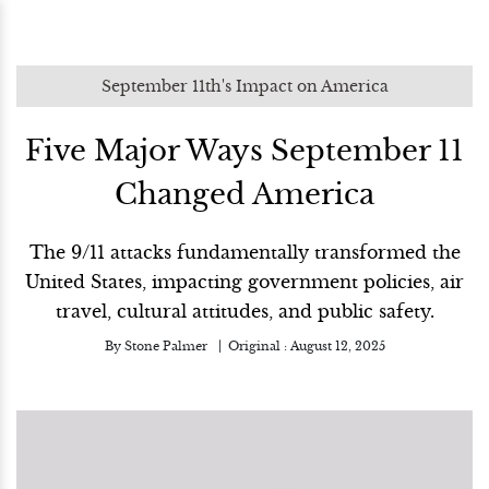
September 11th's Impact on America
Five Major Ways September 11
Changed America
The 9/11 attacks fundamentally transformed the
United States, impacting government policies, air
travel, cultural attitudes, and public safety.
By
Stone Palmer
Original :
August 12, 2025