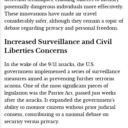
potentially dangerous individuals more effectively.
These innovations have made air travel
considerably safer, although they remain a topic of
debate regarding privacy and personal freedom.
Increased Surveillance and Civil
Liberties Concerns
In the wake of the 9/11 attacks, the U.S.
government implemented a series of surveillance
measures aimed at preventing further terrorist
actions. One of the most significant pieces of
legislation was the Patriot Act, passed just weeks
after the attacks. It expanded the government's
ability to monitor citizens without prior judicial
consent, contributing to a national debate on
security versus privacy.