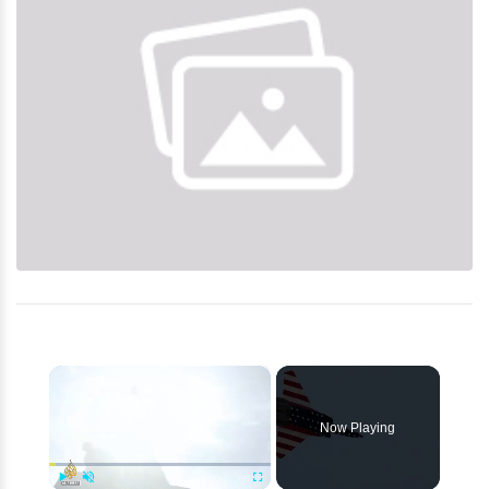
×
Now Playing