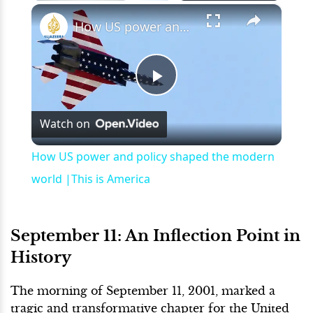
×
Play
Unmute
Fullscreen
How US power and policy shaped the modern world |This is America
Play
Watch on
Video
How US power and policy shaped the modern
world |This is America
September 11: An Inflection Point in
History
The morning of September 11, 2001, marked a
tragic and transformative chapter for the United