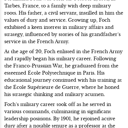
Tarbes, France, to a family with deep military
roots. His father, a civil servant, instilled in him the
values of duty and service. Growing up, Foch
exhibited a keen interest in military affairs and
strategy, influenced by stories of his grandfather’s
service in the French Army.
At the age of 20, Foch enlisted in the French Army
and rapidly began his military career. Following
the Franco-Prussian War, he graduated from the
esteemed École Polytechnique in Paris. His
educational journey continued with his training at
the École Supérieure de Guerre, where he honed
his strategic thinking and military acumen.
Foch’s military career took off as he served in
various commands, culminating in significant
leadership positions. By 1901, he rejoined active
duty after a notable tenure as a professor at the