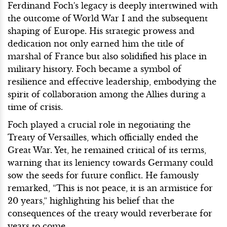
Ferdinand Foch's legacy is deeply intertwined with
the outcome of World War I and the subsequent
shaping of Europe. His strategic prowess and
dedication not only earned him the title of
marshal of France but also solidified his place in
military history. Foch became a symbol of
resilience and effective leadership, embodying the
spirit of collaboration among the Allies during a
time of crisis.
Foch played a crucial role in negotiating the
Treaty of Versailles, which officially ended the
Great War. Yet, he remained critical of its terms,
warning that its leniency towards Germany could
sow the seeds for future conflict. He famously
remarked, “This is not peace, it is an armistice for
20 years,” highlighting his belief that the
consequences of the treaty would reverberate for
years to come.