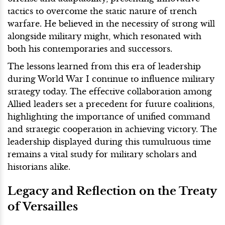
tactics to overcome the static nature of trench
warfare. He believed in the necessity of strong will
alongside military might, which resonated with
both his contemporaries and successors.
The lessons learned from this era of leadership
during World War I continue to influence military
strategy today. The effective collaboration among
Allied leaders set a precedent for future coalitions,
highlighting the importance of unified command
and strategic cooperation in achieving victory. The
leadership displayed during this tumultuous time
remains a vital study for military scholars and
historians alike.
Legacy and Reflection on the Treaty
of Versailles