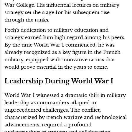
War College. His influential lectures on military
strategy set the stage for his subsequent rise
through the ranks.
Foch's dedication to military education and
strategy earned him high regard among his peers.
By the time World War I commenced, he was
already recognized as a key figure in the French
military, equipped with innovative tactics that
would prove essential in the years to come.
Leadership During World War I
World War I witnessed a dramatic shift in military
leadership as commanders adapted to
unprecedented challenges. The conflict,
characterized by trench warfare and technological
advancements, required a profound
understanding of strategy and collaboration