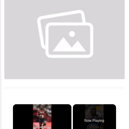
×
Now Playing