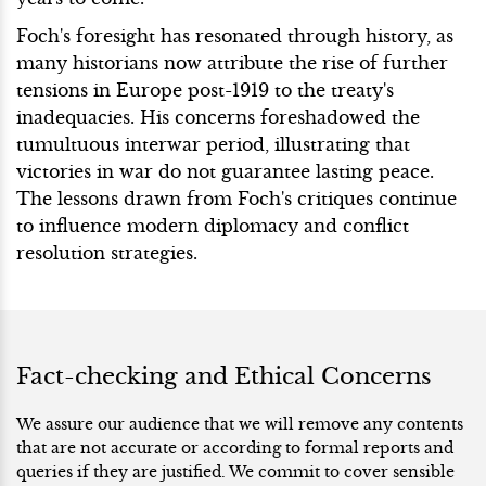
Foch's foresight has resonated through history, as
many historians now attribute the rise of further
tensions in Europe post-1919 to the treaty's
inadequacies. His concerns foreshadowed the
tumultuous interwar period, illustrating that
victories in war do not guarantee lasting peace.
The lessons drawn from Foch's critiques continue
to influence modern diplomacy and conflict
resolution strategies.
Fact-checking and Ethical Concerns
We assure our audience that we will remove any contents
that are not accurate or according to formal reports and
queries if they are justified. We commit to cover sensible