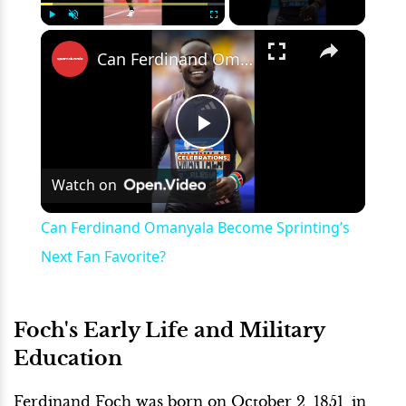
×
Play
Unmute
Fullscreen
Can Ferdinand Omanyala Become Sprinting’s Next Fan Favorite?
Play
Watch on
Video
Can Ferdinand Omanyala Become Sprinting’s
Next Fan Favorite?
Foch's Early Life and Military
Education
Ferdinand Foch was born on October 2, 1851, in