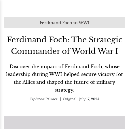
Ferdinand Foch in WWI
Ferdinand Foch: The Strategic
Commander of World War I
Discover the impact of Ferdinand Foch, whose
leadership during WWI helped secure victory for
the Allies and shaped the future of military
strategy.
By
Stone Palmer
Original :
July 17, 2025