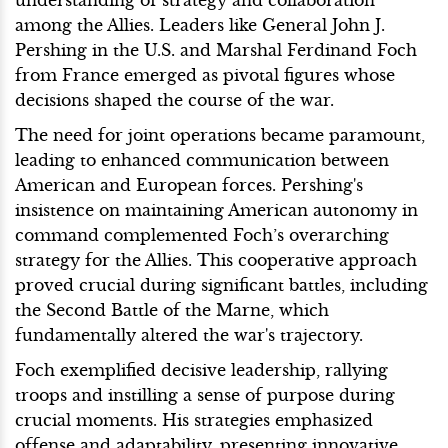
among the Allies. Leaders like General John J.
Pershing in the U.S. and Marshal Ferdinand Foch
from France emerged as pivotal figures whose
decisions shaped the course of the war.
The need for joint operations became paramount,
leading to enhanced communication between
American and European forces. Pershing's
insistence on maintaining American autonomy in
command complemented Foch’s overarching
strategy for the Allies. This cooperative approach
proved crucial during significant battles, including
the Second Battle of the Marne, which
fundamentally altered the war's trajectory.
Foch exemplified decisive leadership, rallying
troops and instilling a sense of purpose during
crucial moments. His strategies emphasized
offense and adaptability, presenting innovative