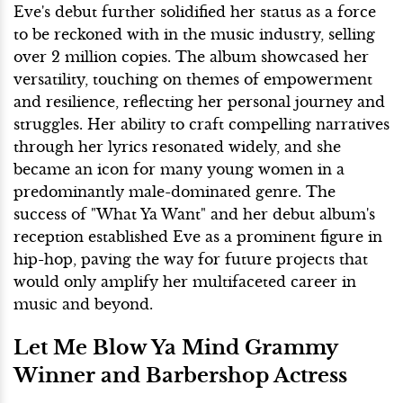
Eve's debut further solidified her status as a force
to be reckoned with in the music industry, selling
over 2 million copies. The album showcased her
versatility, touching on themes of empowerment
and resilience, reflecting her personal journey and
struggles. Her ability to craft compelling narratives
through her lyrics resonated widely, and she
became an icon for many young women in a
predominantly male-dominated genre. The
success of "What Ya Want" and her debut album's
reception established Eve as a prominent figure in
hip-hop, paving the way for future projects that
would only amplify her multifaceted career in
music and beyond.
Let Me Blow Ya Mind Grammy
Winner and Barbershop Actress