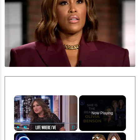
×
Now Playing
×
Play
Unmute
Fullscreen