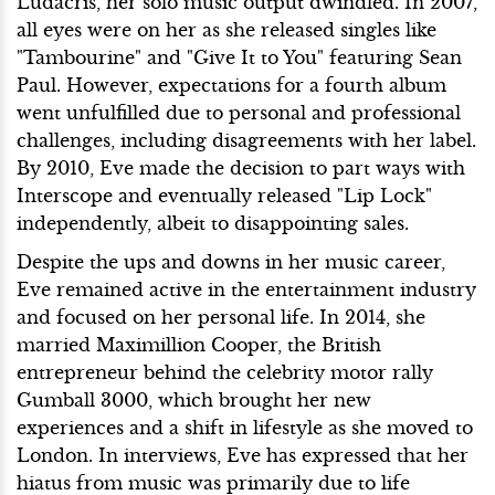
Ludacris, her solo music output dwindled. In 2007,
all eyes were on her as she released singles like
"Tambourine" and "Give It to You" featuring Sean
Paul. However, expectations for a fourth album
went unfulfilled due to personal and professional
challenges, including disagreements with her label.
By 2010, Eve made the decision to part ways with
Interscope and eventually released "Lip Lock"
independently, albeit to disappointing sales.
Despite the ups and downs in her music career,
Eve remained active in the entertainment industry
and focused on her personal life. In 2014, she
married Maximillion Cooper, the British
entrepreneur behind the celebrity motor rally
Gumball 3000, which brought her new
experiences and a shift in lifestyle as she moved to
London. In interviews, Eve has expressed that her
hiatus from music was primarily due to life