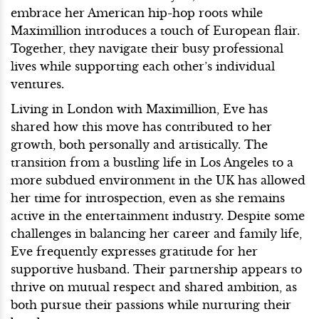
embrace her American hip-hop roots while
Maximillion introduces a touch of European flair.
Together, they navigate their busy professional
lives while supporting each other’s individual
ventures.
Living in London with Maximillion, Eve has
shared how this move has contributed to her
growth, both personally and artistically. The
transition from a bustling life in Los Angeles to a
more subdued environment in the UK has allowed
her time for introspection, even as she remains
active in the entertainment industry. Despite some
challenges in balancing her career and family life,
Eve frequently expresses gratitude for her
supportive husband. Their partnership appears to
thrive on mutual respect and shared ambition, as
both pursue their passions while nurturing their