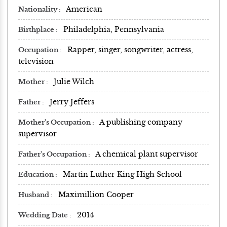
American
Nationality
Philadelphia, Pennsylvania
Birthplace
Rapper, singer, songwriter, actress,
Occupation
television
Julie Wilch
Mother
Jerry Jeffers
Father
A publishing company
Mother's Occupation
supervisor
A chemical plant supervisor
Father's Occupation
Martin Luther King High School
Education
Maximillion Cooper
Husband
2014
Wedding Date