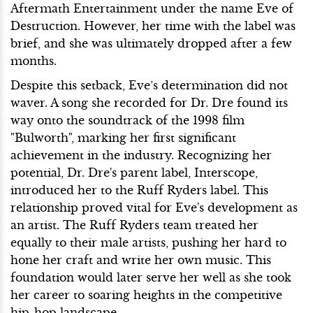
Aftermath Entertainment under the name Eve of
Destruction. However, her time with the label was
brief, and she was ultimately dropped after a few
months.
Despite this setback, Eve’s determination did not
waver. A song she recorded for Dr. Dre found its
way onto the soundtrack of the 1998 film
"Bulworth", marking her first significant
achievement in the industry. Recognizing her
potential, Dr. Dre's parent label, Interscope,
introduced her to the Ruff Ryders label. This
relationship proved vital for Eve's development as
an artist. The Ruff Ryders team treated her
equally to their male artists, pushing her hard to
hone her craft and write her own music. This
foundation would later serve her well as she took
her career to soaring heights in the competitive
hip-hop landscape.