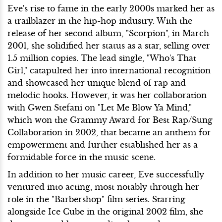
Eve's rise to fame in the early 2000s marked her as
a trailblazer in the hip-hop industry. With the
release of her second album, "Scorpion", in March
2001, she solidified her status as a star, selling over
1.5 million copies. The lead single, "Who's That
Girl," catapulted her into international recognition
and showcased her unique blend of rap and
melodic hooks. However, it was her collaboration
with Gwen Stefani on "Let Me Blow Ya Mind,"
which won the Grammy Award for Best Rap/Sung
Collaboration in 2002, that became an anthem for
empowerment and further established her as a
formidable force in the music scene.
In addition to her music career, Eve successfully
ventured into acting, most notably through her
role in the "Barbershop" film series. Starring
alongside Ice Cube in the original 2002 film, she