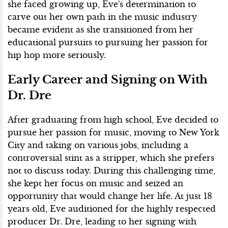
she faced growing up, Eve's determination to
carve out her own path in the music industry
became evident as she transitioned from her
educational pursuits to pursuing her passion for
hip hop more seriously.
Early Career and Signing on With
Dr. Dre
After graduating from high school, Eve decided to
pursue her passion for music, moving to New York
City and taking on various jobs, including a
controversial stint as a stripper, which she prefers
not to discuss today. During this challenging time,
she kept her focus on music and seized an
opportunity that would change her life. At just 18
years old, Eve auditioned for the highly respected
producer Dr. Dre, leading to her signing with