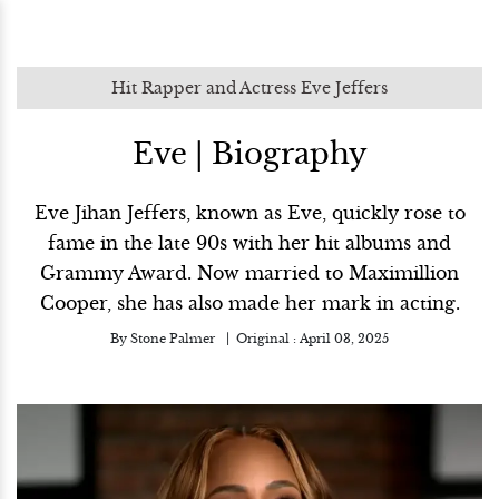
Hit Rapper and Actress Eve Jeffers
Eve | Biography
Eve Jihan Jeffers, known as Eve, quickly rose to
fame in the late 90s with her hit albums and
Grammy Award. Now married to Maximillion
Cooper, she has also made her mark in acting.
By
Stone Palmer
Original :
April 03, 2025