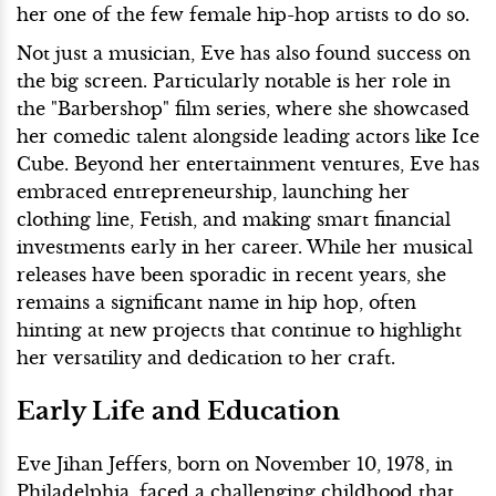
her one of the few female hip-hop artists to do so.
Not just a musician, Eve has also found success on
the big screen. Particularly notable is her role in
the "Barbershop" film series, where she showcased
her comedic talent alongside leading actors like Ice
Cube. Beyond her entertainment ventures, Eve has
embraced entrepreneurship, launching her
clothing line, Fetish, and making smart financial
investments early in her career. While her musical
releases have been sporadic in recent years, she
remains a significant name in hip hop, often
hinting at new projects that continue to highlight
her versatility and dedication to her craft.
Early Life and Education
Eve Jihan Jeffers, born on November 10, 1978, in
Philadelphia, faced a challenging childhood that