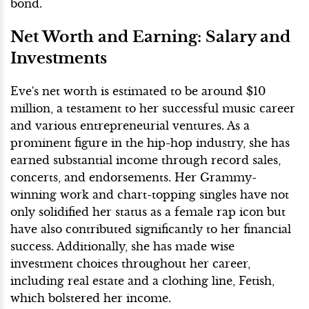
bond.
Net Worth and Earning: Salary and
Investments
Eve's net worth is estimated to be around $10
million, a testament to her successful music career
and various entrepreneurial ventures. As a
prominent figure in the hip-hop industry, she has
earned substantial income through record sales,
concerts, and endorsements. Her Grammy-
winning work and chart-topping singles have not
only solidified her status as a female rap icon but
have also contributed significantly to her financial
success. Additionally, she has made wise
investment choices throughout her career,
including real estate and a clothing line, Fetish,
which bolstered her income.