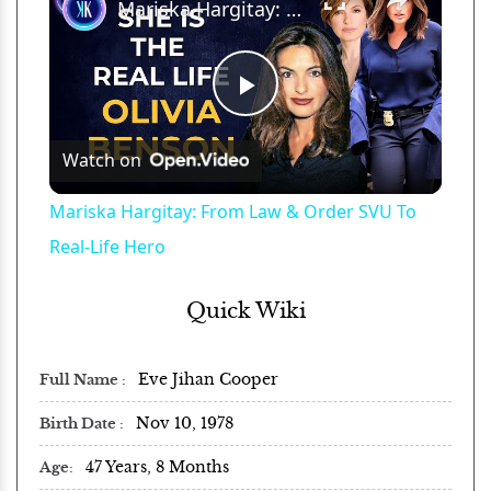
Mariska Hargitay: From Law & Order SVU To Real-Life Hero
Play
Watch on
Video
Mariska Hargitay: From Law & Order SVU To
Real-Life Hero
Quick Wiki
Eve Jihan Cooper
Full Name
Nov 10, 1978
Birth Date
47 Years, 8 Months
Age