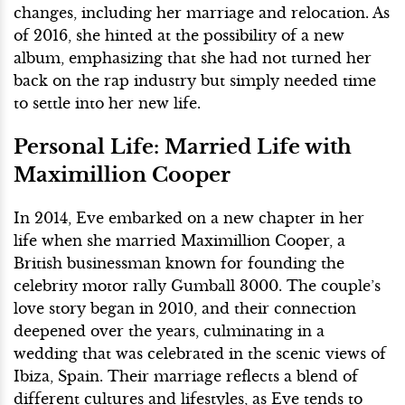
changes, including her marriage and relocation. As
of 2016, she hinted at the possibility of a new
album, emphasizing that she had not turned her
back on the rap industry but simply needed time
to settle into her new life.
Personal Life: Married Life with
Maximillion Cooper
In 2014, Eve embarked on a new chapter in her
life when she married Maximillion Cooper, a
British businessman known for founding the
celebrity motor rally Gumball 3000. The couple’s
love story began in 2010, and their connection
deepened over the years, culminating in a
wedding that was celebrated in the scenic views of
Ibiza, Spain. Their marriage reflects a blend of
different cultures and lifestyles, as Eve tends to