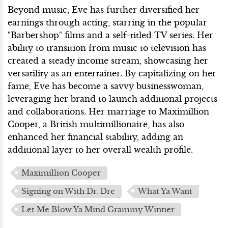
Beyond music, Eve has further diversified her
earnings through acting, starring in the popular
"Barbershop" films and a self-titled TV series. Her
ability to transition from music to television has
created a steady income stream, showcasing her
versatility as an entertainer. By capitalizing on her
fame, Eve has become a savvy businesswoman,
leveraging her brand to launch additional projects
and collaborations. Her marriage to Maximillion
Cooper, a British multimillionaire, has also
enhanced her financial stability, adding an
additional layer to her overall wealth profile.
Maximillion Cooper
Signing on With Dr. Dre
What Ya Want
Let Me Blow Ya Mind Grammy Winner