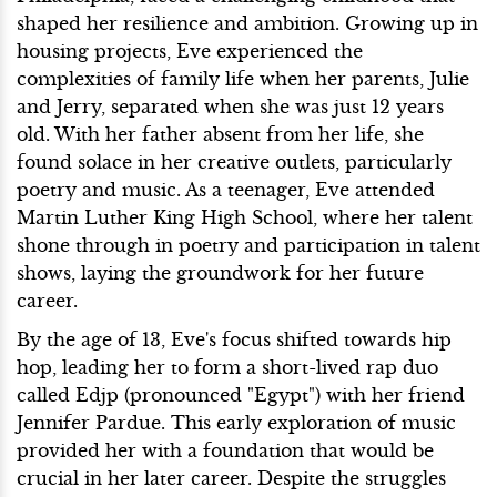
shaped her resilience and ambition. Growing up in
housing projects, Eve experienced the
complexities of family life when her parents, Julie
and Jerry, separated when she was just 12 years
old. With her father absent from her life, she
found solace in her creative outlets, particularly
poetry and music. As a teenager, Eve attended
Martin Luther King High School, where her talent
shone through in poetry and participation in talent
shows, laying the groundwork for her future
career.
By the age of 13, Eve's focus shifted towards hip
hop, leading her to form a short-lived rap duo
called Edjp (pronounced "Egypt") with her friend
Jennifer Pardue. This early exploration of music
provided her with a foundation that would be
crucial in her later career. Despite the struggles