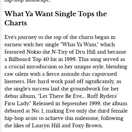
What Ya Want Single Tops the
Charts
Eve's journey to the top of the charts began in
earnest with her single "What Ya Want," which
featured Nokio the N-Tity of Dru Hill and became
a Billboard Top 40 hit in 1999. This song served as
a crucial introduction to her unique style, blending
raw talent with a fierce attitude that captivated
listeners. Her hard work paid off significantly, as
the single's success laid the groundwork for her
debut album, "Let There Be Eve... Ruff Ryders'
First Lady." Released in September 1999, the album
debuted at No. 1, making Eve only the third female
hip-hop artist to achieve this milestone, following
the likes of Lauryn Hill and Foxy Brown.