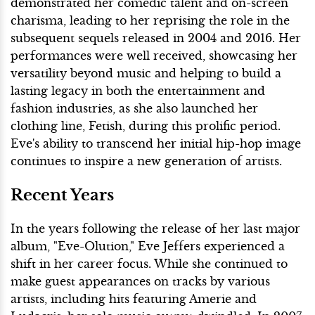
demonstrated her comedic talent and on-screen
charisma, leading to her reprising the role in the
subsequent sequels released in 2004 and 2016. Her
performances were well received, showcasing her
versatility beyond music and helping to build a
lasting legacy in both the entertainment and
fashion industries, as she also launched her
clothing line, Fetish, during this prolific period.
Eve's ability to transcend her initial hip-hop image
continues to inspire a new generation of artists.
Recent Years
In the years following the release of her last major
album, "Eve-Olution," Eve Jeffers experienced a
shift in her career focus. While she continued to
make guest appearances on tracks by various
artists, including hits featuring Amerie and