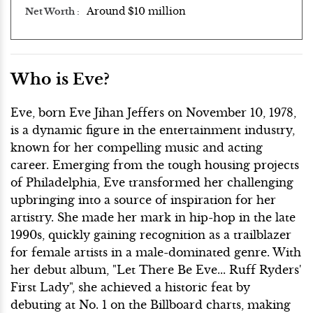
Around $10 million
Net Worth
Who is Eve?
Eve, born Eve Jihan Jeffers on November 10, 1978,
is a dynamic figure in the entertainment industry,
known for her compelling music and acting
career. Emerging from the tough housing projects
of Philadelphia, Eve transformed her challenging
upbringing into a source of inspiration for her
artistry. She made her mark in hip-hop in the late
1990s, quickly gaining recognition as a trailblazer
for female artists in a male-dominated genre. With
her debut album, "Let There Be Eve... Ruff Ryders'
First Lady", she achieved a historic feat by
debuting at No. 1 on the Billboard charts, making