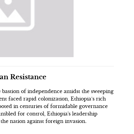
ian Resistance
one bastion of independence amidst the sweeping
nt faced rapid colonization, Ethiopia’s rich
 rooted in centuries of formidable governance
mbled for control, Ethiopia's leadership
he nation against foreign invasion.