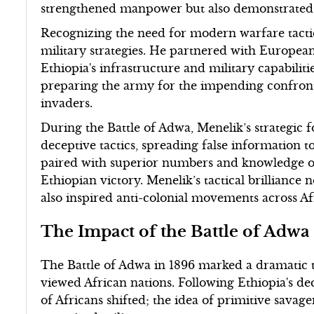
strengthened manpower but also demonstrated E
Recognizing the need for modern warfare tact
military strategies. He partnered with European
Ethiopia's infrastructure and military capabilit
preparing the army for the impending confronta
invaders.
During the Battle of Adwa, Menelik’s strategic 
deceptive tactics, spreading false information 
paired with superior numbers and knowledge of t
Ethiopian victory. Menelik’s tactical brillianc
also inspired anti-colonial movements across Af
The Impact of the Battle of Adwa
The Battle of Adwa in 1896 marked a dramatic t
viewed African nations. Following Ethiopia's dec
of Africans shifted; the idea of primitive sava