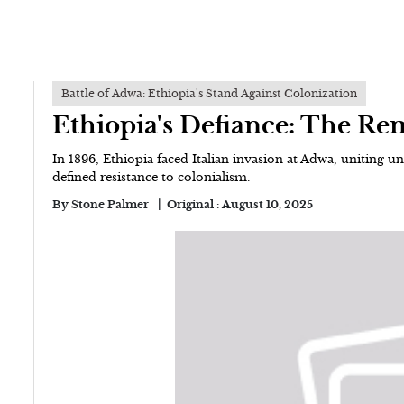
Battle of Adwa: Ethiopia's Stand Against Colonization
Ethiopia's Defiance: The Re
In 1896, Ethiopia faced Italian invasion at Adwa, uniting u
defined resistance to colonialism.
By
Stone Palmer
Original :
August 10, 2025