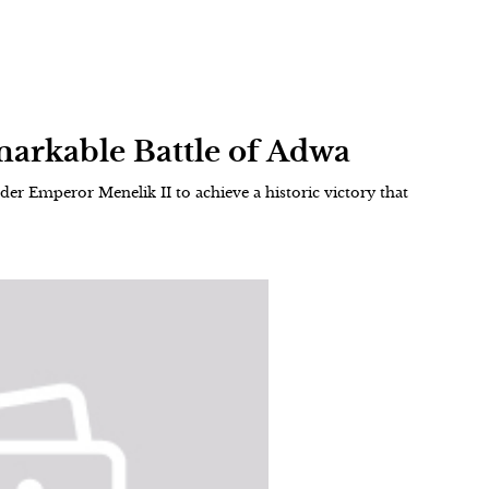
markable Battle of Adwa
nder Emperor Menelik II to achieve a historic victory that