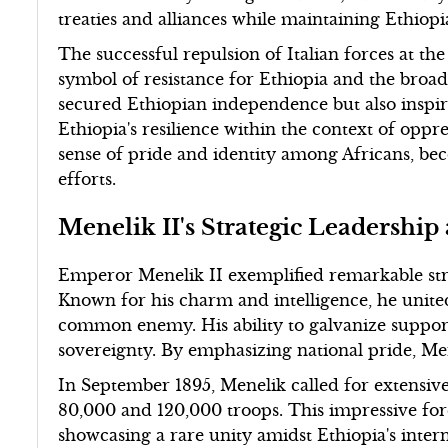
treaties and alliances while maintaining Ethiopi
The successful repulsion of Italian forces at 
symbol of resistance for Ethiopia and the broad
secured Ethiopian independence but also inspi
Ethiopia's resilience within the context of oppr
sense of pride and identity among Africans, bec
efforts.
Menelik II's Strategic Leadership
Emperor Menelik II exemplified remarkable stra
Known for his charm and intelligence, he united
common enemy. His ability to galvanize support
sovereignty. By emphasizing national pride, Men
In September 1895, Menelik called for extensive
80,000 and 120,000 troops. This impressive fo
showcasing a rare unity amidst Ethiopia's intern