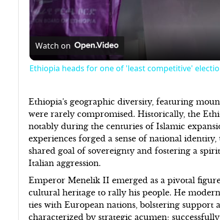
Watch on
Ethiopia heads for one of 'least competitive' electi
Ethiopia's geographic diversity, featuring mount
were rarely compromised. Historically, the Ethio
notably during the centuries of Islamic expans
experiences forged a sense of national identity
shared goal of sovereignty and fostering a spirit
Italian aggression.
Emperor Menelik II emerged as a pivotal figure 
cultural heritage to rally his people. He moder
ties with European nations, bolstering support a
characterized by strategic acumen; successfully