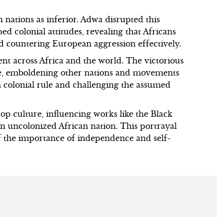
 nations as inferior. Adwa disrupted this
d colonial attitudes, revealing that Africans
d countering European aggression effectively.
ent across Africa and the world. The victorious
ce, emboldening other nations and movements
 colonial rule and challenging the assumed
op culture, influencing works like the Black
an uncolonized African nation. This portrayal
f the importance of independence and self-