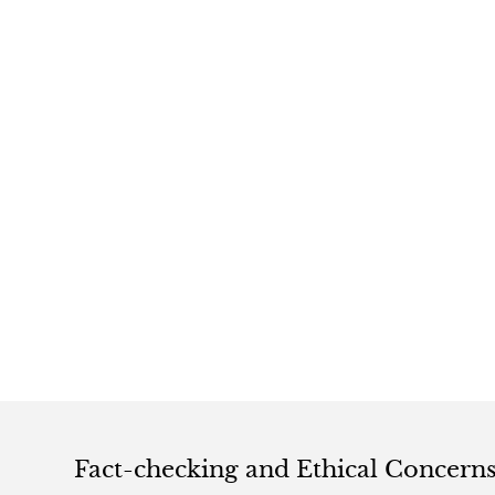
Fact-checking and Ethical Concern