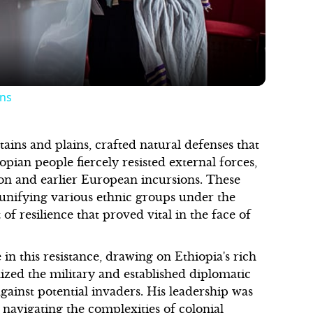
ons
ains and plains, crafted natural defenses that
pian people fiercely resisted external forces,
ion and earlier European incursions. These
, unifying various ethnic groups under the
 of resilience that proved vital in the face of
in this resistance, drawing on Ethiopia's rich
nized the military and established diplomatic
gainst potential invaders. His leadership was
 navigating the complexities of colonial