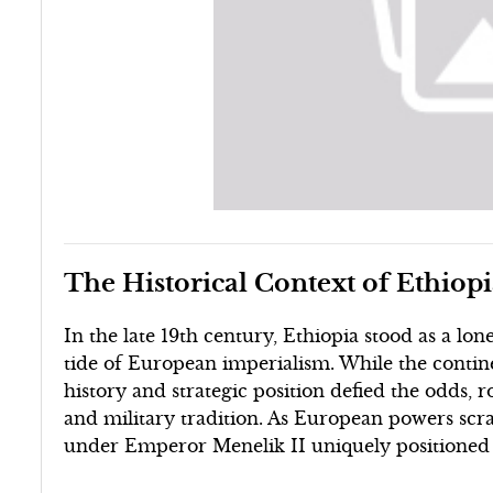
The Historical Context of Ethiop
In the late 19th century, Ethiopia stood as a l
tide of European imperialism. While the contine
history and strategic position defied the odds,
and military tradition. As European powers scra
under Emperor Menelik II uniquely positioned t