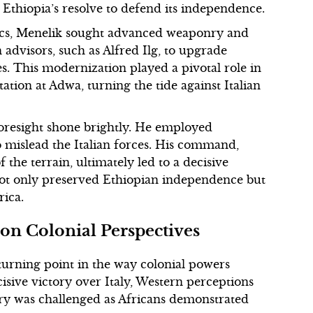
thiopia’s resolve to defend its independence.
ics, Menelik sought advanced weaponry and
 advisors, such as Alfred Ilg, to upgrade
ies. This modernization played a pivotal role in
tion at Adwa, turning the tide against Italian
foresight shone brightly. He employed
to mislead the Italian forces. His command,
he terrain, ultimately led to a decisive
e not only preserved Ethiopian independence but
rica.
 on Colonial Perspectives
urning point in the way colonial powers
isive victory over Italy, Western perceptions
gery was challenged as Africans demonstrated