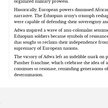
organized military prowess.
Historically, European powers dismissed African
narrative. The Ethiopian army's triumph reshape
were capable of defending their sovereignty an
Adwa inspired a wave of anti-colonialist sentim
Ethiopian soldiers became symbols of resistan
that sought to reclaim their independence from
supremacy of European nations.
The victory of Adwa left an indelible mark on p
Panther franchise, which celebrate the idea of 
continues to resonate, reminding generations o
determination.
s