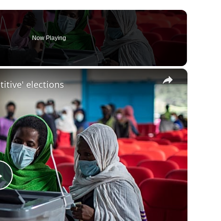
Now Playing
×
itive' elections
Play
Video