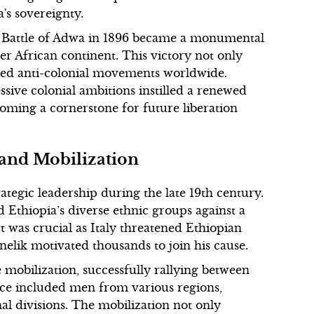
a's sovereignty.
the Battle of Adwa in 1896 became a monumental
er African continent. This victory not only
red anti-colonial movements worldwide.
essive colonial ambitions instilled a renewed
oming a cornerstone for future liberation
 and Mobilization
tegic leadership during the late 19th century.
 Ethiopia’s diverse ethnic groups against a
 was crucial as Italy threatened Ethiopian
elik motivated thousands to join his cause.
 mobilization, successfully rallying between
rce included men from various regions,
al divisions. The mobilization not only