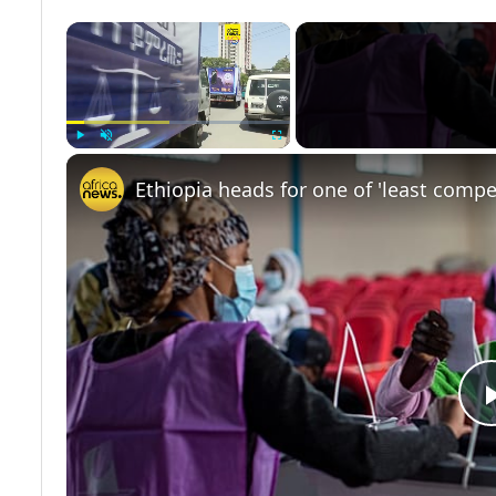
×
Play
Unmute
Fullscreen
Ethiopia heads for one of 'least compet