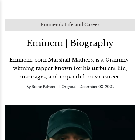
Eminem's Life and Career
Eminem | Biography
Eminem, born Marshall Mathers, is a Grammy-
winning rapper known for his turbulent life,
marriages, and impactful music career.
By
Stone Palmer
Original :
December 03, 2024