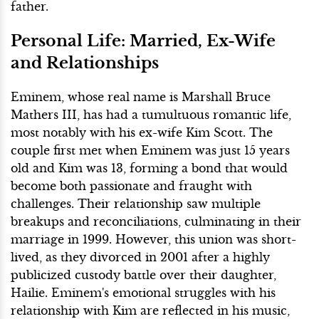
father.
Personal Life: Married, Ex-Wife
and Relationships
Eminem, whose real name is Marshall Bruce
Mathers III, has had a tumultuous romantic life,
most notably with his ex-wife Kim Scott. The
couple first met when Eminem was just 15 years
old and Kim was 13, forming a bond that would
become both passionate and fraught with
challenges. Their relationship saw multiple
breakups and reconciliations, culminating in their
marriage in 1999. However, this union was short-
lived, as they divorced in 2001 after a highly
publicized custody battle over their daughter,
Hailie. Eminem's emotional struggles with his
relationship with Kim are reflected in his music,