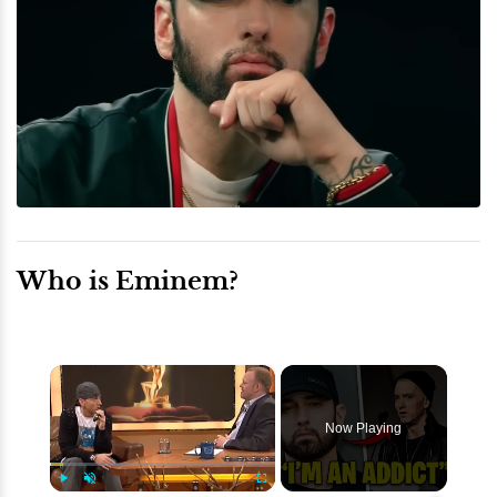
Who is Eminem?
×
Now Playing