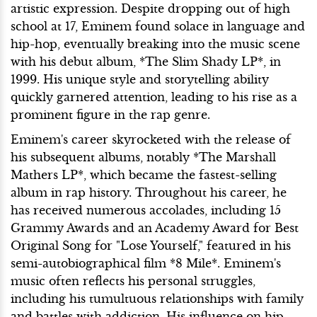
artistic expression. Despite dropping out of high
school at 17, Eminem found solace in language and
hip-hop, eventually breaking into the music scene
with his debut album, *The Slim Shady LP*, in
1999. His unique style and storytelling ability
quickly garnered attention, leading to his rise as a
prominent figure in the rap genre.
Eminem's career skyrocketed with the release of
his subsequent albums, notably *The Marshall
Mathers LP*, which became the fastest-selling
album in rap history. Throughout his career, he
has received numerous accolades, including 15
Grammy Awards and an Academy Award for Best
Original Song for "Lose Yourself," featured in his
semi-autobiographical film *8 Mile*. Eminem's
music often reflects his personal struggles,
including his tumultuous relationships with family
and battles with addiction. His influence on hip-