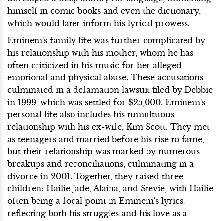
himself in comic books and even the dictionary,
which would later inform his lyrical prowess.
Eminem's family life was further complicated by
his relationship with his mother, whom he has
often criticized in his music for her alleged
emotional and physical abuse. These accusations
culminated in a defamation lawsuit filed by Debbie
in 1999, which was settled for $25,000. Eminem's
personal life also includes his tumultuous
relationship with his ex-wife, Kim Scott. They met
as teenagers and married before his rise to fame,
but their relationship was marked by numerous
breakups and reconciliations, culminating in a
divorce in 2001. Together, they raised three
children: Hailie Jade, Alaina, and Stevie, with Hailie
often being a focal point in Eminem's lyrics,
reflecting both his struggles and his love as a