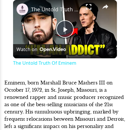
×
Play
Unmute
Fullscreen
The Untold Truth Of Eminem
Play
Watch on
Video
The Untold Truth Of Eminem
Eminem, born Marshall Bruce Mathers III on
October 17, 1972, in St. Joseph, Missouri, is a
renowned rapper and music producer recognized
as one of the best-selling musicians of the 21st
century. His tumultuous upbringing, marked by
frequent relocations between Missouri and Detroit,
left a significant impact on his personality and