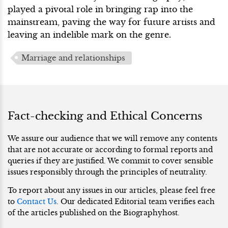
played a pivotal role in bringing rap into the
mainstream, paving the way for future artists and
leaving an indelible mark on the genre.
Marriage and relationships
Fact-checking and Ethical Concerns
We assure our audience that we will remove any contents
that are not accurate or according to formal reports and
queries if they are justified. We commit to cover sensible
issues responsibly through the principles of neutrality.
To report about any issues in our articles, please feel free
to
Contact Us
. Our dedicated Editorial team verifies each
of the articles published on the Biographyhost.