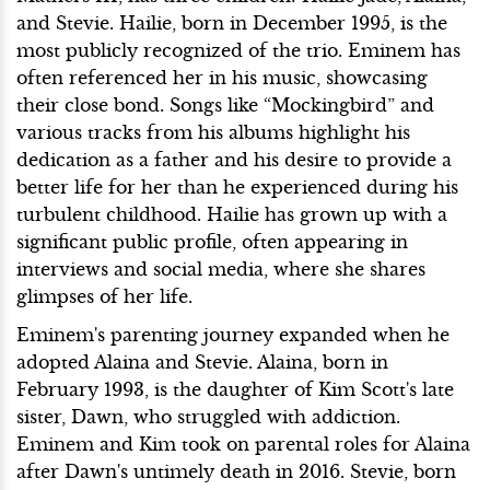
and Stevie. Hailie, born in December 1995, is the
most publicly recognized of the trio. Eminem has
often referenced her in his music, showcasing
their close bond. Songs like “Mockingbird” and
various tracks from his albums highlight his
dedication as a father and his desire to provide a
better life for her than he experienced during his
turbulent childhood. Hailie has grown up with a
significant public profile, often appearing in
interviews and social media, where she shares
glimpses of her life.
Eminem's parenting journey expanded when he
adopted Alaina and Stevie. Alaina, born in
February 1993, is the daughter of Kim Scott's late
sister, Dawn, who struggled with addiction.
Eminem and Kim took on parental roles for Alaina
after Dawn's untimely death in 2016. Stevie, born