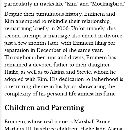
particularly in tracks like "Kim" and "Mockingbird."
Despite their tumultuous history, Eminem and
Kim attempted to rekindle their relationship,
remarrying briefly in 2006. Unfortunately, this
second attempt at marriage also ended in divorce
just a few months later, with Eminem filing for
separation in December of the same year.
Throughout their ups and downs, Eminem has
remained a devoted father to their daughter
Hailie, as well as to Alaina and Stevie, whom he
adopted with Kim. His dedication to fatherhood is
a recurring theme in his lyrics, showcasing the
complexity of his personal life amidst his fame.
Children and Parenting
Eminem, whose real name is Marshall Bruce
Mathers III, has three children: Hailie Jade, Alaina,