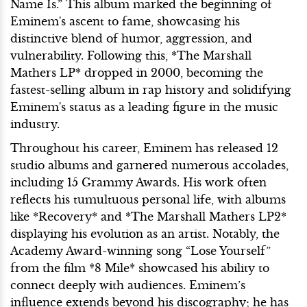
Name Is.” This album marked the beginning of
Eminem's ascent to fame, showcasing his
distinctive blend of humor, aggression, and
vulnerability. Following this, *The Marshall
Mathers LP* dropped in 2000, becoming the
fastest-selling album in rap history and solidifying
Eminem's status as a leading figure in the music
industry.
Throughout his career, Eminem has released 12
studio albums and garnered numerous accolades,
including 15 Grammy Awards. His work often
reflects his tumultuous personal life, with albums
like *Recovery* and *The Marshall Mathers LP2*
displaying his evolution as an artist. Notably, the
Academy Award-winning song “Lose Yourself”
from the film *8 Mile* showcased his ability to
connect deeply with audiences. Eminem’s
influence extends beyond his discography; he has