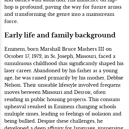
hop is profound, paving the way for future artists
and transforming the genre into a mainstream
force.
Early life and family background
Eminem, born Marshall Bruce Mathers III on
October 17, 1972, in St. Joseph, Missouri, faced a
tumultuous childhood that significantly shaped his
later career. Abandoned by his father at a young
age, he was raised primarily by his mother, Debbie
Nelson. Their unstable lifestyle involved frequent
moves between Missouri and Detroit, often
residing in public housing projects. This constant
upheaval resulted in Eminem changing schools
multiple times, leading to feelings of isolation and
being bullied. Despite these challenges, he
developed a deep affinity for language, immersing