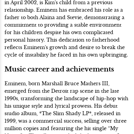
in April 2002, is Kim's child from a previous
relationship. Eminem has embraced his role as a
father to both Alaina and Stevie, demonstrating a
commitment to providing a stable environment
for his children despite his own complicated
personal history. This dedication to fatherhood
reflects Eminem's growth and desire to break the
cycle of instability he faced in his own upbringing.
Music career and achievements
Eminem, born Marshall Bruce Mathers III,
emerged from the Detroit rap scene in the late
1990s, transforming the landscape of hip-hop with
his unique style and lyrical prowess. His debut
studio album, *The Slim Shady LP*, released in
1999, was a commercial success, selling over three
million copies and featuring the hit single “My