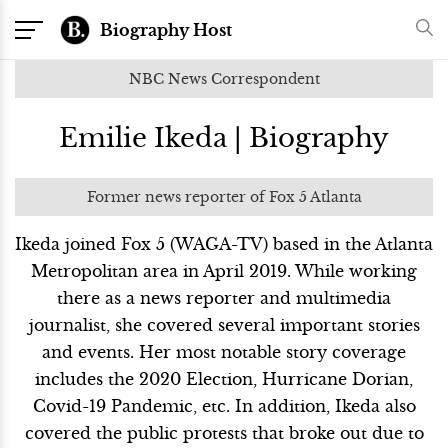
Biography Host
NBC News Correspondent
Emilie Ikeda | Biography
Former news reporter of Fox 5 Atlanta
Ikeda joined Fox 5 (WAGA-TV) based in the Atlanta
Metropolitan area in April 2019. While working
there as a news reporter and multimedia
journalist, she covered several important stories
and events. Her most notable story coverage
includes the 2020 Election, Hurricane Dorian,
Covid-19 Pandemic, etc. In addition, Ikeda also
covered the public protests that broke out due to