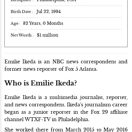
Jul 22, 1994
Birth Date
32 Years, 0 Months
Age
$1 million
Net Worth
Emilie Ikeda is an NBC news correspondent and
former news reporter of Fox 5 Atlanta.
Who is Emilie Ikeda?
Emilie Ikeda is a multimedia journalist, reporter,
and news correspondent. Ikeda's journalism career
began as a junior reporter in the Fox 29 affiliate
channel WTXF-TV in Philadelphia.
She worked there from March 2015 to May 2016