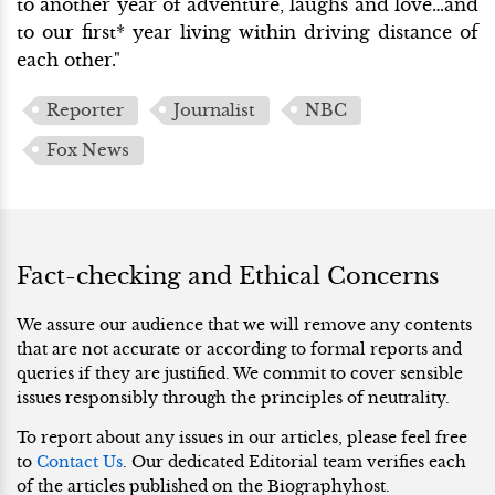
to another year of adventure, laughs and love…and
to our first* year living within driving distance of
each other."
Reporter
Journalist
NBC
Fox News
Fact-checking and Ethical Concerns
We assure our audience that we will remove any contents
that are not accurate or according to formal reports and
queries if they are justified. We commit to cover sensible
issues responsibly through the principles of neutrality.
To report about any issues in our articles, please feel free
to
Contact Us
. Our dedicated Editorial team verifies each
of the articles published on the Biographyhost.