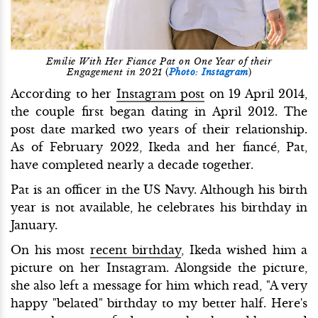
Emilie With Her Fiance Pat on One Year of their
Engagement in 2021
(
Photo: Instagram
)
According to her
Instagram post
on 19 April 2014,
the couple first began dating in April 2012. The
post date marked two years of their relationship.
As of February 2022, Ikeda and her fiancé, Pat,
have completed nearly a decade together.
Pat is an officer in the US Navy. Although his birth
year is not available, he celebrates his birthday in
January.
On his most
recent birthday
, Ikeda wished him a
picture on her Instagram. Alongside the picture,
she also left a message for him which read, "A very
happy "belated" birthday to my better half. Here's