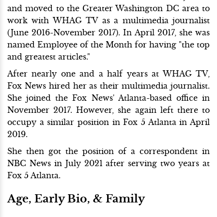
and moved to the Greater Washington DC area to
work with WHAG TV as a multimedia journalist
(June 2016-November 2017). In April 2017, she was
named Employee of the Month for having "the top
and greatest articles."
After nearly one and a half years at WHAG TV,
Fox News hired her as their multimedia journalist.
She joined the Fox News' Atlanta-based office in
November 2017. However, she again left there to
occupy a similar position in Fox 5 Atlanta in April
2019.
She then got the position of a correspondent in
NBC News in July 2021 after serving two years at
Fox 5 Atlanta.
Age, Early Bio, & Family