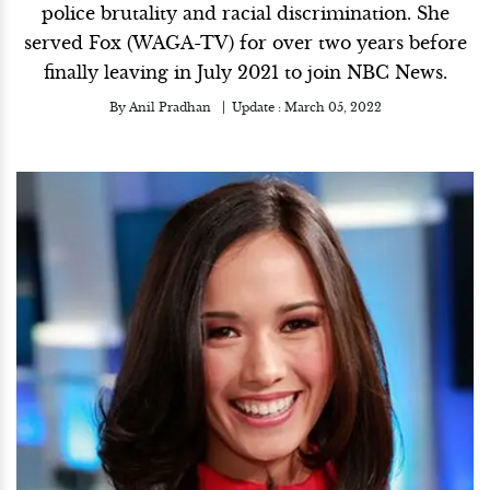
police brutality and racial discrimination. She
served Fox (WAGA-TV) for over two years before
finally leaving in July 2021 to join NBC News.
By
Anil Pradhan
Update :
March 05, 2022