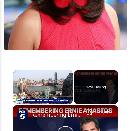
×
Now Playing
×
Play
Unmute
Fullscreen
Remembering Ernie Anastos: Anchors, reporters share their best memories