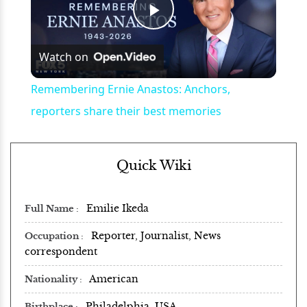
Play
Watch on
Video
Remembering Ernie Anastos: Anchors,
reporters share their best memories
Quick Wiki
Emilie Ikeda
Full Name
Reporter, Journalist, News
Occupation
correspondent
American
Nationality
Philadelphia, USA
Birthplace