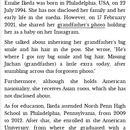
Emilie Ikeda was born in Philadelphia, USA, on 22
July 1994. She has not disclosed her family and her
early life in the media. However, on 17 February
2021, she shared her
grandfather's photo
holding
her as a baby on her Instagram.
She talked about inheriting her grandfather's big
smile and his hair in the post. She wrote, "He's
where I got my big smile and big hair. Missing
Jiichan (grandfather) a little extra today, after
stumbling across this forgotten photo."
Furthermore, although she holds American
nationality, she receives Asian roots, which she has
not disclosed about.
As for education, Ikeda attended North Penn High
School in Philadelphia, Pennsylvania, from 2009
to 2012. After that, she enrolled in the American
University, from where she graduated with a