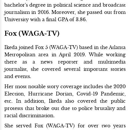
bachelor's degree in political science and broadcast
journalism in 2016. Moreover, she passed out from
University with a final GPA of 3.86.
Fox (WAGA-TV)
Ikeda joined Fox 5 (WAGA-TV) based in the Atlanta
Metropolitan area in April 2019. While working
there as a news reporter and multimedia
journalist, she covered several important stories
and events.
Her most notable story coverage includes the 2020
Election, Hurricane Dorian, Covid-19 Pandemic,
etc. In addition, Ikeda also covered the public
protests that broke out due to police brutality and
racial discrimination.
She served Fox (WAGA-TV) for over two years