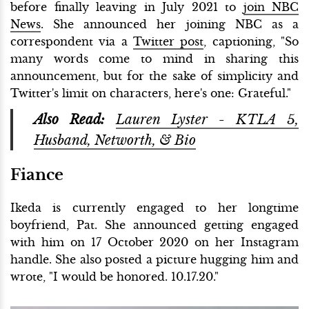
before finally leaving in July 2021 to
join NBC
News
. She announced her joining NBC as a
correspondent via a
Twitter post
, captioning, "So
many words come to mind in sharing this
announcement, but for the sake of simplicity and
Twitter's limit on characters, here's one: Grateful."
Also Read:
Lauren Lyster - KTLA 5,
Husband, Networth, & Bio
Fiance
Ikeda is currently engaged to her longtime
boyfriend, Pat. She announced getting engaged
with him on 17 October 2020 on her Instagram
handle. She also posted a picture hugging him and
wrote, "I would be honored. 10.17.20."