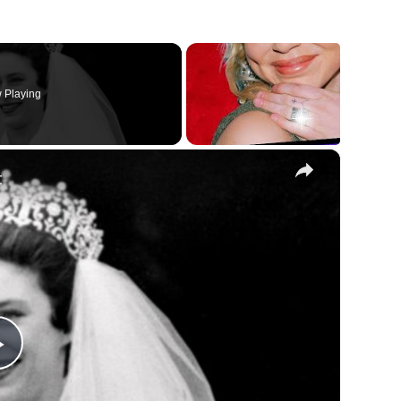
 Playing
×
t
Play