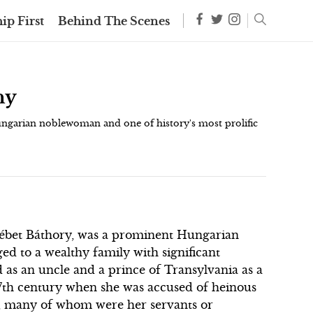
ip First
Behind The Scenes
hy
ungarian noblewoman and one of history's most prolific
sébet Báthory, was a prominent Hungarian
d to a wealthy family with significant
d as an uncle and a prince of Transylvania as a
 17th century when she was accused of heinous
, many of whom were her servants or