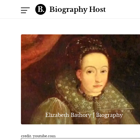
Biography Host
Elizabeth Bathory | Biography
credit: youtube.com