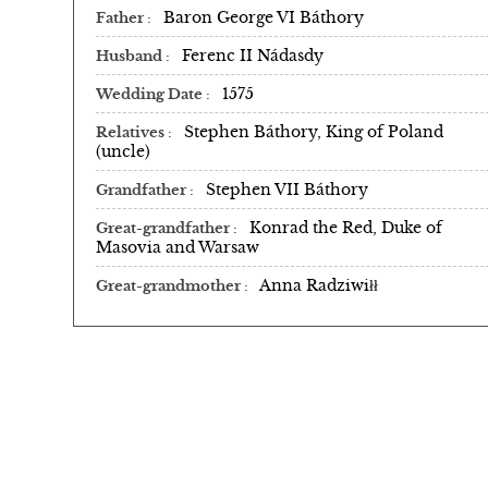
Baron George VI Báthory
Father
Ferenc II Nádasdy
Husband
1575
Wedding Date
Stephen Báthory, King of Poland
Relatives
(uncle)
Stephen VII Báthory
Grandfather
Konrad the Red, Duke of
Great-grandfather
Masovia and Warsaw
Anna Radziwiłł
Great-grandmother