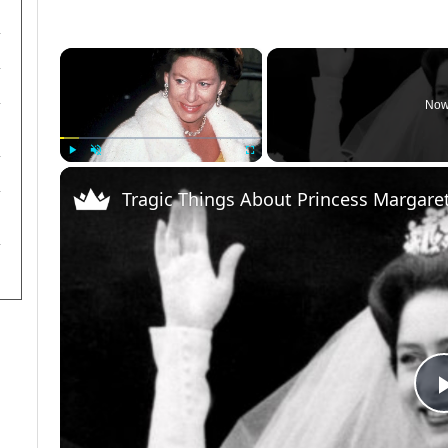
×
Now
Play
Unmute
Fullscreen
Tragic Things About Princess Margare