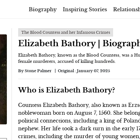
Biography
Inspiring Stories
Relationsh
The Blood Countess and her Infamous Crimes
Elizabeth Bathory | Biograp
Elizabeth Bathory, known as the Blood Countess, was a H
female murderers, accused of killing hundreds.
By
Stone Palmer
Original :
January 07, 2025
Who is Elizabeth Bathory?
Countess Elizabeth Bathory, also known as Erz
noblewoman born on August 7, 1560. She belonge
political connections, including a king of Polan
nephew. Her life took a dark turn in the early
crimes, including the murder of young women