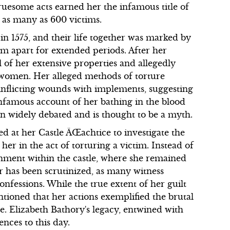
uesome acts earned her the infamous title of
d as many as 600 victims.
 1575, and their life together was marked by
em apart for extended periods. After her
 of her extensive properties and allegedly
 women. Her alleged methods of torture
 inflicting wounds with implements, suggesting
infamous account of her bathing in the blood
en widely debated and is thought to be a myth.
 at her Castle ÄŒachtice to investigate the
her in the act of torturing a victim. Instead of
sonment within the castle, where she remained
er has been scrutinized, as many witness
nfessions. While the true extent of her guilt
ntioned that her actions exemplified the brutal
. Elizabeth Bathory's legacy, entwined with
ences to this day.