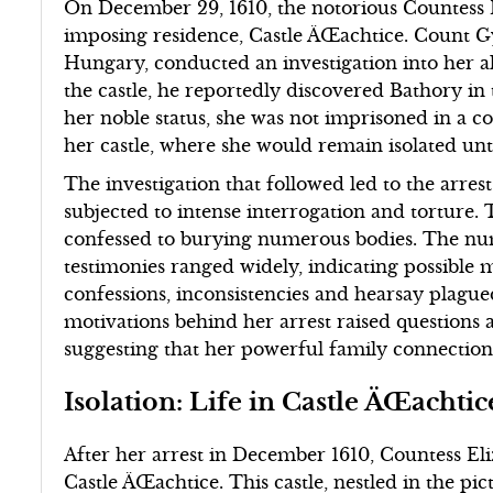
On December 29, 1610, the notorious Countess 
imposing residence, Castle ÄŒachtice. Count Gy
Hungary, conducted an investigation into her 
the castle, he reportedly discovered Bathory in 
her noble status, she was not imprisoned in a c
her castle, where she would remain isolated unti
The investigation that followed led to the arres
subjected to intense interrogation and torture. 
confessed to burying numerous bodies. The num
testimonies ranged widely, indicating possible 
confessions, inconsistencies and hearsay plague
motivations behind her arrest raised questions a
suggesting that her powerful family connection
Isolation: Life in Castle ÄŒachtic
After her arrest in December 1610, Countess El
Castle ÄŒachtice. This castle, nestled in the p