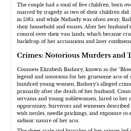
The couple had a total of five children, born ove
marred by tragedy as two of their children did n
in 1585, and while Nadasdy was often away, Bat
their household and estates. After her husband
control over their vast lands, which became cr
backdrop of her accusations and later confinem
Crimes: Notorious Murders and T
Countess Elizabeth Bathory, known as the "Bloo
legend and notorious for her gruesome acts of s
hundred young women, Bathory's alleged crimes
primarily after the death of her husband, Cou
servants and young noblewomen, lured to her c
opportunity. Survivors and witnesses described a
with nettles, needle prickings, and exposure to
sadistic nature of her acts.
The sheer scale and brutality of her crimes led