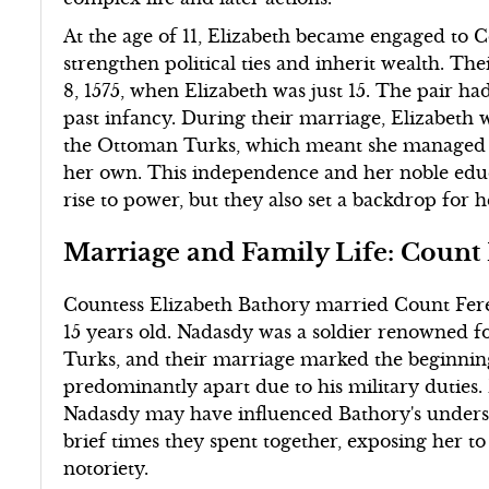
At the age of 11, Elizabeth became engaged to 
strengthen political ties and inherit wealth. Th
8, 1575, when Elizabeth was just 15. The pair ha
past infancy. During their marriage, Elizabeth 
the Ottoman Turks, which meant she managed 
her own. This independence and her noble edu
rise to power, but they also set a backdrop for h
Marriage and Family Life: Count
Countess Elizabeth Bathory married Count Fere
15 years old. Nadasdy was a soldier renowned fo
Turks, and their marriage marked the beginning
predominantly apart due to his military duties. D
Nadasdy may have influenced Bathory's underst
brief times they spent together, exposing her to
notoriety.