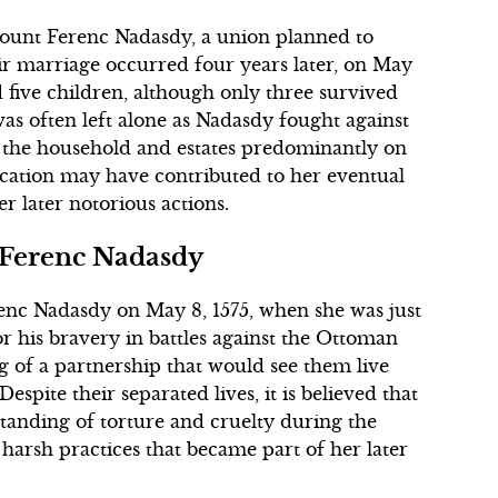
Count Ferenc Nadasdy, a union planned to
eir marriage occurred four years later, on May
d five children, although only three survived
was often left alone as Nadasdy fought against
the household and estates predominantly on
cation may have contributed to her eventual
er later notorious actions.
 Ferenc Nadasdy
nc Nadasdy on May 8, 1575, when she was just
r his bravery in battles against the Ottoman
 of a partnership that would see them live
espite their separated lives, it is believed that
anding of torture and cruelty during the
 harsh practices that became part of her later