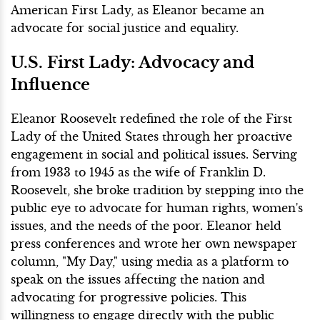
American First Lady, as Eleanor became an
advocate for social justice and equality.
U.S. First Lady: Advocacy and
Influence
Eleanor Roosevelt redefined the role of the First
Lady of the United States through her proactive
engagement in social and political issues. Serving
from 1933 to 1945 as the wife of Franklin D.
Roosevelt, she broke tradition by stepping into the
public eye to advocate for human rights, women's
issues, and the needs of the poor. Eleanor held
press conferences and wrote her own newspaper
column, "My Day," using media as a platform to
speak on the issues affecting the nation and
advocating for progressive policies. This
willingness to engage directly with the public