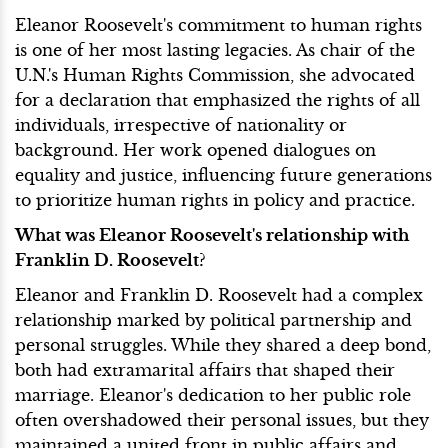
Eleanor Roosevelt's commitment to human rights
is one of her most lasting legacies. As chair of the
U.N.'s Human Rights Commission, she advocated
for a declaration that emphasized the rights of all
individuals, irrespective of nationality or
background. Her work opened dialogues on
equality and justice, influencing future generations
to prioritize human rights in policy and practice.
What was Eleanor Roosevelt's relationship with
Franklin D. Roosevelt?
Eleanor and Franklin D. Roosevelt had a complex
relationship marked by political partnership and
personal struggles. While they shared a deep bond,
both had extramarital affairs that shaped their
marriage. Eleanor's dedication to her public role
often overshadowed their personal issues, but they
maintained a united front in public affairs and