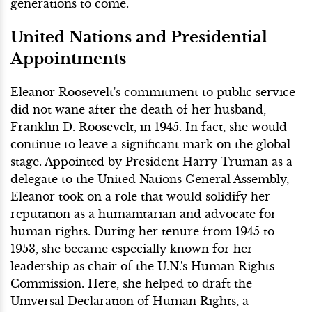
generations to come.
United Nations and Presidential
Appointments
Eleanor Roosevelt's commitment to public service
did not wane after the death of her husband,
Franklin D. Roosevelt, in 1945. In fact, she would
continue to leave a significant mark on the global
stage. Appointed by President Harry Truman as a
delegate to the United Nations General Assembly,
Eleanor took on a role that would solidify her
reputation as a humanitarian and advocate for
human rights. During her tenure from 1945 to
1953, she became especially known for her
leadership as chair of the U.N.'s Human Rights
Commission. Here, she helped to draft the
Universal Declaration of Human Rights, a