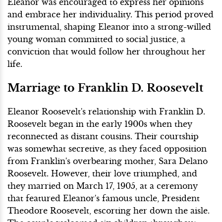
Eleanor was encouraged to express her opinions
and embrace her individuality. This period proved
instrumental, shaping Eleanor into a strong-willed
young woman committed to social justice, a
conviction that would follow her throughout her
life.
Marriage to Franklin D. Roosevelt
Eleanor Roosevelt's relationship with Franklin D.
Roosevelt began in the early 1900s when they
reconnected as distant cousins. Their courtship
was somewhat secretive, as they faced opposition
from Franklin's overbearing mother, Sara Delano
Roosevelt. However, their love triumphed, and
they married on March 17, 1905, at a ceremony
that featured Eleanor's famous uncle, President
Theodore Roosevelt, escorting her down the aisle.