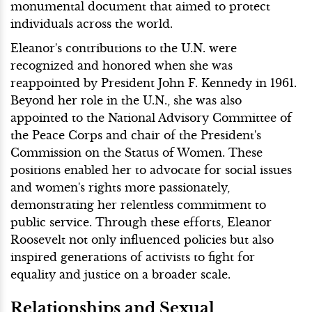
monumental document that aimed to protect
individuals across the world.
Eleanor's contributions to the U.N. were
recognized and honored when she was
reappointed by President John F. Kennedy in 1961.
Beyond her role in the U.N., she was also
appointed to the National Advisory Committee of
the Peace Corps and chair of the President's
Commission on the Status of Women. These
positions enabled her to advocate for social issues
and women's rights more passionately,
demonstrating her relentless commitment to
public service. Through these efforts, Eleanor
Roosevelt not only influenced policies but also
inspired generations of activists to fight for
equality and justice on a broader scale.
Relationships and Sexual