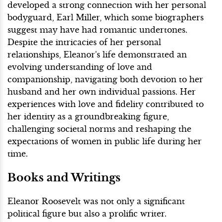
developed a strong connection with her personal
bodyguard, Earl Miller, which some biographers
suggest may have had romantic undertones.
Despite the intricacies of her personal
relationships, Eleanor's life demonstrated an
evolving understanding of love and
companionship, navigating both devotion to her
husband and her own individual passions. Her
experiences with love and fidelity contributed to
her identity as a groundbreaking figure,
challenging societal norms and reshaping the
expectations of women in public life during her
time.
Books and Writings
Eleanor Roosevelt was not only a significant
political figure but also a prolific writer.