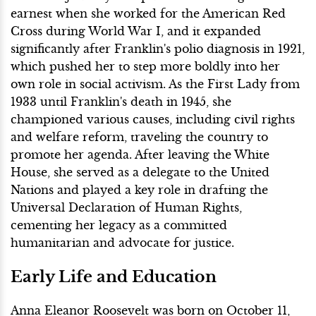
earnest when she worked for the American Red
Cross during World War I, and it expanded
significantly after Franklin's polio diagnosis in 1921,
which pushed her to step more boldly into her
own role in social activism. As the First Lady from
1933 until Franklin's death in 1945, she
championed various causes, including civil rights
and welfare reform, traveling the country to
promote her agenda. After leaving the White
House, she served as a delegate to the United
Nations and played a key role in drafting the
Universal Declaration of Human Rights,
cementing her legacy as a committed
humanitarian and advocate for justice.
Early Life and Education
Anna Eleanor Roosevelt was born on October 11,