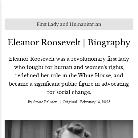
First Lady and Humanitarian
Eleanor Roosevelt | Biography
Eleanor Roosevelt was a revolutionary first lady
who fought for human and women's rights,
redefined her role in the White House, and
became a significant public figure in advocating
for social change.
By
Stone Palmer
Original :
February 14, 2025