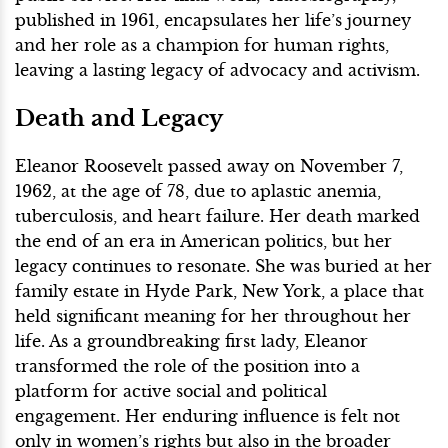
published in 1961, encapsulates her life’s journey
and her role as a champion for human rights,
leaving a lasting legacy of advocacy and activism.
Death and Legacy
Eleanor Roosevelt passed away on November 7,
1962, at the age of 78, due to aplastic anemia,
tuberculosis, and heart failure. Her death marked
the end of an era in American politics, but her
legacy continues to resonate. She was buried at her
family estate in Hyde Park, New York, a place that
held significant meaning for her throughout her
life. As a groundbreaking first lady, Eleanor
transformed the role of the position into a
platform for active social and political
engagement. Her enduring influence is felt not
only in women’s rights but also in the broader