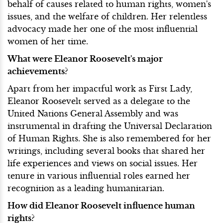
behalf of causes related to human rights, women's
issues, and the welfare of children. Her relentless
advocacy made her one of the most influential
women of her time.
What were Eleanor Roosevelt's major
achievements?
Apart from her impactful work as First Lady,
Eleanor Roosevelt served as a delegate to the
United Nations General Assembly and was
instrumental in drafting the Universal Declaration
of Human Rights. She is also remembered for her
writings, including several books that shared her
life experiences and views on social issues. Her
tenure in various influential roles earned her
recognition as a leading humanitarian.
How did Eleanor Roosevelt influence human
rights?