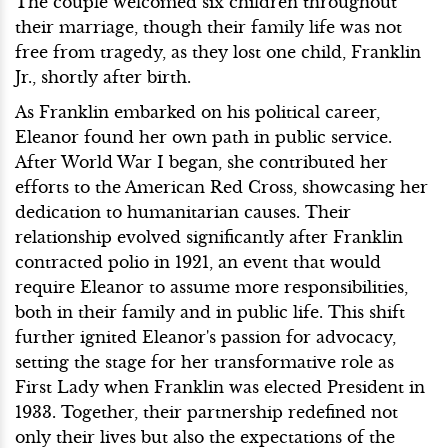
The couple welcomed six children throughout
their marriage, though their family life was not
free from tragedy, as they lost one child, Franklin
Jr., shortly after birth.
As Franklin embarked on his political career,
Eleanor found her own path in public service.
After World War I began, she contributed her
efforts to the American Red Cross, showcasing her
dedication to humanitarian causes. Their
relationship evolved significantly after Franklin
contracted polio in 1921, an event that would
require Eleanor to assume more responsibilities,
both in their family and in public life. This shift
further ignited Eleanor's passion for advocacy,
setting the stage for her transformative role as
First Lady when Franklin was elected President in
1933. Together, their partnership redefined not
only their lives but also the expectations of the