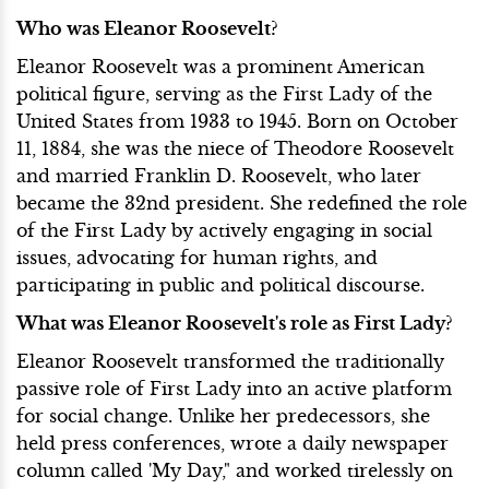
Who was Eleanor Roosevelt?
Eleanor Roosevelt was a prominent American
political figure, serving as the First Lady of the
United States from 1933 to 1945. Born on October
11, 1884, she was the niece of Theodore Roosevelt
and married Franklin D. Roosevelt, who later
became the 32nd president. She redefined the role
of the First Lady by actively engaging in social
issues, advocating for human rights, and
participating in public and political discourse.
What was Eleanor Roosevelt's role as First Lady?
Eleanor Roosevelt transformed the traditionally
passive role of First Lady into an active platform
for social change. Unlike her predecessors, she
held press conferences, wrote a daily newspaper
column called 'My Day," and worked tirelessly on