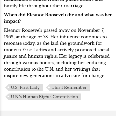
family life throughout their marriage.
When did Eleanor Roosevelt die and what was her
impact?
Eleanor Roosevelt passed away on November 7,
1962, at the age of 78. Her influence continues to
resonate today, as she laid the groundwork for
modern First Ladies and actively promoted social
justice and human rights. Her legacy is celebrated
through various honors, including her enduring
contribution to the U.N. and her writings that
inspire new generations to advocate for change.
U.S. First Lady
This I Remember
U.N.'s Human Rights Commission