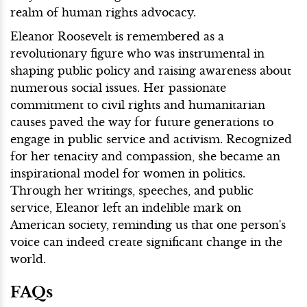
realm of human rights advocacy.
Eleanor Roosevelt is remembered as a
revolutionary figure who was instrumental in
shaping public policy and raising awareness about
numerous social issues. Her passionate
commitment to civil rights and humanitarian
causes paved the way for future generations to
engage in public service and activism. Recognized
for her tenacity and compassion, she became an
inspirational model for women in politics.
Through her writings, speeches, and public
service, Eleanor left an indelible mark on
American society, reminding us that one person's
voice can indeed create significant change in the
world.
FAQs