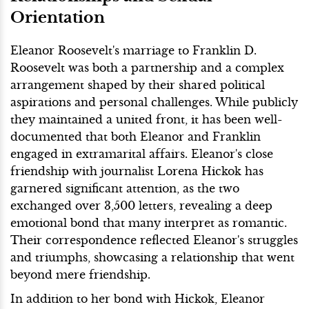
Orientation
Eleanor Roosevelt's marriage to Franklin D.
Roosevelt was both a partnership and a complex
arrangement shaped by their shared political
aspirations and personal challenges. While publicly
they maintained a united front, it has been well-
documented that both Eleanor and Franklin
engaged in extramarital affairs. Eleanor's close
friendship with journalist Lorena Hickok has
garnered significant attention, as the two
exchanged over 3,500 letters, revealing a deep
emotional bond that many interpret as romantic.
Their correspondence reflected Eleanor's struggles
and triumphs, showcasing a relationship that went
beyond mere friendship.
In addition to her bond with Hickok, Eleanor