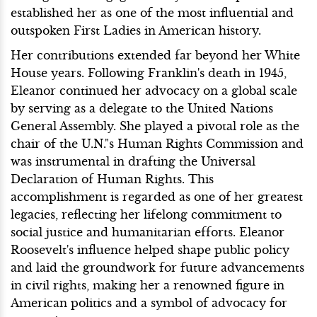
established her as one of the most influential and
outspoken First Ladies in American history.
Her contributions extended far beyond her White
House years. Following Franklin's death in 1945,
Eleanor continued her advocacy on a global scale
by serving as a delegate to the United Nations
General Assembly. She played a pivotal role as the
chair of the U.N."s Human Rights Commission and
was instrumental in drafting the Universal
Declaration of Human Rights. This
accomplishment is regarded as one of her greatest
legacies, reflecting her lifelong commitment to
social justice and humanitarian efforts. Eleanor
Roosevelt's influence helped shape public policy
and laid the groundwork for future advancements
in civil rights, making her a renowned figure in
American politics and a symbol of advocacy for