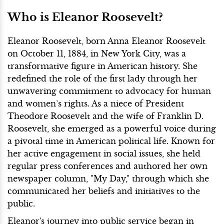
Who is Eleanor Roosevelt?
Eleanor Roosevelt, born Anna Eleanor Roosevelt
on October 11, 1884, in New York City, was a
transformative figure in American history. She
redefined the role of the first lady through her
unwavering commitment to advocacy for human
and women’s rights. As a niece of President
Theodore Roosevelt and the wife of Franklin D.
Roosevelt, she emerged as a powerful voice during
a pivotal time in American political life. Known for
her active engagement in social issues, she held
regular press conferences and authored her own
newspaper column, "My Day," through which she
communicated her beliefs and initiatives to the
public.
Eleanor's journey into public service began in