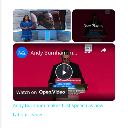
×
Now Playing
×
Play
Unmute
Fullscreen
Andy Burnham makes first speech as new Labour leader
Play
Watch on
Video
Andy Burnham makes first speech as new
Labour leader