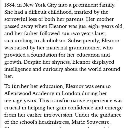
1884, in New York City into a prominent family.
She had a difficult childhood, marked by the
sorrowful loss of both her parents. Her mother
passed away when Eleanor was just eight years old,
and her father followed suit two years later,
succumbing to alcoholism. Subsequently, Eleanor
was raised by her maternal grandmother, who
provided a foundation for her education and
growth. Despite her shyness, Eleanor displayed
intelligence and curiosity about the world around
her.
To further her education, Eleanor was sent to
Allenswood Academy in London during her
teenage years. This transformative experience was
crucial in helping her gain confidence and emerge
from her earlier introversion. Under the guidance
of the school's headmistress, Marie Souvestre,