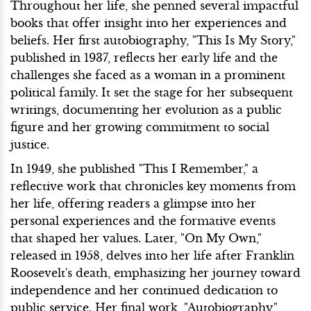
Throughout her life, she penned several impactful
books that offer insight into her experiences and
beliefs. Her first autobiography, "This Is My Story,"
published in 1937, reflects her early life and the
challenges she faced as a woman in a prominent
political family. It set the stage for her subsequent
writings, documenting her evolution as a public
figure and her growing commitment to social
justice.
In 1949, she published "This I Remember," a
reflective work that chronicles key moments from
her life, offering readers a glimpse into her
personal experiences and the formative events
that shaped her values. Later, "On My Own,"
released in 1958, delves into her life after Franklin
Roosevelt's death, emphasizing her journey toward
independence and her continued dedication to
public service. Her final work, "Autobiography,"