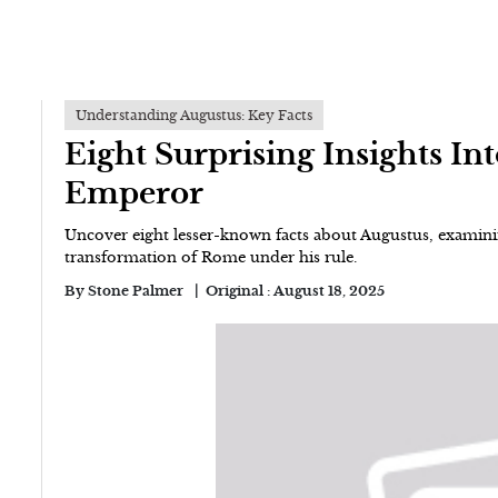
Understanding Augustus: Key Facts
Eight Surprising Insights In
Emperor
Uncover eight lesser-known facts about Augustus, examinin
transformation of Rome under his rule.
By
Stone Palmer
Original :
August 18, 2025