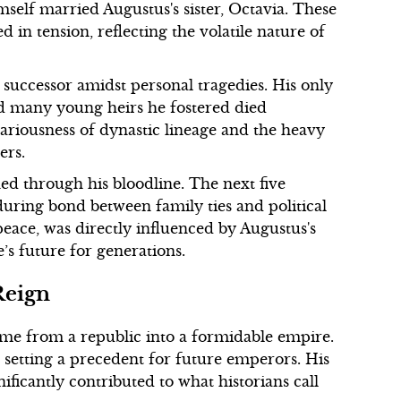
self married Augustus's sister, Octavia. These
 in tension, reflecting the volatile nature of
successor amidst personal tragedies. His only
and many young heirs he fostered died
ariousness of dynastic lineage and the heavy
ers.
ed through his bloodline. The next five
during bond between family ties and political
peace, was directly influenced by Augustus's
e’s future for generations.
Reign
me from a republic into a formidable empire.
, setting a precedent for future emperors. His
ificantly contributed to what historians call