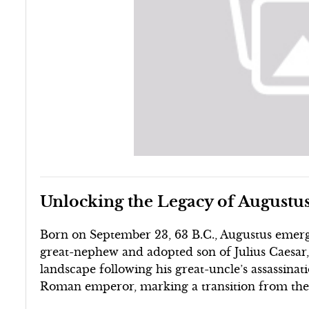
Unlocking the Legacy of Augustu
Born on September 23, 63 B.C., Augustus emerge
great-nephew and adopted son of Julius Caesar, h
landscape following his great-uncle’s assassinati
Roman emperor, marking a transition from the