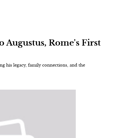
to Augustus, Rome's First
g his legacy, family connections, and the