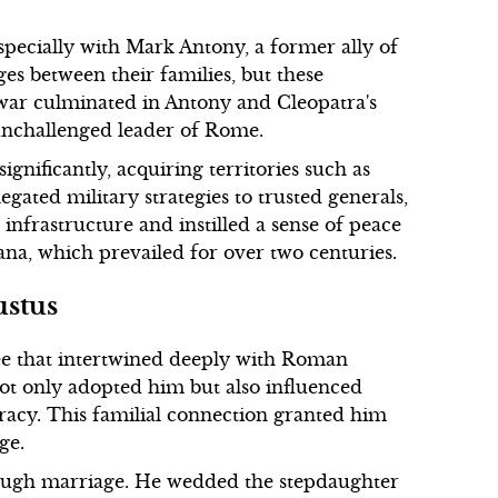
especially with Mark Antony, a former ally of
es between their families, but these
l war culminated in Antony and Cleopatra's
 unchallenged leader of Rome.
ificantly, acquiring territories such as
gated military strategies to trusted generals,
nfrastructure and instilled a sense of peace
a, which prevailed for over two centuries.
ustus
ee that intertwined deeply with Roman
 not only adopted him but also influenced
cracy. This familial connection granted him
ge.
through marriage. He wedded the stepdaughter