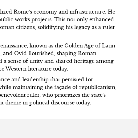
alized Rome’s economy and infrastructure. He
public works projects. This not only enhanced
oman citizens, solidifying his legacy as a ruler
enaissance, known as the Golden Age of Latin
ce, and Ovid flourished, shaping Roman
ed a sense of unity and shared heritage among
ce Western literature today.
nce and leadership that persisted for
while maintaining the façade of republicanism,
enevolent ruler, who prioritizes the state's
nt theme in political discourse today.