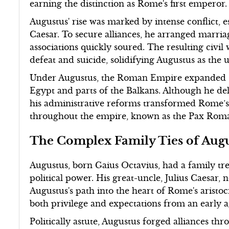
earning the distinction as Rome's first emperor.
Augustus' rise was marked by intense conflict, 
Caesar. To secure alliances, he arranged marriag
associations quickly soured. The resulting civi
defeat and suicide, solidifying Augustus as the
Under Augustus, the Roman Empire expanded sign
Egypt and parts of the Balkans. Although he dele
his administrative reforms transformed Rome’s i
throughout the empire, known as the Pax Roman
The Complex Family Ties of Aug
Augustus, born Gaius Octavius, had a family tr
political power. His great-uncle, Julius Caesar,
Augustus's path into the heart of Rome's aristo
both privilege and expectations from an early a
Politically astute, Augustus forged alliances 