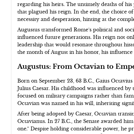
regarding his heirs. The untimely deaths of his
that plagued his reign. In the end, the choice of
necessity and desperation, hinting at the comple
Augustus transformed Rome’s political and socia
influenced future generations. His reign not onl
leadership that would resonate throughout hist
the month of August in his honor, his influence
Augustus: From Octavian to Emp
Born on September 23, 63 B.C., Gaius Octavius
Julius Caesar. His childhood was influenced by
focused on military campaigns rather than family
Octavian was named in his will, inheriting signif
After being adopted by Caesar, Octavian transi
Octavianus. In 27 B.C., the Senate awarded him
one.” Despite holding considerable power, he pre