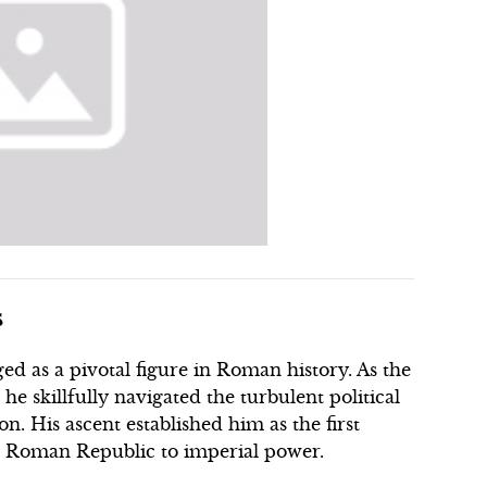
s
d as a pivotal figure in Roman history. As the
e skillfully navigated the turbulent political
on. His ascent established him as the first
 Roman Republic to imperial power.