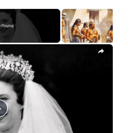
 Playing
×
t
Play