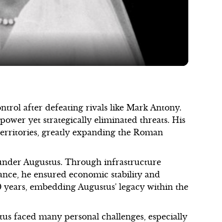
Video
control after defeating rivals like Mark Antony.
ower yet strategically eliminated threats. His
 territories, greatly expanding the Roman
nder Augustus. Through infrastructure
nce, he ensured economic stability and
0 years, embedding Augustus' legacy within the
us faced many personal challenges, especially