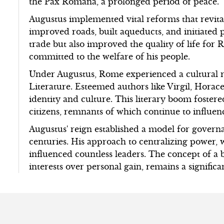
the Pax Romana, a prolonged period of peace.
Augustus implemented vital reforms that revit
improved roads, built aqueducts, and initiated 
trade but also improved the quality of life for R
committed to the welfare of his people.
Under Augustus, Rome experienced a cultural r
Literature. Esteemed authors like Virgil, Hora
identity and culture. This literary boom foster
citizens, remnants of which continue to influen
Augustus' reign established a model for governa
centuries. His approach to centralizing power, 
influenced countless leaders. The concept of a b
interests over personal gain, remains a significa
s