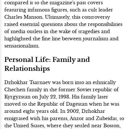
compared it to the magazine's past covers
featuring infamous figures, such as cult leader
Charles Manson. Ultimately, this controversy
raised essential questions about the responsibilities
of media outlets in the wake of tragedies and
highlighted the fine line between journalism and
sensationalism.
Personal Life: Family and
Relationships
Dzhokhar Tsarnaev was born into an ethnically
Chechen family in the former Soviet republic of
Kyrgyzstan on July 22, 1993. His family later
moved to the Republic of Dagestan when he was
around eight years old. In 2002, Dzhokhar
emigrated with his parents, Anzor and Zubeidat, to
the United States, where they settled near Boston,