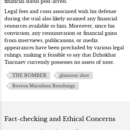
financial status post-arrest.
Legal fees and costs associated with his defense
during the trial also likely strained any financial
resources available to him. Moreover, since his
conviction, any remuneration or financial gains
from interviews, publications, or media
appearances have been precluded by various legal
rulings, making it feasible to say that Dzhokhar
Tsarnaev currently possesses no assets of note.
THE BOMBER
glamour shot
Boston Marathon Bombings
Fact-checking and Ethical Concerns