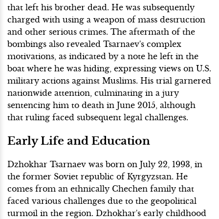
that left his brother dead. He was subsequently
charged with using a weapon of mass destruction
and other serious crimes. The aftermath of the
bombings also revealed Tsarnaev's complex
motivations, as indicated by a note he left in the
boat where he was hiding, expressing views on U.S.
military actions against Muslims. His trial garnered
nationwide attention, culminating in a jury
sentencing him to death in June 2015, although
that ruling faced subsequent legal challenges.
Early Life and Education
Dzhokhar Tsarnaev was born on July 22, 1993, in
the former Soviet republic of Kyrgyzstan. He
comes from an ethnically Chechen family that
faced various challenges due to the geopolitical
turmoil in the region. Dzhokhar's early childhood