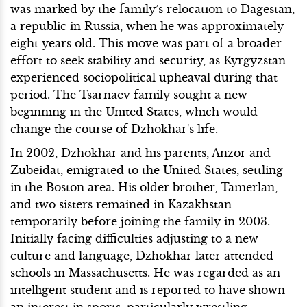
was marked by the family’s relocation to Dagestan,
a republic in Russia, when he was approximately
eight years old. This move was part of a broader
effort to seek stability and security, as Kyrgyzstan
experienced sociopolitical upheaval during that
period. The Tsarnaev family sought a new
beginning in the United States, which would
change the course of Dzhokhar's life.
In 2002, Dzhokhar and his parents, Anzor and
Zubeidat, emigrated to the United States, settling
in the Boston area. His older brother, Tamerlan,
and two sisters remained in Kazakhstan
temporarily before joining the family in 2003.
Initially facing difficulties adjusting to a new
culture and language, Dzhokhar later attended
schools in Massachusetts. He was regarded as an
intelligent student and is reported to have shown
an interest in sports, particularly wrestling.