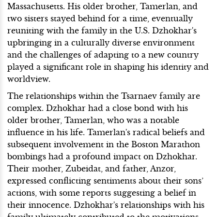
Massachusetts. His older brother, Tamerlan, and
two sisters stayed behind for a time, eventually
reuniting with the family in the U.S. Dzhokhar's
upbringing in a culturally diverse environment
and the challenges of adapting to a new country
played a significant role in shaping his identity and
worldview.
The relationships within the Tsarnaev family are
complex. Dzhokhar had a close bond with his
older brother, Tamerlan, who was a notable
influence in his life. Tamerlan's radical beliefs and
subsequent involvement in the Boston Marathon
bombings had a profound impact on Dzhokhar.
Their mother, Zubeidat, and father, Anzor,
expressed conflicting sentiments about their sons’
actions, with some reports suggesting a belief in
their innocence. Dzhokhar's relationships with his
family ultimately contributed to the motivations