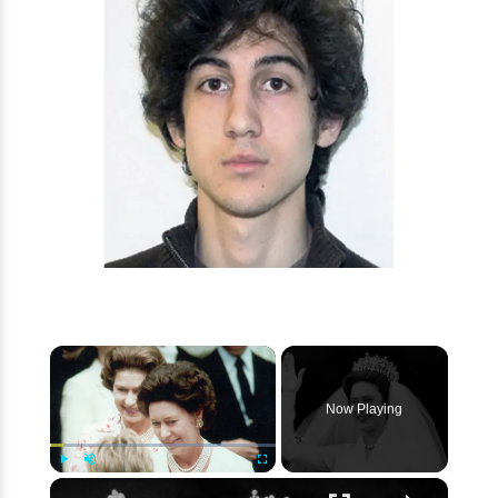
×
Now Playing
×
Play
Unmute
Fullscreen