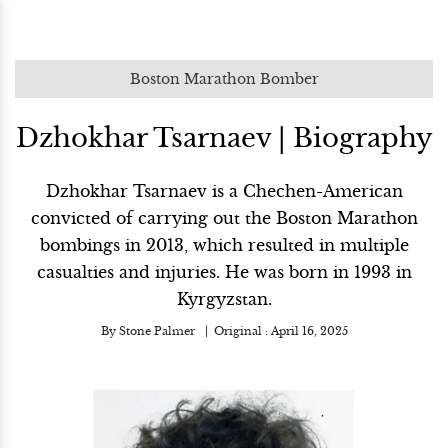
Boston Marathon Bomber
Dzhokhar Tsarnaev | Biography
Dzhokhar Tsarnaev is a Chechen-American
convicted of carrying out the Boston Marathon
bombings in 2013, which resulted in multiple
casualties and injuries. He was born in 1993 in
Kyrgyzstan.
By
Stone Palmer
Original :
April 16, 2025