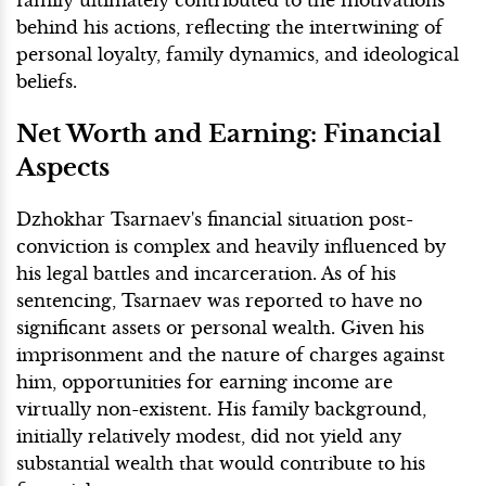
behind his actions, reflecting the intertwining of
personal loyalty, family dynamics, and ideological
beliefs.
Net Worth and Earning: Financial
Aspects
Dzhokhar Tsarnaev's financial situation post-
conviction is complex and heavily influenced by
his legal battles and incarceration. As of his
sentencing, Tsarnaev was reported to have no
significant assets or personal wealth. Given his
imprisonment and the nature of charges against
him, opportunities for earning income are
virtually non-existent. His family background,
initially relatively modest, did not yield any
substantial wealth that would contribute to his