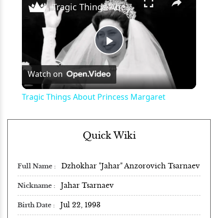
Tragic Things About Princess Margaret
Play
Watch on
Video
Tragic Things About Princess Margaret
Quick Wiki
Dzhokhar "Jahar" Anzorovich Tsarnaev
Full Name
Jahar Tsarnaev
Nickname
Jul 22, 1993
Birth Date