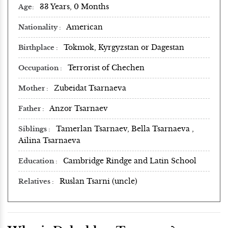
33 Years, 0 Months
Age
American
Nationality
Tokmok, Kyrgyzstan or Dagestan
Birthplace
Terrorist of Chechen
Occupation
Zubeidat Tsarnaeva
Mother
Anzor Tsarnaev
Father
Tamerlan Tsarnaev, Bella Tsarnaeva ,
Siblings
Ailina Tsarnaeva
Cambridge Rindge and Latin School
Education
Ruslan Tsarni (uncle)
Relatives