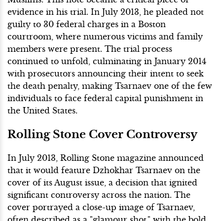
evidence in his trial. In July 2013, he pleaded not
guilty to 30 federal charges in a Boston
courtroom, where numerous victims and family
members were present. The trial process
continued to unfold, culminating in January 2014
with prosecutors announcing their intent to seek
the death penalty, making Tsarnaev one of the few
individuals to face federal capital punishment in
the United States.
Rolling Stone Cover Controversy
In July 2013, Rolling Stone magazine announced
that it would feature Dzhokhar Tsarnaev on the
cover of its August issue, a decision that ignited
significant controversy across the nation. The
cover portrayed a close-up image of Tsarnaev,
often described as a "glamour shot," with the bold