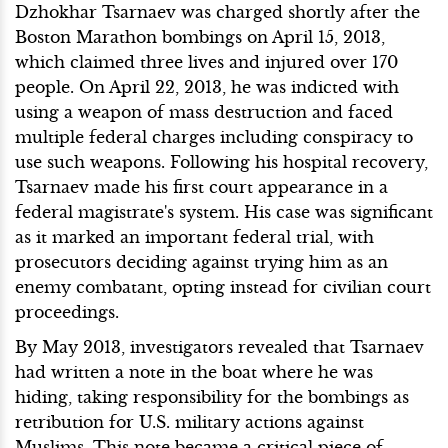
Dzhokhar Tsarnaev was charged shortly after the
Boston Marathon bombings on April 15, 2013,
which claimed three lives and injured over 170
people. On April 22, 2013, he was indicted with
using a weapon of mass destruction and faced
multiple federal charges including conspiracy to
use such weapons. Following his hospital recovery,
Tsarnaev made his first court appearance in a
federal magistrate's system. His case was significant
as it marked an important federal trial, with
prosecutors deciding against trying him as an
enemy combatant, opting instead for civilian court
proceedings.
By May 2013, investigators revealed that Tsarnaev
had written a note in the boat where he was
hiding, taking responsibility for the bombings as
retribution for U.S. military actions against
Muslims. This note became a critical piece of