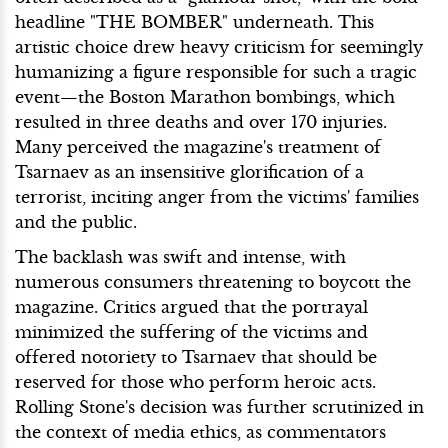
headline "THE BOMBER" underneath. This
artistic choice drew heavy criticism for seemingly
humanizing a figure responsible for such a tragic
event—the Boston Marathon bombings, which
resulted in three deaths and over 170 injuries.
Many perceived the magazine's treatment of
Tsarnaev as an insensitive glorification of a
terrorist, inciting anger from the victims' families
and the public.
The backlash was swift and intense, with
numerous consumers threatening to boycott the
magazine. Critics argued that the portrayal
minimized the suffering of the victims and
offered notoriety to Tsarnaev that should be
reserved for those who perform heroic acts.
Rolling Stone's decision was further scrutinized in
the context of media ethics, as commentators