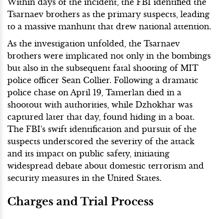
Within days of the incident, the FBI identified the
Tsarnaev brothers as the primary suspects, leading
to a massive manhunt that drew national attention.
As the investigation unfolded, the Tsarnaev
brothers were implicated not only in the bombings
but also in the subsequent fatal shooting of MIT
police officer Sean Collier. Following a dramatic
police chase on April 19, Tamerlan died in a
shootout with authorities, while Dzhokhar was
captured later that day, found hiding in a boat.
The FBI's swift identification and pursuit of the
suspects underscored the severity of the attack
and its impact on public safety, initiating
widespread debate about domestic terrorism and
security measures in the United States.
Charges and Trial Process