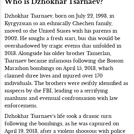
Who is Dzhokhar Tsarnaev?
Dzhokhar Tsarnaev, born on July 22, 1993, in
Kyrgyzstan to an ethnically Chechen family,
moved to the United States with his parents in
2002. He sought a fresh start, but this would be
overshadowed by tragic events that unfolded in
2013. Alongside his older brother Tamerlan,
Tsarnaev became infamous following the Boston
Marathon bombings on April 15, 2013, which
claimed three lives and injured over 170
individuals. The brothers were swiftly identified as
suspects by the FBI, leading to a terrifying
manhunt and eventual confrontation with law
enforcement.
Dzhokhar Tsarnaev's life took a drastic turn
following the bombings, as he was captured on
April 19, 2013, after a violent shootout with police