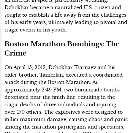
Dzhokhar became a naturalized U.S. citizen and
sought to establish a life away from the challenges
of his early years, ultimately leading to pivotal and
tragic events in his youth.
Boston Marathon Bombings: The
Crime
On April 15, 2013, Dzhokhar Tsarnaev and his
older brother, Tamerlan, executed a coordinated
attack during the Boston Marathon. At
approximately 2:49 PM, two homemade bombs
detonated near the finish line, resulting in the
tragic deaths of three individuals and injuring
over 170 others. The explosives were designed to
inflict maximum damage, causing chaos and panic
among the marathon participants and spectators.