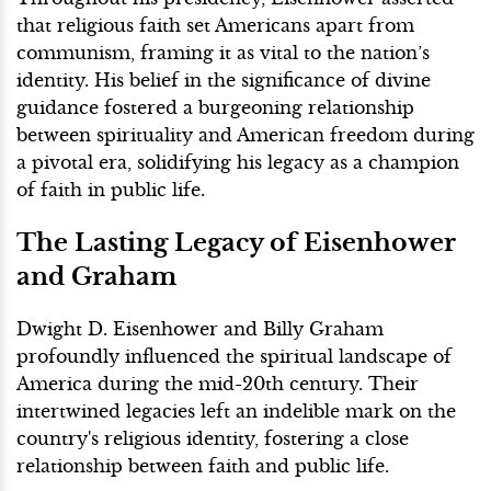
that religious faith set Americans apart from
communism, framing it as vital to the nation’s
identity. His belief in the significance of divine
guidance fostered a burgeoning relationship
between spirituality and American freedom during
a pivotal era, solidifying his legacy as a champion
of faith in public life.
The Lasting Legacy of Eisenhower
and Graham
Dwight D. Eisenhower and Billy Graham
profoundly influenced the spiritual landscape of
America during the mid-20th century. Their
intertwined legacies left an indelible mark on the
country's religious identity, fostering a close
relationship between faith and public life.