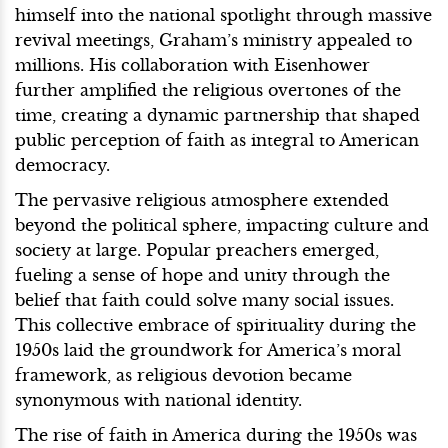
himself into the national spotlight through massive
revival meetings, Graham’s ministry appealed to
millions. His collaboration with Eisenhower
further amplified the religious overtones of the
time, creating a dynamic partnership that shaped
public perception of faith as integral to American
democracy.
The pervasive religious atmosphere extended
beyond the political sphere, impacting culture and
society at large. Popular preachers emerged,
fueling a sense of hope and unity through the
belief that faith could solve many social issues.
This collective embrace of spirituality during the
1950s laid the groundwork for America’s moral
framework, as religious devotion became
synonymous with national identity.
The rise of faith in America during the 1950s was