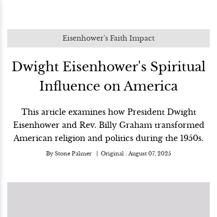
Eisenhower's Faith Impact
Dwight Eisenhower's Spiritual
Influence on America
This article examines how President Dwight
Eisenhower and Rev. Billy Graham transformed
American religion and politics during the 1950s.
By
Stone Palmer
Original :
August 07, 2025