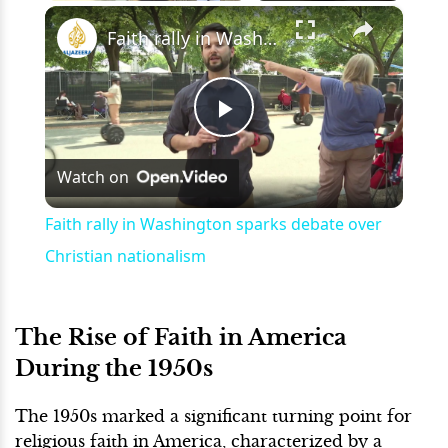
×
Play
Unmute
Fullscreen
Faith rally in Washington sparks debate over Christian nationalism
Play
Watch on
Video
Faith rally in Washington sparks debate over
Christian nationalism
The Rise of Faith in America
During the 1950s
The 1950s marked a significant turning point for
religious faith in America, characterized by a