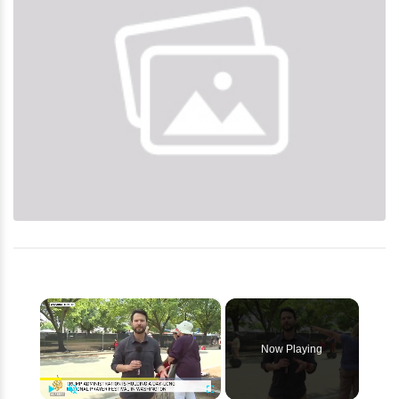
×
Now Playing