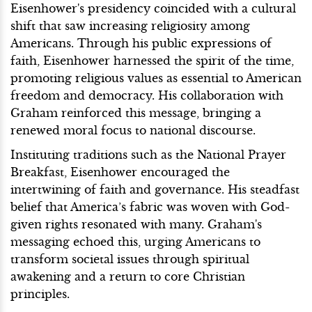
Eisenhower's presidency coincided with a cultural
shift that saw increasing religiosity among
Americans. Through his public expressions of
faith, Eisenhower harnessed the spirit of the time,
promoting religious values as essential to American
freedom and democracy. His collaboration with
Graham reinforced this message, bringing a
renewed moral focus to national discourse.
Instituting traditions such as the National Prayer
Breakfast, Eisenhower encouraged the
intertwining of faith and governance. His steadfast
belief that America’s fabric was woven with God-
given rights resonated with many. Graham's
messaging echoed this, urging Americans to
transform societal issues through spiritual
awakening and a return to core Christian
principles.