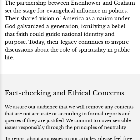
The partnership between Eisenhower and Graham
set the stage for evangelical influence in politics.
Their shared vision of America as a nation under
God galvanized a generation, fortifying a belief
that faith could guide national identity and
purpose. Today, their legacy continues to inspire
discussions about the role of spirituality in public
life.
Fact-checking and Ethical Concerns
We assure our audience that we will remove any contents
that are not accurate or according to formal reports and
queries if they are justified. We commit to cover sensible
issues responsibly through the principles of neutrality.
To report about any issues in our articles, please feel free