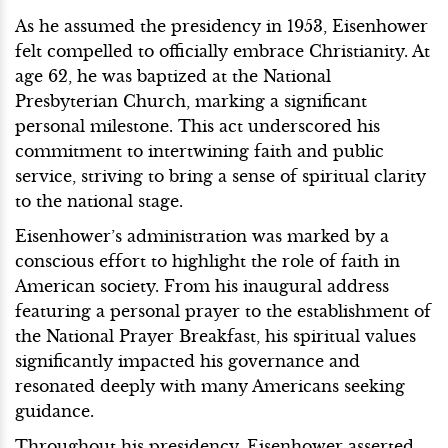
As he assumed the presidency in 1953, Eisenhower
felt compelled to officially embrace Christianity. At
age 62, he was baptized at the National
Presbyterian Church, marking a significant
personal milestone. This act underscored his
commitment to intertwining faith and public
service, striving to bring a sense of spiritual clarity
to the national stage.
Eisenhower’s administration was marked by a
conscious effort to highlight the role of faith in
American society. From his inaugural address
featuring a personal prayer to the establishment of
the National Prayer Breakfast, his spiritual values
significantly impacted his governance and
resonated deeply with many Americans seeking
guidance.
Throughout his presidency, Eisenhower asserted