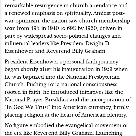
remarkable resurgence in church attendance and
a renewed emphasis on spirituality. Amidst post-
war optimism, the nation saw church membership
soar from 49% in 1940 to 69% by 1960, driven in
part by widespread socio-political changes and
influential leaders like President Dwight D.
Eisenhower and Reverend Billy Graham.
President Eisenhower's personal faith journey
began shortly after his inauguration in 1953 when
he was baptized into the National Presbyterian
Church. Pushing for a national consciousness
rooted in faith, he introduced initiatives like the
National Prayer Breakfast and the incorporation of
"In God We Trust" into American currency, firmly
placing religion at the heart of American identity.
No figure embodied the evangelical movement of
the era like Reverend Billy Graham. Launching