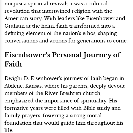
not just a spiritual revival; it was a cultural
revolution that intertwined religion with the
American story. With leaders like Eisenhower and
Graham at the helm, faith transformed into a
defining element of the nation's ethos, shaping
conversations and actions for generations to come.
Eisenhower's Personal Journey of
Faith
Dwight D. Eisenhower's journey of faith began in
Abilene, Kansas, where his parents, deeply devout
members of the River Brethren church,
emphasized the importance of spirituality. His
formative years were filled with Bible study and
family prayers, fostering a strong moral
foundation that would guide him throughout his
life.