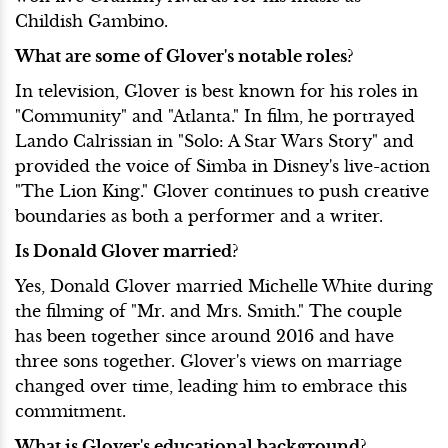
Childish Gambino.
What are some of Glover's notable roles?
In television, Glover is best known for his roles in
"Community" and "Atlanta." In film, he portrayed
Lando Calrissian in "Solo: A Star Wars Story" and
provided the voice of Simba in Disney's live-action
"The Lion King." Glover continues to push creative
boundaries as both a performer and a writer.
Is Donald Glover married?
Yes, Donald Glover married Michelle White during
the filming of "Mr. and Mrs. Smith." The couple
has been together since around 2016 and have
three sons together. Glover's views on marriage
changed over time, leading him to embrace this
commitment.
What is Glover's educational background?