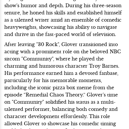
show's humor and depth. During his three-season
tenure, he honed his skills and established himself
as a talented writer amid an ensemble of comedic
heavyweights, showcasing his ability to navigate
and thrive in the fast-paced world of television.
After leaving "30 Rock", Glover transitioned into
acting with a prominent role on the beloved NBC
sitcom "Community", where he played the
charming and humorous character Troy Barnes.
His performance earned him a devoted fanbase,
particularly for his memorable moments,
including the iconic pizza box meme from the
episode “Remedial Chaos Theory.” Glover's time
on "Community" solidified his status as a multi-
talented performer, balancing both comedy and
character development effortlessly. This role
allowed Glover to showcase his comedic timing