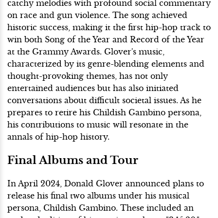
catchy melodies with profound social commentary
on race and gun violence. The song achieved
historic success, making it the first hip-hop track to
win both Song of the Year and Record of the Year
at the Grammy Awards. Glover's music,
characterized by its genre-blending elements and
thought-provoking themes, has not only
entertained audiences but has also initiated
conversations about difficult societal issues. As he
prepares to retire his Childish Gambino persona,
his contributions to music will resonate in the
annals of hip-hop history.
Final Albums and Tour
In April 2024, Donald Glover announced plans to
release his final two albums under his musical
persona, Childish Gambino. These included an