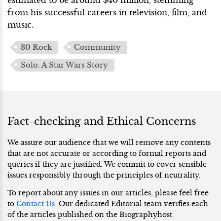
from his successful careers in television, film, and
music.
30 Rock
Community
Solo: A Star Wars Story
Fact-checking and Ethical Concerns
We assure our audience that we will remove any contents
that are not accurate or according to formal reports and
queries if they are justified. We commit to cover sensible
issues responsibly through the principles of neutrality.
To report about any issues in our articles, please feel free
to
Contact Us
. Our dedicated Editorial team verifies each
of the articles published on the Biographyhost.