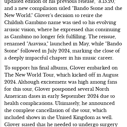
updated edition of his previous release, "3.15.20,"
and a new compilation titled "Bando Stone and the
New World." Glover's decision to retire the
Childish Gambino name was tied to his evolving
artistic vision, where he expressed that continuing
as Gambino no longer felt fulfilling. The reissue,
renamed "Atavista," launched in May, while "Bando
Stone" followed in July 2024, marking the close of
a deeply impactful chapter in his music career.
To support his final albums, Glover embarked on
The New World Tour, which kicked off in August
2024. Although excitement was high among fans
for this tour, Glover postponed several North
American dates in early September 2024 due to
health complications. Ultimately, he announced
the complete cancellation of the tour, which
included shows in the United Kingdom as well.
Glover stated that he needed to undergo surgery