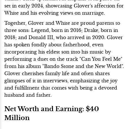
set in early 2024, showcasing Glover's affection for
White and his evolving views on marriage.
Together, Glover and White are proud parents to
three sons: Legend, born in 2016; Drake, born in
2018; and Donald III, who arrived in 2020. Glover
has spoken fondly about fatherhood, even
incorporating his eldest son into his music by
performing a duet on the track "Can You Feel Me"
from his album "Bando Stone and the New World".
Glover cherishes family life and often shares
glimpses of it in interviews, emphasizing the joy
and fulfillment that comes with being a devoted
husband and father.
Net Worth and Earning: $40
Million