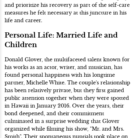
and prioritize his recovery as part of the self-care
measures he felt necessary at this juncture in his
life and career.
Personal Life: Married Life and
Children
Donald Glover, the multifaceted talent known for
his works as an actor, writer, and musician, has
found personal happiness with his longtime
partner, Michelle White. The couple's relationship
has been relatively private, but they first gained
public attention together when they were spotted
in Hawaii in January 2016. Over the years, their
bond deepened, and their commitment
culminated in a surprise wedding that Glover
organized while filming his show, "Mr. and Mrs.
Smith". Their spontaneous nuptials took place on