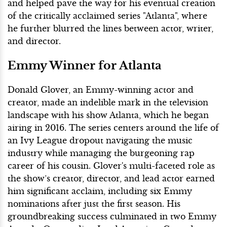
and helped pave the way for his eventual creation
of the critically acclaimed series "Atlanta", where
he further blurred the lines between actor, writer,
and director.
Emmy Winner for Atlanta
Donald Glover, an Emmy-winning actor and
creator, made an indelible mark in the television
landscape with his show Atlanta, which he began
airing in 2016. The series centers around the life of
an Ivy League dropout navigating the music
industry while managing the burgeoning rap
career of his cousin. Glover's multi-faceted role as
the show’s creator, director, and lead actor earned
him significant acclaim, including six Emmy
nominations after just the first season. His
groundbreaking success culminated in two Emmy