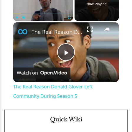
Now Playing
×
Play
Unmute
Fullscreen
The Real Reason Donald Glover Left Community During Season 5
Play
Watch on
Video
The Real Reason Donald Glover Left
Community During Season 5
Quick Wiki