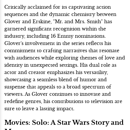
Critically acclaimed for its captivating action
sequences and the dynamic chemistry between
Glover and Erskine, "Mr. and Mrs. Smith" has
garnered significant recognition within the
industry, including 16 Emmy nominations.
Glover's involvement in the series reflects his
commitment to crafting narratives that resonate
with audiences while exploring themes of love and
identity in unexpected settings. His dual role as
actor and creator emphasizes his versatility,
showcasing a seamless blend of humor and
suspense that appeals to a broad spectrum of
viewers. As Glover continues to innovate and
redefine genres, his contributions to television are
sure to leave a lasting impact.
Movies: Solo: A Star Wars Story and