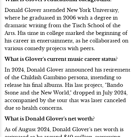
Donald Glover attended New York University,
where he graduated in 2006 with a degree in
dramatic writing from the Tisch School of the
Arts. His time in college marked the beginning of
his career in entertainment, as he collaborated on
various comedy projects with peers.
What is Glover's current music career status?
In 2024, Donald Glover announced his retirement
of the Childish Gambino persona, intending to
release his final albums. His last project, "Bando
Stone and the New World," dropped in July 2024,
accompanied by the tour that was later canceled
due to health concerns.
What is Donald Glover's net worth?
As of August 2024, Donald Glover's net worth is
estimated to be around $40 million, stemming