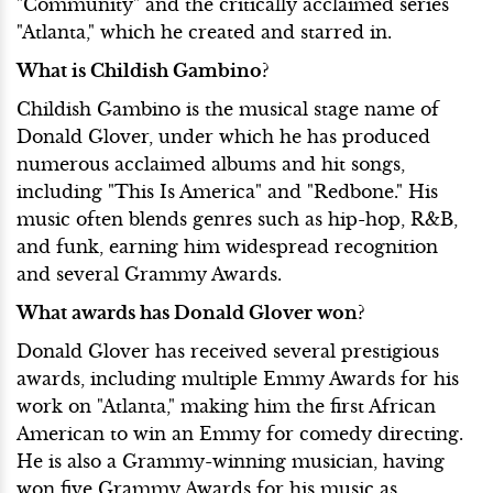
"Community" and the critically acclaimed series
"Atlanta," which he created and starred in.
What is Childish Gambino?
Childish Gambino is the musical stage name of
Donald Glover, under which he has produced
numerous acclaimed albums and hit songs,
including "This Is America" and "Redbone." His
music often blends genres such as hip-hop, R&B,
and funk, earning him widespread recognition
and several Grammy Awards.
What awards has Donald Glover won?
Donald Glover has received several prestigious
awards, including multiple Emmy Awards for his
work on "Atlanta," making him the first African
American to win an Emmy for comedy directing.
He is also a Grammy-winning musician, having
won five Grammy Awards for his music as