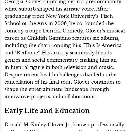
Georgia, Glover's upbringing in a predominantly
white suburb shaped his artistic voice. After
graduating from New York University’s Tisch
School of the Arts in 2006, he co-founded the
comedy troupe Derrick Comedy. Glover’s musical
career as Childish Gambino features six albums,
including the chart-topping hits "This Is America”
and "Redbone". His artistry seamlessly blends
genres and social commentary, making him an
influential figure in both television and music.
Despite recent health challenges that led to the
cancellation of his final tour, Glover continues to
shape the entertainment landscape through
innovative projects and collaborations.
Early Life and Education
Donald McKinley Glover Jr., known professionally