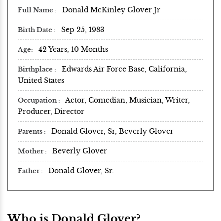
Donald McKinley Glover Jr
Full Name
Sep 25, 1983
Birth Date
42 Years, 10 Months
Age
Edwards Air Force Base, California,
Birthplace
United States
Actor, Comedian, Musician, Writer,
Occupation
Producer, Director
Donald Glover, Sr, Beverly Glover
Parents
Beverly Glover
Mother
Donald Glover, Sr.
Father
Who is Donald Glover?