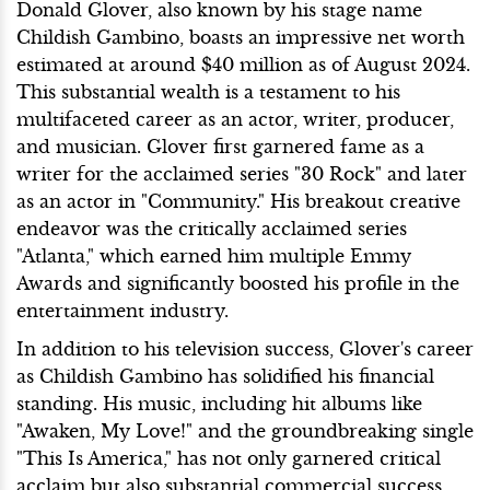
Donald Glover, also known by his stage name
Childish Gambino, boasts an impressive net worth
estimated at around $40 million as of August 2024.
This substantial wealth is a testament to his
multifaceted career as an actor, writer, producer,
and musician. Glover first garnered fame as a
writer for the acclaimed series "30 Rock" and later
as an actor in "Community." His breakout creative
endeavor was the critically acclaimed series
"Atlanta," which earned him multiple Emmy
Awards and significantly boosted his profile in the
entertainment industry.
In addition to his television success, Glover's career
as Childish Gambino has solidified his financial
standing. His music, including hit albums like
"Awaken, My Love!" and the groundbreaking single
"This Is America," has not only garnered critical
acclaim but also substantial commercial success.