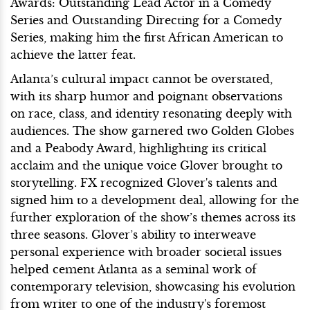
Awards: Outstanding Lead Actor in a Comedy
Series and Outstanding Directing for a Comedy
Series, making him the first African American to
achieve the latter feat.
Atlanta’s cultural impact cannot be overstated,
with its sharp humor and poignant observations
on race, class, and identity resonating deeply with
audiences. The show garnered two Golden Globes
and a Peabody Award, highlighting its critical
acclaim and the unique voice Glover brought to
storytelling. FX recognized Glover's talents and
signed him to a development deal, allowing for the
further exploration of the show’s themes across its
three seasons. Glover’s ability to interweave
personal experience with broader societal issues
helped cement Atlanta as a seminal work of
contemporary television, showcasing his evolution
from writer to one of the industry's foremost