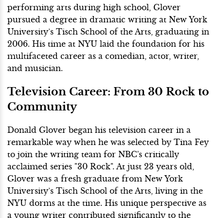
performing arts during high school, Glover
pursued a degree in dramatic writing at New York
University’s Tisch School of the Arts, graduating in
2006. His time at NYU laid the foundation for his
multifaceted career as a comedian, actor, writer,
and musician.
Television Career: From 30 Rock to
Community
Donald Glover began his television career in a
remarkable way when he was selected by Tina Fey
to join the writing team for NBC's critically
acclaimed series "30 Rock". At just 23 years old,
Glover was a fresh graduate from New York
University’s Tisch School of the Arts, living in the
NYU dorms at the time. His unique perspective as
a young writer contributed significantly to the