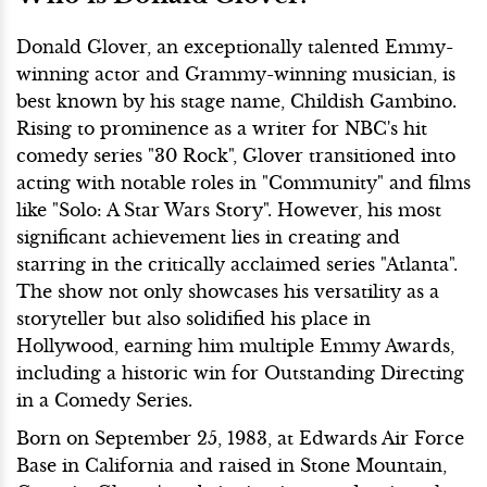
Donald Glover, an exceptionally talented Emmy-
winning actor and Grammy-winning musician, is
best known by his stage name, Childish Gambino.
Rising to prominence as a writer for NBC's hit
comedy series "30 Rock", Glover transitioned into
acting with notable roles in "Community" and films
like "Solo: A Star Wars Story". However, his most
significant achievement lies in creating and
starring in the critically acclaimed series "Atlanta".
The show not only showcases his versatility as a
storyteller but also solidified his place in
Hollywood, earning him multiple Emmy Awards,
including a historic win for Outstanding Directing
in a Comedy Series.
Born on September 25, 1983, at Edwards Air Force
Base in California and raised in Stone Mountain,