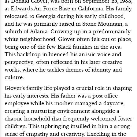
as Donald Glover, was born on September 25, 1983,
at Edwards Air Force Base in California. His family
relocated to Georgia during his early childhood,
and he was primarily raised in Stone Mountain, a
suburb of Atlanta. Growing up in a predominantly
white neighborhood, Glover often felt out of place,
being one of the few Black families in the area.
This backdrop influenced his artistic voice and
perspective, often reflected in his later creative
works, where he tackles themes of identity and
culture.
Glover's family life played a crucial role in shaping
his early interests. His father was a post office
employee while his mother managed a daycare,
creating a nurturing environment alongside a
chaotic household that frequently welcomed foster
children. This upbringing instilled in him a strong
sense of empathy and creativity. Excelling in the