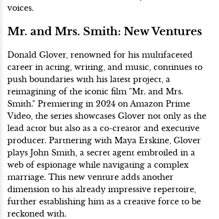
voices.
Mr. and Mrs. Smith: New Ventures
Donald Glover, renowned for his multifaceted
career in acting, writing, and music, continues to
push boundaries with his latest project, a
reimagining of the iconic film "Mr. and Mrs.
Smith." Premiering in 2024 on Amazon Prime
Video, the series showcases Glover not only as the
lead actor but also as a co-creator and executive
producer. Partnering with Maya Erskine, Glover
plays John Smith, a secret agent embroiled in a
web of espionage while navigating a complex
marriage. This new venture adds another
dimension to his already impressive repertoire,
further establishing him as a creative force to be
reckoned with.