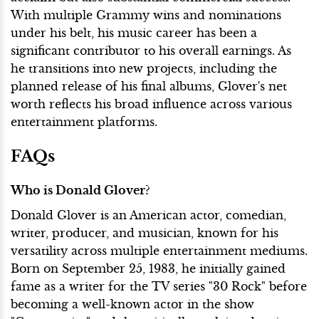
With multiple Grammy wins and nominations
under his belt, his music career has been a
significant contributor to his overall earnings. As
he transitions into new projects, including the
planned release of his final albums, Glover's net
worth reflects his broad influence across various
entertainment platforms.
FAQs
Who is Donald Glover?
Donald Glover is an American actor, comedian,
writer, producer, and musician, known for his
versatility across multiple entertainment mediums.
Born on September 25, 1983, he initially gained
fame as a writer for the TV series "30 Rock" before
becoming a well-known actor in the show