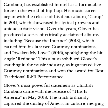
Gambino, has established himself as a formidable
force in the world of hip-hop. His music career
began with the release of his debut album, "Camp,"
in 2011, which showcased his lyrical prowess and
unique artistic vision. Over the years, Glover has
produced a series of critically acclaimed albums,
including "Because the Internet" (2013), which
earned him his first two Grammy nominations,
and "Awaken My Love!" (2016), spotlighting the hit
single "Redbone." This album solidified Glover's
standing in the music industry, as it garnered five
Grammy nominations and won the award for Best
Traditional R&B Performance.
Glover's most powerful statement as Childish
Gambino came with the release of "This Is
America" in May 2018. The track brilliantly
captured the duality of American culture, merging