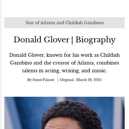
Star of Atlanta and Childish Gambino
Donald Glover | Biography
Donald Glover, known for his work as Childish
Gambino and the creator of Atlanta, combines
talents in acting, writing, and music.
By
Stone Palmer
Original :
March 26, 2025