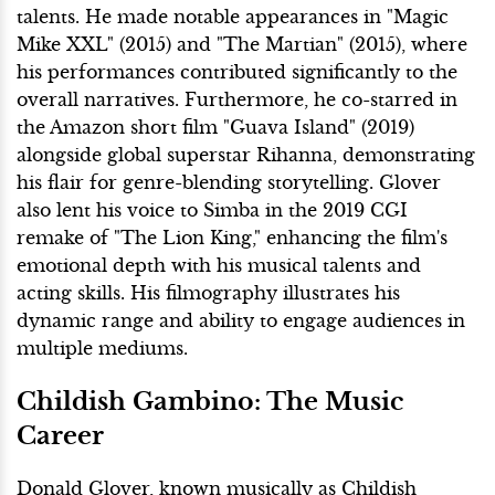
talents. He made notable appearances in "Magic
Mike XXL" (2015) and "The Martian" (2015), where
his performances contributed significantly to the
overall narratives. Furthermore, he co-starred in
the Amazon short film "Guava Island" (2019)
alongside global superstar Rihanna, demonstrating
his flair for genre-blending storytelling. Glover
also lent his voice to Simba in the 2019 CGI
remake of "The Lion King," enhancing the film's
emotional depth with his musical talents and
acting skills. His filmography illustrates his
dynamic range and ability to engage audiences in
multiple mediums.
Childish Gambino: The Music
Career
Donald Glover, known musically as Childish