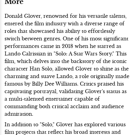
More
Donald Glover, renowned for his versatile talents,
entered the film industry with a diverse range of
roles that showcased his ability to effortlessly
switch between genres. One of his most significant
performances came in 2018 when he starred as
Lando Calrissian in "Solo: A Star Wars Story." This
film, which delves into the backstory of the iconic
character Han Solo, allowed Glover to shine as the
charming and suave Lando, a role originally made
famous by Billy Dee Williams. Critics praised his
captivating portrayal, validating Glover's status as
a multi-talented entertainer capable of
commanding both critical acclaim and audience
admiration.
In addition to "Solo," Glover has explored various
film projects that reflect his broad interests and