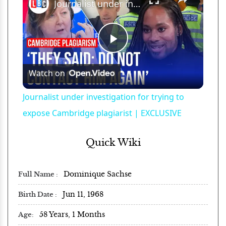
Journalist under investigation for trying to expose Cambridge plagiarist | EXCLUSIVE
Play
Watch on
Video
Journalist under investigation for trying to
expose Cambridge plagiarist | EXCLUSIVE
Quick Wiki
Dominique Sachse
Full Name
Jun 11, 1968
Birth Date
58 Years, 1 Months
Age