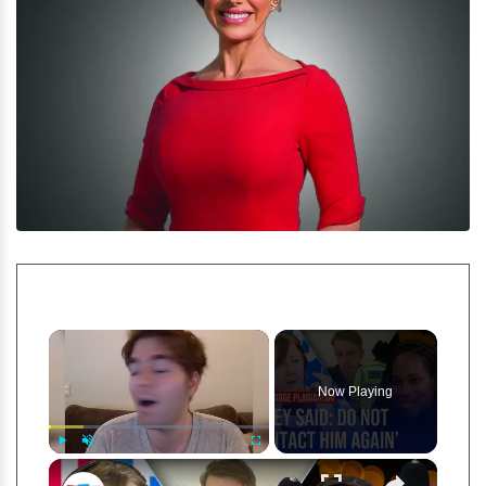
×
Now Playing
×
Play
Unmute
Fullscreen