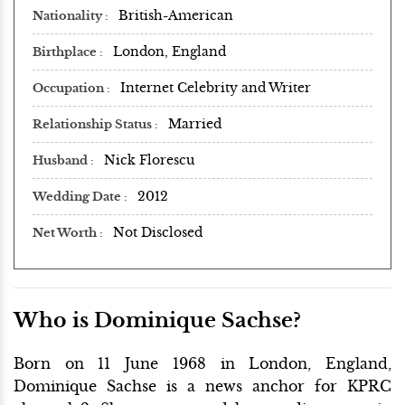
British-American
Nationality
London, England
Birthplace
Internet Celebrity and Writer
Occupation
Married
Relationship Status
Nick Florescu
Husband
2012
Wedding Date
Not Disclosed
Net Worth
Who is Dominique Sachse?
Born on 11 June 1968 in London, England,
Dominique Sachse is a news anchor for KPRC