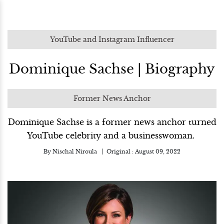
YouTube and Instagram Influencer
Dominique Sachse | Biography
Former News Anchor
Dominique Sachse is a former news anchor turned
YouTube celebrity and a businesswoman.
By
Nischal Niroula
Original :
August 09, 2022