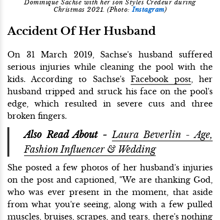
Dominique Sachse with her son Styles Credeur during
Christmas 2021. (Photo:
Instagram
)
Accident Of Her Husband
On 31 March 2019, Sachse's husband suffered
serious injuries while cleaning the pool with the
kids. According to Sachse's
Facebook post
, her
husband tripped and struck his face on the pool's
edge, which resulted in severe cuts and three
broken fingers.
Also Read About -
Laura Beverlin - Age,
Fashion Influencer & Wedding
She posted a few photos of her husband's injuries
on the post and captioned, "We are thanking God,
who was ever present in the moment, that aside
from what you're seeing, along with a few pulled
muscles, bruises, scrapes, and tears, there's nothing