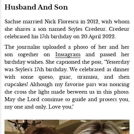
Husband And Son
Sachse married Nick Florescu in 2012, with whom
she shares a son named Styles Credeur. Credeur
celebrated his 17th birthday on 20 April 2022.
The journalist uploaded a photo of her and her
son together on
Instagram
and passed her
birthday wishes. She captioned the post, "Yesterday
was Styles's 17th birthday. We celebrated at dinner
with some queso, guac, tiramisu, and then
cupcakes! Although my favorite part was noticing
the cross the light made between us in this photo.
May the Lord continue to guide and protect you,
my one and only. Love you."