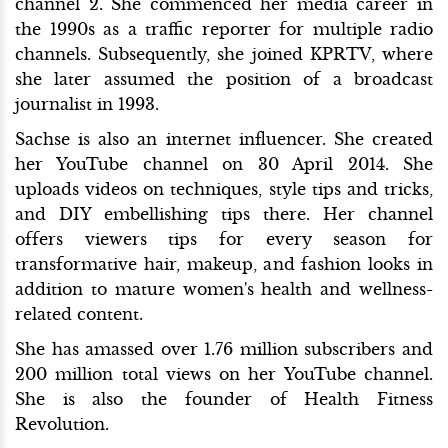
channel 2. She commenced her media career in
the 1990s as a traffic reporter for multiple radio
channels. Subsequently, she joined KPRTV, where
she later assumed the position of a broadcast
journalist in 1993.
Sachse is also an internet influencer. She created
her YouTube channel on 30 April 2014. She
uploads videos on techniques, style tips and tricks,
and DIY embellishing tips there. Her channel
offers viewers tips for every season for
transformative hair, makeup, and fashion looks in
addition to mature women's health and wellness-
related content.
She has amassed over 1.76 million subscribers and
200 million total views on her YouTube channel.
She is also the founder of Health Fitness
Revolution.