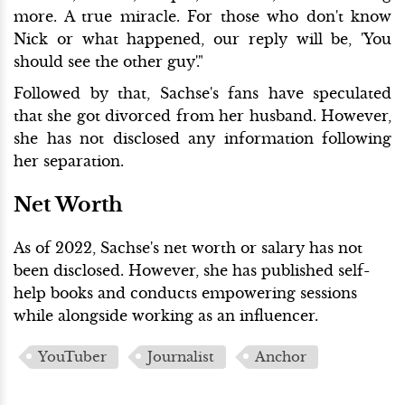
more. A true miracle. For those who don't know
Nick or what happened, our reply will be, 'You
should see the other guy'."
Followed by that, Sachse's fans have speculated
that she got divorced from her husband. However,
she has not disclosed any information following
her separation.
Net Worth
As of 2022, Sachse's net worth or salary has not
been disclosed. However, she has published self-
help books and conducts empowering sessions
while alongside working as an influencer.
YouTuber
Journalist
Anchor