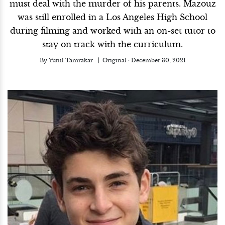
must deal with the murder of his parents. Mazouz
was still enrolled in a Los Angeles High School
during filming and worked with an on-set tutor to
stay on track with the curriculum.
By
Yunil Tamrakar
Original :
December 30, 2021