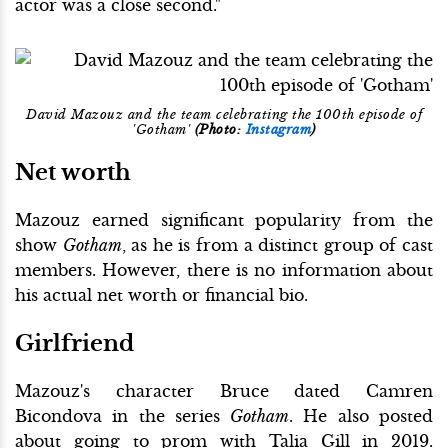
actor was a close second."
David Mazouz and the team celebrating the 100th episode of
'Gotham'
(Photo:
Instagram
)
Net worth
Mazouz earned significant popularity from the
show
Gotham
, as he is from a distinct group of cast
members. However, there is no information about
his actual net worth or financial bio.
Girlfriend
Mazouz's character Bruce dated Camren
Bicondova in the series
Gotham
. He also posted
about going to prom with Talia Gill in 2019.