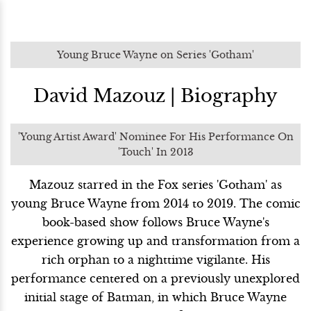
Young Bruce Wayne on Series 'Gotham'
David Mazouz | Biography
'Young Artist Award' Nominee For His Performance On
'Touch' In 2013
Mazouz starred in the Fox series 'Gotham' as
young Bruce Wayne from 2014 to 2019. The comic
book-based show follows Bruce Wayne's
experience growing up and transformation from a
rich orphan to a nighttime vigilante. His
performance centered on a previously unexplored
initial stage of Batman, in which Bruce Wayne