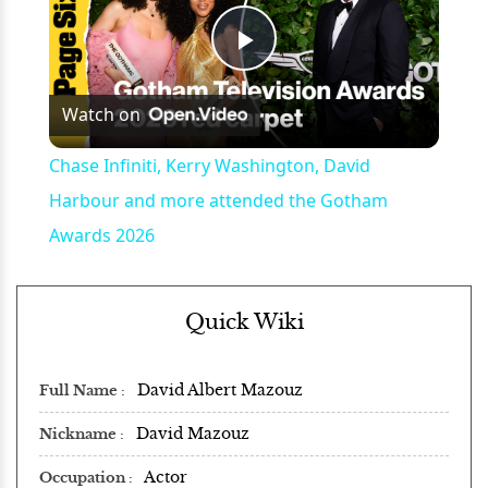
Play
Watch on
Video
Chase Infiniti, Kerry Washington, David
Harbour and more attended the Gotham
Awards 2026
Quick Wiki
David Albert Mazouz
Full Name
David Mazouz
Nickname
Actor
Occupation