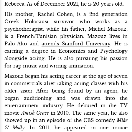
Rebecca. As of December 2021, he is 20 years old.
His mother, Rachel Cohen, is a 2nd generation
Greek Holocaust survivor who works as a
psychotherapist, while his father, Michel Mazouz,
is a French/Tunisian physician. Mazouz lives in
Palo Alto and
attends Stanford University
. He is
earning a degree in Economics and Psychology
alongside acting. He is also pursuing his passion
for rap music and writing animation.
Mazouz began his acting career at the age of seven
in commercials after taking acting classes with his
older sister. After being found by an agent, he
began auditioning and was drawn into the
entertainment industry. He debuted in the TV
movie
Amish Grace
in 2010. The same year, he also
showed up in an episode of the CBS comedy
Mike
& Molly
. In 2011, he appeared in one movie