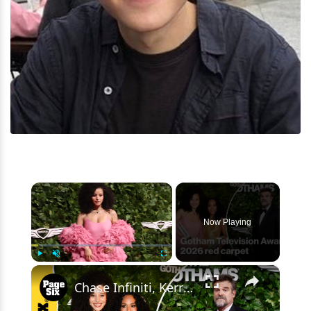
×
Now Playing
×
Play
Unmute
Fullscreen
Chase Infiniti, Kerry Washington, David Harbour and more attended the Gotham Awards 2026