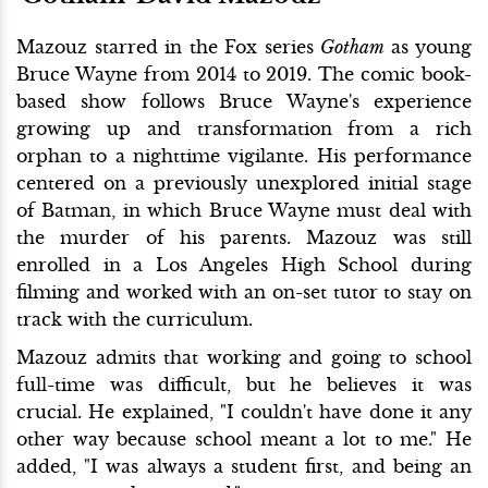
Mazouz starred in the Fox series
Gotham
as young
Bruce Wayne from 2014 to 2019. The comic book-
based show follows Bruce Wayne's experience
growing up and transformation from a rich
orphan to a nighttime vigilante. His performance
centered on a previously unexplored initial stage
of Batman, in which Bruce Wayne must deal with
the murder of his parents. Mazouz was still
enrolled in a Los Angeles High School during
filming and worked with an on-set tutor to stay on
track with the curriculum.
Mazouz admits that working and going to school
full-time was difficult, but he believes it was
crucial. He explained, "I couldn't have done it any
other way because school meant a lot to me." He
added, "I was always a student first, and being an