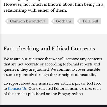
However, not much is known
about him being in a
relationship
with either of them.
Camren Bicondova
Gotham
Talia Gill
Fact-checking and Ethical Concerns
We assure our audience that we will remove any contents
that are not accurate or according to formal reports and
queries if they are justified. We commit to cover sensible
issues responsibly through the principles of neutrality.
To report about any issues in our articles, please feel free
to
Contact Us
. Our dedicated Editorial team verifies each
of the articles published on the Biographyhost.