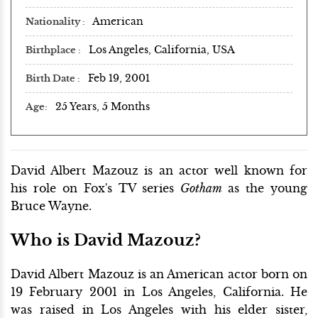
American
Nationality
Los Angeles, California, USA
Birthplace
Feb 19, 2001
Birth Date
25 Years, 5 Months
Age
David Albert Mazouz is an actor well known for
his role on Fox's TV series
Gotham
as the young
Bruce Wayne.
Who is David Mazouz?
David Albert Mazouz is an American actor born on
19 February 2001 in Los Angeles, California. He
was raised in Los Angeles with his elder sister,