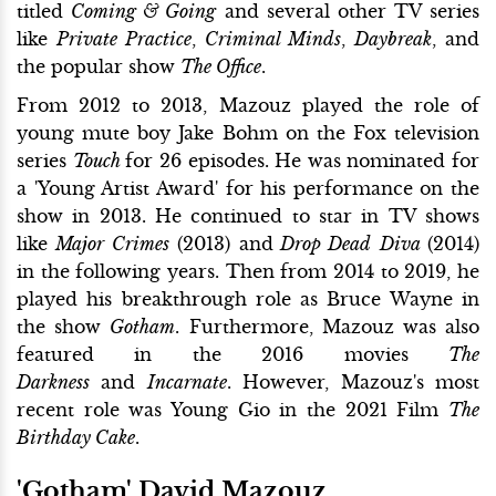
titled
Coming & Going
and several other TV series
like
Private Practice
,
Criminal Minds
,
Daybreak
, and
the popular show
The Office
.
From 2012 to 2013, Mazouz played the role of
young mute boy Jake Bohm on the Fox television
series
Touch
for 26 episodes. He was nominated for
a 'Young Artist Award' for his performance on the
show in 2013. He continued to star in TV shows
like
Major Crimes
(2013) and
Drop Dead
Diva
(2014)
in the following years. Then from 2014 to 2019, he
played his breakthrough role as Bruce Wayne in
the show
Gotham
. Furthermore, Mazouz was also
featured in the 2016 movies
The
Darkness
and
Incarnate
. However, Mazouz's most
recent role was Young Gio in the 2021 Film
The
Birthday Cake
.
'Gotham' David Mazouz