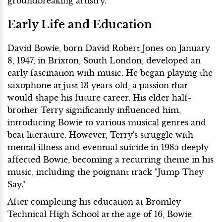
groundbreaking artistry.
Early Life and Education
David Bowie, born David Robert Jones on January
8, 1947, in Brixton, South London, developed an
early fascination with music. He began playing the
saxophone at just 13 years old, a passion that
would shape his future career. His elder half-
brother Terry significantly influenced him,
introducing Bowie to various musical genres and
beat literature. However, Terry's struggle with
mental illness and eventual suicide in 1985 deeply
affected Bowie, becoming a recurring theme in his
music, including the poignant track "Jump They
Say."
After completing his education at Bromley
Technical High School at the age of 16, Bowie