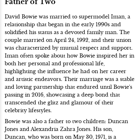
Father of Two
David Bowie was married to supermodel Iman, a
relationship that began in the early 1990s and
solidified his status as a devoted family man. The
couple married on April 24, 1992, and their union
was characterized by mutual respect and support.
Iman often spoke about how Bowie inspired her in
both her personal and professional life,
highlighting the influence he had on her career
and artistic endeavors. Their marriage was a stable
and loving partnership that endured until Bowie's
passing in 2016, showcasing a deep bond that
transcended the glitz and glamour of their
celebrity lifestyles.
Bowie was also a father to two children: Duncan
Jones and Alexandria Zahra Jones. His son,
Duncan, who was born on May 30, 1971, is a