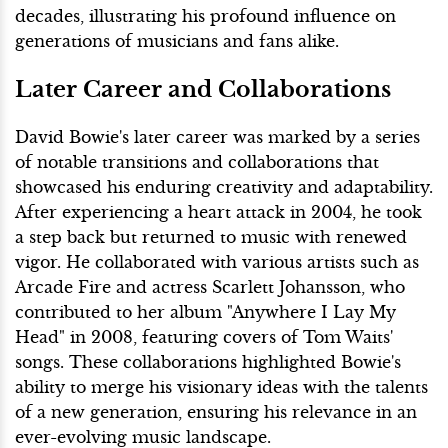
decades, illustrating his profound influence on
generations of musicians and fans alike.
Later Career and Collaborations
David Bowie's later career was marked by a series
of notable transitions and collaborations that
showcased his enduring creativity and adaptability.
After experiencing a heart attack in 2004, he took
a step back but returned to music with renewed
vigor. He collaborated with various artists such as
Arcade Fire and actress Scarlett Johansson, who
contributed to her album "Anywhere I Lay My
Head" in 2008, featuring covers of Tom Waits'
songs. These collaborations highlighted Bowie's
ability to merge his visionary ideas with the talents
of a new generation, ensuring his relevance in an
ever-evolving music landscape.