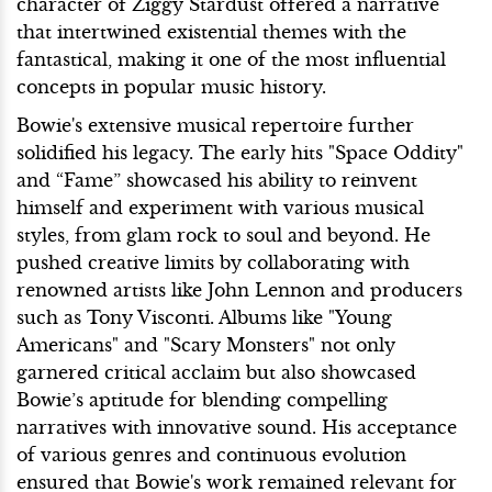
character of Ziggy Stardust offered a narrative
that intertwined existential themes with the
fantastical, making it one of the most influential
concepts in popular music history.
Bowie's extensive musical repertoire further
solidified his legacy. The early hits "Space Oddity"
and “Fame” showcased his ability to reinvent
himself and experiment with various musical
styles, from glam rock to soul and beyond. He
pushed creative limits by collaborating with
renowned artists like John Lennon and producers
such as Tony Visconti. Albums like "Young
Americans" and "Scary Monsters" not only
garnered critical acclaim but also showcased
Bowie’s aptitude for blending compelling
narratives with innovative sound. His acceptance
of various genres and continuous evolution
ensured that Bowie's work remained relevant for