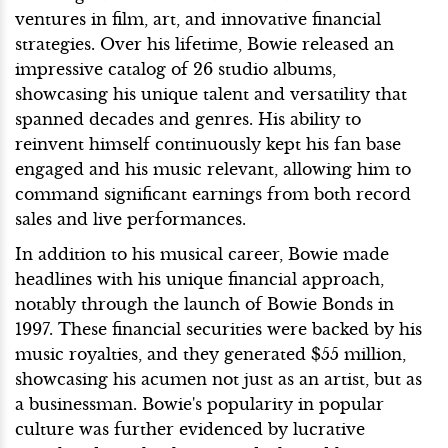
ventures in film, art, and innovative financial
strategies. Over his lifetime, Bowie released an
impressive catalog of 26 studio albums,
showcasing his unique talent and versatility that
spanned decades and genres. His ability to
reinvent himself continuously kept his fan base
engaged and his music relevant, allowing him to
command significant earnings from both record
sales and live performances.
In addition to his musical career, Bowie made
headlines with his unique financial approach,
notably through the launch of Bowie Bonds in
1997. These financial securities were backed by his
music royalties, and they generated $55 million,
showcasing his acumen not just as an artist, but as
a businessman. Bowie's popularity in popular
culture was further evidenced by lucrative