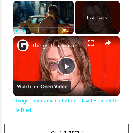
×
Now Playing
×
Play
Unmute
Fullscreen
Things That Came Out About David Bowie After He Died
Play
Watch on
Video
Things That Came Out About David Bowie After
He Died