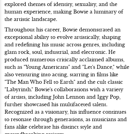
explored themes of identity, sexuality, and the
human experience, making Bowie a luminary of
the artistic landscape.
Throughout his career, Bowie demonstrated an
exceptional ability to evolve artistically, shaping
and redefining his music across genres, including
glam rock, soul, industrial, and electronic. He
produced numerous critically acclaimed albums,
such as "Young Americans" and "Let's Dance," while
also venturing into acting, starring in films like
"The Man Who Fell to Earth" and the cult classic
"Labyrinth." Bowie's collaborations with a variety
of artists, including John Lennon and Iggy Pop,
further showcased his multifaceted talent.
Recognized as a visionary, his influence continues
to resonate through generations, as musicians and
fans alike celebrate his distinct style and