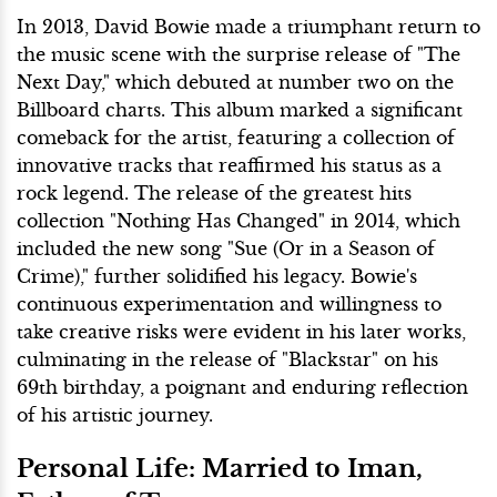
In 2013, David Bowie made a triumphant return to
the music scene with the surprise release of "The
Next Day," which debuted at number two on the
Billboard charts. This album marked a significant
comeback for the artist, featuring a collection of
innovative tracks that reaffirmed his status as a
rock legend. The release of the greatest hits
collection "Nothing Has Changed" in 2014, which
included the new song "Sue (Or in a Season of
Crime)," further solidified his legacy. Bowie's
continuous experimentation and willingness to
take creative risks were evident in his later works,
culminating in the release of "Blackstar" on his
69th birthday, a poignant and enduring reflection
of his artistic journey.
Personal Life: Married to Iman,