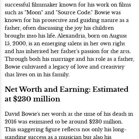
successful filmmaker known for his work on films
such as "Moon" and "Source Code." Bowie was
known for his protective and guiding nature as a
father, often discussing the joy his children
brought into his life. Alexandria, born on August
15, 2000, is an emerging talent in her own right
and has inherited her father's passion for the arts.
Through both his marriage and his role as a father,
Bowie cultivated a legacy of love and creativity
that lives on in his family.
Net Worth and Earning: Estimated
at $230 million
David Bowie's net worth at the time of his death in
2016 was estimated to be around $230 million.
This staggering figure reflects not only his long-
standing success as a musician but also his