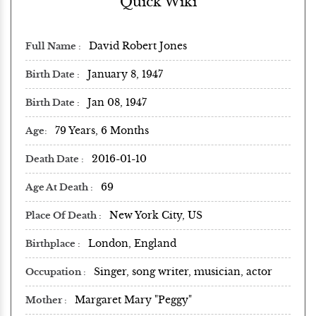
Quick Wiki
David Robert Jones
Full Name
January 8, 1947
Birth Date
Jan 08, 1947
Birth Date
79 Years, 6 Months
Age
2016-01-10
Death Date
69
Age At Death
New York City, US
Place Of Death
London, England
Birthplace
Singer, song writer, musician, actor
Occupation
Margaret Mary "Peggy"
Mother