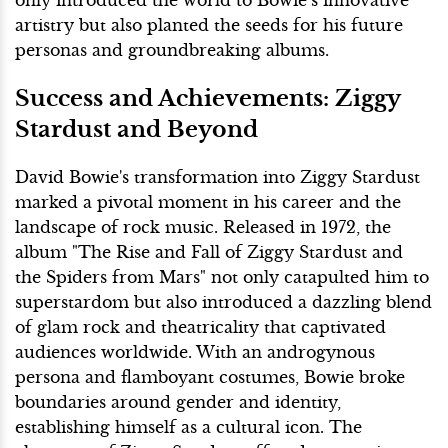
artistry but also planted the seeds for his future
personas and groundbreaking albums.
Success and Achievements: Ziggy
Stardust and Beyond
David Bowie's transformation into Ziggy Stardust
marked a pivotal moment in his career and the
landscape of rock music. Released in 1972, the
album "The Rise and Fall of Ziggy Stardust and
the Spiders from Mars" not only catapulted him to
superstardom but also introduced a dazzling blend
of glam rock and theatricality that captivated
audiences worldwide. With an androgynous
persona and flamboyant costumes, Bowie broke
boundaries around gender and identity,
establishing himself as a cultural icon. The