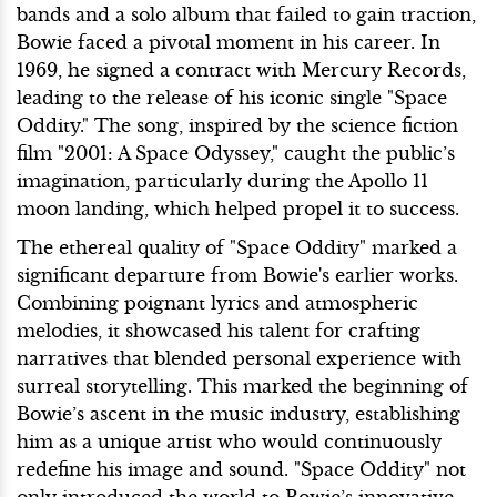
bands and a solo album that failed to gain traction,
Bowie faced a pivotal moment in his career. In
1969, he signed a contract with Mercury Records,
leading to the release of his iconic single "Space
Oddity." The song, inspired by the science fiction
film "2001: A Space Odyssey," caught the public’s
imagination, particularly during the Apollo 11
moon landing, which helped propel it to success.
The ethereal quality of "Space Oddity" marked a
significant departure from Bowie's earlier works.
Combining poignant lyrics and atmospheric
melodies, it showcased his talent for crafting
narratives that blended personal experience with
surreal storytelling. This marked the beginning of
Bowie’s ascent in the music industry, establishing
him as a unique artist who would continuously
redefine his image and sound. "Space Oddity" not
only introduced the world to Bowie’s innovative