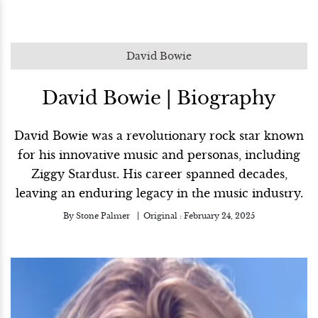
David Bowie
David Bowie | Biography
David Bowie was a revolutionary rock star known
for his innovative music and personas, including
Ziggy Stardust. His career spanned decades,
leaving an enduring legacy in the music industry.
By
Stone Palmer
Original :
February 24, 2025