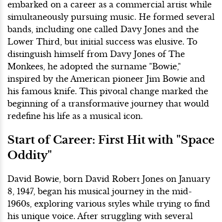
embarked on a career as a commercial artist while
simultaneously pursuing music. He formed several
bands, including one called Davy Jones and the
Lower Third, but initial success was elusive. To
distinguish himself from Davy Jones of The
Monkees, he adopted the surname "Bowie,"
inspired by the American pioneer Jim Bowie and
his famous knife. This pivotal change marked the
beginning of a transformative journey that would
redefine his life as a musical icon.
Start of Career: First Hit with "Space
Oddity"
David Bowie, born David Robert Jones on January
8, 1947, began his musical journey in the mid-
1960s, exploring various styles while trying to find
his unique voice. After struggling with several