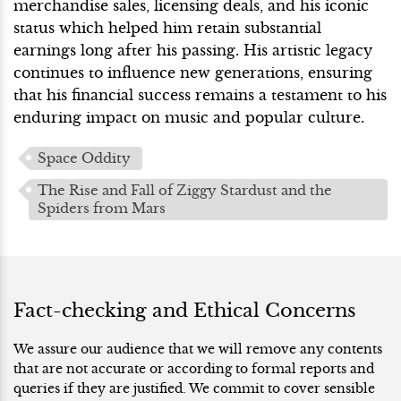
merchandise sales, licensing deals, and his iconic
status which helped him retain substantial
earnings long after his passing. His artistic legacy
continues to influence new generations, ensuring
that his financial success remains a testament to his
enduring impact on music and popular culture.
Space Oddity
The Rise and Fall of Ziggy Stardust and the
Spiders from Mars
Fact-checking and Ethical Concerns
We assure our audience that we will remove any contents
that are not accurate or according to formal reports and
queries if they are justified. We commit to cover sensible