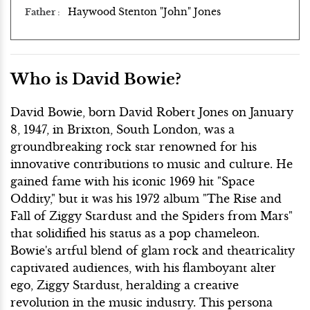
Haywood Stenton "John" Jones
Father
Who is David Bowie?
David Bowie, born David Robert Jones on January
8, 1947, in Brixton, South London, was a
groundbreaking rock star renowned for his
innovative contributions to music and culture. He
gained fame with his iconic 1969 hit "Space
Oddity," but it was his 1972 album "The Rise and
Fall of Ziggy Stardust and the Spiders from Mars"
that solidified his status as a pop chameleon.
Bowie's artful blend of glam rock and theatricality
captivated audiences, with his flamboyant alter
ego, Ziggy Stardust, heralding a creative
revolution in the music industry. This persona