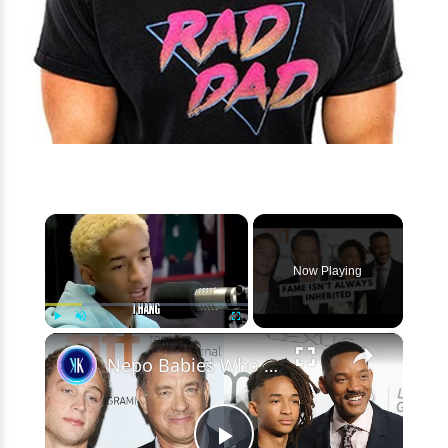
×
Now Playing
×
Play
Unmute
Fullscreen
Nepo Babies Who Tried to Prove Themselves: Jaden Smith, Chet Hanks & Paris Jackson