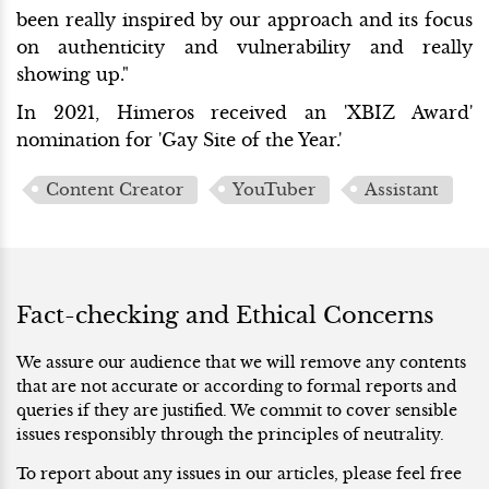
been really inspired by our approach and its focus
on authenticity and vulnerability and really
showing up."
In 2021, Himeros received an 'XBIZ Award'
nomination for 'Gay Site of the Year.'
Content Creator
YouTuber
Assistant
Fact-checking and Ethical Concerns
We assure our audience that we will remove any contents
that are not accurate or according to formal reports and
queries if they are justified. We commit to cover sensible
issues responsibly through the principles of neutrality.
To report about any issues in our articles, please feel free