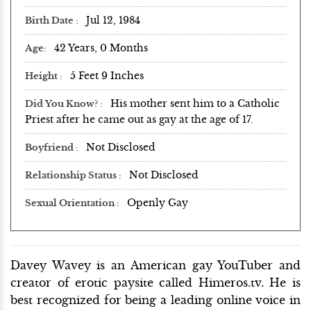
Jul 12, 1984
Birth Date
42 Years, 0 Months
Age
5 Feet 9 Inches
Height
His mother sent him to a Catholic
Did You Know?
Priest after he came out as gay at the age of 17.
Not Disclosed
Boyfriend
Not Disclosed
Relationship Status
Openly Gay
Sexual Orientation
Davey Wavey is an American gay YouTuber and
creator of erotic paysite called Himeros.tv. He is
best recognized for being a leading online voice in