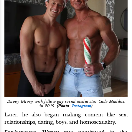
Davey Wavey with fellow gay social media star Cade Maddox
in 2019.
(Photo:
Instagram
)
Later, he also began making content like sex,
relationships, dating, boys, and homosexuality.