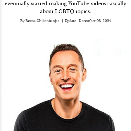
eventually started making YouTube videos casually
about LGBTQ topics.
By
Reena Chikanbanjar
Update :
December 03, 2024