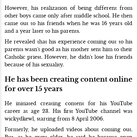
However, his realization of being different from
other boys came only after middle school. He then
came out to his friends when he was 16 years old
and a year later to his parents.
He revealed that his experience coming out to his
parents wasn't good as his mother sent him to their
Catholic priest. However, he didn't lose his friends
because of his sexuality.
He has been creating content online
for over 15 years
He initiated creating content for his YouTube
career at age 23. His first YouTube channel was
wickydkewl, starting from 8 April 2006.
Formerly, he uploaded videos about coming out.
But, as he grew older, he said he became open