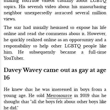
making YouTube videos casually about LGBTQ
topics. His seventh video about his masturbating
neighbor unexpectedly attracted several million
views.
The star had initially hesitated to expose his life
online and read the comments about it. However,
he quickly realized online as an opportunity and a
responsibility to help other LGBTQ people like
him. He subsequently became a full-time
YouTuber.
Davey Wavey came out as gay at age
16
He knew that he was interested in boys from a
young age. He told
Metrosource
in 2019 that he
thought that "all the boys felt about other boys like
he did."