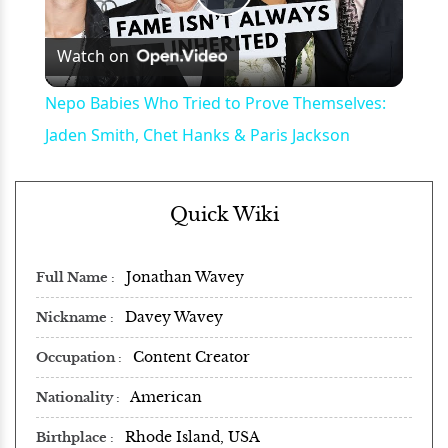
Play
Watch on
Video
Nepo Babies Who Tried to Prove Themselves:
Jaden Smith, Chet Hanks & Paris Jackson
Quick Wiki
Jonathan Wavey
Full Name
Davey Wavey
Nickname
Content Creator
Occupation
American
Nationality
Rhode Island, USA
Birthplace