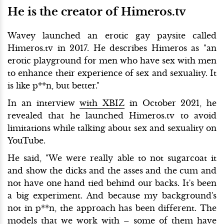
He is the creator of Himeros.tv
Wavey launched an erotic gay paysite called
Himeros.tv in 2017. He describes Himeros as "an
erotic playground for men who have sex with men
to enhance their experience of sex and sexuality. It
is like p**n, but better."
In an interview
with XBIZ
in October 2021, he
revealed that he launched Himeros.tv to avoid
limitations while talking about sex and sexuality on
YouTube.
He said, "We were really able to not sugarcoat it
and show the dicks and the asses and the cum and
not have one hand tied behind our backs. It's been
a big experiment. And because my background's
not in p**n, the approach has been different. The
models that we work with – some of them have