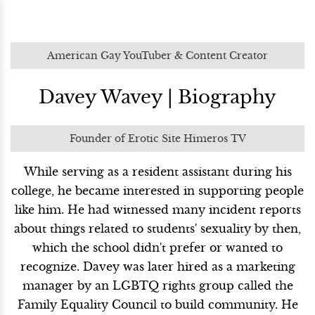
American Gay YouTuber & Content Creator
Davey Wavey | Biography
Founder of Erotic Site Himeros TV
While serving as a resident assistant during his
college, he became interested in supporting people
like him. He had witnessed many incident reports
about things related to students' sexuality by then,
which the school didn't prefer or wanted to
recognize. Davey was later hired as a marketing
manager by an LGBTQ rights group called the
Family Equality Council to build community. He