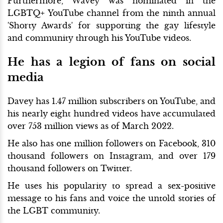
Furthermore, Wavey was nominated in the
LGBTQ+ YouTube channel from the ninth annual
'Shorty Awards' for supporting the gay lifestyle
and community through his YouTube videos.
He has a legion of fans on social
media
Davey has 1.47 million subscribers on YouTube, and
his nearly eight hundred videos have accumulated
over 753 million views as of March 2022.
He also has one million followers on Facebook, 310
thousand followers on Instagram, and over 179
thousand followers on Twitter.
He uses his popularity to spread a sex-positive
message to his fans and voice the untold stories of
the LGBT community.