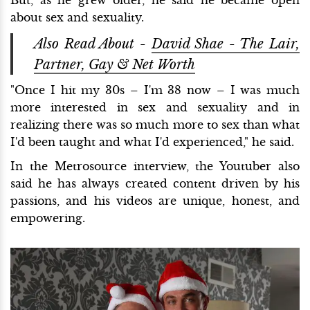
about sex and sexuality.
Also Read About -
David Shae - The Lair,
Partner, Gay & Net Worth
"Once I hit my 30s – I'm 38 now – I was much
more interested in sex and sexuality and in
realizing there was so much more to sex than what
I'd been taught and what I'd experienced," he said.
In the Metrosource interview, the Youtuber also
said he has always created content driven by his
passions, and his videos are unique, honest, and
empowering.