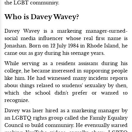
the LGBT community.
Who is Davey Wavey?
Davey Wavey is a marketing manager-turned-
social media influencer whose real first name is
Jonathan. Born on 12 July 1984 in Rhode Island, he
came out as gay during his teenage years.
While serving as a resident assistant during his
college, he became interested in supporting people
like him. He had witnessed many incident reports
about things related to students' sexuality by then,
which the school didn't prefer or wanted to
recognize.
Davey was later hired as a marketing manager by
an LGBTQ rights group called the Family Equality
Council to build community. He eventually started