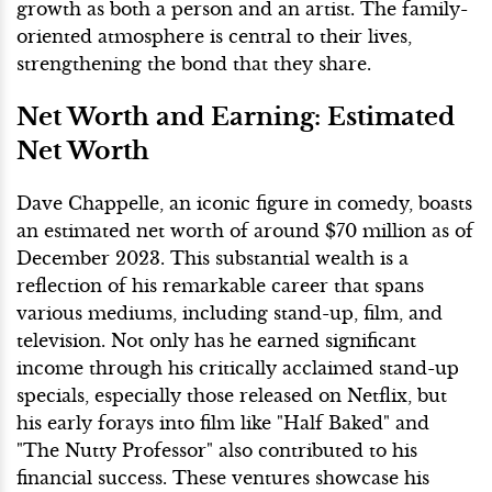
growth as both a person and an artist. The family-
oriented atmosphere is central to their lives,
strengthening the bond that they share.
Net Worth and Earning: Estimated
Net Worth
Dave Chappelle, an iconic figure in comedy, boasts
an estimated net worth of around $70 million as of
December 2023. This substantial wealth is a
reflection of his remarkable career that spans
various mediums, including stand-up, film, and
television. Not only has he earned significant
income through his critically acclaimed stand-up
specials, especially those released on Netflix, but
his early forays into film like "Half Baked" and
"The Nutty Professor" also contributed to his
financial success. These ventures showcase his