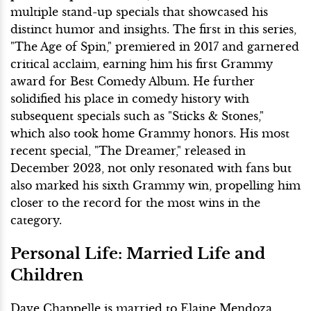
multiple stand-up specials that showcased his
distinct humor and insights. The first in this series,
"The Age of Spin," premiered in 2017 and garnered
critical acclaim, earning him his first Grammy
award for Best Comedy Album. He further
solidified his place in comedy history with
subsequent specials such as "Sticks & Stones,"
which also took home Grammy honors. His most
recent special, "The Dreamer," released in
December 2023, not only resonated with fans but
also marked his sixth Grammy win, propelling him
closer to the record for the most wins in the
category.
Personal Life: Married Life and
Children
Dave Chappelle is married to Elaine Mendoza