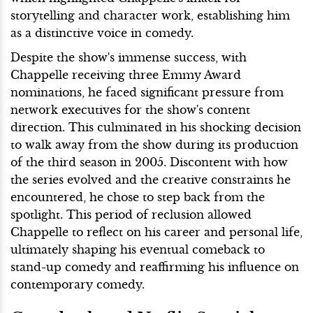
storytelling and character work, establishing him
as a distinctive voice in comedy.
Despite the show's immense success, with
Chappelle receiving three Emmy Award
nominations, he faced significant pressure from
network executives for the show's content
direction. This culminated in his shocking decision
to walk away from the show during its production
of the third season in 2005. Discontent with how
the series evolved and the creative constraints he
encountered, he chose to step back from the
spotlight. This period of reclusion allowed
Chappelle to reflect on his career and personal life,
ultimately shaping his eventual comeback to
stand-up comedy and reaffirming his influence on
contemporary comedy.