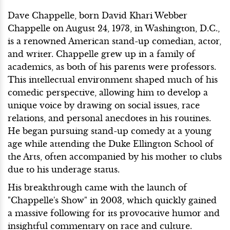
Dave Chappelle, born David Khari Webber
Chappelle on August 24, 1973, in Washington, D.C.,
is a renowned American stand-up comedian, actor,
and writer. Chappelle grew up in a family of
academics, as both of his parents were professors.
This intellectual environment shaped much of his
comedic perspective, allowing him to develop a
unique voice by drawing on social issues, race
relations, and personal anecdotes in his routines.
He began pursuing stand-up comedy at a young
age while attending the Duke Ellington School of
the Arts, often accompanied by his mother to clubs
due to his underage status.
His breakthrough came with the launch of
"Chappelle's Show" in 2003, which quickly gained
a massive following for its provocative humor and
insightful commentary on race and culture.