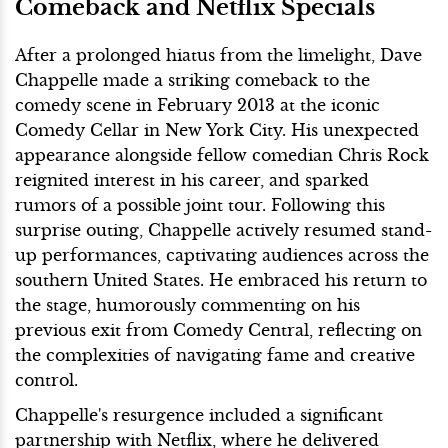
Comeback and Netflix Specials
After a prolonged hiatus from the limelight, Dave
Chappelle made a striking comeback to the
comedy scene in February 2013 at the iconic
Comedy Cellar in New York City. His unexpected
appearance alongside fellow comedian Chris Rock
reignited interest in his career, and sparked
rumors of a possible joint tour. Following this
surprise outing, Chappelle actively resumed stand-
up performances, captivating audiences across the
southern United States. He embraced his return to
the stage, humorously commenting on his
previous exit from Comedy Central, reflecting on
the complexities of navigating fame and creative
control.
Chappelle's resurgence included a significant
partnership with Netflix, where he delivered