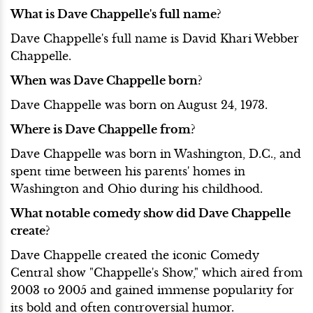
What is Dave Chappelle's full name?
Dave Chappelle's full name is David Khari Webber
Chappelle.
When was Dave Chappelle born?
Dave Chappelle was born on August 24, 1973.
Where is Dave Chappelle from?
Dave Chappelle was born in Washington, D.C., and
spent time between his parents' homes in
Washington and Ohio during his childhood.
What notable comedy show did Dave Chappelle
create?
Dave Chappelle created the iconic Comedy
Central show "Chappelle's Show," which aired from
2003 to 2005 and gained immense popularity for
its bold and often controversial humor.