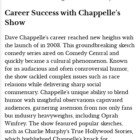
Career Success with Chappelle's
Show
Dave Chappelle's career reached new heights with
the launch of in 2003. This groundbreaking sketch
comedy series aired on Comedy Central and
quickly became a cultural phenomenon. Known
for its audacious and often controversial humor,
the show tackled complex issues such as race
relations while delivering sharp social
commentary. Chappelle's unique ability to blend
humor with insightful observations captivated
audiences, garnering attention from not only fans
but industry heavyweights, including Oprah
Winfrey. The show featured popular sketches,
such as Charlie Murphy's True Hollywood Stories,
which highlighted Chappelle's knack for