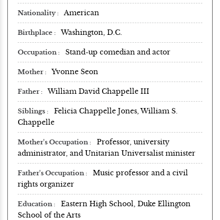
American
Nationality
Washington, D.C.
Birthplace
Stand-up comedian and actor
Occupation
Yvonne Seon
Mother
William David Chappelle III
Father
Felicia Chappelle Jones, William S.
Siblings
Chappelle
Professor, university
Mother's Occupation
administrator, and Unitarian Universalist minister
Music professor and a civil
Father's Occupation
rights organizer
Eastern High School, Duke Ellington
Education
School of the Arts