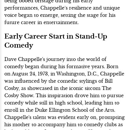
being booed offstage during his early
performances, Chappelle’s resilience and unique
voice began to emerge, setting the stage for his
future career in entertainment.
Early Career Start in Stand-Up
Comedy
Dave Chappelle's journey into the world of
comedy began during his formative years. Born
on August 24, 1973, in Washington, D.C., Chappelle
was influenced by the comedic stylings of Bill
Cosby, as showcased in the iconic sitcom The
Cosby Show. This inspiration drove him to pursue
comedy while still in high school, leading him to
enroll in the Duke Ellington School of the Arts.
Chappelle's talent was evident early on, prompting
his mother to accompany him to comedy clubs as