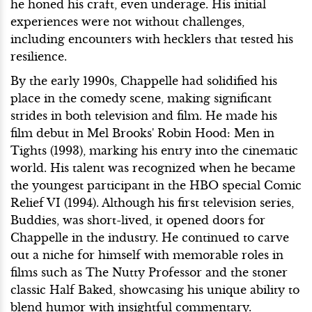
he honed his craft, even underage. His initial
experiences were not without challenges,
including encounters with hecklers that tested his
resilience.
By the early 1990s, Chappelle had solidified his
place in the comedy scene, making significant
strides in both television and film. He made his
film debut in Mel Brooks' Robin Hood: Men in
Tights (1993), marking his entry into the cinematic
world. His talent was recognized when he became
the youngest participant in the HBO special Comic
Relief VI (1994). Although his first television series,
Buddies, was short-lived, it opened doors for
Chappelle in the industry. He continued to carve
out a niche for himself with memorable roles in
films such as The Nutty Professor and the stoner
classic Half Baked, showcasing his unique ability to
blend humor with insightful commentary.