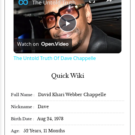
The Untold Truth Of Dave Chappelle
Play
Watch on
Video
The Untold Truth Of Dave Chappelle
Quick Wiki
David Khari Webber Chappelle
Full Name
Dave
Nickname
Aug 24, 1973
Birth Date
52 Years, 11 Months
Age