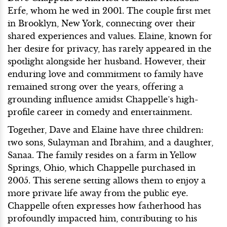
Erfe, whom he wed in 2001. The couple first met
in Brooklyn, New York, connecting over their
shared experiences and values. Elaine, known for
her desire for privacy, has rarely appeared in the
spotlight alongside her husband. However, their
enduring love and commitment to family have
remained strong over the years, offering a
grounding influence amidst Chappelle’s high-
profile career in comedy and entertainment.
Together, Dave and Elaine have three children:
two sons, Sulayman and Ibrahim, and a daughter,
Sanaa. The family resides on a farm in Yellow
Springs, Ohio, which Chappelle purchased in
2005. This serene setting allows them to enjoy a
more private life away from the public eye.
Chappelle often expresses how fatherhood has
profoundly impacted him, contributing to his