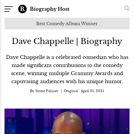
Biography Host
Best Comedy Album Winner
Dave Chappelle | Biography
Dave Chappelle is a celebrated comedian who has
made significant contributions to the comedy
scene, winning multiple Grammy Awards and
captivating audiences with his unique humor.
By
Stone Palmer
Original :
April 01, 2025