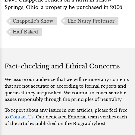
Springs, Ohio, a property he purchased in 2005.
Chappelle's Show
The Nutty Professor
Half Baked
Fact-checking and Ethical Concerns
We assure our audience that we will remove any contents
that are not accurate or according to formal reports and
queries if they are justified. We commit to cover sensible
issues responsibly through the principles of neutrality.
To report about any issues in our articles, please feel free
to
Contact Us
. Our dedicated Editorial team verifies each
of the articles published on the Biographyhost.