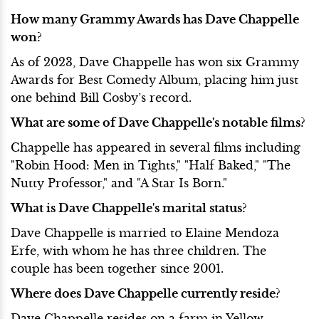
How many Grammy Awards has Dave Chappelle
won?
As of 2023, Dave Chappelle has won six Grammy
Awards for Best Comedy Album, placing him just
one behind Bill Cosby’s record.
What are some of Dave Chappelle's notable films?
Chappelle has appeared in several films including
"Robin Hood: Men in Tights," "Half Baked," "The
Nutty Professor," and "A Star Is Born."
What is Dave Chappelle's marital status?
Dave Chappelle is married to Elaine Mendoza
Erfe, with whom he has three children. The
couple has been together since 2001.
Where does Dave Chappelle currently reside?
Dave Chappelle resides on a farm in Yellow