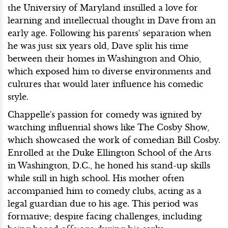
the University of Maryland instilled a love for
learning and intellectual thought in Dave from an
early age. Following his parents' separation when
he was just six years old, Dave split his time
between their homes in Washington and Ohio,
which exposed him to diverse environments and
cultures that would later influence his comedic
style.
Chappelle's passion for comedy was ignited by
watching influential shows like The Cosby Show,
which showcased the work of comedian Bill Cosby.
Enrolled at the Duke Ellington School of the Arts
in Washington, D.C., he honed his stand-up skills
while still in high school. His mother often
accompanied him to comedy clubs, acting as a
legal guardian due to his age. This period was
formative; despite facing challenges, including