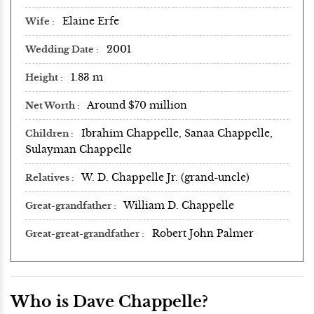
Elaine Erfe
Wife
2001
Wedding Date
1.83 m
Height
Around $70 million
Net Worth
Ibrahim Chappelle, Sanaa Chappelle,
Children
Sulayman Chappelle
W. D. Chappelle Jr. (grand-uncle)
Relatives
William D. Chappelle
Great-grandfather
Robert John Palmer
Great-great-grandfather
Who is Dave Chappelle?