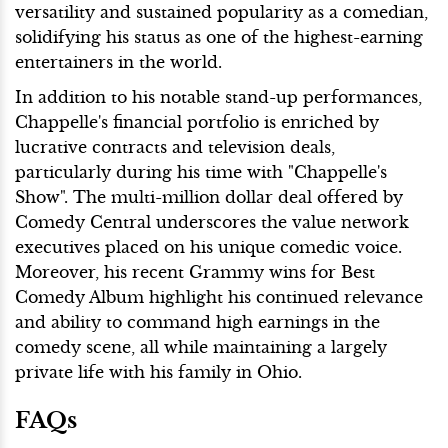
versatility and sustained popularity as a comedian,
solidifying his status as one of the highest-earning
entertainers in the world.
In addition to his notable stand-up performances,
Chappelle's financial portfolio is enriched by
lucrative contracts and television deals,
particularly during his time with "Chappelle's
Show". The multi-million dollar deal offered by
Comedy Central underscores the value network
executives placed on his unique comedic voice.
Moreover, his recent Grammy wins for Best
Comedy Album highlight his continued relevance
and ability to command high earnings in the
comedy scene, all while maintaining a largely
private life with his family in Ohio.
FAQs