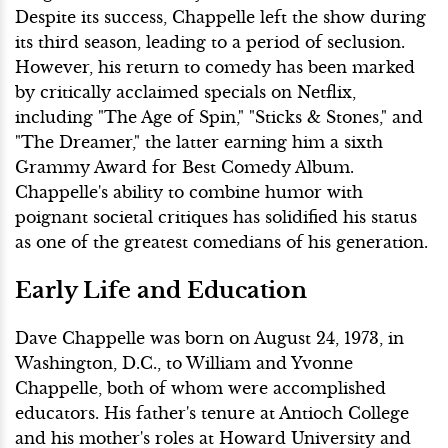
Despite its success, Chappelle left the show during
its third season, leading to a period of seclusion.
However, his return to comedy has been marked
by critically acclaimed specials on Netflix,
including "The Age of Spin," "Sticks & Stones," and
"The Dreamer," the latter earning him a sixth
Grammy Award for Best Comedy Album.
Chappelle's ability to combine humor with
poignant societal critiques has solidified his status
as one of the greatest comedians of his generation.
Early Life and Education
Dave Chappelle was born on August 24, 1973, in
Washington, D.C., to William and Yvonne
Chappelle, both of whom were accomplished
educators. His father's tenure at Antioch College
and his mother's roles at Howard University and