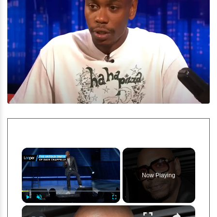
×
Now Playing
×
Play
Unmute
Fullscreen