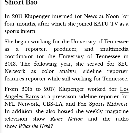
Short Bio
In 2011 Klupenger interned for News at Noon for
four months, after which she joined KATU-TV as a
sports intern.
She began working for the University of Tennessee
as a reporter, producer, and multimedia
coordinator for the University of Tennessee in
2013. The following year, she served for SEC
Network as color analyst, sideline reporter,
features reporter while still working for Tennessee.
From 2015 to 2017, Klupenger worked for
Los
Angeles Rams
as a preseason sideline reporter for
NFL Network, CBS-LA, and Fox Sports Midwest.
In addition, she also hosted the weekly magazine
television show
Rams Nation
and the radio
show
What the Hekk?