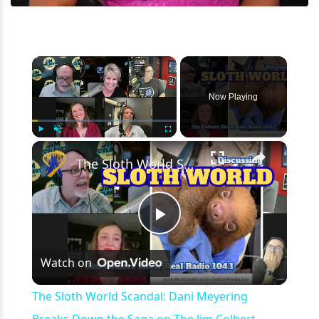
×
Now Playing
×
Play
Unmute
Fullscreen
The Sloth World Scandal: Dani Meyering Breaks Down the Saga on The Jim Colbert Show - Orlando, FL
Play
Watch on
Video
The Sloth World Scandal: Dani Meyering
Breaks Down the Saga on The Jim Colbert