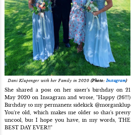
Dani Klupenger with her Family in 2020
(Photo:
Instagram
)
She shared a post on her sister's birthday on 21
May 2020 on Instagram and wrote, "Happy (26!!!)
Birthday to my permanent sidekick @morganklup
You're old, which makes me older so that's pretty
uncool, but I hope you have, in my words, THE
BEST DAY EVER!!"