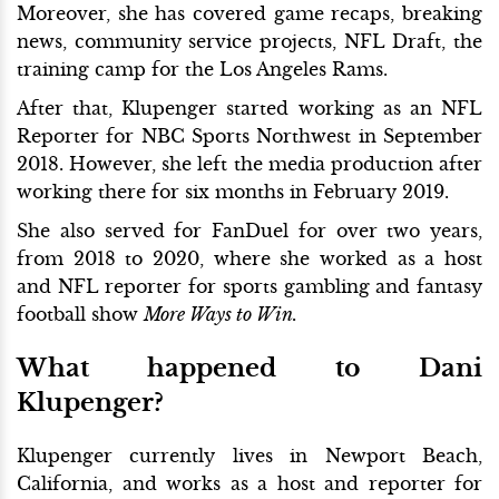
Moreover, she has covered game recaps, breaking
news, community service projects, NFL Draft, the
training camp for the Los Angeles Rams.
After that, Klupenger started working as an NFL
Reporter for NBC Sports Northwest in September
2018. However, she left the media production after
working there for six months in February 2019.
She also served for FanDuel for over two years,
from 2018 to 2020, where she worked as a host
and NFL reporter for sports gambling and fantasy
football show
More Ways to Win.
What happened to Dani
Klupenger?
Klupenger currently lives in Newport Beach,
California, and works as a host and reporter for