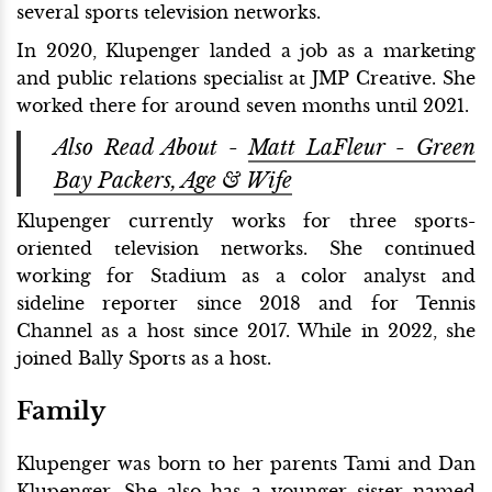
several sports television networks.
In 2020, Klupenger landed a job as a marketing
and public relations specialist at JMP Creative. She
worked there for around seven months until 2021.
Also Read About -
Matt LaFleur - Green
Bay Packers, Age & Wife
Klupenger currently works for three sports-
oriented television networks. She continued
working for Stadium as a color analyst and
sideline reporter since 2018 and for Tennis
Channel as a host since 2017. While in 2022, she
joined Bally Sports as a host.
Family
Klupenger was born to her parents Tami and Dan
Klupenger. She also has a younger sister named