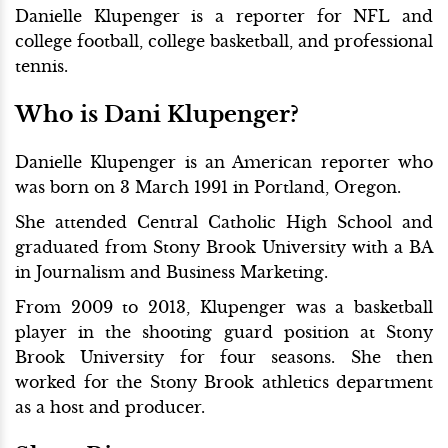
Danielle Klupenger is a reporter for NFL and
college football, college basketball, and professional
tennis.
Who is Dani Klupenger?
Danielle Klupenger is an American reporter who
was born on 3 March 1991 in Portland, Oregon.
She attended Central Catholic High School and
graduated from Stony Brook University with a BA
in Journalism and Business Marketing.
From 2009 to 2013, Klupenger was a basketball
player in the shooting guard position at Stony
Brook University for four seasons. She then
worked for the Stony Brook athletics department
as a host and producer.