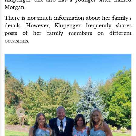
Morgan.
There is not much information about her family's
details. However, Klupenger frequently shares
posts of her family members on different
occasions.