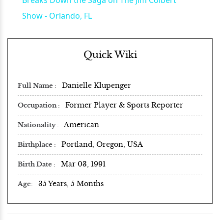
Show - Orlando, FL
Quick Wiki
Danielle Klupenger
Full Name
Former Player & Sports Reporter
Occupation
American
Nationality
Portland, Oregon, USA
Birthplace
Mar 03, 1991
Birth Date
35 Years, 5 Months
Age