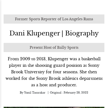
Former Sports Reporter of Los Angeles Rams
Dani Klupenger | Biography
Present Host of Bally Sports
From 2009 to 2013, Klupenger was a basketball
player in the shooting guard position at Stony
Brook University for four seasons. She then
worked for the Stony Brook athletics department
as a host and producer.
By
Yunil Tamrakar
Original :
February 23, 2022