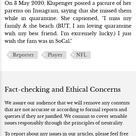
On 3 May 2020, Klupenger posted a picture of her
parents on Instagram, saying that she missed them
while in quarantine. She captioned, "I miss my
family & the beach (BUT, I am loving quarantine
with my best friend. I'm extremely lucky.) I just
wish the fam was in SoCal."
Reporter
Player
NFL
Fact-checking and Ethical Concerns
We assure our audience that we will remove any contents
that are not accurate or according to formal reports and
queries if they are justified. We commit to cover sensible
issues responsibly through the principles of neutrality.
To report about any issues in our articles, please feel free